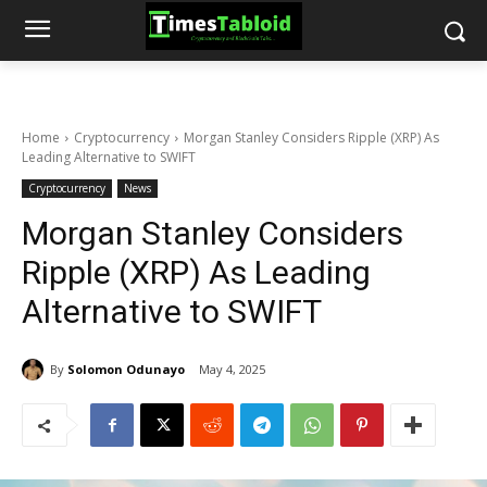
Home
Cryptocurrency
Morgan Stanley Considers Ripple (XRP) As
Leading Alternative to SWIFT
Cryptocurrency
News
Morgan Stanley Considers
Ripple (XRP) As Leading
Alternative to SWIFT
By
Solomon Odunayo
May 4, 2025