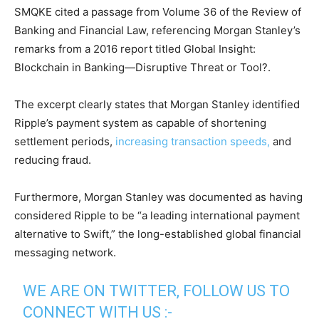
SMQKE cited a passage from Volume 36 of the Review of
Banking and Financial Law, referencing Morgan Stanley’s
remarks from a 2016 report titled Global Insight:
Blockchain in Banking—Disruptive Threat or Tool?.
The excerpt clearly states that Morgan Stanley identified
Ripple’s payment system as capable of shortening
settlement periods,
increasing transaction speeds,
and
reducing fraud.
Furthermore, Morgan Stanley was documented as having
considered Ripple to be “a leading international payment
alternative to Swift,” the long-established global financial
messaging network.
WE ARE ON TWITTER, FOLLOW US TO
CONNECT WITH US :-