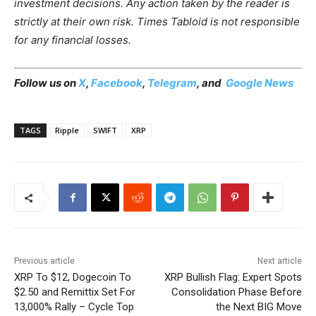
investment decisions. Any action taken by the reader is
strictly at their own risk. Times Tabloid is not responsible
for any financial losses.
Follow us on
X
,
Facebook
,
Telegram
, and
Google News
TAGS
Ripple
SWIFT
XRP
Previous article
Next article
XRP To $12, Dogecoin To
XRP Bullish Flag: Expert Spots
$2.50 and Remittix Set For
Consolidation Phase Before
13,000% Rally – Cycle Top
the Next BIG Move