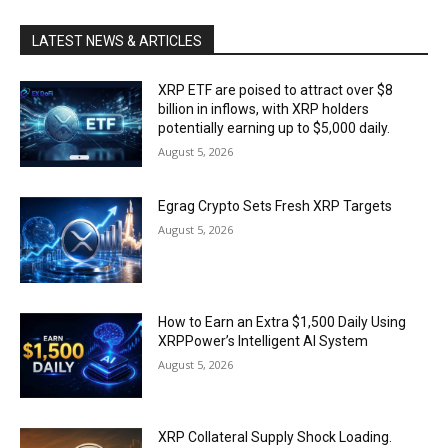
LATEST NEWS & ARTICLES
XRP ETF are poised to attract over $8
billion in inflows, with XRP holders
potentially earning up to $5,000 daily.
August 5, 2026
Egrag Crypto Sets Fresh XRP Targets
August 5, 2026
How to Earn an Extra $1,500 Daily Using
XRPPower’s Intelligent AI System
August 5, 2026
XRP Collateral Supply Shock Loading.