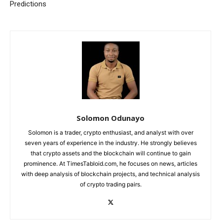
Predictions
Solomon Odunayo
Solomon is a trader, crypto enthusiast, and analyst with over
seven years of experience in the industry. He strongly believes
that crypto assets and the blockchain will continue to gain
prominence. At TimesTabloid.com, he focuses on news, articles
with deep analysis of blockchain projects, and technical analysis
of crypto trading pairs.