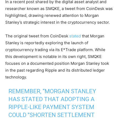
In a recent post shared by the digital asset analyst and
researcher known as SMQKE, a tweet from CoinDesk was
highlighted, drawing renewed attention to Morgan
Stanley’s strategic interest in the cryptocurrency sector.
The original tweet from CoinDesk
stated
that Morgan
Stanley is reportedly exploring the launch of
cryptocurrency trading via its E*Trade platform. While
this development is notable in its own right, SMQKE
focuses on a documented position Morgan Stanley took
in the past regarding Ripple and its distributed ledger
technology.
REMEMBER, “MORGAN STANLEY
HAS STATED THAT ADOPTING A
RIPPLE-LIKE PAYMENT SYSTEM
COULD "SHORTEN SETTLEMENT