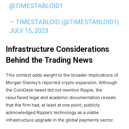
@TIMESTABLOID1
— TIMESTABLOID (@TIMESTABLOID1)
JULY 15, 2023
Infrastructure Considerations
Behind the Trading News
This context adds weight to the broader implications of
Morgan Stanley’s reported crypto expansion. Although
the CoinDesk tweet did not mention Ripple, the
resurfaced legal and academic documentation reveals
that the firm had, at least at one point, publicly
acknowledged Ripple’s technology as a viable
infrastructure upgrade in the global payments sector.