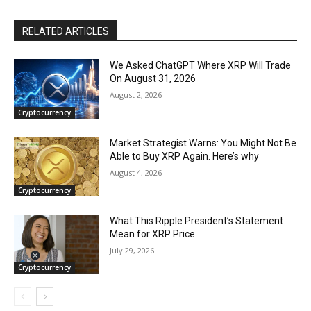
RELATED ARTICLES
We Asked ChatGPT Where XRP Will Trade
On August 31, 2026
August 2, 2026
Cryptocurrency
Market Strategist Warns: You Might Not Be
Able to Buy XRP Again. Here’s why
August 4, 2026
Cryptocurrency
What This Ripple President’s Statement
Mean for XRP Price
July 29, 2026
Cryptocurrency