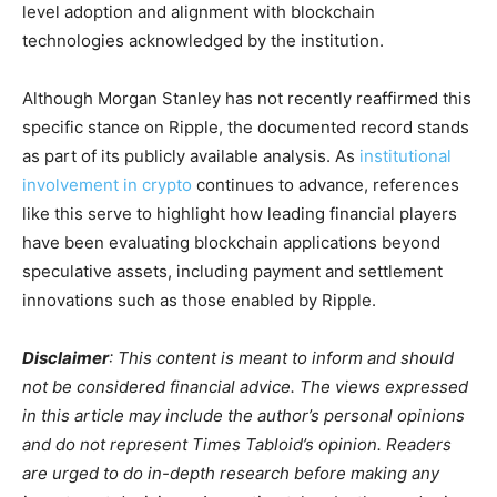
level adoption and alignment with blockchain
technologies acknowledged by the institution.
Although Morgan Stanley has not recently reaffirmed this
specific stance on Ripple, the documented record stands
as part of its publicly available analysis. As
institutional
involvement in crypto
continues to advance, references
like this serve to highlight how leading financial players
have been evaluating blockchain applications beyond
speculative assets, including payment and settlement
innovations such as those enabled by Ripple.
Disclaimer
: This content is meant to inform and should
not be considered financial advice. The views expressed
in this article may include the author’s personal opinions
and do not represent Times Tabloid’s opinion. Readers
are urged to do in-depth research before making any