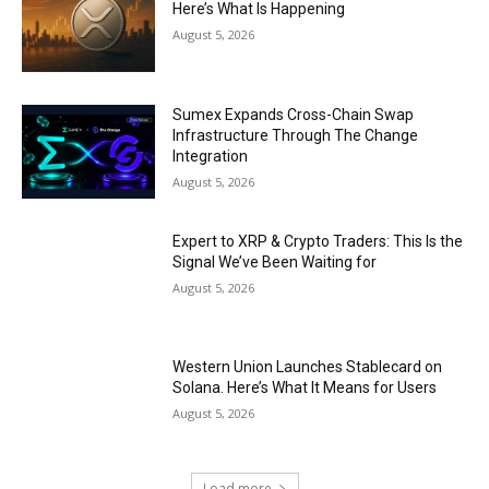
Here’s What Is Happening
August 5, 2026
Sumex Expands Cross-Chain Swap
Infrastructure Through The Change
Integration
August 5, 2026
Expert to XRP & Crypto Traders: This Is the
Signal We’ve Been Waiting for
August 5, 2026
Western Union Launches Stablecard on
Solana. Here’s What It Means for Users
August 5, 2026
Load more