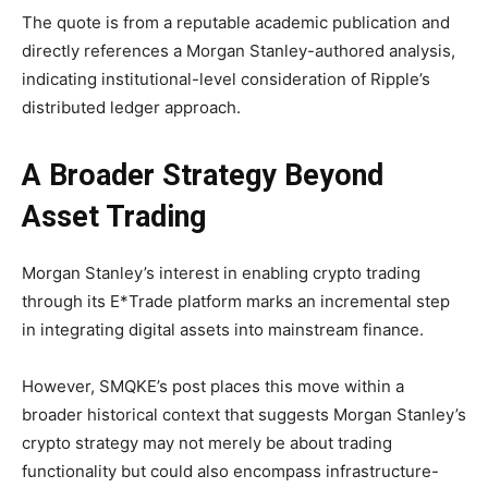
The quote is from a reputable academic publication and
directly references a Morgan Stanley-authored analysis,
indicating institutional-level consideration of Ripple’s
distributed ledger approach.
A Broader Strategy Beyond
Asset Trading
Morgan Stanley’s interest in enabling crypto trading
through its E*Trade platform marks an incremental step
in integrating digital assets into mainstream finance.
However, SMQKE’s post places this move within a
broader historical context that suggests Morgan Stanley’s
crypto strategy may not merely be about trading
functionality but could also encompass infrastructure-