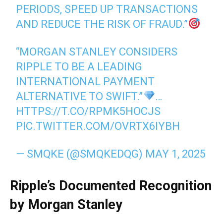
PERIODS, SPEED UP TRANSACTIONS
AND REDUCE THE RISK OF FRAUD.”
“MORGAN STANLEY CONSIDERS
RIPPLE TO BE A LEADING
INTERNATIONAL PAYMENT
ALTERNATIVE TO SWIFT.”
…
HTTPS://T.CO/RPMK5HOCJS
PIC.TWITTER.COM/OVRTX6IYBH
— SMQKE (@SMQKEDQG)
MAY 1, 2025
Ripple’s Documented Recognition
by Morgan Stanley