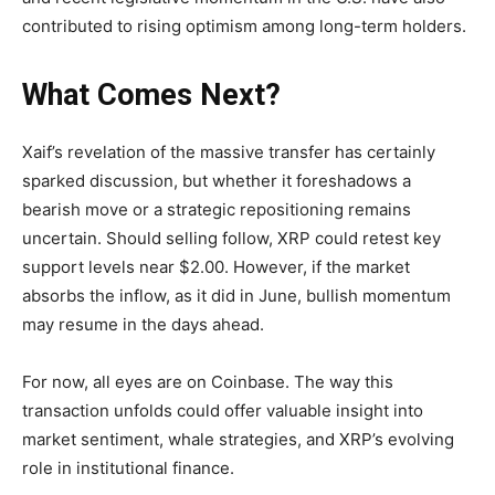
contributed to rising optimism among long-term holders.
What Comes Next?
Xaif’s revelation of the massive transfer has certainly
sparked discussion, but whether it foreshadows a
bearish move or a strategic repositioning remains
uncertain. Should selling follow, XRP could retest key
support levels near $2.00. However, if the market
absorbs the inflow, as it did in June, bullish momentum
may resume in the days ahead.
For now, all eyes are on Coinbase. The way this
transaction unfolds could offer valuable insight into
market sentiment, whale strategies, and XRP’s evolving
role in institutional finance.