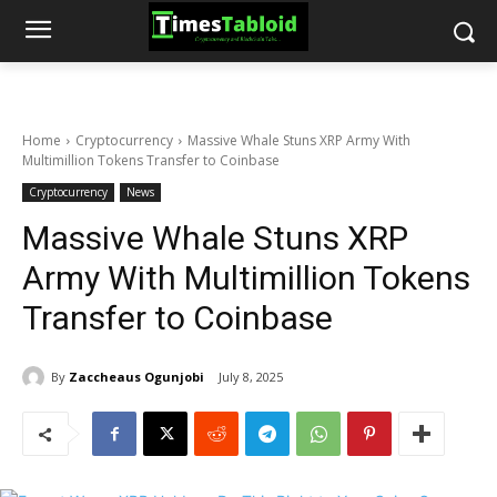
Home
Cryptocurrency
Massive Whale Stuns XRP Army With
Multimillion Tokens Transfer to Coinbase
Cryptocurrency
News
Massive Whale Stuns XRP
Army With Multimillion Tokens
Transfer to Coinbase
By
Zaccheaus Ogunjobi
July 8, 2025