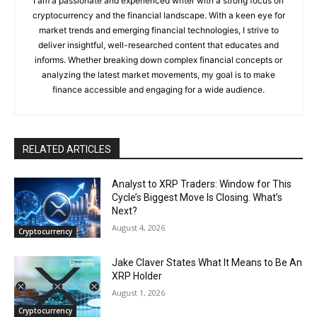
I am a passionate and experienced writer with a strong focus on
cryptocurrency and the financial landscape. With a keen eye for
market trends and emerging financial technologies, I strive to
deliver insightful, well-researched content that educates and
informs. Whether breaking down complex financial concepts or
analyzing the latest market movements, my goal is to make
finance accessible and engaging for a wide audience.
RELATED ARTICLES
Analyst to XRP Traders: Window for This
Cycle’s Biggest Move Is Closing. What’s
Next?
August 4, 2026
Cryptocurrency
Jake Claver States What It Means to Be An
XRP Holder
August 1, 2026
Cryptocurrency