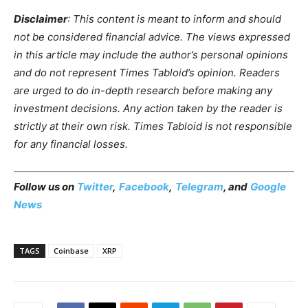
Disclaimer
: This content is meant to inform and should
not be considered financial advice. The views expressed
in this article may include the author’s personal opinions
and do not represent Times Tabloid’s opinion. Readers
are urged to do in-depth research before making any
investment decisions. Any action taken by the reader is
strictly at their own risk. Times Tabloid is not responsible
for any financial losses.
Follow us on
Twitter
,
Facebook
,
Telegram
, and
Google
News
TAGS
Coinbase
XRP