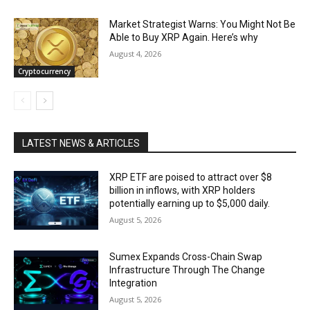
Market Strategist Warns: You Might Not Be
Able to Buy XRP Again. Here’s why
August 4, 2026
Cryptocurrency
LATEST NEWS & ARTICLES
XRP ETF are poised to attract over $8
billion in inflows, with XRP holders
potentially earning up to $5,000 daily.
August 5, 2026
Sumex Expands Cross-Chain Swap
Infrastructure Through The Change
Integration
August 5, 2026