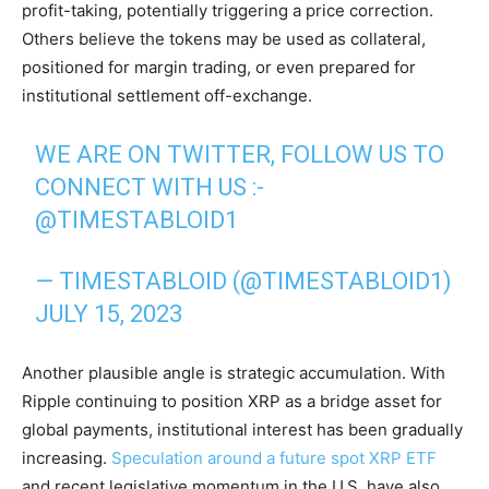
profit-taking, potentially triggering a price correction.
Others believe the tokens may be used as collateral,
positioned for margin trading, or even prepared for
institutional settlement off-exchange.
WE ARE ON TWITTER, FOLLOW US TO
CONNECT WITH US :-
@TIMESTABLOID1
— TIMESTABLOID (@TIMESTABLOID1)
JULY 15, 2023
Another plausible angle is strategic accumulation. With
Ripple continuing to position XRP as a bridge asset for
global payments, institutional interest has been gradually
increasing.
Speculation around a future spot XRP ETF
and recent legislative momentum in the U.S. have also