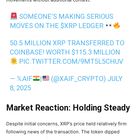
SOMEONE’S MAKING SERIOUS
MOVES ON THE
$XRP
LEDGER
50.5 MILLION XRP TRANSFERRED TO
COINBASE! WORTH $115.3 MILLION
PIC.TWITTER.COM/9MT5L5CHUV
— 𝕏AIF
|
(@XAIF_CRYPTO)
JULY
8, 2025
Market Reaction: Holding Steady
Despite initial concerns, XRP’s price held relatively firm
following news of the transaction. The token dipped