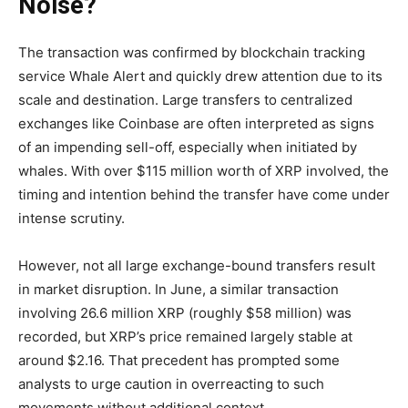
Noise?
The transaction was confirmed by blockchain tracking
service Whale Alert and quickly drew attention due to its
scale and destination. Large transfers to centralized
exchanges like Coinbase are often interpreted as signs
of an impending sell-off, especially when initiated by
whales. With over $115 million worth of XRP involved, the
timing and intention behind the transfer have come under
intense scrutiny.
However, not all large exchange-bound transfers result
in market disruption. In June, a similar transaction
involving 26.6 million XRP (roughly $58 million) was
recorded, but XRP’s price remained largely stable at
around $2.16. That precedent has prompted some
analysts to urge caution in overreacting to such
movements without additional context.