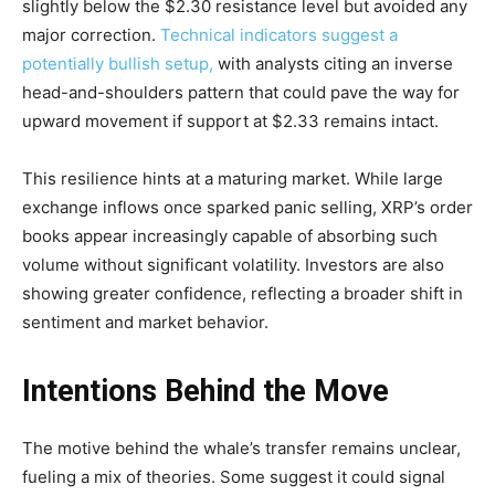
slightly below the $2.30 resistance level but avoided any
major correction.
Technical indicators suggest a
potentially bullish setup,
with analysts citing an inverse
head-and-shoulders pattern that could pave the way for
upward movement if support at $2.33 remains intact.
This resilience hints at a maturing market. While large
exchange inflows once sparked panic selling, XRP’s order
books appear increasingly capable of absorbing such
volume without significant volatility. Investors are also
showing greater confidence, reflecting a broader shift in
sentiment and market behavior.
Intentions Behind the Move
The motive behind the whale’s transfer remains unclear,
fueling a mix of theories. Some suggest it could signal