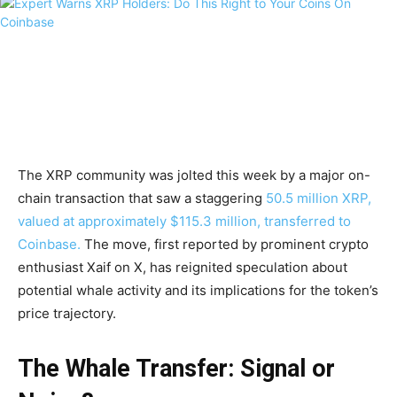
The XRP community was jolted this week by a major on-
chain transaction that saw a staggering
50.5 million XRP,
valued at approximately $115.3 million, transferred to
Coinbase.
The move, first reported by prominent crypto
enthusiast Xaif on X, has reignited speculation about
potential whale activity and its implications for the token’s
price trajectory.
The Whale Transfer: Signal or