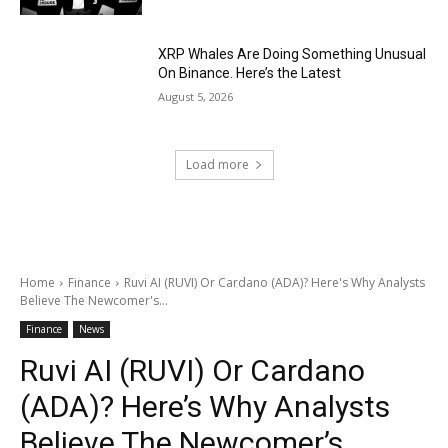
XRP Whales Are Doing Something Unusual
On Binance. Here’s the Latest
August 5, 2026
Load more