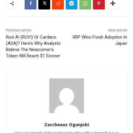
Previous article
Next article
Ruvi AI (RUVI) Or Cardano
XRP Wins Fresh Adoption In
(ADA)? Here’s Why Analysts
Japan
Believe The Newcomer’s
Token Will Reach $1 Sooner
Zaccheaus Ogunjobi