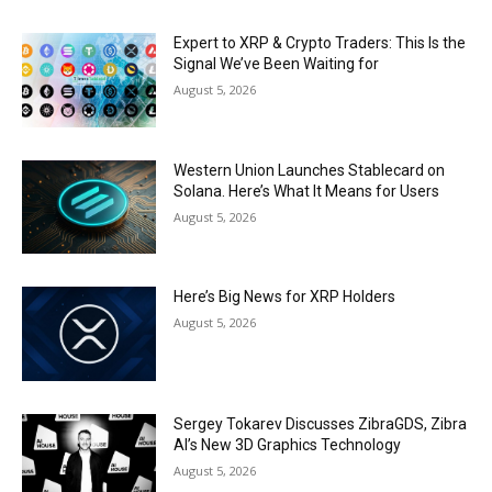
Expert to XRP & Crypto Traders: This Is the
Signal We’ve Been Waiting for
August 5, 2026
Western Union Launches Stablecard on
Solana. Here’s What It Means for Users
August 5, 2026
Here’s Big News for XRP Holders
August 5, 2026
Sergey Tokarev Discusses ZibraGDS, Zibra
AI’s New 3D Graphics Technology
August 5, 2026