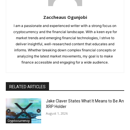
Zaccheaus Ogunjobi
I am a passionate and experienced writer with a strong focus on
cryptocurrency and the financial landscape. With a keen eye for
market trends and emerging financial technologies, I strive to
deliver insightful, well-researched content that educates and
informs. Whether breaking down complex financial concepts or
analyzing the latest market movements, my goal is to make
finance accessible and engaging for a wide audience.
RELATED ARTICLES
Jake Claver States What It Means to Be An
XRP Holder
August 1, 2026
Cryptocurrency