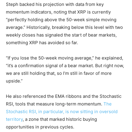
Steph backed his projection with data from key
momentum indicators, noting that XRP is currently
“perfectly holding above the 50-week simple moving
average.” Historically, breaking below this level with two
weekly closes has signaled the start of bear markets,
something XRP has avoided so far.
“If you lose the 50-week moving average,” he explained,
“it’s a confirmation signal of a bear market. But right now,
we are still holding that, so I’m still in favor of more
upside.”
He also referenced the EMA ribbons and the Stochastic
RSI, tools that measure long-term momentum.
The
Stochastic RSI, in particular, is now sitting in oversold
territory
, a zone that marked historic buying
opportunities in previous cycles.