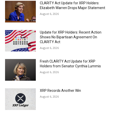
CLARITY Act Update for XRP Holders:
Elizabeth Warren Drops Major Statement
August 6, 2026
Update for XRP Holders: Recent Action
Shows No Bipartisan Agreement On
CLARITY Act
August 6, 2026
Fresh CLARITY Act Update for XRP
Holders from Senator Cynthia Lummis
August 6, 2026
XRP Records Another Win
August 6, 2026