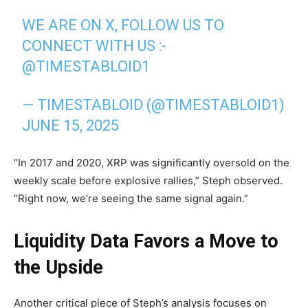
WE ARE ON X, FOLLOW US TO
CONNECT WITH US :-
@TIMESTABLOID1
— TIMESTABLOID (@TIMESTABLOID1)
JUNE 15, 2025
“In 2017 and 2020, XRP was significantly oversold on the
weekly scale before explosive rallies,” Steph observed.
“Right now, we’re seeing the same signal again.”
Liquidity Data Favors a Move to
the Upside
Another critical piece of Steph’s analysis focuses on