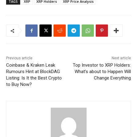
TAGS
XRP
XRP Holders
XRP Price Analysis
Previous article
Next article
Coinbase & Kraken Leak
Top Investor to XRP Holders:
Rumours Hint at BlockDAG
What’s about to Happen Will
Listing: Is It the Best Crypto
Change Everything
to Buy Now?