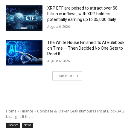
XRP ETF are poised to attract over $8
billion in inflows, with XRP holders
potentially earning up to $5,000 daily.
August 6, 2026
The White House Finished Its AI Rulebook
on Time — Then Decided No One Gets to
Read It
August 6, 2026
Load more