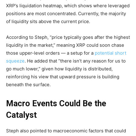
XRP’s liquidation heatmap, which shows where leveraged
positions are most concentrated. Currently, the majority
of liquidity sits above the current price.
According to Steph, “price typically goes after the highest
liquidity in the market,” meaning XRP could soon chase
those upper-level orders — a setup for a
potential short
squeeze
. He added that “there isn’t any reason for us to
go much lower,” given how liquidity is distributed,
reinforcing his view that upward pressure is building
beneath the surface.
Macro Events Could Be the
Catalyst
Steph also pointed to macroeconomic factors that could