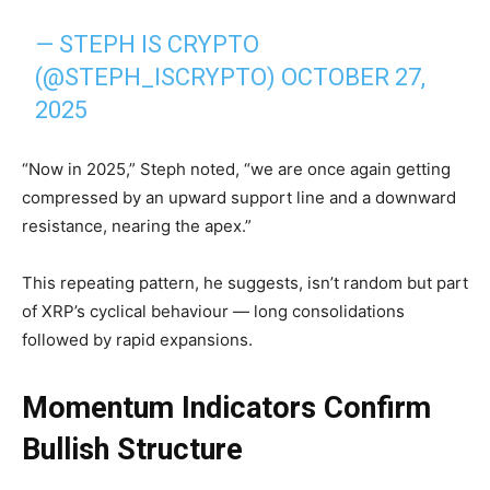
— STEPH IS CRYPTO
(@STEPH_ISCRYPTO)
OCTOBER 27,
2025
“Now in 2025,” Steph noted, “we are once again getting
compressed by an upward support line and a downward
resistance, nearing the apex.”
This repeating pattern, he suggests, isn’t random but part
of XRP’s cyclical behaviour — long consolidations
followed by rapid expansions.
Momentum Indicators Confirm
Bullish Structure