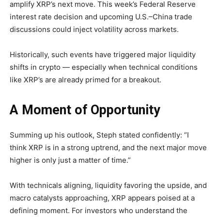
amplify XRP’s next move. This week’s Federal Reserve
interest rate decision and upcoming U.S.–China trade
discussions could inject volatility across markets.
Historically, such events have triggered major liquidity
shifts in crypto — especially when technical conditions
like XRP’s are already primed for a breakout.
A Moment of Opportunity
Summing up his outlook, Steph stated confidently: “I
think XRP is in a strong uptrend, and the next major move
higher is only just a matter of time.”
With technicals aligning, liquidity favoring the upside, and
macro catalysts approaching, XRP appears poised at a
defining moment. For investors who understand the