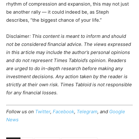
rhythm of compression and expansion, this may not just
be another rally — it could indeed be, as Steph
describes, “the biggest chance of your life.”
Disclaimer
: This content is meant to inform and should
not be considered financial advice. The views expressed
in this article may include the author’s personal opinions
and do not represent Times Tabloid’s opinion. Readers
are urged to do in-depth research before making any
investment decisions. Any action taken by the reader is
strictly at their own risk. Times Tabloid is not responsible
for any financial losses.
Follow us on
Twitter
,
Facebook
,
Telegram
, and
Google
News