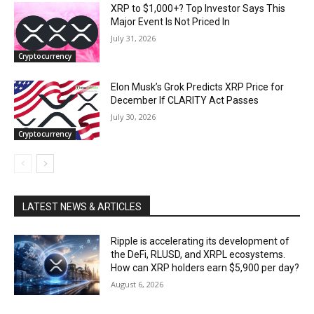
XRP to $1,000+? Top Investor Says This
Major Event Is Not Priced In
July 31, 2026
Cryptocurrency
Elon Musk’s Grok Predicts XRP Price for
December If CLARITY Act Passes
July 30, 2026
Cryptocurrency
LATEST NEWS & ARTICLES
Ripple is accelerating its development of
the DeFi, RLUSD, and XRPL ecosystems.
How can XRP holders earn $5,900 per day?
August 6, 2026