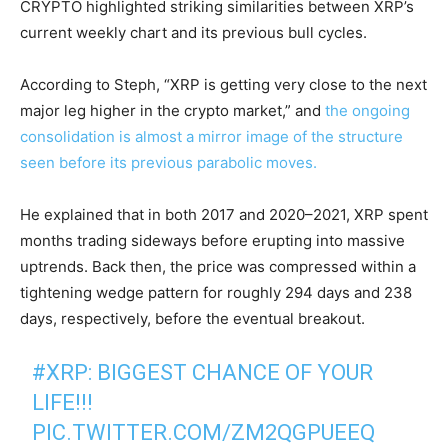
CRYPTO highlighted striking similarities between XRP’s
current weekly chart and its previous bull cycles.
A
ccording to Steph, “XRP is getting very close to the next
major leg higher in the crypto market,” and
the ongoing
consolidation is almost a mirror image of the structure
seen before its previous parabolic moves.
He explained that in both 2017 and 2020–2021, XRP spent
months trading sideways before erupting into massive
uptrends. Back then, the price was compressed within a
tightening wedge pattern for roughly 294 days and 238
days, respectively, before the eventual breakout.
#XRP
: BIGGEST CHANCE OF YOUR
LIFE!!!
PIC.TWITTER.COM/ZM2QGPUEEQ