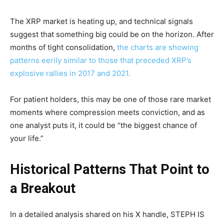
The XRP market is heating up, and technical signals
suggest that something big could be on the horizon. After
months of tight consolidation,
the charts are showing
patterns eerily similar to those that preceded XRP’s
explosive rallies in 2017 and 2021.
For patient holders, this may be one of those rare market
moments where compression meets conviction, and as
one analyst puts it, it could be “the biggest chance of
your life.”
Historical Patterns That Point to
a Breakout
In a detailed analysis shared on his X handle, STEPH IS