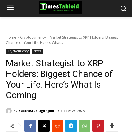
Home
Cryptocurrency
Market Strategist to XRP Holders: Biggest
Chance of Your Life. Here's What...
Cryptocurrency
News
Market Strategist to XRP
Holders: Biggest Chance of
Your Life. Here’s What Is
Coming
By
Zaccheaus Ogunjobi
October 28, 2025