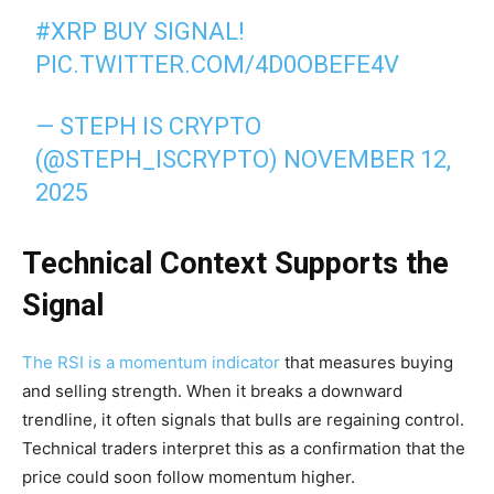
#XRP
BUY SIGNAL!
PIC.TWITTER.COM/4D0OBEFE4V
— STEPH IS CRYPTO
(@STEPH_ISCRYPTO)
NOVEMBER 12,
2025
Technical Context Supports the
Signal
The RSI is a momentum indicator
that measures buying
and selling strength. When it breaks a downward
trendline, it often signals that bulls are regaining control.
Technical traders interpret this as a confirmation that the
price could soon follow momentum higher.