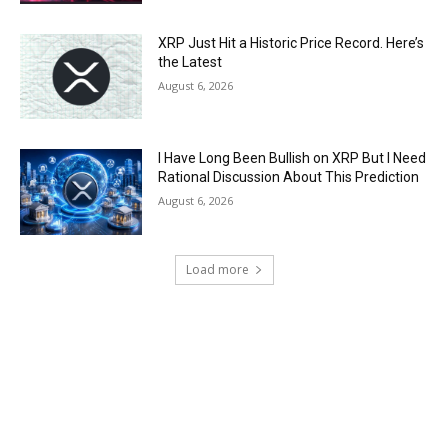
XRP Just Hit a Historic Price Record. Here’s
the Latest
August 6, 2026
I Have Long Been Bullish on XRP But I Need
Rational Discussion About This Prediction
August 6, 2026
Load more