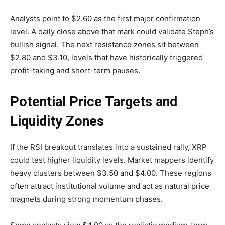
Analysts point to $2.60 as the first major confirmation
level. A daily close above that mark could validate Steph’s
bullish signal. The next resistance zones sit between
$2.80 and $3.10, levels that have historically triggered
profit-taking and short-term pauses.
Potential Price Targets and
Liquidity Zones
If the RSI breakout translates into a sustained rally, XRP
could test higher liquidity levels. Market mappers identify
heavy clusters between $3.50 and $4.00. These regions
often attract institutional volume and act as natural price
magnets during strong momentum phases.