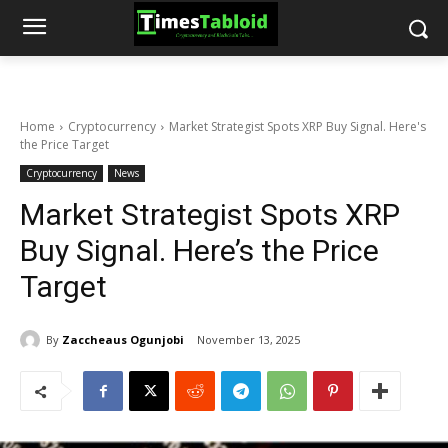
Home
Cryptocurrency
Market Strategist Spots XRP Buy Signal. Here's
the Price Target
Cryptocurrency
News
Market Strategist Spots XRP
Buy Signal. Here’s the Price
Target
By
Zaccheaus Ogunjobi
November 13, 2025