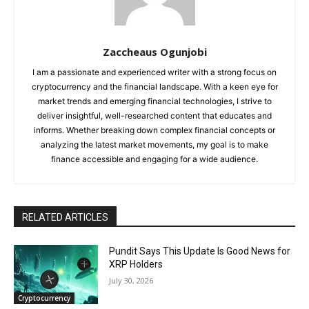
Zaccheaus Ogunjobi
I am a passionate and experienced writer with a strong focus on
cryptocurrency and the financial landscape. With a keen eye for
market trends and emerging financial technologies, I strive to
deliver insightful, well-researched content that educates and
informs. Whether breaking down complex financial concepts or
analyzing the latest market movements, my goal is to make
finance accessible and engaging for a wide audience.
RELATED ARTICLES
Pundit Says This Update Is Good News for
XRP Holders
July 30, 2026
Cryptocurrency