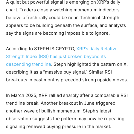
A quiet but powerful signal is emerging on XRP’s daily
chart. Traders closely watching momentum indicators
believe a fresh rally could be near. Technical strength
appears to be building beneath the surface, and analysts
say the signs are becoming impossible to ignore.
According to STEPH IS CRYPTO,
XRP’s daily Relative
Strength Index (RSI) has just broken beyond its
descending trendline
. Steph highlighted the pattern on X,
describing it as a “massive buy signal.” Similar RSI
breakouts in past months preceded strong upside moves.
In March 2025, XRP rallied sharply after a comparable RSI
trendline break. Another breakout in June triggered
another wave of bullish momentum. Steph’s latest
observation suggests the pattern may now be repeating,
signaling renewed buying pressure in the market.