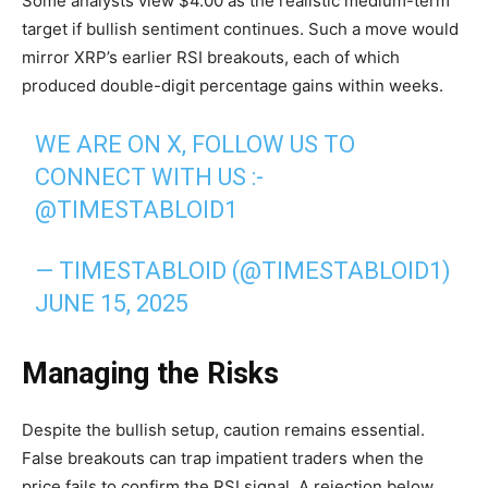
Some analysts view $4.00 as the realistic medium-term
target if bullish sentiment continues. Such a move would
mirror XRP’s earlier RSI breakouts, each of which
produced double-digit percentage gains within weeks.
WE ARE ON X, FOLLOW US TO
CONNECT WITH US :-
@TIMESTABLOID1
— TIMESTABLOID (@TIMESTABLOID1)
JUNE 15, 2025
Managing the Risks
Despite the bullish setup, caution remains essential.
False breakouts can trap impatient traders when the
price fails to confirm the RSI signal. A rejection below