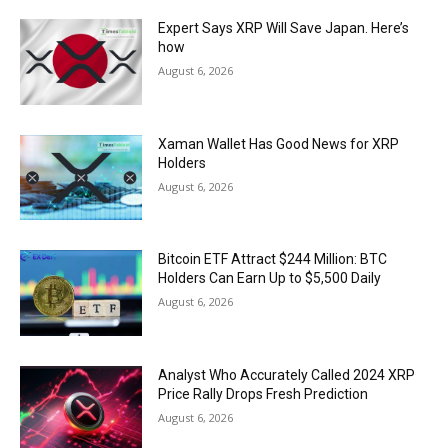
Expert Says XRP Will Save Japan. Here’s
how
August 6, 2026
Xaman Wallet Has Good News for XRP
Holders
August 6, 2026
Bitcoin ETF Attract $244 Million: BTC
Holders Can Earn Up to $5,500 Daily
August 6, 2026
Analyst Who Accurately Called 2024 XRP
Price Rally Drops Fresh Prediction
August 6, 2026