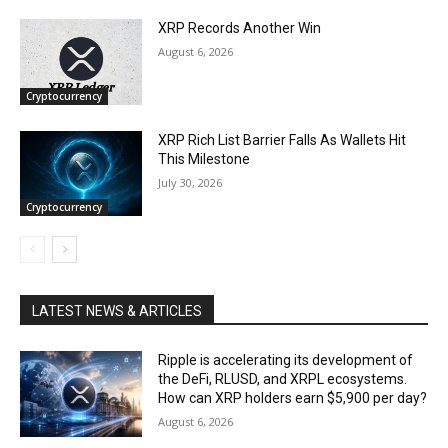
XRP Records Another Win
August 6, 2026
Cryptocurrency
XRP Rich List Barrier Falls As Wallets Hit
This Milestone
July 30, 2026
Cryptocurrency
LATEST NEWS & ARTICLES
Ripple is accelerating its development of
the DeFi, RLUSD, and XRPL ecosystems.
How can XRP holders earn $5,900 per day?
August 6, 2026