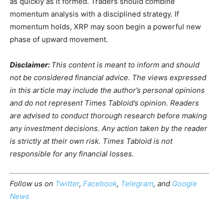
as quickly as it formed. Traders should combine
momentum analysis with a disciplined strategy. If
momentum holds, XRP may soon begin a powerful new
phase of upward movement.
Disclaimer:
This content is meant to inform and should
not be considered financial advice. The views expressed
in this article may include the author’s personal opinions
and do not represent Times Tabloid’s opinion. Readers
are advised to conduct thorough research before making
any investment decisions. Any action taken by the reader
is strictly at their own risk. Times Tabloid is not
responsible for any financial losses.
Follow us on
Twitter
,
Facebook
,
Telegram
, and
Google
News