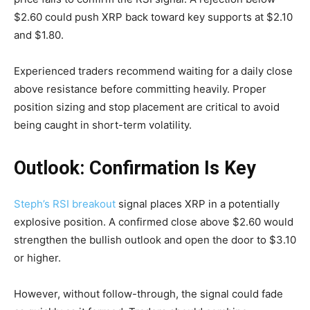
$2.60 could push XRP back toward key supports at $2.10
and $1.80.
Experienced traders recommend waiting for a daily close
above resistance before committing heavily. Proper
position sizing and stop placement are critical to avoid
being caught in short-term volatility.
Outlook: Confirmation Is Key
Steph’s RSI breakout
signal places XRP in a potentially
explosive position. A confirmed close above $2.60 would
strengthen the bullish outlook and open the door to $3.10
or higher.
However, without follow-through, the signal could fade