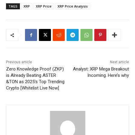
TAGS
XRP
XRP Price
XRP Price Analysis
Previous article
Next article
Zero Knowledge Proof (ZKP)
Analyst: XRP Mega Breakout
is Already Beating ASTER
Incoming. Here’s why
&TON as 2025’s Top Trending
Crypto [Whitelist Live Now]