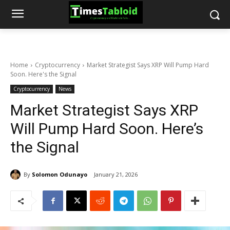
Home
Cryptocurrency
Market Strategist Says XRP Will Pump Hard
Soon. Here's the Signal
Cryptocurrency
News
Market Strategist Says XRP
Will Pump Hard Soon. Here’s
the Signal
By
Solomon Odunayo
January 21, 2026