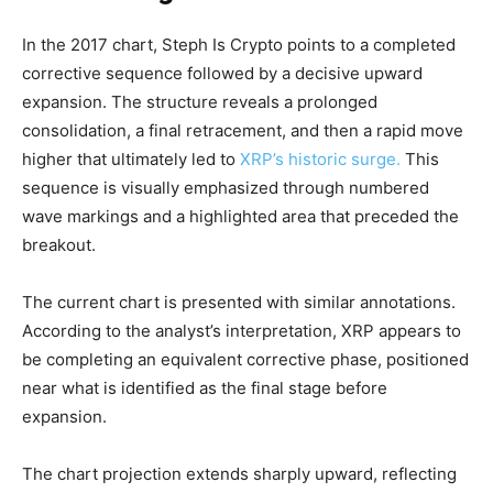
In the 2017 chart, Steph Is Crypto points to a completed
corrective sequence followed by a decisive upward
expansion. The structure reveals a prolonged
consolidation, a final retracement, and then a rapid move
higher that ultimately led to
XRP’s historic surge.
This
sequence is visually emphasized through numbered
wave markings and a highlighted area that preceded the
breakout.
The current chart is presented with similar annotations.
According to the analyst’s interpretation, XRP appears to
be completing an equivalent corrective phase, positioned
near what is identified as the final stage before
expansion.
The chart projection extends sharply upward, reflecting