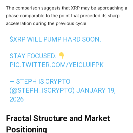
The comparison suggests that XRP may be approaching a
phase comparable to the point that preceded its sharp
acceleration during the previous cycle.
$XRP
WILL PUMP HARD SOON.
STAY FOCUSED.
PIC.TWITTER.COM/YEIGLUIFPK
— STEPH IS CRYPTO
(@STEPH_ISCRYPTO)
JANUARY 19,
2026
Fractal Structure and Market
Positioning