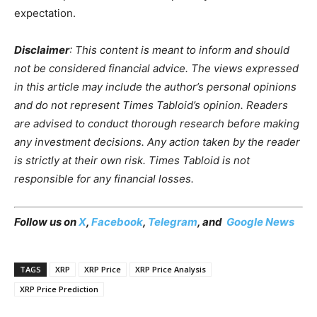
expectation.
Disclaimer
: This content is meant to inform and should
not be considered financial advice. The views expressed
in this article may include the author’s personal opinions
and do not represent Times Tabloid’s opinion. Readers
are advised to conduct thorough research before making
any investment decisions. Any action taken by the reader
is strictly at their own risk. Times Tabloid is not
responsible for any financial losses.
Follow us on
X
,
Facebook
,
Telegram
, and
Google News
TAGS
XRP
XRP Price
XRP Price Analysis
XRP Price Prediction