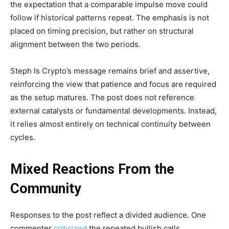
the expectation that a comparable impulse move could
follow if historical patterns repeat. The emphasis is not
placed on timing precision, but rather on structural
alignment between the two periods.
Steph Is Crypto’s message remains brief and assertive,
reinforcing the view that patience and focus are required
as the setup matures. The post does not reference
external catalysts or fundamental developments. Instead,
it relies almost entirely on technical continuity between
cycles.
Mixed Reactions From the
Community
Responses to the post reflect a divided audience. One
commenter
criticized
the repeated bullish calls,