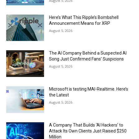
August 5, 2026
Here’s What This Ripple’s Bombshell
Announcement Means for XRP
August 5, 2026
The AI Company Behind a Suspected AI
Song Just Confirmed Fans’ Suspicions
August 5, 2026
Microsoft is testing MAI-Realtime. Here’s
the Latest
August 5, 2026
A Company That Builds ‘AI Hackers’ to
Attack Its Own Clients Just Raised $250
Million