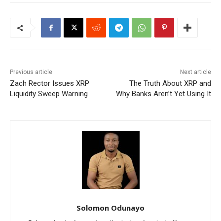
Previous article
Next article
Zach Rector Issues XRP
The Truth About XRP and
Liquidity Sweep Warning
Why Banks Aren’t Yet Using It
Solomon Odunayo