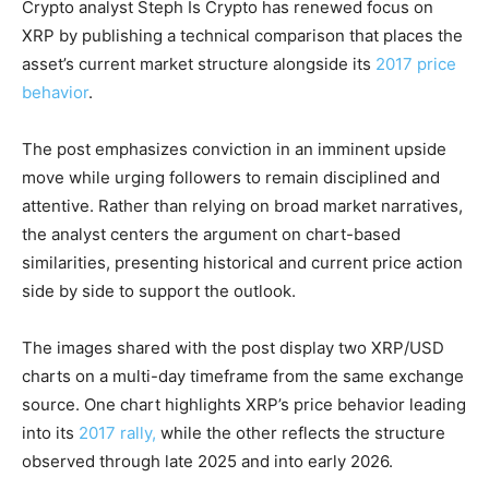
Crypto analyst Steph Is Crypto has renewed focus on
XRP by publishing a technical comparison that places the
asset’s current market structure alongside its
2017 price
behavior
.
The post emphasizes conviction in an imminent upside
move while urging followers to remain disciplined and
attentive. Rather than relying on broad market narratives,
the analyst centers the argument on chart-based
similarities, presenting historical and current price action
side by side to support the outlook.
The images shared with the post display two XRP/USD
charts on a multi-day timeframe from the same exchange
source. One chart highlights XRP’s price behavior leading
into its
2017 rally,
while the other reflects the structure
observed through late 2025 and into early 2026.