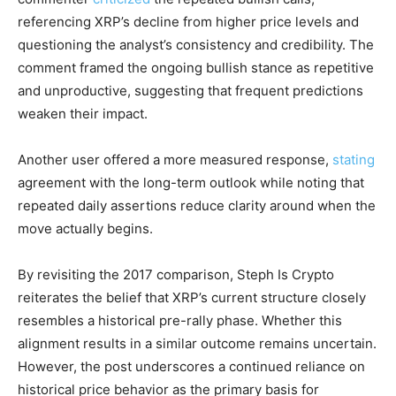
referencing XRP’s decline from higher price levels and
questioning the analyst’s consistency and credibility. The
comment framed the ongoing bullish stance as repetitive
and unproductive, suggesting that frequent predictions
weaken their impact.
Another user offered a more measured response,
stating
agreement with the long-term outlook while noting that
repeated daily assertions reduce clarity around when the
move actually begins.
By revisiting the 2017 comparison, Steph Is Crypto
reiterates the belief that XRP’s current structure closely
resembles a historical pre-rally phase. Whether this
alignment results in a similar outcome remains uncertain.
However, the post underscores a continued reliance on
historical price behavior as the primary basis for