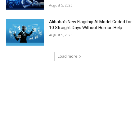
August 5, 2026
Alibaba’s New Flagship AI Model Coded for
10 Straight Days Without Human Help
August 5, 2026
Load more