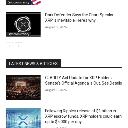
Cryptocurrency
Dark Defender Says the Chart Speaks.
XRP Is Inevitable. Here’s why
August 1, 2026
Cryptocurrency
LATEST NEWS & ARTICLES
CLARITY Act Update for XRP Holders:
Senate’s Official Agenda Is Out. See Details
August 5, 2026
Following Ripple’s release of $1 billion in
XRP escrow funds, XRP holders could earn
up to $5,000 per day