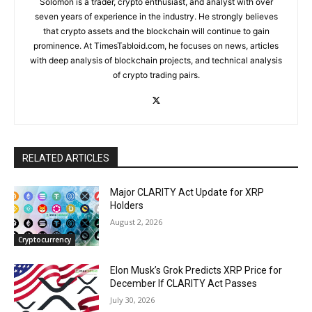
Solomon is a trader, crypto enthusiast, and analyst with over
seven years of experience in the industry. He strongly believes
that crypto assets and the blockchain will continue to gain
prominence. At TimesTabloid.com, he focuses on news, articles
with deep analysis of blockchain projects, and technical analysis
of crypto trading pairs.
RELATED ARTICLES
Major CLARITY Act Update for XRP
Holders
August 2, 2026
Cryptocurrency
Elon Musk’s Grok Predicts XRP Price for
December If CLARITY Act Passes
July 30, 2026