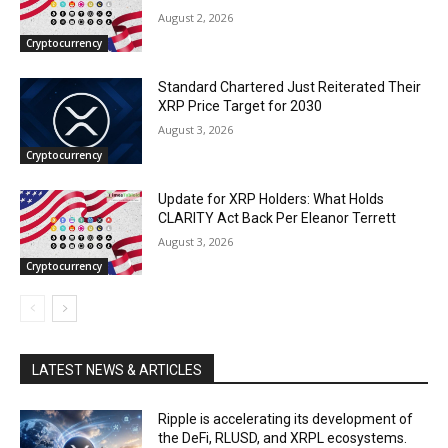
August 2, 2026
Cryptocurrency
Standard Chartered Just Reiterated Their
XRP Price Target for 2030
August 3, 2026
Cryptocurrency
Update for XRP Holders: What Holds
CLARITY Act Back Per Eleanor Terrett
August 3, 2026
Cryptocurrency
LATEST NEWS & ARTICLES
Ripple is accelerating its development of
the DeFi, RLUSD, and XRPL ecosystems.