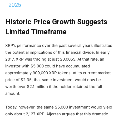
2025
Historic Price Growth Suggests
Limited Timeframe
XRP’s performance over the past several years illustrates
the potential implications of this financial divide. In early
2017, XRP was trading at just $0.0055. At that rate, an
investor with $5,000 could have accumulated
approximately 909,090 XRP tokens. At its current market
price of $2.35, that same investment would now be
worth over $2.1 million if the holder retained the full
amount.
Today, however, the same $5,000 investment would yield
only about 2,127 XRP. Aljarrah argues that this dramatic