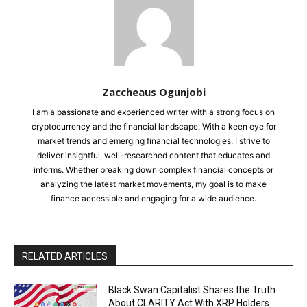
Zaccheaus Ogunjobi
I am a passionate and experienced writer with a strong focus on
cryptocurrency and the financial landscape. With a keen eye for
market trends and emerging financial technologies, I strive to
deliver insightful, well-researched content that educates and
informs. Whether breaking down complex financial concepts or
analyzing the latest market movements, my goal is to make
finance accessible and engaging for a wide audience.
RELATED ARTICLES
Black Swan Capitalist Shares the Truth
About CLARITY Act With XRP Holders