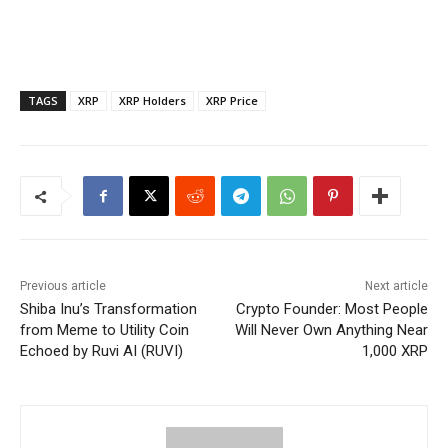
TAGS
XRP
XRP Holders
XRP Price
Previous article
Next article
Shiba Inu’s Transformation
Crypto Founder: Most People
from Meme to Utility Coin
Will Never Own Anything Near
Echoed by Ruvi AI (RUVI)
1,000 XRP