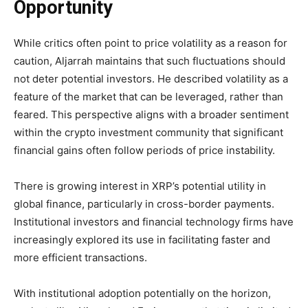
Opportunity
While critics often point to price volatility as a reason for
caution, Aljarrah maintains that such fluctuations should
not deter potential investors. He described volatility as a
feature of the market that can be leveraged, rather than
feared. This perspective aligns with a broader sentiment
within the crypto investment community that significant
financial gains often follow periods of price instability.
There is growing interest in XRP’s potential utility in
global finance, particularly in cross-border payments.
Institutional investors and financial technology firms have
increasingly explored its use in facilitating faster and
more efficient transactions.
With institutional adoption potentially on the horizon,