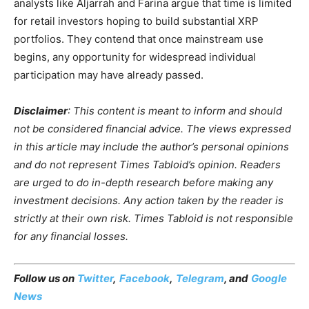
analysts like Aljarrah and Farina argue that time is limited
for retail investors hoping to build substantial XRP
portfolios. They contend that once mainstream use
begins, any opportunity for widespread individual
participation may have already passed.
Disclaimer
: This content is meant to inform and should
not be considered financial advice. The views expressed
in this article may include the author’s personal opinions
and do not represent Times Tabloid’s opinion. Readers
are urged to do in-depth research before making any
investment decisions. Any action taken by the reader is
strictly at their own risk. Times Tabloid is not responsible
for any financial losses.
Follow us on
Twitter
,
Facebook
,
Telegram
, and
Google
News