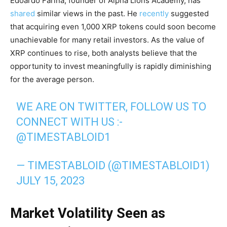
Edoardo Farina, founder of Alpha Lions Academy, has
shared
similar views in the past. He
recently
suggested
that acquiring even 1,000 XRP tokens could soon become
unachievable for many retail investors. As the value of
XRP continues to rise, both analysts believe that the
opportunity to invest meaningfully is rapidly diminishing
for the average person.
WE ARE ON TWITTER, FOLLOW US TO
CONNECT WITH US :-
@TIMESTABLOID1
— TIMESTABLOID (@TIMESTABLOID1)
JULY 15, 2023
Market Volatility Seen as