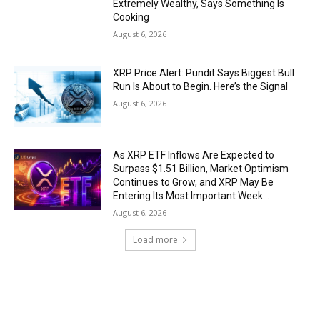
Extremely Wealthy, Says Something Is
Cooking
August 6, 2026
XRP Price Alert: Pundit Says Biggest Bull
Run Is About to Begin. Here’s the Signal
August 6, 2026
As XRP ETF Inflows Are Expected to
Surpass $1.51 Billion, Market Optimism
Continues to Grow, and XRP May Be
Entering Its Most Important Week...
August 6, 2026
Load more