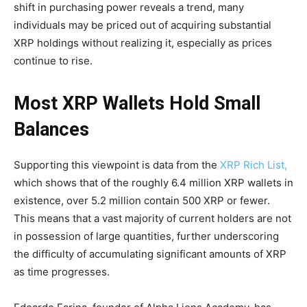
shift in purchasing power reveals a trend, many
individuals may be priced out of acquiring substantial
XRP holdings without realizing it, especially as prices
continue to rise.
Most XRP Wallets Hold Small
Balances
Supporting this viewpoint is data from the
XRP Rich List,
which shows that of the roughly 6.4 million XRP wallets in
existence, over 5.2 million contain 500 XRP or fewer.
This means that a vast majority of current holders are not
in possession of large quantities, further underscoring
the difficulty of accumulating significant amounts of XRP
as time progresses.