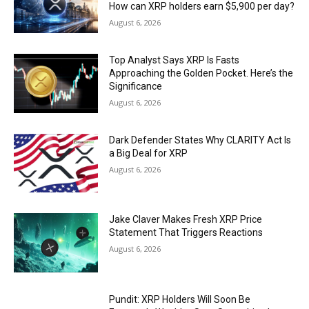
How can XRP holders earn $5,900 per day?
August 6, 2026
Top Analyst Says XRP Is Fasts
Approaching the Golden Pocket. Here’s the
Significance
August 6, 2026
Dark Defender States Why CLARITY Act Is
a Big Deal for XRP
August 6, 2026
Jake Claver Makes Fresh XRP Price
Statement That Triggers Reactions
August 6, 2026
Pundit: XRP Holders Will Soon Be