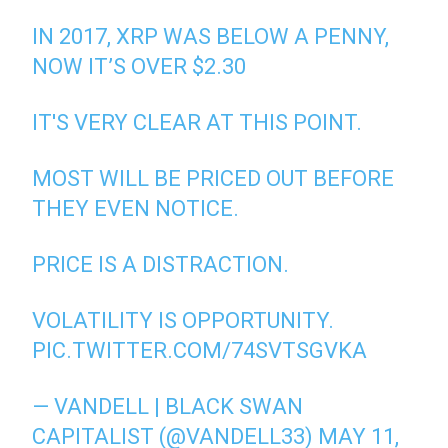
IN 2017, XRP WAS BELOW A PENNY,
NOW IT’S OVER $2.30
IT'S VERY CLEAR AT THIS POINT.
MOST WILL BE PRICED OUT BEFORE
THEY EVEN NOTICE.
PRICE IS A DISTRACTION.
VOLATILITY IS OPPORTUNITY.
PIC.TWITTER.COM/74SVTSGVKA
— VANDELL | BLACK SWAN
CAPITALIST (@VANDELL33)
MAY 11,