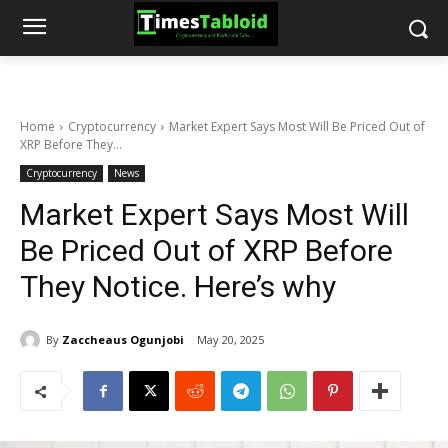
Home
Cryptocurrency
Market Expert Says Most Will Be Priced Out of
XRP Before They...
Cryptocurrency
News
Market Expert Says Most Will
Be Priced Out of XRP Before
They Notice. Here’s why
By
Zaccheaus Ogunjobi
May 20, 2025