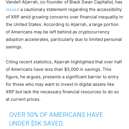
Vandell Aljarrah, co-founder of Black Swan Capitalist, has
issued
a cautionary statement regarding the accessibility
of XRP amid growing concerns over financial inequality in
the United States. According to Aljarrah, a large portion
of Americans may be left behind as cryptocurrency
adoption accelerates, particularly due to limited personal
savings.
Citing recent statistics, Aljarrah highlighted that over half
of Americans have less than $5,000 in savings. This
figure, he argues, presents a significant barrier to entry
for those who may want to invest in digital assets like
XRP but lack the necessary financial resources to do so
at current prices.
OVER 50% OF AMERICANS HAVE
UNDER $5K SAVED.