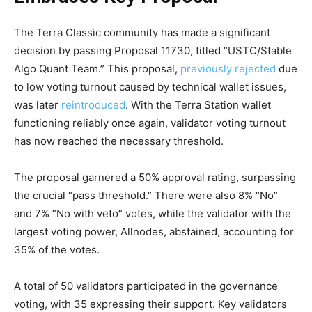
The Terra Classic community has made a significant
decision by passing Proposal 11730, titled “USTC/Stable
Algo Quant Team.” This proposal,
previously rejected
due
to low voting turnout caused by technical wallet issues,
was later
reintroduced
. With the Terra Station wallet
functioning reliably once again, validator voting turnout
has now reached the necessary threshold.
The proposal garnered a 50% approval rating, surpassing
the crucial “pass threshold.” There were also 8% “No”
and 7% “No with veto” votes, while the validator with the
largest voting power, Allnodes, abstained, accounting for
35% of the votes.
A total of 50 validators participated in the governance
voting, with 35 expressing their support. Key validators