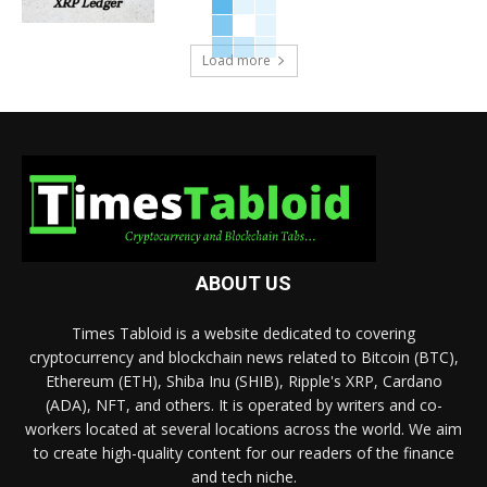
Load more
ABOUT US
Times Tabloid is a website dedicated to covering
cryptocurrency and blockchain news related to Bitcoin (BTC),
Ethereum (ETH), Shiba Inu (SHIB), Ripple's XRP, Cardano
(ADA), NFT, and others. It is operated by writers and co-
workers located at several locations across the world. We aim
to create high-quality content for our readers of the finance
and tech niche.