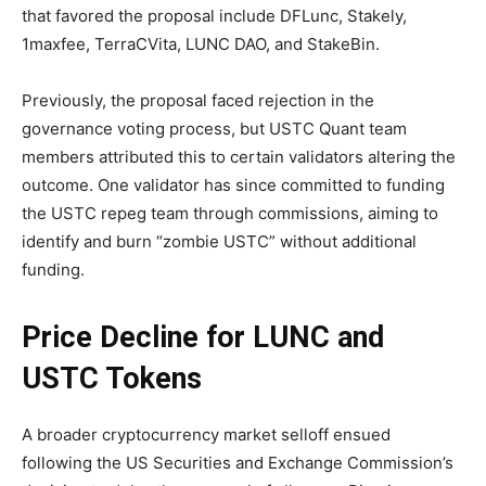
that favored the proposal include DFLunc, Stakely,
1maxfee, TerraCVita, LUNC DAO, and StakeBin.
Previously, the proposal faced rejection in the
governance voting process, but USTC Quant team
members attributed this to certain validators altering the
outcome. One validator has since committed to funding
the USTC repeg team through commissions, aiming to
identify and burn “zombie USTC” without additional
funding.
Price Decline for LUNC and
USTC Tokens
A broader cryptocurrency market selloff ensued
following the US Securities and Exchange Commission’s