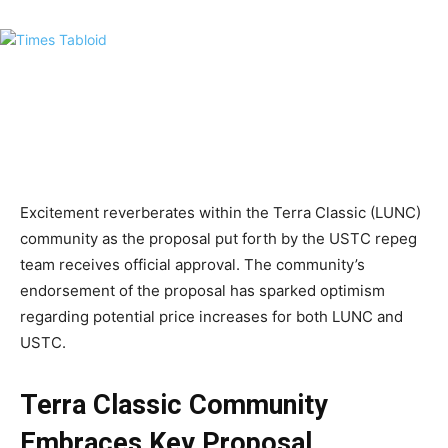
Excitement reverberates within the Terra Classic (LUNC)
community as the proposal put forth by the USTC repeg
team receives official approval. The community’s
endorsement of the proposal has sparked optimism
regarding potential price increases for both LUNC and
USTC.
Terra Classic Community
Embraces Key Proposal