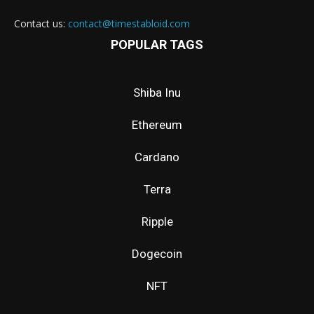
Contact us:
contact@timestabloid.com
POPULAR TAGS
Shiba Inu
Ethereum
Cardano
Terra
Ripple
Dogecoin
NFT