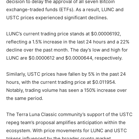
decision to delay the approval of all seven Bitcoin
exchange-traded funds (ETFs). As a result, LUNC and
USTC prices experienced significant declines.
LUNC’s current trading price stands at $0.00006192,
reflecting a 1.5% increase in the last 24 hours and a 22%
decline over the past month. The day’s low and high for
LUNC are $0.0000612 and $0.0000644, respectively.
Similarly, USTC prices have fallen by 5% in the past 24
hours, with the current trading price at $0.011954.
Notably, trading volume has seen a 150% increase over
the same period.
The Terra Luna Classic community’s support of the USTC
repeg team’s proposal amplifies anticipation within the
ecosystem. With price movements for LUNC and USTC
tokens influenced by the broader crypto market