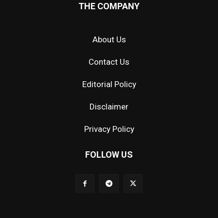
THE COMPANY
About Us
Contact Us
Editorial Policy
Disclaimer
Privacy Policy
FOLLOW US