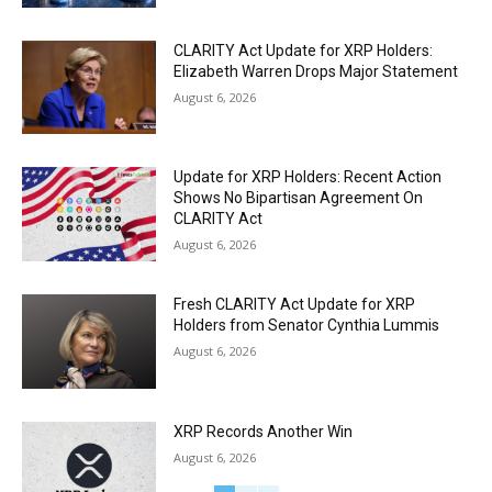
CLARITY Act Update for XRP Holders:
Elizabeth Warren Drops Major Statement
August 6, 2026
Update for XRP Holders: Recent Action
Shows No Bipartisan Agreement On
CLARITY Act
August 6, 2026
Fresh CLARITY Act Update for XRP
Holders from Senator Cynthia Lummis
August 6, 2026
XRP Records Another Win
August 6, 2026