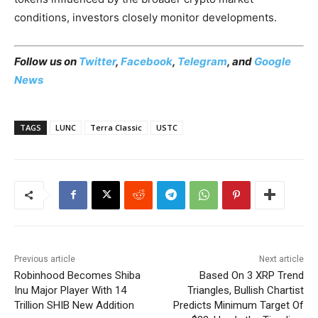
conditions, investors closely monitor developments.
Follow us on
Twitter
,
Facebook
,
Telegram
, and
Google
News
TAGS
LUNC
Terra Classic
USTC
Previous article
Next article
Robinhood Becomes Shiba
Based On 3 XRP Trend
Inu Major Player With 14
Triangles, Bullish Chartist
Trillion SHIB New Addition
Predicts Minimum Target Of