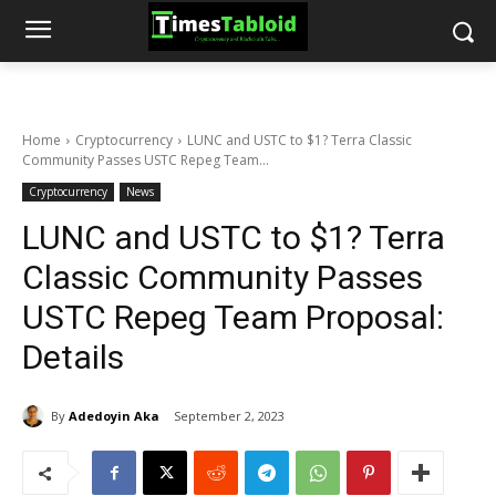
Home
Cryptocurrency
LUNC and USTC to $1? Terra Classic
Community Passes USTC Repeg Team...
Cryptocurrency
News
LUNC and USTC to $1? Terra
Classic Community Passes
USTC Repeg Team Proposal:
Details
By
Adedoyin Aka
September 2, 2023