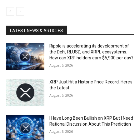
LATEST NEWS & ARTICLES
Ripple is accelerating its development of
the DeFi, RLUSD, and XRPL ecosystems.
How can XRP holders earn $5,900 per day?
August 6, 2026
XRP Just Hit a Historic Price Record. Here’s
the Latest
August 6, 2026
I Have Long Been Bullish on XRP But I Need
Rational Discussion About This Prediction
August 6, 2026