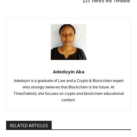
$33. Here’s the Timeline.
Adedoyin Aka
Adedoyin is a graduate of Law and a Crypto & Blockchain expert
who strongly believes that Blockchain is the future. At
TimesTabloid, she focuses on crypto and blockchain educational
content.
RELATED ARTICLES