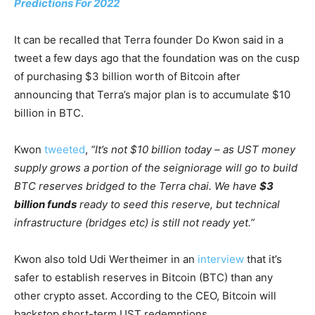
Predictions For 2022
It can be recalled that Terra founder Do Kwon said in a
tweet a few days ago that the foundation was on the cusp
of purchasing $3 billion worth of Bitcoin after
announcing that Terra’s major plan is to accumulate $10
billion in BTC.
Kwon
tweeted
,
“It’s not $10 billion today – as UST money
supply grows a portion of the seigniorage will go to build
BTC reserves bridged to the Terra chai. We have
$3
billion funds
ready to seed this reserve, but technical
infrastructure (bridges etc) is still not ready yet.”
Kwon also told Udi Wertheimer in an
interview
that it’s
safer to establish reserves in Bitcoin (BTC) than any
other crypto asset. According to the CEO, Bitcoin will
backstop short-term UST redemptions.