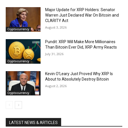
Major Update for XRP Holders: Senator
Warren Just Declared War On Bitcoin and
CLARITY Act
August 3, 2026
Cryptocurrency
Pundit: XRP Will Make More Millionaires
Than Bitcoin Ever Did, XRP Army Reacts
July 31, 2026
Cryptocurrency
Kevin O’Leary Just Proved Why XRP Is
About to Absolutely Destroy Bitcoin
August 2, 2026
Cryptocurrency
LATEST NEWS & ARTICLES