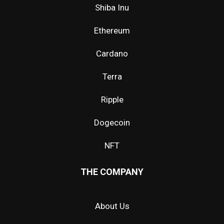
Shiba Inu
Ethereum
Cardano
Terra
Ripple
Dogecoin
NFT
THE COMPANY
About Us