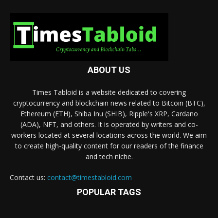
ABOUT US
Times Tabloid is a website dedicated to covering
cryptocurrency and blockchain news related to Bitcoin (BTC),
Ethereum (ETH), Shiba Inu (SHIB), Ripple's XRP, Cardano
(ADA), NFT, and others. It is operated by writers and co-
workers located at several locations across the world. We aim
to create high-quality content for our readers of the finance
and tech niche.
Contact us:
contact@timestabloid.com
POPULAR TAGS