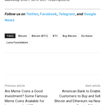
Follow us on
Twitter
,
Facebook
,
Telegram
, and
Google
News
TAGS
Bitcoin
Bitcoin (BTC)
BTC
Buy Bitcoin
Do Kwon
Luna Foundation
Previous article
Next article
Are Meme Coins a Good
American Bank to Enable
Investment? Some Famous
Customers to Buy and Sell
Meme Coins Available for
Bitcoin and Ethereum via New