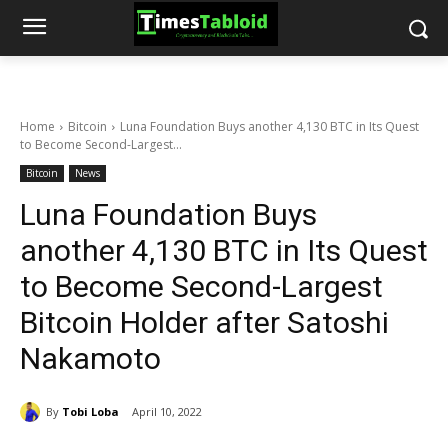
Home
Bitcoin
Luna Foundation Buys another 4,130 BTC in Its Quest
to Become Second-Largest...
Bitcoin
News
Luna Foundation Buys
another 4,130 BTC in Its Quest
to Become Second-Largest
Bitcoin Holder after Satoshi
Nakamoto
By
Tobi Loba
April 10, 2022