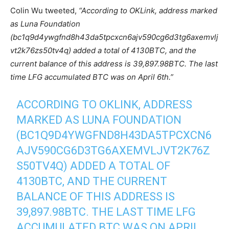
Colin Wu tweeted,
“According to OKLink, address marked
as Luna Foundation
(bc1q9d4ywgfnd8h43da5tpcxcn6ajv590cg6d3tg6axemvlj
vt2k76zs50tv4q) added a total of 4130BTC, and the
current balance of this address is 39,897.98BTC. The last
time LFG accumulated BTC was on April 6th.”
ACCORDING TO OKLINK, ADDRESS
MARKED AS LUNA FOUNDATION
(BC1Q9D4YWGFND8H43DA5TPCXCN6
AJV590CG6D3TG6AXEMVLJVT2K76Z
S50TV4Q) ADDED A TOTAL OF
4130BTC, AND THE CURRENT
BALANCE OF THIS ADDRESS IS
39,897.98BTC. THE LAST TIME LFG
ACCUMULATED BTC WAS ON APRIL