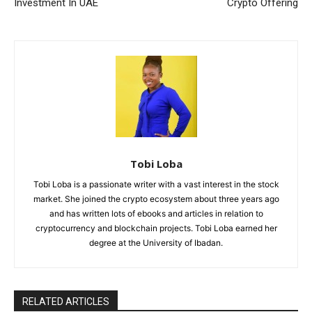
Investment In UAE
Crypto Offering
Tobi Loba
Tobi Loba is a passionate writer with a vast interest in the stock
market. She joined the crypto ecosystem about three years ago
and has written lots of ebooks and articles in relation to
cryptocurrency and blockchain projects. Tobi Loba earned her
degree at the University of Ibadan.
RELATED ARTICLES