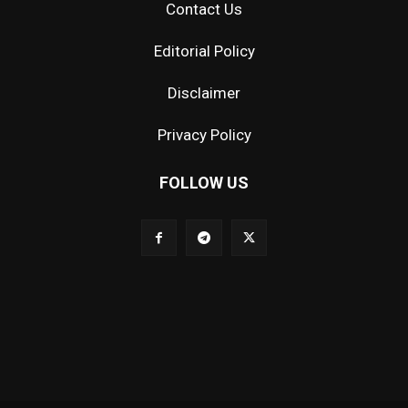
Contact Us
Editorial Policy
Disclaimer
Privacy Policy
FOLLOW US