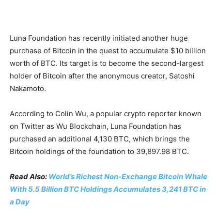
Luna Foundation has recently initiated another huge
purchase of Bitcoin in the quest to accumulate $10 billion
worth of BTC. Its target is to become the second-largest
holder of Bitcoin after the anonymous creator, Satoshi
Nakamoto.
According to Colin Wu, a popular crypto reporter known
on Twitter as Wu Blockchain, Luna Foundation has
purchased an additional 4,130 BTC, which brings the
Bitcoin holdings of the foundation to 39,897.98 BTC.
Read Also:
World’s Richest Non-Exchange Bitcoin Whale
With 5.5 Billion BTC Holdings Accumulates 3,241 BTC in
a Day