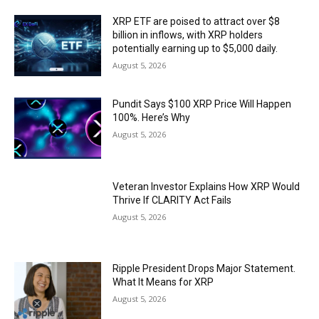
XRP ETF are poised to attract over $8
billion in inflows, with XRP holders
potentially earning up to $5,000 daily.
August 5, 2026
Pundit Says $100 XRP Price Will Happen
100%. Here’s Why
August 5, 2026
Veteran Investor Explains How XRP Would
Thrive If CLARITY Act Fails
August 5, 2026
Ripple President Drops Major Statement.
What It Means for XRP
August 5, 2026