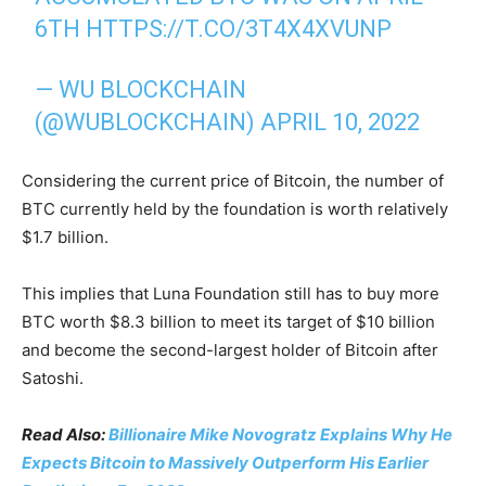
6TH
HTTPS://T.CO/3T4X4XVUNP
— WU BLOCKCHAIN
(@WUBLOCKCHAIN)
APRIL 10, 2022
Considering the current price of Bitcoin, the number of
BTC currently held by the foundation is worth relatively
$1.7 billion.
This implies that Luna Foundation still has to buy more
BTC worth $8.3 billion to meet its target of $10 billion
and become the second-largest holder of Bitcoin after
Satoshi.
Read Also:
Billionaire Mike Novogratz Explains Why He
Expects Bitcoin to Massively Outperform His Earlier