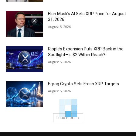
Elon Musk’s AI Sets XRP Price for August
31, 2026
August 5, 2026
Ripple’s Expansion Puts XRP Back in the
Spotlight—Is $2 Within Reach?
August 5, 2026
Egrag Crypto Sets Fresh XRP Targets
August 5, 2026
Load more