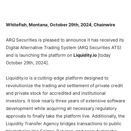
Whitefish, Montana, October 29th, 2024, Chainwire
ARQ Securities is pleased to announce it has received its
Digital Alternative Trading System (ARQ Securities ATS)
and is launching the platform on
Liquidity.io
[today
October 29th, 2024].
Liquidity.io is a cutting-edge platform designed to
revolutionize the trading and settlement of private credit
and private stock for accredited and institutional
investors. It took nearly three years of extensive software
development while acquiring all necessary regulatory
approvals to finally take the platform live. Additionally, the
Liquidity Transfer Agency bridges transactions to public