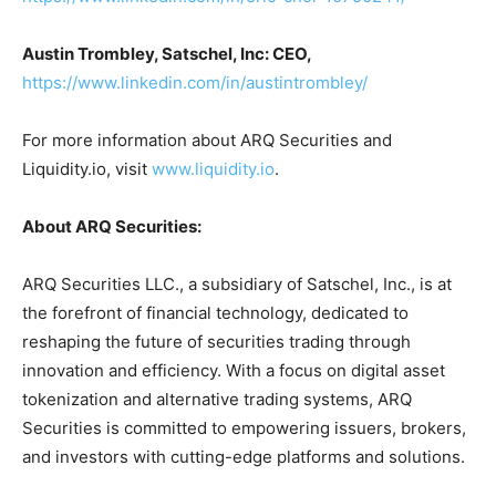
Austin Trombley, Satschel, Inc: CEO,
https://www.linkedin.com/in/austintrombley/
For more information about ARQ Securities and
Liquidity.io, visit
www.liquidity.io
.
About ARQ Securities:
ARQ Securities LLC., a subsidiary of Satschel, Inc., is at
the forefront of financial technology, dedicated to
reshaping the future of securities trading through
innovation and efficiency. With a focus on digital asset
tokenization and alternative trading systems, ARQ
Securities is committed to empowering issuers, brokers,
and investors with cutting-edge platforms and solutions.