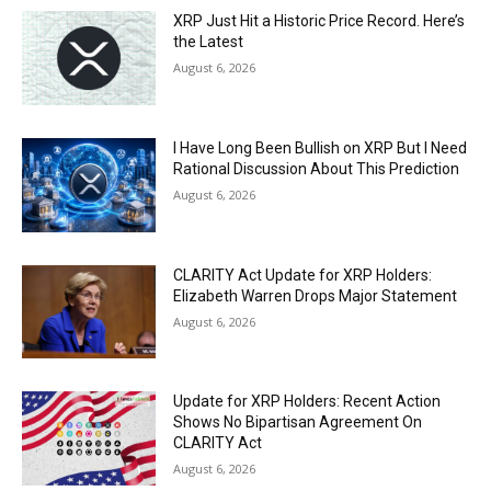
XRP Just Hit a Historic Price Record. Here’s
the Latest
August 6, 2026
I Have Long Been Bullish on XRP But I Need
Rational Discussion About This Prediction
August 6, 2026
CLARITY Act Update for XRP Holders:
Elizabeth Warren Drops Major Statement
August 6, 2026
Update for XRP Holders: Recent Action
Shows No Bipartisan Agreement On
CLARITY Act
August 6, 2026