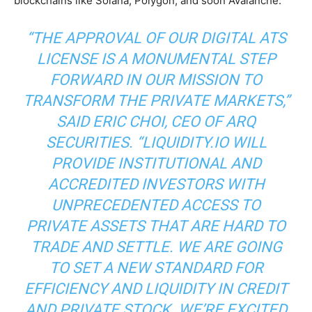
blockchains like Solana, Polygon, and soon Avalanche.
“THE APPROVAL OF OUR DIGITAL ATS
LICENSE IS A MONUMENTAL STEP
FORWARD IN OUR MISSION TO
TRANSFORM THE PRIVATE MARKETS,”
SAID ERIC CHOI, CEO OF ARQ
SECURITIES. “LIQUIDITY.IO WILL
PROVIDE INSTITUTIONAL AND
ACCREDITED INVESTORS WITH
UNPRECEDENTED ACCESS TO
PRIVATE ASSETS THAT ARE HARD TO
TRADE AND SETTLE. WE ARE GOING
TO SET A NEW STANDARD FOR
EFFICIENCY AND LIQUIDITY IN CREDIT
AND PRIVATE STOCK. WE’RE EXCITED