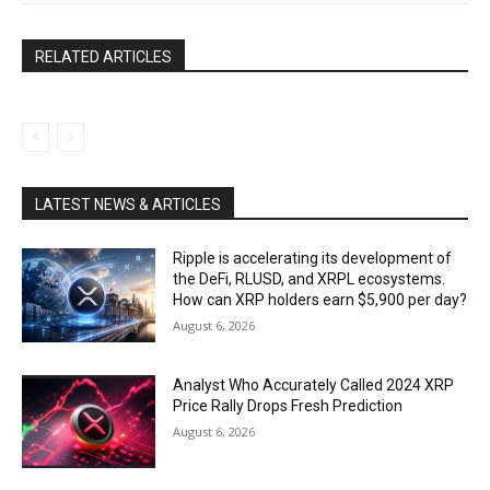
RELATED ARTICLES
LATEST NEWS & ARTICLES
Ripple is accelerating its development of
the DeFi, RLUSD, and XRPL ecosystems.
How can XRP holders earn $5,900 per day?
August 6, 2026
Analyst Who Accurately Called 2024 XRP
Price Rally Drops Fresh Prediction
August 6, 2026