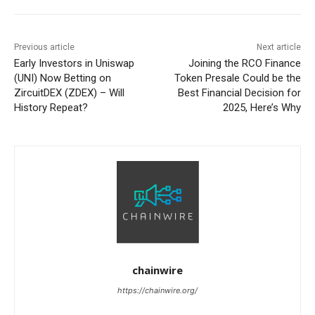
Previous article
Next article
Early Investors in Uniswap
Joining the RCO Finance
(UNI) Now Betting on
Token Presale Could be the
ZircuitDEX (ZDEX) – Will
Best Financial Decision for
History Repeat?
2025, Here’s Why
chainwire
https://chainwire.org/