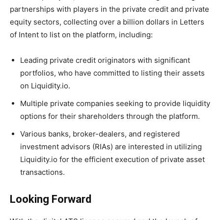
partnerships with players in the private credit and private
equity sectors, collecting over a billion dollars in Letters
of Intent to list on the platform, including:
Leading private credit originators with significant
portfolios, who have committed to listing their assets
on Liquidity.io.
Multiple private companies seeking to provide liquidity
options for their shareholders through the platform.
Various banks, broker-dealers, and registered
investment advisors (RIAs) are interested in utilizing
Liquidity.io for the efficient execution of private asset
transactions.
Looking Forward