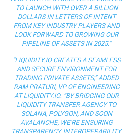
TO LAUNCH WITH OVER A BILLION
DOLLARS IN LETTERS OF INTENT
FROM KEY INDUSTRY PLAYERS AND
LOOK FORWARD TO GROWING OUR
PIPELINE OF ASSETS IN 2025.”
“LIQUIDITY.IO CREATES A SEAMLESS
AND SECURE ENVIRONMENT FOR
TRADING PRIVATE ASSETS,” ADDED
RAM PRATURI, VP OF ENGINEERING
AT LIQUIDITY.IO. “BY BRIDGING OUR
LIQUIDITY TRANSFER AGENCY TO
SOLANA, POLYGON, AND SOON
AVALANCHE, WE’RE ENSURING
TRANSPARENCY, INTEROPERABILITY,