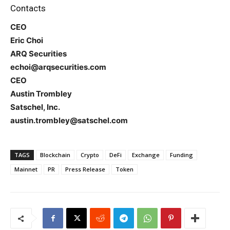
Contacts
CEO
Eric Choi
ARQ Securities
echoi@arqsecurities.com
CEO
Austin Trombley
Satschel, Inc.
austin.trombley@satschel.com
TAGS
Blockchain
Crypto
DeFi
Exchange
Funding
Mainnet
PR
Press Release
Token