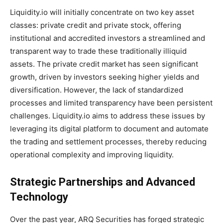
Liquidity.io will initially concentrate on two key asset
classes: private credit and private stock, offering
institutional and accredited investors a streamlined and
transparent way to trade these traditionally illiquid
assets. The private credit market has seen significant
growth, driven by investors seeking higher yields and
diversification. However, the lack of standardized
processes and limited transparency have been persistent
challenges. Liquidity.io aims to address these issues by
leveraging its digital platform to document and automate
the trading and settlement processes, thereby reducing
operational complexity and improving liquidity.
Strategic Partnerships and Advanced
Technology
Over the past year, ARQ Securities has forged strategic