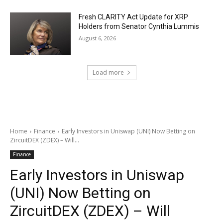
Fresh CLARITY Act Update for XRP
Holders from Senator Cynthia Lummis
August 6, 2026
Load more