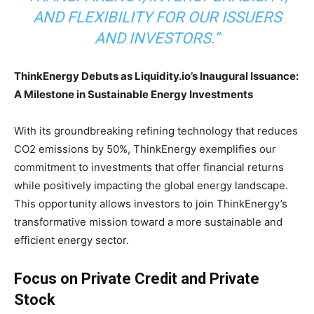
AND FLEXIBILITY FOR OUR ISSUERS
AND INVESTORS.”
ThinkEnergy Debuts as Liquidity.io’s Inaugural Issuance:
A Milestone in Sustainable Energy Investments
With its groundbreaking refining technology that reduces
CO2 emissions by 50%, ThinkEnergy exemplifies our
commitment to investments that offer financial returns
while positively impacting the global energy landscape.
This opportunity allows investors to join ThinkEnergy’s
transformative mission toward a more sustainable and
efficient energy sector.
Focus on Private Credit and Private
Stock