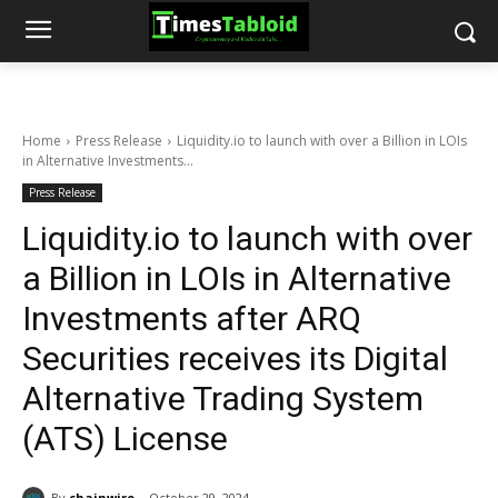
Home
Press Release
Liquidity.io to launch with over a Billion in LOIs
in Alternative Investments...
Press Release
Liquidity.io to launch with over
a Billion in LOIs in Alternative
Investments after ARQ
Securities receives its Digital
Alternative Trading System
(ATS) License
By
chainwire
October 29, 2024