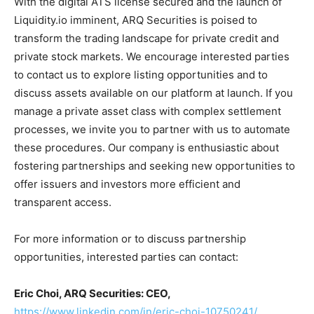
With the digital ATS license secured and the launch of
Liquidity.io imminent, ARQ Securities is poised to
transform the trading landscape for private credit and
private stock markets. We encourage interested parties
to contact us to explore listing opportunities and to
discuss assets available on our platform at launch. If you
manage a private asset class with complex settlement
processes, we invite you to partner with us to automate
these procedures. Our company is enthusiastic about
fostering partnerships and seeking new opportunities to
offer issuers and investors more efficient and
transparent access.
For more information or to discuss partnership
opportunities, interested parties can contact:
Eric Choi, ARQ Securities: CEO,
https://www.linkedin.com/in/eric-choi-10750241/