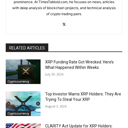
prominence. At TimesTabloid.com, he focuses on news, articles
with deep analysis of blockchain projects, and technical analysis
of crypto trading pairs.
RELATED ARTICLES
XRP Funding Rate Got Wrecked. Here’s
What Happened Within Weeks
July 30, 2026
Cryptocurrency
Top Investor Warns XRP Holders: They Are
Trying To Steal Your XRP
August 3, 2026
Cryptocurrency
CLARITY Act Update for XRP Holders: