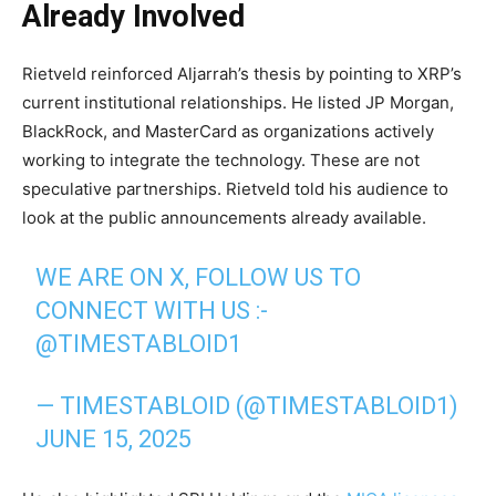
Already Involved
Rietveld reinforced Aljarrah’s thesis by pointing to XRP’s
current institutional relationships. He listed JP Morgan,
BlackRock, and MasterCard as organizations actively
working to integrate the technology. These are not
speculative partnerships. Rietveld told his audience to
look at the public announcements already available.
WE ARE ON X, FOLLOW US TO
CONNECT WITH US :-
@TIMESTABLOID1
— TIMESTABLOID (@TIMESTABLOID1)
JUNE 15, 2025