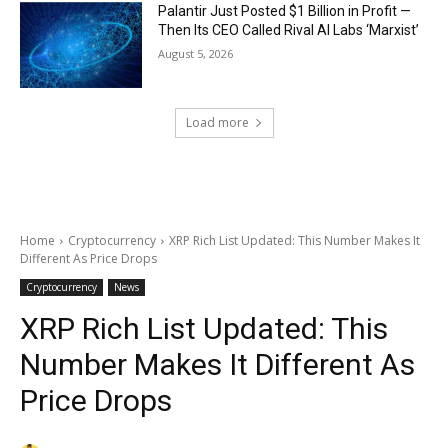
Palantir Just Posted $1 Billion in Profit —
Then Its CEO Called Rival AI Labs ‘Marxist’
August 5, 2026
Load more