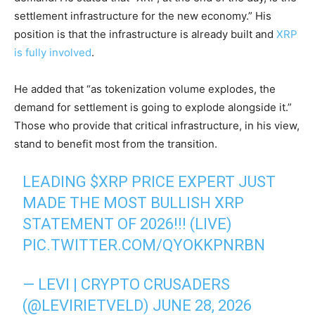
settlement infrastructure for the new economy.” His
position is that the infrastructure is already built and
XRP
is fully involved
.
He added that “as tokenization volume explodes, the
demand for settlement is going to explode alongside it.”
Those who provide that critical infrastructure, in his view,
stand to benefit most from the transition.
LEADING
$XRP
PRICE EXPERT JUST
MADE THE MOST BULLISH XRP
STATEMENT OF 2026!!! (LIVE)
PIC.TWITTER.COM/QYOKKPNRBN
— LEVI | CRYPTO CRUSADERS
(@LEVIRIETVELD)
JUNE 28, 2026