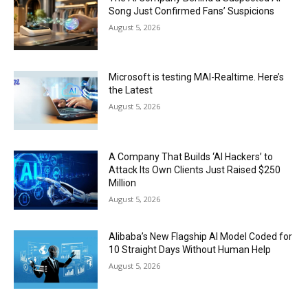
Song Just Confirmed Fans’ Suspicions
August 5, 2026
Microsoft is testing MAI-Realtime. Here’s
the Latest
August 5, 2026
A Company That Builds ‘AI Hackers’ to
Attack Its Own Clients Just Raised $250
Million
August 5, 2026
Alibaba’s New Flagship AI Model Coded for
10 Straight Days Without Human Help
August 5, 2026