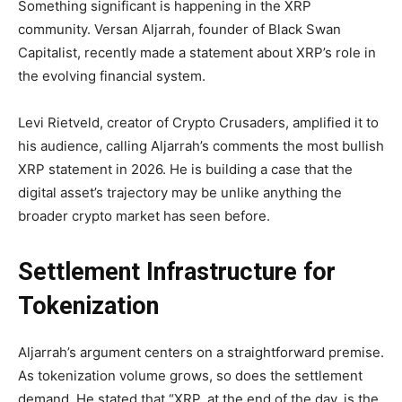
Something significant is happening in the XRP
community. Versan Aljarrah, founder of Black Swan
Capitalist, recently made a statement about XRP’s role in
the evolving financial system.
Levi Rietveld, creator of Crypto Crusaders, amplified it to
his audience, calling Aljarrah’s comments the most bullish
XRP statement in 2026. He is building a case that the
digital asset’s trajectory may be unlike anything the
broader crypto market has seen before.
Settlement Infrastructure for
Tokenization
Aljarrah’s argument centers on a straightforward premise.
As tokenization volume grows, so does the settlement
demand. He stated that “XRP, at the end of the day, is the