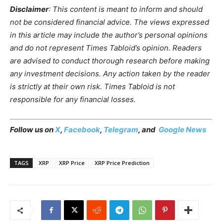
Disclaimer
: This content is meant to inform and should
not be considered financial advice. The views expressed
in this article may include the author’s personal opinions
and do not represent Times Tabloid’s opinion. Readers
are advised to conduct thorough research before making
any investment decisions. Any action taken by the reader
is strictly at their own risk. Times Tabloid is not
responsible for any financial losses.
Follow us on
X
,
Facebook
,
Telegram
, and
Google News
TAGS
XRP
XRP Price
XRP Price Prediction