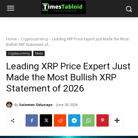
Home
Cryptocurrency
Leading XRP Price Expert Just Made the Most
Bullish XRP Statement of...
Cryptocurrency
News
Leading XRP Price Expert Just
Made the Most Bullish XRP
Statement of 2026
By
Solomon Odunayo
June 29, 2026