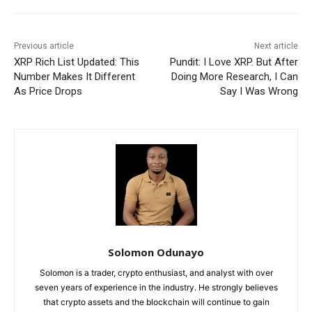
Previous article
Next article
XRP Rich List Updated: This
Pundit: I Love XRP. But After
Number Makes It Different
Doing More Research, I Can
As Price Drops
Say I Was Wrong
Solomon Odunayo
Solomon is a trader, crypto enthusiast, and analyst with over
seven years of experience in the industry. He strongly believes
that crypto assets and the blockchain will continue to gain