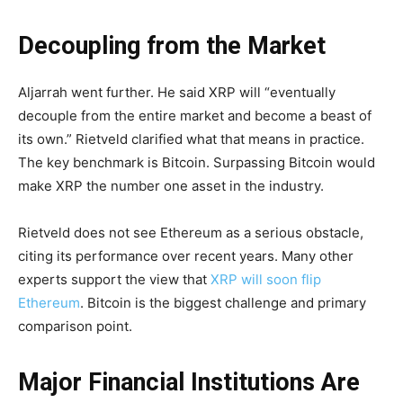
Decoupling from the Market
Aljarrah went further. He said XRP will “eventually
decouple from the entire market and become a beast of
its own.” Rietveld clarified what that means in practice.
The key benchmark is Bitcoin. Surpassing Bitcoin would
make XRP the number one asset in the industry.
Rietveld does not see Ethereum as a serious obstacle,
citing its performance over recent years. Many other
experts support the view that
XRP will soon flip
Ethereum
. Bitcoin is the biggest challenge and primary
comparison point.
Major Financial Institutions Are