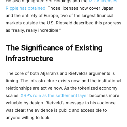
He also highlighted SBI Holdings and the
MICA licenses
Ripple has obtained
. Those licenses now cover Japan
and the entirety of Europe, two of the largest financial
markets outside the U.S. Rietveld described this progress
as “really, really incredible.”
The Significance of Existing
Infrastructure
The core of both Aljarrah’s and Rietveld’s arguments is
timing. The infrastructure exists now, and the institutional
relationships are active now. As the tokenized economy
scales,
XRP’s role as the settlement layer
becomes more
valuable by design. Rietveld’s message to his audience
was clear: the evidence is public and accessible to
anyone willing to look.