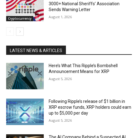
3000+ National Sheriffs’ Association
Sends Warning Letter
August 1, 2026
Cryptocurrency
LATEST NEWS & ARTICLES
Here’s What This Ripple’s Bombshell
Announcement Means for XRP
August 5, 2026
Following Ripple’s release of $1 billion in
XRP escrow funds, XRP holders could earn
up to $5,000 per day
August 5, 2026
The AI Company Behind a Suspected AI