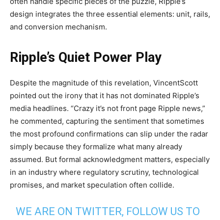
often handle specific pieces of the puzzle, Ripple’s
design integrates the three essential elements: unit, rails,
and conversion mechanism.
Ripple’s Quiet Power Play
Despite the magnitude of this revelation, VincentScott
pointed out the irony that it has not dominated Ripple’s
media headlines. “Crazy it’s not front page Ripple news,”
he commented, capturing the sentiment that sometimes
the most profound confirmations can slip under the radar
simply because they formalize what many already
assumed. But formal acknowledgment matters, especially
in an industry where regulatory scrutiny, technological
promises, and market speculation often collide.
WE ARE ON TWITTER, FOLLOW US TO