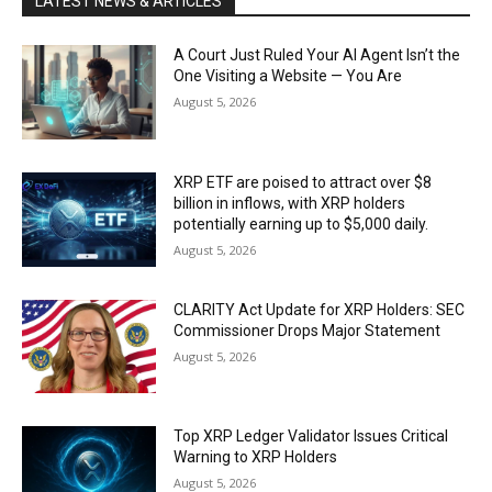
LATEST NEWS & ARTICLES
A Court Just Ruled Your AI Agent Isn’t the
One Visiting a Website — You Are
August 5, 2026
XRP ETF are poised to attract over $8
billion in inflows, with XRP holders
potentially earning up to $5,000 daily.
August 5, 2026
CLARITY Act Update for XRP Holders: SEC
Commissioner Drops Major Statement
August 5, 2026
Top XRP Ledger Validator Issues Critical
Warning to XRP Holders
August 5, 2026