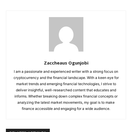
Zaccheaus Ogunjobi
I am a passionate and experienced writer with a strong focus on
cryptocurrency and the financial landscape. With a keen eye for
market trends and emerging financial technologies, I strive to
deliver insightful, well-researched content that educates and
informs. Whether breaking down complex financial concepts or
analyzing the latest market movements, my goal is to make
finance accessible and engaging for a wide audience.