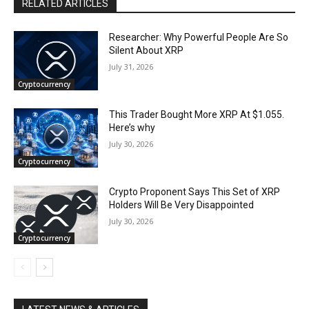
RELATED ARTICLES
Researcher: Why Powerful People Are So
Silent About XRP
July 31, 2026
Cryptocurrency
This Trader Bought More XRP At $1.055.
Here’s why
July 30, 2026
Cryptocurrency
Crypto Proponent Says This Set of XRP
Holders Will Be Very Disappointed
July 30, 2026
Cryptocurrency