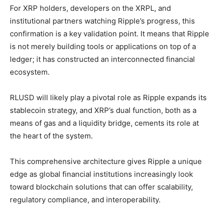
For XRP holders, developers on the XRPL, and
institutional partners watching Ripple’s progress, this
confirmation is a key validation point. It means that Ripple
is not merely building tools or applications on top of a
ledger; it has constructed an interconnected financial
ecosystem.
RLUSD will likely play a pivotal role as Ripple expands its
stablecoin strategy, and XRP’s dual function, both as a
means of gas and a liquidity bridge, cements its role at
the heart of the system.
This comprehensive architecture gives Ripple a unique
edge as global financial institutions increasingly look
toward blockchain solutions that can offer scalability,
regulatory compliance, and interoperability.