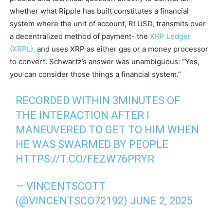
whether what Ripple has built constitutes a financial
system where the unit of account, RLUSD, transmits over
a decentralized method of payment- the
XRP Ledger
(XRPL),
and uses XRP as either gas or a money processor
to convert. Schwartz’s answer was unambiguous: “Yes,
you can consider those things a financial system.”
RECORDED WITHIN 3MINUTES OF
THE INTERACTION AFTER I
MANEUVERED TO GET TO HIM WHEN
HE WAS SWARMED BY PEOPLE
HTTPS://T.CO/FEZW76PRYR
— VINCENTSCOTT
(@VINCENTSCO72192)
JUNE 2, 2025