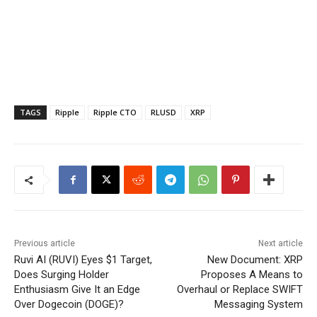
TAGS
Ripple
Ripple CTO
RLUSD
XRP
Previous article
Next article
Ruvi AI (RUVI) Eyes $1 Target,
New Document: XRP
Does Surging Holder
Proposes A Means to
Enthusiasm Give It an Edge
Overhaul or Replace SWIFT
Over Dogecoin (DOGE)?
Messaging System