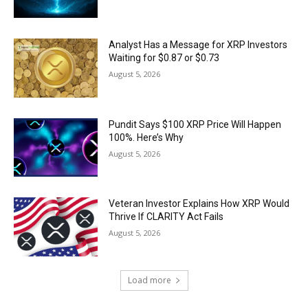
Analyst Has a Message for XRP Investors
Waiting for $0.87 or $0.73
August 5, 2026
Pundit Says $100 XRP Price Will Happen
100%. Here’s Why
August 5, 2026
Veteran Investor Explains How XRP Would
Thrive If CLARITY Act Fails
August 5, 2026
Load more