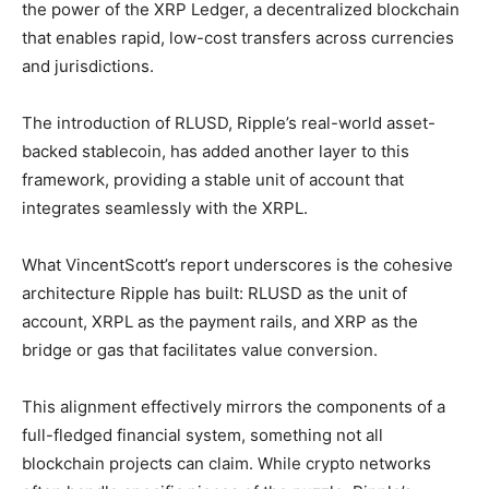
the power of the XRP Ledger, a decentralized blockchain
that enables rapid, low-cost transfers across currencies
and jurisdictions.
The introduction of RLUSD, Ripple’s real-world asset-
backed stablecoin, has added another layer to this
framework, providing a stable unit of account that
integrates seamlessly with the XRPL.
What VincentScott’s report underscores is the cohesive
architecture Ripple has built: RLUSD as the unit of
account, XRPL as the payment rails, and XRP as the
bridge or gas that facilitates value conversion.
This alignment effectively mirrors the components of a
full-fledged financial system, something not all
blockchain projects can claim. While crypto networks