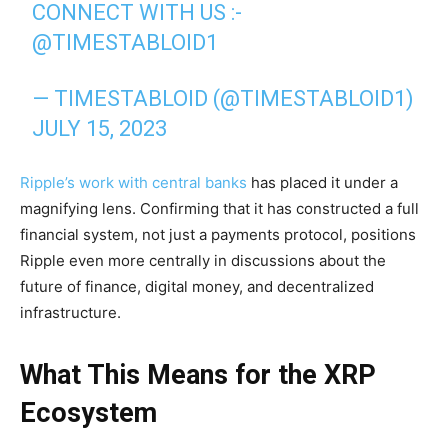
CONNECT WITH US :-
@TIMESTABLOID1
— TIMESTABLOID (@TIMESTABLOID1)
JULY 15, 2023
Ripple’s work with central banks
has placed it under a
magnifying lens. Confirming that it has constructed a full
financial system, not just a payments protocol, positions
Ripple even more centrally in discussions about the
future of finance, digital money, and decentralized
infrastructure.
What This Means for the XRP
Ecosystem