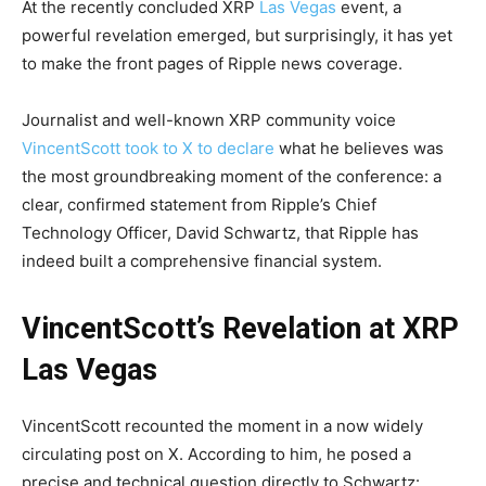
At the recently concluded XRP
Las Vegas
event, a
powerful revelation emerged, but surprisingly, it has yet
to make the front pages of Ripple news coverage.
Journalist and well-known XRP community voice
VincentScott took to X to declare
what he believes was
the most groundbreaking moment of the conference: a
clear, confirmed statement from Ripple’s Chief
Technology Officer, David Schwartz, that Ripple has
indeed built a comprehensive financial system.
VincentScott’s Revelation at XRP
Las Vegas
VincentScott recounted the moment in a now widely
circulating post on X. According to him, he posed a
precise and technical question directly to Schwartz: