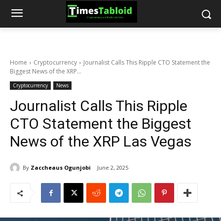
Home
Cryptocurrency
Journalist Calls This Ripple CTO Statement the
Biggest News of the XRP...
Cryptocurrency
News
Journalist Calls This Ripple
CTO Statement the Biggest
News of the XRP Las Vegas
By
Zaccheaus Ogunjobi
June 2, 2025