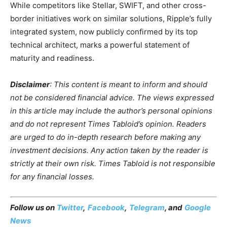
While competitors like Stellar, SWIFT, and other cross-
border initiatives work on similar solutions, Ripple’s fully
integrated system, now publicly confirmed by its top
technical architect, marks a powerful statement of
maturity and readiness.
Disclaimer
: This content is meant to inform and should
not be considered financial advice. The views expressed
in this article may include the author’s personal opinions
and do not represent Times Tabloid’s opinion. Readers
are urged to do in-depth research before making any
investment decisions. Any action taken by the reader is
strictly at their own risk. Times Tabloid is not responsible
for any financial losses.
Follow us on
Twitter
,
Facebook
,
Telegram
, and
Google
News