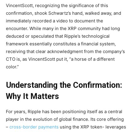
VincentScott, recognizing the significance of this
confirmation, shook Schwartz’s hand, walked away, and
immediately recorded a video to document the
encounter. While many in the XRP community had long
deduced or speculated that Ripple’s technological
framework essentially constitutes a financial system,
receiving that clear acknowledgment from the company’s
CTO is, as VincentScott put it, “a horse of a different
color.”
Understanding the Confirmation:
Why It Matters
For years, Ripple has been positioning itself as a central
player in the evolution of global finance. Its core offering
–
cross-border payments
using the XRP token- leverages