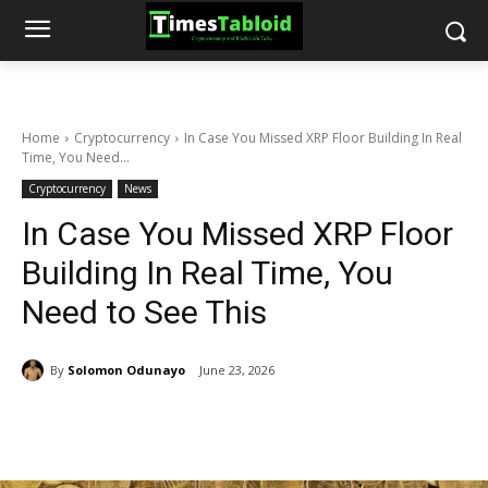
Home
Cryptocurrency
In Case You Missed XRP Floor Building In Real
Time, You Need...
Cryptocurrency
News
In Case You Missed XRP Floor
Building In Real Time, You
Need to See This
By
Solomon Odunayo
June 23, 2026