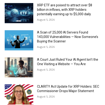
XRP ETF are poised to attract over $8
billion in inflows, with XRP holders
potentially earning up to $5,000 daily.
August 5, 2026
A Scan of 25,000 AI Servers Found
143,000 Vulnerabilities — Now Someone’s
Buying the Scanner
August 5, 2026
A Court Just Ruled Your AI Agent Isn’t the
One Visiting a Website — You Are
August 5, 2026
CLARITY Act Update for XRP Holders: SEC
Commissioner Drops Major Statement
August 5, 2026