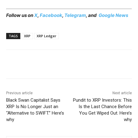
Follow us on
X
,
Facebook
,
Telegram
, and
Google News
TAGS
XRP
XRP Ledger
Previous article
Next article
Black Swan Capitalist Says
Pundit to XRP Investors: This
XRP Is No Longer Just an
Is the Last Chance Before
“Alternative to SWIFT.” Here’s
You Get Wiped Out. Here’s
why
why