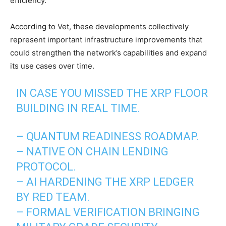
efficiency.
According to Vet, these developments collectively
represent important infrastructure improvements that
could strengthen the network’s capabilities and expand
its use cases over time.
IN CASE YOU MISSED THE XRP FLOOR
BUILDING IN REAL TIME.
– QUANTUM READINESS ROADMAP.
– NATIVE ON CHAIN LENDING
PROTOCOL.
– AI HARDENING THE XRP LEDGER
BY RED TEAM.
– FORMAL VERIFICATION BRINGING