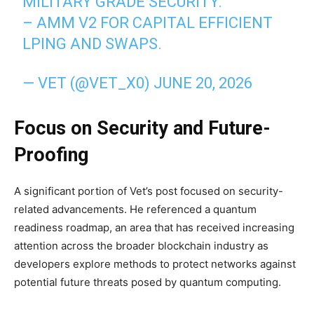
MILITARY GRADE SECURITY.
– AMM V2 FOR CAPITAL EFFICIENT
LPING AND SWAPS.
— VET (@VET_X0)
JUNE 20, 2026
Focus on Security and Future-
Proofing
A significant portion of Vet’s post focused on security-
related advancements. He referenced a quantum
readiness roadmap, an area that has received increasing
attention across the broader blockchain industry as
developers explore methods to protect networks against
potential future threats posed by quantum computing.