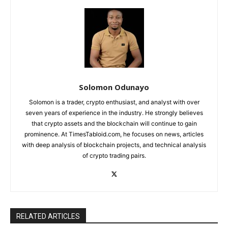
Solomon Odunayo
Solomon is a trader, crypto enthusiast, and analyst with over
seven years of experience in the industry. He strongly believes
that crypto assets and the blockchain will continue to gain
prominence. At TimesTabloid.com, he focuses on news, articles
with deep analysis of blockchain projects, and technical analysis
of crypto trading pairs.
RELATED ARTICLES