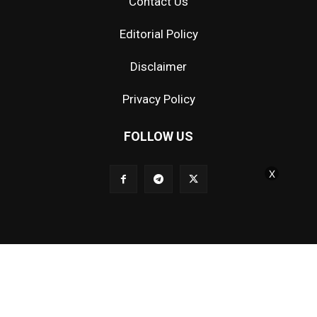
Contact Us
Editorial Policy
Disclaimer
Privacy Policy
FOLLOW US
X