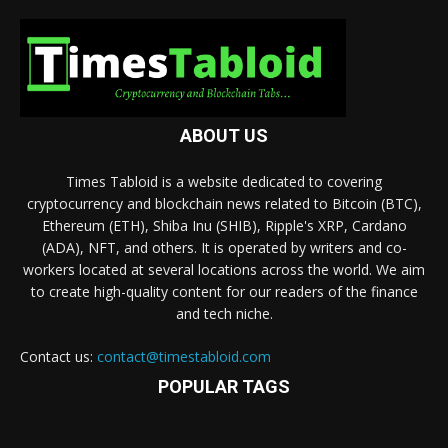
ABOUT US
Times Tabloid is a website dedicated to covering
cryptocurrency and blockchain news related to Bitcoin (BTC),
Ethereum (ETH), Shiba Inu (SHIB), Ripple's XRP, Cardano
(ADA), NFT, and others. It is operated by writers and co-
workers located at several locations across the world. We aim
to create high-quality content for our readers of the finance
and tech niche.
Contact us:
contact@timestabloid.com
POPULAR TAGS