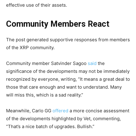
effective use of their assets.
Community Members React
The post generated supportive responses from members
of the XRP community.
Community member Satvinder Sagoo
said
the
significance of the developments may not be immediately
recognized by everyone, writing, “It means a great deal to
those that care enough and want to understand. Many
will miss this, which is a sad reality.”
Meanwhile, Carlo GG
offered
a more concise assessment
of the developments highlighted by Vet, commenting,
“That’s a nice batch of upgrades. Bullish.”