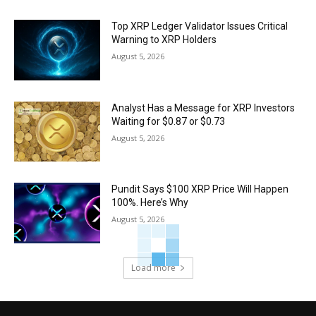
Top XRP Ledger Validator Issues Critical
Warning to XRP Holders
August 5, 2026
Analyst Has a Message for XRP Investors
Waiting for $0.87 or $0.73
August 5, 2026
Pundit Says $100 XRP Price Will Happen
100%. Here’s Why
August 5, 2026
Load more