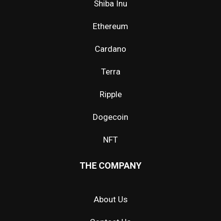
Shiba Inu
Ethereum
Cardano
Terra
Ripple
Dogecoin
NFT
THE COMPANY
About Us