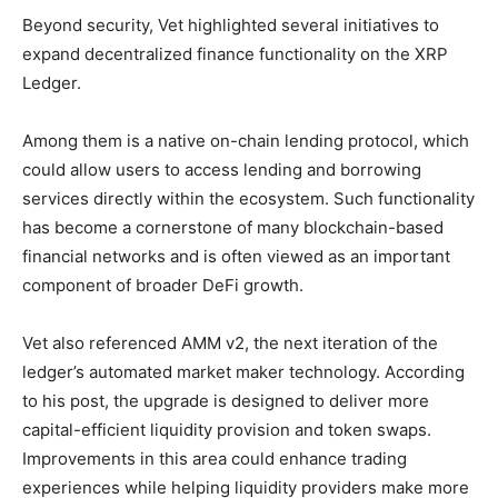
Beyond security, Vet highlighted several initiatives to
expand decentralized finance functionality on the XRP
Ledger.
Among them is a native on-chain lending protocol, which
could allow users to access lending and borrowing
services directly within the ecosystem. Such functionality
has become a cornerstone of many blockchain-based
financial networks and is often viewed as an important
component of broader DeFi growth.
Vet also referenced AMM v2, the next iteration of the
ledger’s automated market maker technology. According
to his post, the upgrade is designed to deliver more
capital-efficient liquidity provision and token swaps.
Improvements in this area could enhance trading
experiences while helping liquidity providers make more