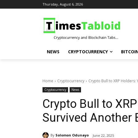
Thursday, August 6, 2026
NEWS
CRYPTOCURRENCY
BITCOI
Home
Cryptocurrency
Crypto Bull to XRP Holders: 
Cryptocurrency
News
Crypto Bull to XRP
Survived Another 
By
Solomon Odunayo
June 22, 2025