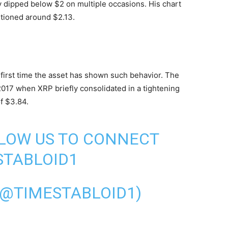
fly dipped below $2 on multiple occasions. His chart
itioned around $2.13.
e first time the asset has shown such behavior. The
2017 when XRP briefly consolidated in a tightening
of $3.84.
LLOW US TO CONNECT
TABLOID1
(@TIMESTABLOID1)