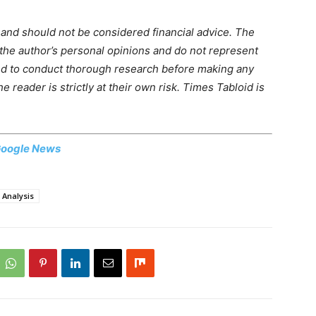
m and should not be considered financial advice. The
 the author’s personal opinions and do not represent
ed to conduct thorough research before making any
 reader is strictly at their own risk. Times Tabloid is
oogle News
 Analysis