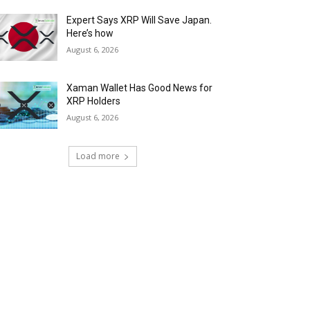
Expert Says XRP Will Save Japan.
Here’s how
August 6, 2026
Xaman Wallet Has Good News for
XRP Holders
August 6, 2026
Load more