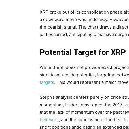
XRP broke out of its consolidation phase aft
a downward move was underway. However, t
the bearish signal. The chart draws a direc
just occurred, anticipating a massive surge 
Potential Target for XRP
While Steph does not provide exact projecti
significant upside potential, targeting be
targets
. This would represent a major move 
Steph’s analysis centers purely on price str
momentum, traders may repeat the 2017 rally
that the lack of momentum over the past f
believers
, and the conclusion of the bear t
short positions anticipating an extended be