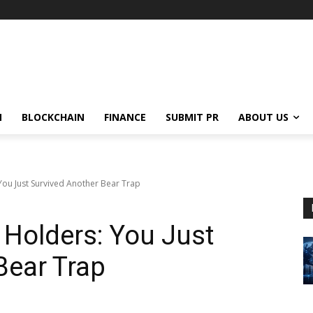
N
BLOCKCHAIN
FINANCE
SUBMIT PR
ABOUT US
You Just Survived Another Bear Trap
 Holders: You Just
Bear Trap