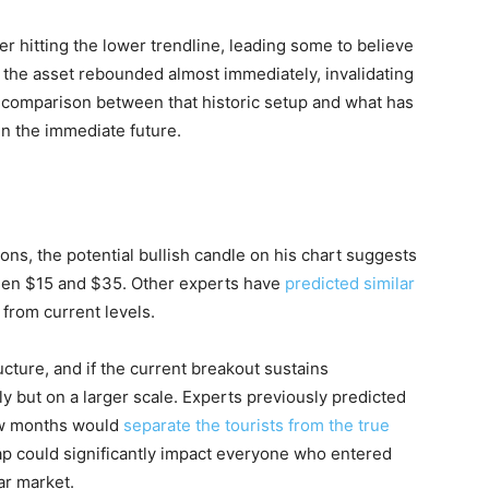
er hitting the lower trendline, leading some to believe
he asset rebounded almost immediately, invalidating
t comparison between that historic setup and what has
in the immediate future.
ons, the potential bullish candle on his chart suggests
tween $15 and $35. Other experts have
predicted similar
from current levels.
ucture, and if the current breakout sustains
 but on a larger scale. Experts previously predicted
ew months would
separate the tourists from the true
rap could significantly impact everyone who entered
ar market.