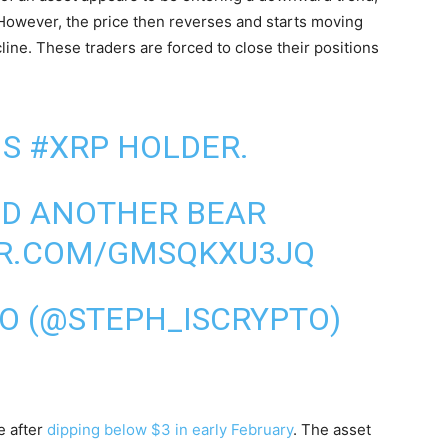
 However, the price then reverses and starts moving
ine. These traders are forced to close their positions
NS
#XRP
HOLDER.
ED ANOTHER BEAR
ER.COM/GMSQKXU3JQ
TO (@STEPH_ISCRYPTO)
e after
dipping below $3 in early February
. The asset