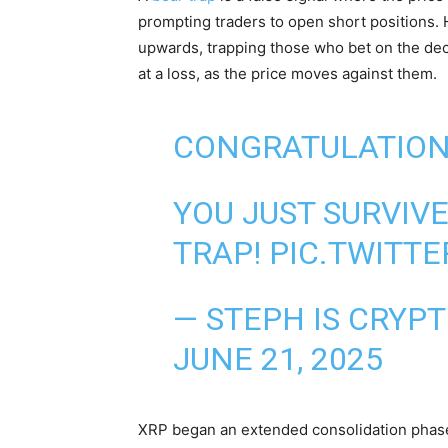
prompting traders to open short positions.
upwards, trapping those who bet on the decl
at a loss, as the price moves against them.
CONGRATULATIO
YOU JUST SURVIV
TRAP!
PIC.TWITT
— STEPH IS CRYP
JUNE 21, 2025
XRP began an extended consolidation phas