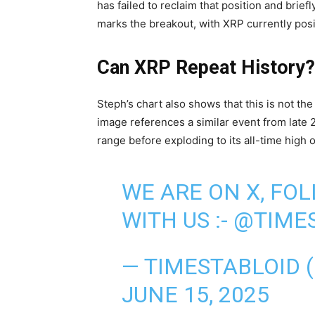
has failed to reclaim that position and brie
marks the breakout, with XRP currently pos
Can XRP Repeat History?
Steph’s chart also shows that this is not th
image references a similar event from late 
range before exploding to its all-time high 
WE ARE ON X, FO
WITH US :-
@TIMES
— TIMESTABLOID 
JUNE 15, 2025