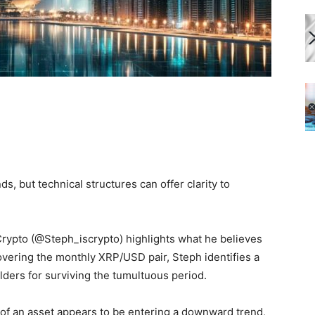
ds, but technical structures can offer clarity to
 Crypto (@Steph_iscrypto) highlights what he believes
covering the monthly XRP/USD pair, Steph identifies a
olders for surviving the tumultuous period.
e of an asset appears to be entering a downward trend,