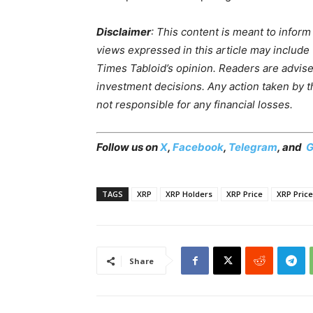
Disclaimer
: This content is meant to infor
views expressed in this article may include
Times Tabloid’s opinion. Readers are advis
investment decisions. Any action taken by the
not responsible for any financial losses.
Follow us on
X
,
Facebook
,
Telegram
, and
G
TAGS
XRP
XRP Holders
XRP Price
XRP Price
Share