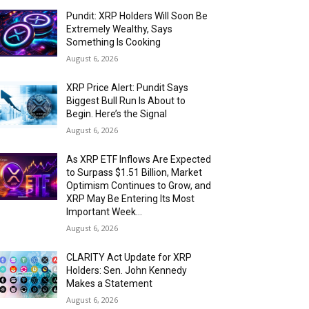
Pundit: XRP Holders Will Soon Be
Extremely Wealthy, Says
Something Is Cooking
August 6, 2026
XRP Price Alert: Pundit Says
Biggest Bull Run Is About to
Begin. Here’s the Signal
August 6, 2026
As XRP ETF Inflows Are Expected
to Surpass $1.51 Billion, Market
Optimism Continues to Grow, and
XRP May Be Entering Its Most
Important Week...
August 6, 2026
CLARITY Act Update for XRP
Holders: Sen. John Kennedy
Makes a Statement
August 6, 2026