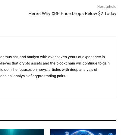
Next article
Here’s Why XRP Price Drops Below $2 Today
 enthusiast, and analyst with over seven years of experience in
elieves that crypto assets and the blockchain will continue to gain
d.com, he focuses on news, articles with deep analysis of
chnical analysis of crypto trading pairs.