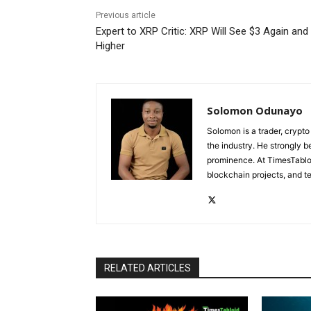
Previous article
Expert to XRP Critic: XRP Will See $3 Again and
Higher
Solomon Odunayo
Solomon is a trader, crypto
the industry. He strongly b
prominence. At TimesTabloi
blockchain projects, and te
RELATED ARTICLES