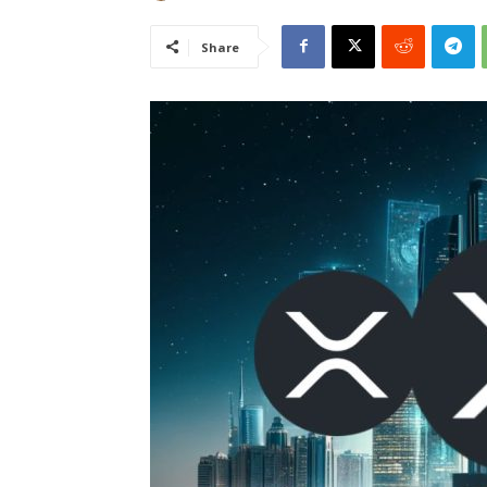
Share