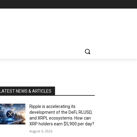
LATEST NEWS & ARTICLES
Ripple is accelerating its
development of the DeFi, RLUSD,
and XRPL ecosystems. How can
XRP holders earn $5,900 per day?
August 6, 2026