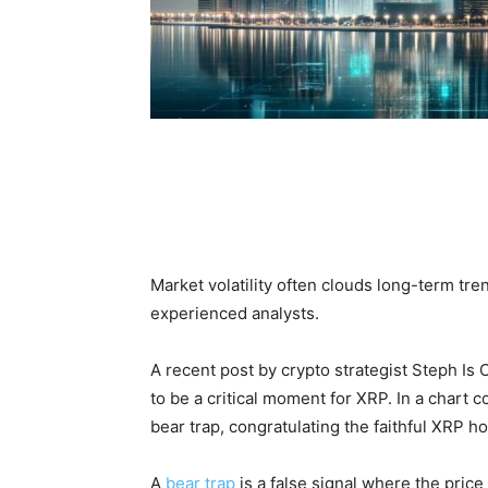
Market volatility often clouds long-term tren
experienced analysts.
A recent post by crypto strategist Steph Is
to be a critical moment for XRP. In a chart 
bear trap, congratulating the faithful XRP h
A
bear trap
is a false signal where the pric