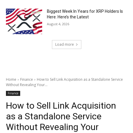
Biggest Week In Years for XRP Holders Is
Here. Here’s the Latest
August 4, 2026
Load more