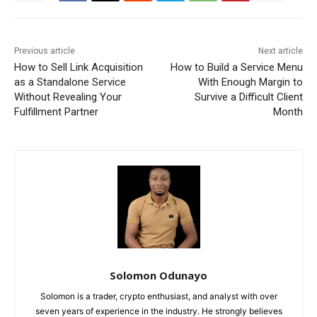
Previous article
Next article
How to Sell Link Acquisition
How to Build a Service Menu
as a Standalone Service
With Enough Margin to
Without Revealing Your
Survive a Difficult Client
Fulfillment Partner
Month
Solomon Odunayo
Solomon is a trader, crypto enthusiast, and analyst with over
seven years of experience in the industry. He strongly believes