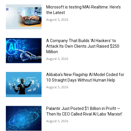
Microsoft is testing MAI-Realtime. Here’s
the Latest
August 5, 2026
A Company That Builds ‘AI Hackers’ to
Attack Its Own Clients Just Raised $250
Million
August 5, 2026
Alibaba’s New Flagship AI Model Coded for
10 Straight Days Without Human Help
August 5, 2026
Palantir Just Posted $1 Billion in Profit —
Then Its CEO Called Rival AI Labs ‘Marxist’
August 5, 2026