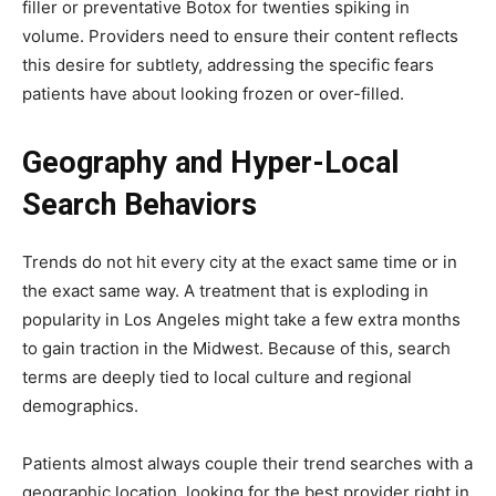
filler or preventative Botox for twenties spiking in
volume. Providers need to ensure their content reflects
this desire for subtlety, addressing the specific fears
patients have about looking frozen or over-filled.
Geography and Hyper-Local
Search Behaviors
Trends do not hit every city at the exact same time or in
the exact same way. A treatment that is exploding in
popularity in Los Angeles might take a few extra months
to gain traction in the Midwest. Because of this, search
terms are deeply tied to local culture and regional
demographics.
Patients almost always couple their trend searches with a
geographic location, looking for the best provider right in