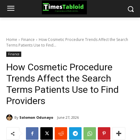
Home
Finance
How Cosmetic Procedure Trends Affect the Search
Terms Patients Use to Find...
Finance
How Cosmetic Procedure
Trends Affect the Search
Terms Patients Use to Find
Providers
By
Solomon Odunayo
June 27, 2026