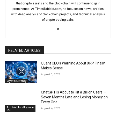
that crypto assets and the blockchain will continue to gain
prominence. At TimesTabloid.com, he focuses on news, articles
with deep analysis of blockchain projects, and technical analysis
of crypto trading pairs.
RELATED ARTICLES
Quant CEO’s Warning About XRP Finally
Makes Sense
August 3, 2026
Cryptocurrency
ChatGPT Is About to Hit a Billion Users —
Seven Months Late and Losing Money on
Every One
Artificial Intelligence
August 4, 2026
(AI)