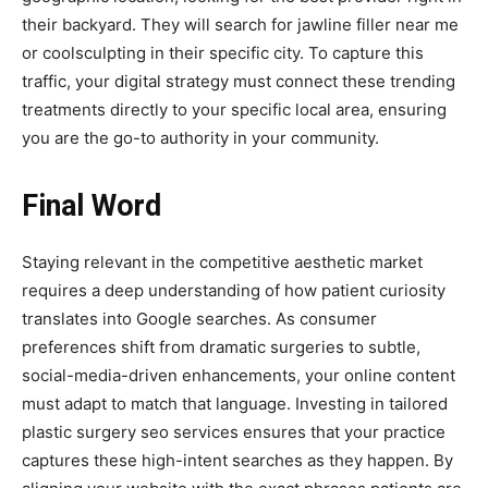
their backyard. They will search for jawline filler near me
or coolsculpting in their specific city. To capture this
traffic, your digital strategy must connect these trending
treatments directly to your specific local area, ensuring
you are the go-to authority in your community.
Final Word
Staying relevant in the competitive aesthetic market
requires a deep understanding of how patient curiosity
translates into Google searches. As consumer
preferences shift from dramatic surgeries to subtle,
social-media-driven enhancements, your online content
must adapt to match that language. Investing in tailored
plastic surgery seo services ensures that your practice
captures these high-intent searches as they happen. By