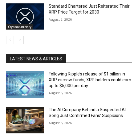
Standard Chartered Just Reiterated Their
XRP Price Target for 2030
August 3, 2026
Cryptocurrency
LATEST NEWS & ARTICLES
Following Ripple’s release of $1 billion in
XRP escrow funds, XRP holders could earn
up to $5,000 per day
August 5, 2026
The AI Company Behind a Suspected AI
Song Just Confirmed Fans’ Suspicions
August 5, 2026