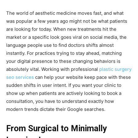
The world of aesthetic medicine moves fast, and what
was popular a few years ago might not be what patients
are looking for today. When new treatments hit the
market or a specific look goes viral on social media, the
language people use to find doctors shifts almost
instantly. For practices trying to stay ahead, matching
your digital presence to these changing behaviors is
absolutely vital. Working with professional
plastic surgery
seo services
can help your website keep pace with these
sudden shifts in user intent. If you want your clinic to
show up when patients are actively looking to book a
consultation, you have to understand exactly how
modern trends dictate their Google searches.
From Surgical to Minimally