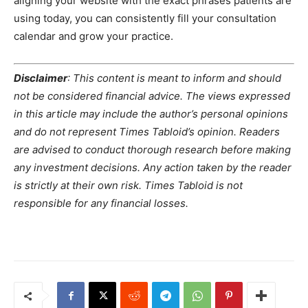
aligning your website with the exact phrases patients are
using today, you can consistently fill your consultation
calendar and grow your practice.
Disclaimer
: This content is meant to inform and should
not be considered financial advice. The views expressed
in this article may include the author’s personal opinions
and do not represent Times Tabloid’s opinion. Readers
are advised to conduct thorough research before making
any investment decisions. Any action taken by the reader
is strictly at their own risk. Times Tabloid is not
responsible for any financial losses.