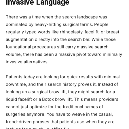
Invasive Language
There was a time when the search landscape was
dominated by heavy-hitting surgical terms. People
regularly typed words like rhinoplasty, facelift, or breast
augmentation directly into the search bar. While those
foundational procedures still carry massive search
volume, there has been a massive pivot toward minimally
invasive alternatives.
Patients today are looking for quick results with minimal
downtime, and their search history proves it. Instead of
looking up a surgical brow lift, they might search for a
liquid facelift or a Botox brow lift. This means providers
cannot just optimize for the traditional names of
surgeries anymore. You have to weave in the casual,
trend-driven phrases that patients use when they are