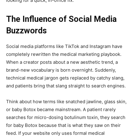
looking for a quick, in-office fix.
The Influence of Social Media
Buzzwords
Social media platforms like TikTok and Instagram have
completely rewritten the medical marketing playbook.
When a creator posts about a new aesthetic trend, a
brand-new vocabulary is born overnight. Suddenly,
technical medical jargon gets replaced by catchy slang,
and patients bring that slang straight to search engines.
Think about how terms like snatched jawline, glass skin,
or baby Botox became mainstream. A patient rarely
searches for micro-dosing botulinum toxin, they search
for baby Botox because that is what they saw on their
feed. If your website only uses formal medical