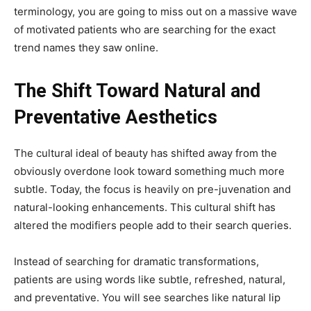
terminology, you are going to miss out on a massive wave
of motivated patients who are searching for the exact
trend names they saw online.
The Shift Toward Natural and
Preventative Aesthetics
The cultural ideal of beauty has shifted away from the
obviously overdone look toward something much more
subtle. Today, the focus is heavily on pre-juvenation and
natural-looking enhancements. This cultural shift has
altered the modifiers people add to their search queries.
Instead of searching for dramatic transformations,
patients are using words like subtle, refreshed, natural,
and preventative. You will see searches like natural lip