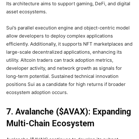
Its architecture aims to support gaming, DeFi, and digital
asset ecosystems.
Sui’s parallel execution engine and object-centric model
allow developers to deploy complex applications
efficiently. Additionally, it supports NFT marketplaces and
large-scale decentralized applications, enhancing its
utility. Altcoin traders can track adoption metrics,
developer activity, and network growth as signals for
long-term potential. Sustained technical innovation
positions Sui as a candidate for high returns if broader
ecosystem adoption occurs.
7. Avalanche ($AVAX): Expanding
Multi-Chain Ecosystem