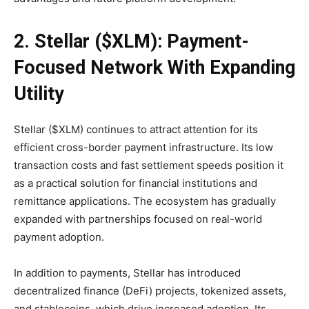
2. Stellar ($XLM): Payment-
Focused Network With Expanding
Utility
Stellar ($XLM) continues to attract attention for its
efficient cross-border payment infrastructure. Its low
transaction costs and fast settlement speeds position it
as a practical solution for financial institutions and
remittance applications. The ecosystem has gradually
expanded with partnerships focused on real-world
payment adoption.
In addition to payments, Stellar has introduced
decentralized finance (DeFi) projects, tokenized assets,
and stablecoins, which drive increased adoption. Its