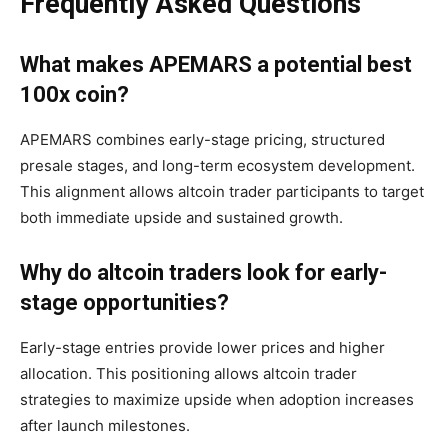
Frequently Asked Questions
What makes APEMARS a potential best
100x coin?
APEMARS combines early-stage pricing, structured
presale stages, and long-term ecosystem development.
This alignment allows altcoin trader participants to target
both immediate upside and sustained growth.
Why do altcoin traders look for early-
stage opportunities?
Early-stage entries provide lower prices and higher
allocation. This positioning allows altcoin trader
strategies to maximize upside when adoption increases
after launch milestones.