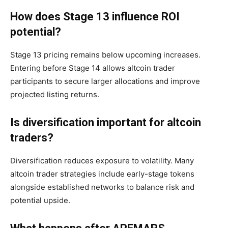
How does Stage 13 influence ROI
potential?
Stage 13 pricing remains below upcoming increases.
Entering before Stage 14 allows altcoin trader
participants to secure larger allocations and improve
projected listing returns.
Is diversification important for altcoin
traders?
Diversification reduces exposure to volatility. Many
altcoin trader strategies include early-stage tokens
alongside established networks to balance risk and
potential upside.