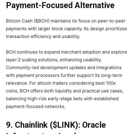
Payment-Focused Alternative
Bitcoin Cash ($BCH) maintains its focus on peer-to-peer
payments with larger block capacity. Its design prioritizes
transaction efficiency and usability.
BCH continues to expand merchant adoption and explore
layer-2 scaling solutions, enhancing usability.
Community-led development updates and integrations
with payment processors further support its long-term
relevance. For altcoin traders considering best 100x
coins, BCH offers both liquidity and practical use cases,
balancing high-risk early-stage bets with established
payment-focused networks.
9. Chainlink ($LINK): Oracle