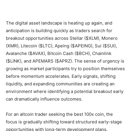
The digital asset landscape is heating up again, and
anticipation is building quickly as traders search for
breakout opportunities across Stellar ($XLM), Monero
(XMR), Litecoin ($LTC), Apeing ($APEING), Sui ($SUI),
Avalanche ($AVAX), Bitcoin Cash ($BCH), Chainlink
($LINK), and APEMARS ($APRZ). The sense of urgency is
growing as market participants try to position themselves
before momentum accelerates. Early signals, shifting
liquidity, and expanding communities are creating an
environment where identifying a potential breakout early
can dramatically influence outcomes.
For an altcoin trader seeking the best 100x coin, the
focus is gradually shifting toward structured early-stage
opportunities with long-term development plans.