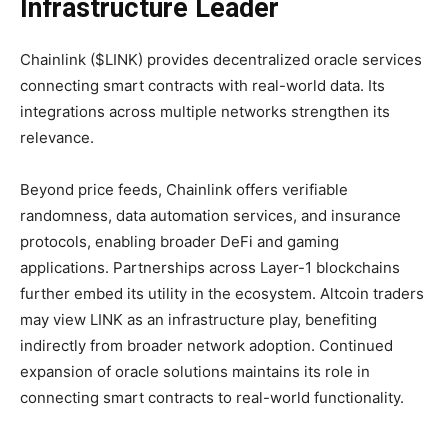
Infrastructure Leader
Chainlink ($LINK) provides decentralized oracle services
connecting smart contracts with real-world data. Its
integrations across multiple networks strengthen its
relevance.
Beyond price feeds, Chainlink offers verifiable
randomness, data automation services, and insurance
protocols, enabling broader DeFi and gaming
applications. Partnerships across Layer-1 blockchains
further embed its utility in the ecosystem. Altcoin traders
may view LINK as an infrastructure play, benefiting
indirectly from broader network adoption. Continued
expansion of oracle solutions maintains its role in
connecting smart contracts to real-world functionality.