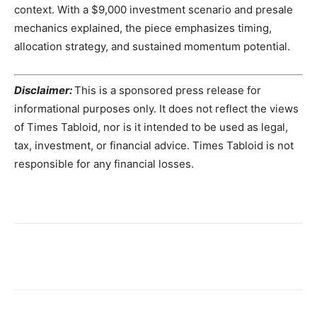
context. With a $9,000 investment scenario and presale
mechanics explained, the piece emphasizes timing,
allocation strategy, and sustained momentum potential.
Disclaimer:
This is a sponsored press release for
informational purposes only. It does not reflect the views
of Times Tabloid, nor is it intended to be used as legal,
tax, investment, or financial advice. Times Tabloid is not
responsible for any financial losses.