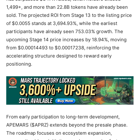
1,499+, and more than 22.8B tokens have already been
sold. The projected ROI from Stage 13 to the listing price
of $0.0055 stands at 3,694.93%, while the earliest
participants have already seen 753.03% growth. The
upcoming Stage 14 price increases by 18.94%, moving
from $0.00014493 to $0.00017238, reinforcing the
accelerating structure designed to reward early
positioning.
From early participation to long-term development,
APEMARS ($APRZ) extends beyond the presale phase.
The roadmap focuses on ecosystem expansion,