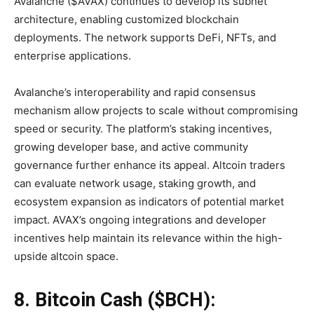
Avalanche ($AVAX) continues to develop its subnet
architecture, enabling customized blockchain
deployments. The network supports DeFi, NFTs, and
enterprise applications.
Avalanche’s interoperability and rapid consensus
mechanism allow projects to scale without compromising
speed or security. The platform’s staking incentives,
growing developer base, and active community
governance further enhance its appeal. Altcoin traders
can evaluate network usage, staking growth, and
ecosystem expansion as indicators of potential market
impact. AVAX’s ongoing integrations and developer
incentives help maintain its relevance within the high-
upside altcoin space.
8. Bitcoin Cash ($BCH):