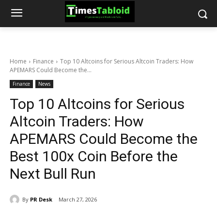
Home
Finance
Top 10 Altcoins for Serious Altcoin Traders: How
APEMARS Could Become the...
Finance
News
Top 10 Altcoins for Serious
Altcoin Traders: How
APEMARS Could Become the
Best 100x Coin Before the
Next Bull Run
By
PR Desk
March 27, 2026