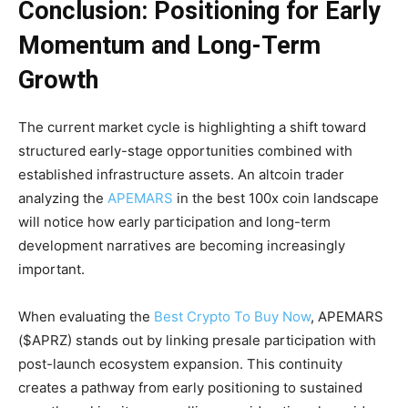
Conclusion: Positioning for Early
Momentum and Long-Term
Growth
The current market cycle is highlighting a shift toward
structured early-stage opportunities combined with
established infrastructure assets. An altcoin trader
analyzing the
APEMARS
in the best 100x coin landscape
will notice how early participation and long-term
development narratives are becoming increasingly
important.
When evaluating the
Best Crypto To Buy Now
, APEMARS
($APRZ) stands out by linking presale participation with
post-launch ecosystem expansion. This continuity
creates a pathway from early positioning to sustained