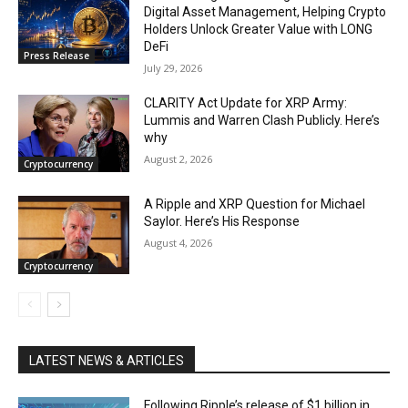
Digital Asset Management, Helping Crypto
Holders Unlock Greater Value with LONG
DeFi
Press Release
July 29, 2026
CLARITY Act Update for XRP Army:
Lummis and Warren Clash Publicly. Here’s
why
August 2, 2026
Cryptocurrency
A Ripple and XRP Question for Michael
Saylor. Here’s His Response
August 4, 2026
Cryptocurrency
LATEST NEWS & ARTICLES
Following Ripple’s release of $1 billion in