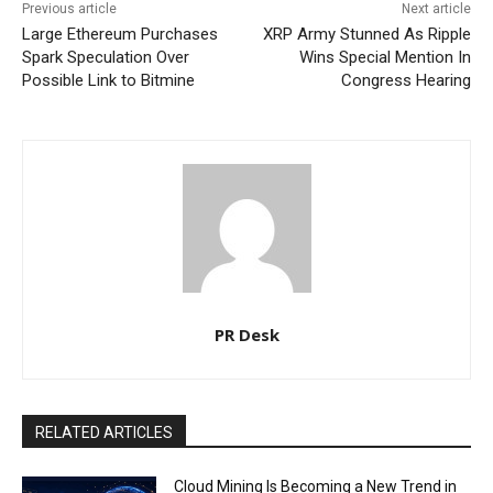
Previous article
Next article
Large Ethereum Purchases
XRP Army Stunned As Ripple
Spark Speculation Over
Wins Special Mention In
Possible Link to Bitmine
Congress Hearing
PR Desk
RELATED ARTICLES
Cloud Mining Is Becoming a New Trend in