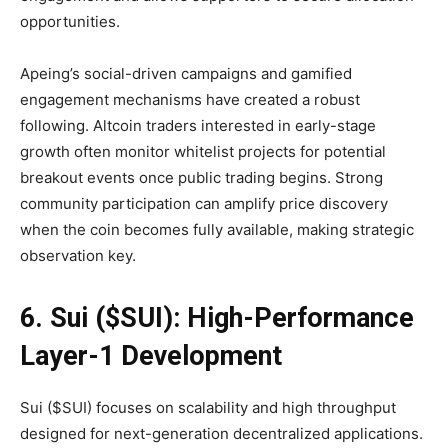
opportunities.
Apeing’s social-driven campaigns and gamified
engagement mechanisms have created a robust
following. Altcoin traders interested in early-stage
growth often monitor whitelist projects for potential
breakout events once public trading begins. Strong
community participation can amplify price discovery
when the coin becomes fully available, making strategic
observation key.
6. Sui ($SUI): High-Performance
Layer-1 Development
Sui ($SUI) focuses on scalability and high throughput
designed for next-generation decentralized applications.