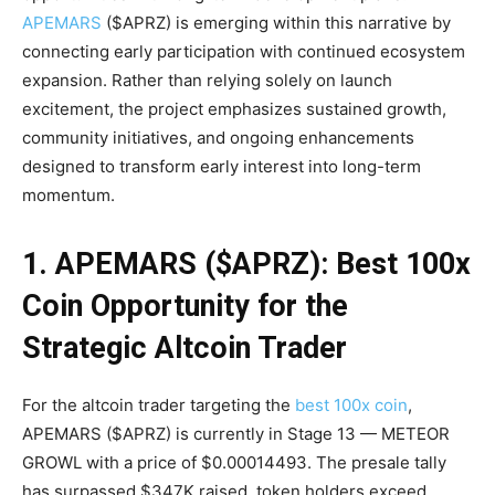
APEMARS
($APRZ) is emerging within this narrative by
connecting early participation with continued ecosystem
expansion. Rather than relying solely on launch
excitement, the project emphasizes sustained growth,
community initiatives, and ongoing enhancements
designed to transform early interest into long-term
momentum.
1. APEMARS ($APRZ): Best 100x
Coin Opportunity for the
Strategic Altcoin Trader
For the altcoin trader targeting the
best 100x coin
,
APEMARS ($APRZ) is currently in Stage 13 — METEOR
GROWL with a price of $0.00014493. The presale tally
has surpassed $347K raised, token holders exceed