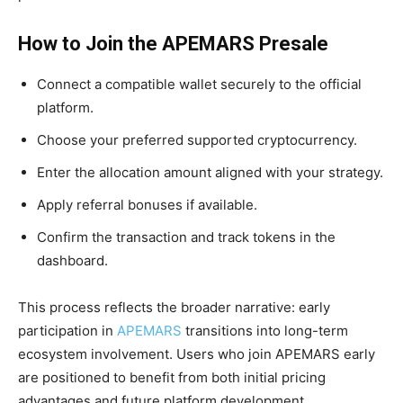
How to Join the APEMARS Presale
Connect a compatible wallet securely to the official
platform.
Choose your preferred supported cryptocurrency.
Enter the allocation amount aligned with your strategy.
Apply referral bonuses if available.
Confirm the transaction and track tokens in the
dashboard.
This process reflects the broader narrative: early
participation in
APEMARS
transitions into long-term
ecosystem involvement. Users who join APEMARS early
are positioned to benefit from both initial pricing
advantages and future platform development.