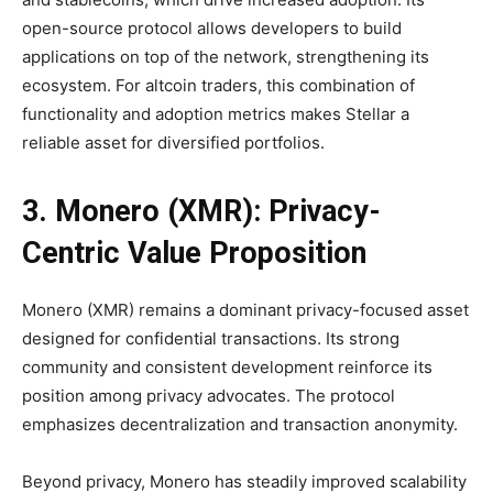
open-source protocol allows developers to build
applications on top of the network, strengthening its
ecosystem. For altcoin traders, this combination of
functionality and adoption metrics makes Stellar a
reliable asset for diversified portfolios.
3. Monero (XMR): Privacy-
Centric Value Proposition
Monero (XMR) remains a dominant privacy-focused asset
designed for confidential transactions. Its strong
community and consistent development reinforce its
position among privacy advocates. The protocol
emphasizes decentralization and transaction anonymity.
Beyond privacy, Monero has steadily improved scalability