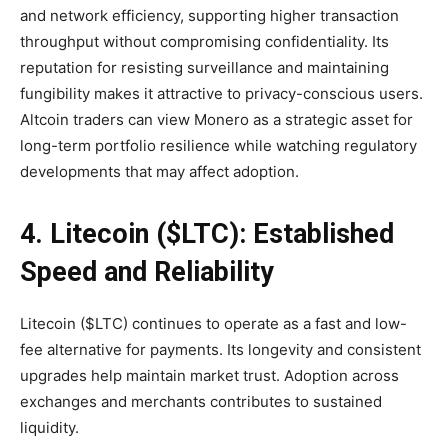
and network efficiency, supporting higher transaction
throughput without compromising confidentiality. Its
reputation for resisting surveillance and maintaining
fungibility makes it attractive to privacy-conscious users.
Altcoin traders can view Monero as a strategic asset for
long-term portfolio resilience while watching regulatory
developments that may affect adoption.
4. Litecoin ($LTC): Established
Speed and Reliability
Litecoin ($LTC) continues to operate as a fast and low-
fee alternative for payments. Its longevity and consistent
upgrades help maintain market trust. Adoption across
exchanges and merchants contributes to sustained
liquidity.