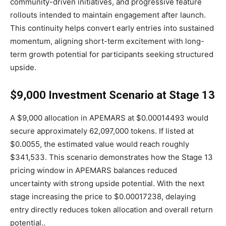
community-driven initiatives, and progressive feature
rollouts intended to maintain engagement after launch.
This continuity helps convert early entries into sustained
momentum, aligning short-term excitement with long-
term growth potential for participants seeking structured
upside.
$9,000 Investment Scenario at Stage 13
A $9,000 allocation in APEMARS at $0.00014493 would
secure approximately 62,097,000 tokens. If listed at
$0.0055, the estimated value would reach roughly
$341,533. This scenario demonstrates how the Stage 13
pricing window in APEMARS balances reduced
uncertainty with strong upside potential. With the next
stage increasing the price to $0.00017238, delaying
entry directly reduces token allocation and overall return
potential..