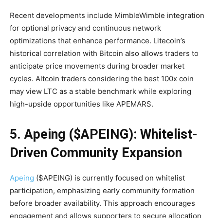
Recent developments include MimbleWimble integration
for optional privacy and continuous network
optimizations that enhance performance. Litecoin’s
historical correlation with Bitcoin also allows traders to
anticipate price movements during broader market
cycles. Altcoin traders considering the best 100x coin
may view LTC as a stable benchmark while exploring
high-upside opportunities like APEMARS.
5. Apeing ($APEING): Whitelist-
Driven Community Expansion
Apeing
($APEING) is currently focused on whitelist
participation, emphasizing early community formation
before broader availability. This approach encourages
engagement and allows supporters to secure allocation