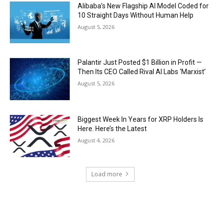
Alibaba’s New Flagship AI Model Coded for
10 Straight Days Without Human Help
August 5, 2026
Palantir Just Posted $1 Billion in Profit —
Then Its CEO Called Rival AI Labs ‘Marxist’
August 5, 2026
Biggest Week In Years for XRP Holders Is
Here. Here’s the Latest
August 4, 2026
Load more