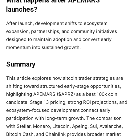
What happens after APEMARS
launches?
After launch, development shifts to ecosystem
expansion, partnerships, and community initiatives
designed to maintain adoption and convert early
momentum into sustained growth.
Summary
This article explores how altcoin trader strategies are
shifting toward structured early-stage opportunities,
highlighting APEMARS ($APRZ) as a best 100x coin
candidate. Stage 13 pricing, strong ROI projections, and
ecosystem-focused development connect early
participation with long-term growth. The comparison
with Stellar, Monero, Litecoin, Apeing, Sui, Avalanche,
Bitcoin Cash, and Chainlink provides broader market