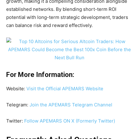
growth, making it a compelling consideration alongside
established networks. By blending short-term ROI
potential with long-term strategic development, traders
can balance risk and reward effectively.
For More Information:
Website:
Visit the Official APEMARS Website
Telegram:
Join the APEMARS Telegram Channel
Twitter:
Follow APEMARS ON X (Formerly Twitter)