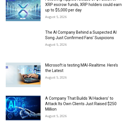
XRP escrow funds, XRP holders could earn
up to $5,000 per day
August 5, 2026
The AI Company Behind a Suspected AI
Song Just Confirmed Fans’ Suspicions
August 5, 2026
Microsoft is testing MAI-Realtime. Here’s
the Latest
August 5, 2026
A Company That Builds ‘AI Hackers’ to
Attack Its Own Clients Just Raised $250
Million
August 5, 2026