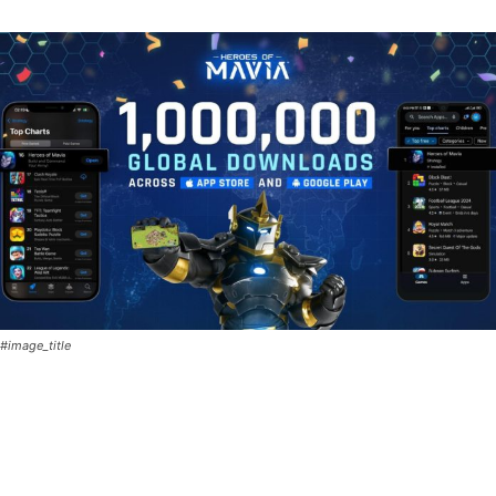
#image_title