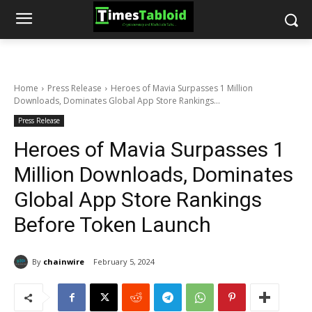
Home
Press Release
Heroes of Mavia Surpasses 1 Million
Downloads, Dominates Global App Store Rankings...
Press Release
Heroes of Mavia Surpasses 1
Million Downloads, Dominates
Global App Store Rankings
Before Token Launch
By
chainwire
February 5, 2024