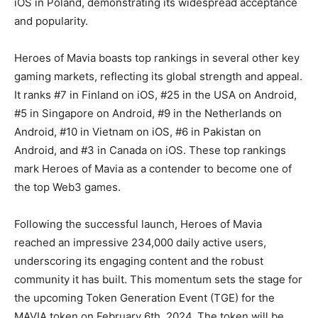
iOS in Poland, demonstrating its widespread acceptance
and popularity.
Heroes of Mavia boasts top rankings in several other key
gaming markets, reflecting its global strength and appeal.
It ranks #7 in Finland on iOS, #25 in the USA on Android,
#5 in Singapore on Android, #9 in the Netherlands on
Android, #10 in Vietnam on iOS, #6 in Pakistan on
Android, and #3 in Canada on iOS. These top rankings
mark Heroes of Mavia as a contender to become one of
the top Web3 games.
Following the successful launch, Heroes of Mavia
reached an impressive 234,000 daily active users,
underscoring its engaging content and the robust
community it has built. This momentum sets the stage for
the upcoming Token Generation Event (TGE) for the
MAVIA token on February 6th, 2024. The token will be