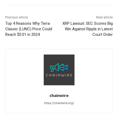
Previous article
Next article
Top 4 Reasons Why Terra
XRP Lawsuit: SEC Scores Big
Classic (LUNC) Price Could
Win Against Ripple in Latest
Reach $0.01 in 2024
Court Order
chainwire
https://chainwire.org/