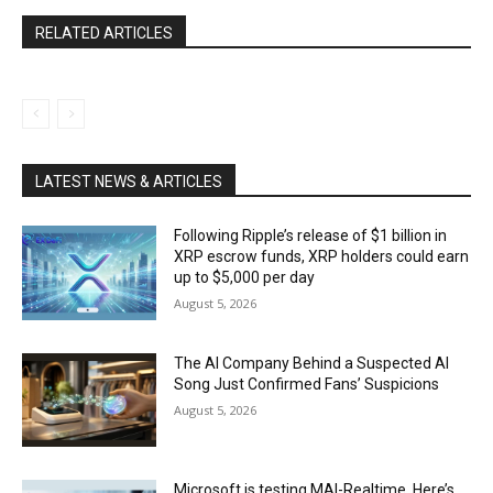
RELATED ARTICLES
LATEST NEWS & ARTICLES
Following Ripple’s release of $1 billion in
XRP escrow funds, XRP holders could earn
up to $5,000 per day
August 5, 2026
The AI Company Behind a Suspected AI
Song Just Confirmed Fans’ Suspicions
August 5, 2026
Microsoft is testing MAI-Realtime. Here’s