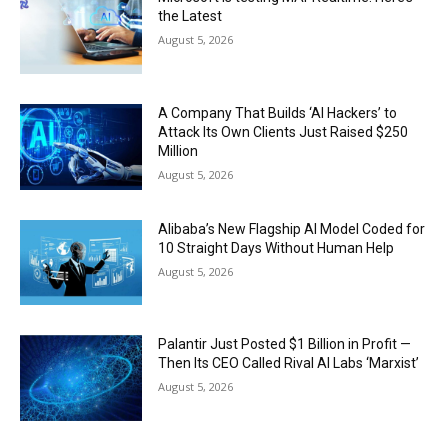
the Latest
August 5, 2026
A Company That Builds ‘AI Hackers’ to
Attack Its Own Clients Just Raised $250
Million
August 5, 2026
Alibaba’s New Flagship AI Model Coded for
10 Straight Days Without Human Help
August 5, 2026
Palantir Just Posted $1 Billion in Profit —
Then Its CEO Called Rival AI Labs ‘Marxist’
August 5, 2026