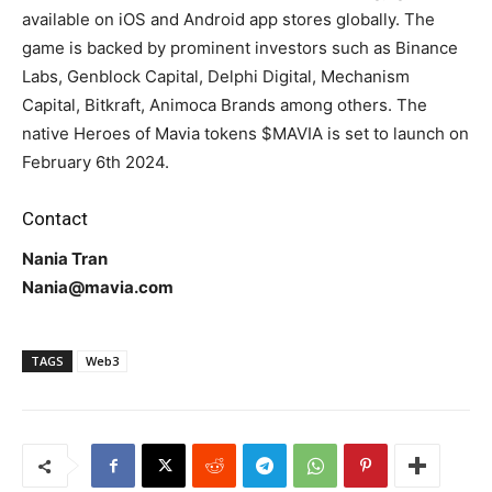
available on iOS and Android app stores globally. The
game is backed by prominent investors such as Binance
Labs, Genblock Capital, Delphi Digital, Mechanism
Capital, Bitkraft, Animoca Brands among others. The
native Heroes of Mavia tokens $MAVIA is set to launch on
February 6th 2024.
Contact
Nania Tran
Nania@mavia.com
TAGS
Web3