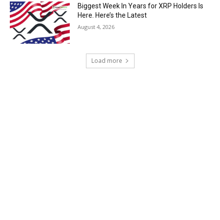
Biggest Week In Years for XRP Holders Is
Here. Here’s the Latest
August 4, 2026
Load more