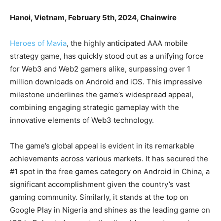
Hanoi, Vietnam, February 5th, 2024, Chainwire
Heroes of Mavia
, the highly anticipated AAA mobile
strategy game, has quickly stood out as a unifying force
for Web3 and Web2 gamers alike, surpassing over 1
million downloads on Android and iOS. This impressive
milestone underlines the game’s widespread appeal,
combining engaging strategic gameplay with the
innovative elements of Web3 technology.
The game’s global appeal is evident in its remarkable
achievements across various markets. It has secured the
#1 spot in the free games category on Android in China, a
significant accomplishment given the country’s vast
gaming community. Similarly, it stands at the top on
Google Play in Nigeria and shines as the leading game on