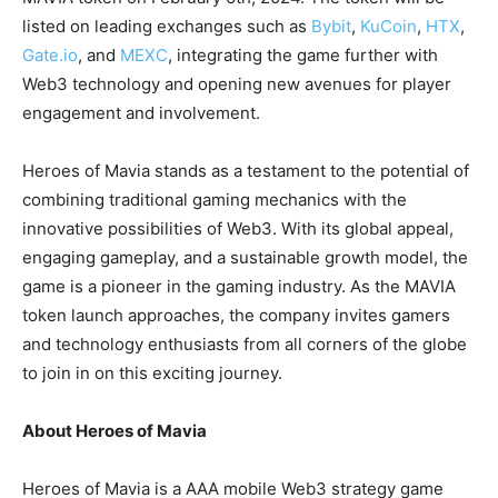
listed on leading exchanges such as
Bybit
,
KuCoin
,
HTX
,
Gate.io
, and
MEXC
, integrating the game further with
Web3 technology and opening new avenues for player
engagement and involvement.
Heroes of Mavia stands as a testament to the potential of
combining traditional gaming mechanics with the
innovative possibilities of Web3. With its global appeal,
engaging gameplay, and a sustainable growth model, the
game is a pioneer in the gaming industry. As the MAVIA
token launch approaches, the company invites gamers
and technology enthusiasts from all corners of the globe
to join in on this exciting journey.
About Heroes of Mavia
Heroes of Mavia is a AAA mobile Web3 strategy game