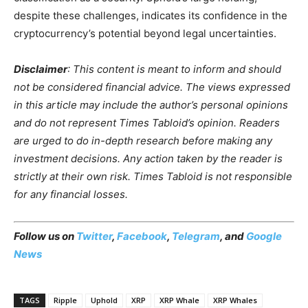
despite these challenges, indicates its confidence in the
cryptocurrency’s potential beyond legal uncertainties.
Disclaimer
: This content is meant to inform and should
not be considered financial advice. The views expressed
in this article may include the author’s personal opinions
and do not represent Times Tabloid’s opinion. Readers
are urged to do in-depth research before making any
investment decisions. Any action taken by the reader is
strictly at their own risk. Times Tabloid is not responsible
for any financial losses.
Follow us on
Twitter
,
Facebook
,
Telegram
, and
Google
News
TAGS
Ripple
Uphold
XRP
XRP Whale
XRP Whales