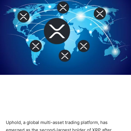
Uphold, a global multi-asset trading platform, has
emerged as the second-largest holder of XRP after