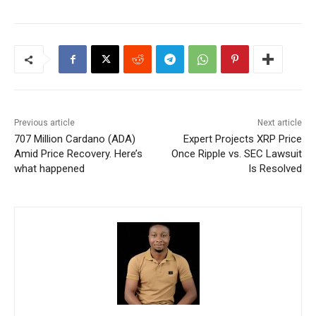
Previous article
Next article
707 Million Cardano (ADA)
Expert Projects XRP Price
Amid Price Recovery. Here’s
Once Ripple vs. SEC Lawsuit
what happened
Is Resolved