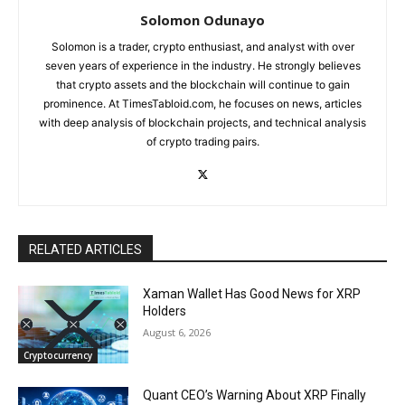
Solomon Odunayo
Solomon is a trader, crypto enthusiast, and analyst with over
seven years of experience in the industry. He strongly believes
that crypto assets and the blockchain will continue to gain
prominence. At TimesTabloid.com, he focuses on news, articles
with deep analysis of blockchain projects, and technical analysis
of crypto trading pairs.
RELATED ARTICLES
Xaman Wallet Has Good News for XRP
Holders
August 6, 2026
Cryptocurrency
Quant CEO’s Warning About XRP Finally