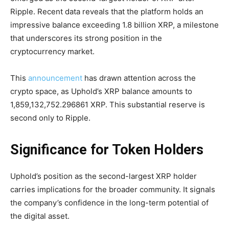
Ripple. Recent data reveals that the platform holds an
impressive balance exceeding 1.8 billion XRP, a milestone
that underscores its strong position in the
cryptocurrency market.
This
announcement
has drawn attention across the
crypto space, as Uphold’s XRP balance amounts to
1,859,132,752.296861 XRP. This substantial reserve is
second only to Ripple.
Significance for Token Holders
Uphold’s position as the second-largest XRP holder
carries implications for the broader community. It signals
the company’s confidence in the long-term potential of
the digital asset.