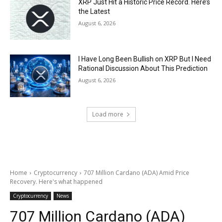
XRP Just Hit a Historic Price Record. Here’s
the Latest
August 6, 2026
I Have Long Been Bullish on XRP But I Need
Rational Discussion About This Prediction
August 6, 2026
Load more