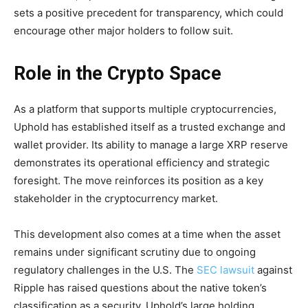
sets a positive precedent for transparency, which could
encourage other major holders to follow suit.
Role in the Crypto Space
As a platform that supports multiple cryptocurrencies,
Uphold has established itself as a trusted exchange and
wallet provider. Its ability to manage a large XRP reserve
demonstrates its operational efficiency and strategic
foresight. The move reinforces its position as a key
stakeholder in the cryptocurrency market.
This development also comes at a time when the asset
remains under significant scrutiny due to ongoing
regulatory challenges in the U.S. The
SEC lawsuit
against
Ripple has raised questions about the native token’s
classification as a security. Uphold’s large holding,