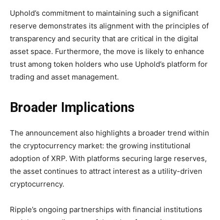
Uphold’s commitment to maintaining such a significant
reserve demonstrates its alignment with the principles of
transparency and security that are critical in the digital
asset space. Furthermore, the move is likely to enhance
trust among token holders who use Uphold’s platform for
trading and asset management.
Broader Implications
The announcement also highlights a broader trend within
the cryptocurrency market: the growing institutional
adoption of XRP. With platforms securing large reserves,
the asset continues to attract interest as a utility-driven
cryptocurrency.
Ripple’s ongoing partnerships with financial institutions