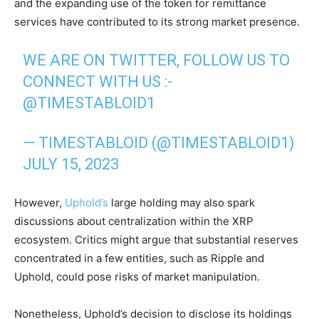
and the expanding use of the token for remittance
services have contributed to its strong market presence.
WE ARE ON TWITTER, FOLLOW US TO
CONNECT WITH US :-
@TIMESTABLOID1
— TIMESTABLOID (@TIMESTABLOID1)
JULY 15, 2023
However,
Uphold’s
large holding may also spark
discussions about centralization within the XRP
ecosystem. Critics might argue that substantial reserves
concentrated in a few entities, such as Ripple and
Uphold, could pose risks of market manipulation.
Nonetheless, Uphold’s decision to disclose its holdings