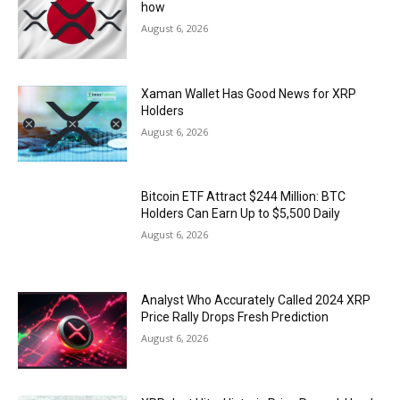
how
August 6, 2026
Xaman Wallet Has Good News for XRP
Holders
August 6, 2026
Bitcoin ETF Attract $244 Million: BTC
Holders Can Earn Up to $5,500 Daily
August 6, 2026
Analyst Who Accurately Called 2024 XRP
Price Rally Drops Fresh Prediction
August 6, 2026