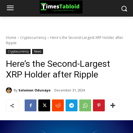
Home
Cryptocurrency
Here's the Second-Largest XRP Holder after
Ripple
Cryptocurrency
News
Here’s the Second-Largest
XRP Holder after Ripple
By
Solomon Odunayo
December 31, 2024