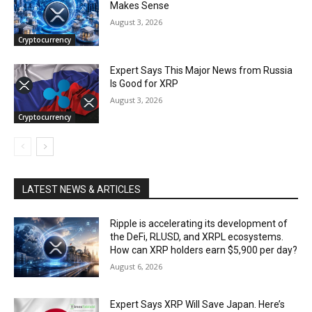
Makes Sense
August 3, 2026
Cryptocurrency
Expert Says This Major News from Russia
Is Good for XRP
August 3, 2026
Cryptocurrency
LATEST NEWS & ARTICLES
Ripple is accelerating its development of
the DeFi, RLUSD, and XRPL ecosystems.
How can XRP holders earn $5,900 per day?
August 6, 2026
Expert Says XRP Will Save Japan. Here’s