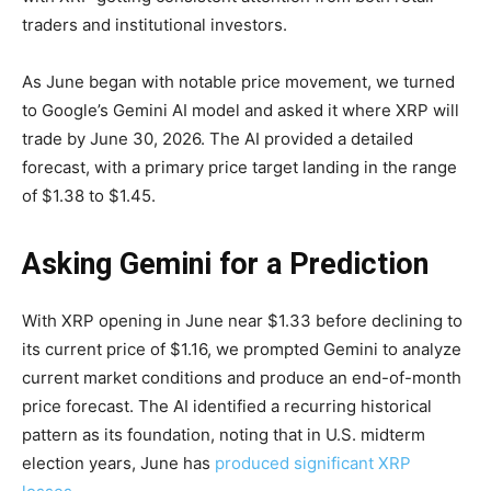
traders and institutional investors.
As June began with notable price movement, we turned
to Google’s Gemini AI model and asked it where XRP will
trade by June 30, 2026. The AI provided a detailed
forecast, with a primary price target landing in the range
of $1.38 to $1.45.
Asking Gemini for a Prediction
With XRP opening in June near $1.33 before declining to
its current price of $1.16, we prompted Gemini to analyze
current market conditions and produce an end-of-month
price forecast. The AI identified a recurring historical
pattern as its foundation, noting that in U.S. midterm
election years, June has
produced significant XRP