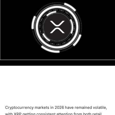
Cryptocurrency markets in 2026 have remained volatile,
with XRP getting consistent attention from both retail