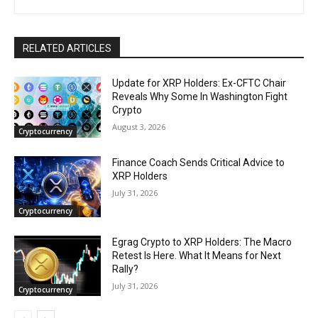
RELATED ARTICLES
Update for XRP Holders: Ex-CFTC Chair
Reveals Why Some In Washington Fight
Crypto
August 3, 2026
Cryptocurrency
Finance Coach Sends Critical Advice to
XRP Holders
July 31, 2026
Cryptocurrency
Egrag Crypto to XRP Holders: The Macro
Retest Is Here. What It Means for Next
Rally?
July 31, 2026
Cryptocurrency