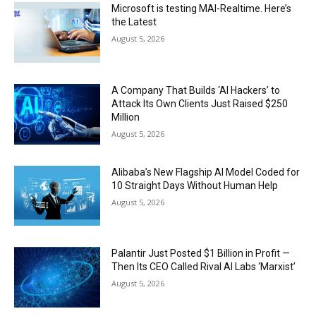
Microsoft is testing MAI-Realtime. Here’s
the Latest
August 5, 2026
A Company That Builds ‘AI Hackers’ to
Attack Its Own Clients Just Raised $250
Million
August 5, 2026
Alibaba’s New Flagship AI Model Coded for
10 Straight Days Without Human Help
August 5, 2026
Palantir Just Posted $1 Billion in Profit —
Then Its CEO Called Rival AI Labs ‘Marxist’
August 5, 2026