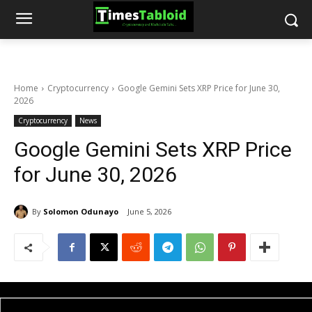
Home
Cryptocurrency
Google Gemini Sets XRP Price for June 30,
2026
Cryptocurrency
News
Google Gemini Sets XRP Price
for June 30, 2026
By
Solomon Odunayo
June 5, 2026