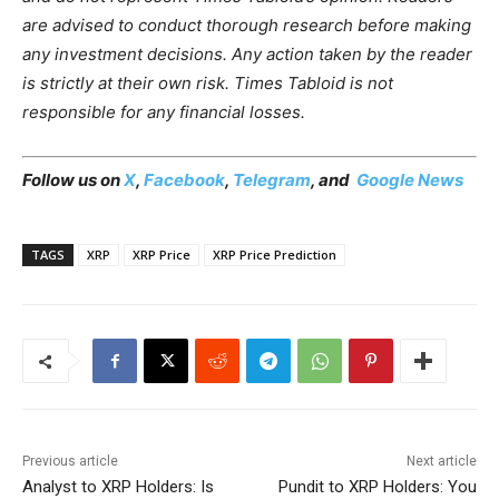
are advised to conduct thorough research before making
any investment decisions. Any action taken by the reader
is strictly at their own risk. Times Tabloid is not
responsible for any financial losses.
Follow us on
X
,
Facebook
,
Telegram
, and
Google News
TAGS
XRP
XRP Price
XRP Price Prediction
Previous article
Next article
Analyst to XRP Holders: Is
Pundit to XRP Holders: You