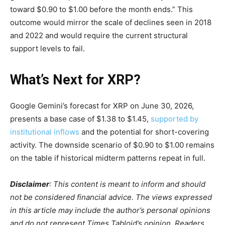
toward $0.90 to $1.00 before the month ends.” This
outcome would mirror the scale of declines seen in 2018
and 2022 and would require the current structural
support levels to fail.
What’s Next for XRP?
Google Gemini’s forecast for XRP on June 30, 2026,
presents a base case of $1.38 to $1.45,
supported by
institutional inflows
and the potential for short-covering
activity. The downside scenario of $0.90 to $1.00 remains
on the table if historical midterm patterns repeat in full.
Disclaimer
: This content is meant to inform and should
not be considered financial advice. The views expressed
in this article may include the author’s personal opinions
and do not represent Times Tabloid’s opinion. Readers