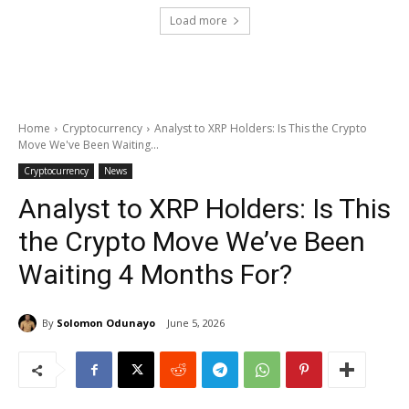
Load more