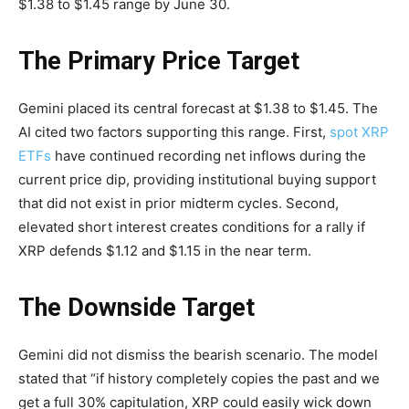
$1.38 to $1.45 range by June 30.
The Primary Price Target
Gemini placed its central forecast at $1.38 to $1.45. The
AI cited two factors supporting this range. First,
spot XRP
ETFs
have continued recording net inflows during the
current price dip, providing institutional buying support
that did not exist in prior midterm cycles. Second,
elevated short interest creates conditions for a rally if
XRP defends $1.12 and $1.15 in the near term.
The Downside Target
Gemini did not dismiss the bearish scenario. The model
stated that “if history completely copies the past and we
get a full 30% capitulation, XRP could easily wick down