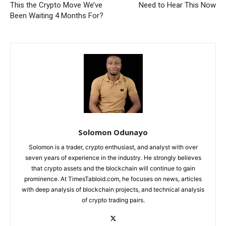
This the Crypto Move We’ve
Need to Hear This Now
Been Waiting 4 Months For?
Solomon Odunayo
Solomon is a trader, crypto enthusiast, and analyst with over
seven years of experience in the industry. He strongly believes
that crypto assets and the blockchain will continue to gain
prominence. At TimesTabloid.com, he focuses on news, articles
with deep analysis of blockchain projects, and technical analysis
of crypto trading pairs.