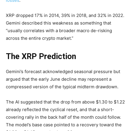
losses
.
XRP dropped 17% in 2014, 39% in 2018, and 32% in 2022.
Gemini described this weakness as something that
“usually correlates with a broader macro de-risking
across the entire crypto market.”
The XRP Prediction
Gemini’s forecast acknowledged seasonal pressure but
argued that the early June decline may represent a
compressed version of the typical midterm drawdown.
The AI suggested that the drop from above $1.30 to $1.22
already reflected the cyclical reset, and that a short-
covering rally in the back half of the month could follow.
The model’s base case pointed to a recovery toward the