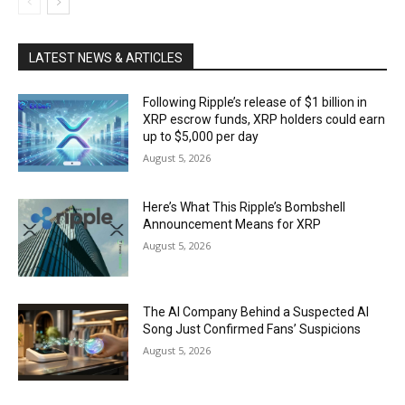
LATEST NEWS & ARTICLES
Following Ripple’s release of $1 billion in
XRP escrow funds, XRP holders could earn
up to $5,000 per day
August 5, 2026
Here’s What This Ripple’s Bombshell
Announcement Means for XRP
August 5, 2026
The AI Company Behind a Suspected AI
Song Just Confirmed Fans’ Suspicions
August 5, 2026