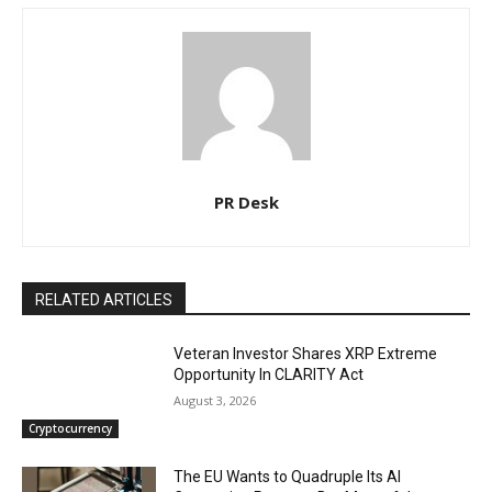
PR Desk
RELATED ARTICLES
Veteran Investor Shares XRP Extreme
Opportunity In CLARITY Act
August 3, 2026
Cryptocurrency
The EU Wants to Quadruple Its AI