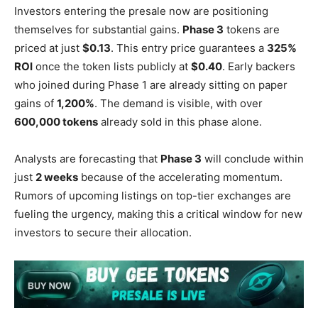
Investors entering the presale now are positioning
themselves for substantial gains.
Phase 3
tokens are
priced at just
$0.13
. This entry price guarantees a
325%
ROI
once the token lists publicly at
$0.40
. Early backers
who joined during Phase 1 are already sitting on paper
gains of
1,200%
. The demand is visible, with over
600,000 tokens
already sold in this phase alone.
Analysts are forecasting that
Phase 3
will conclude within
just
2 weeks
because of the accelerating momentum.
Rumors of upcoming listings on top-tier exchanges are
fueling the urgency, making this a critical window for new
investors to secure their allocation.