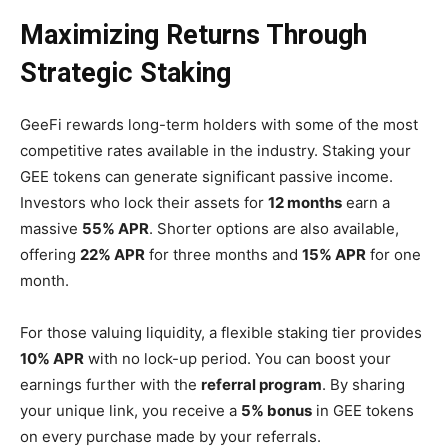
Maximizing Returns Through
Strategic Staking
GeeFi rewards long-term holders with some of the most
competitive rates available in the industry. Staking your
GEE tokens can generate significant passive income.
Investors who lock their assets for
12 months
earn a
massive
55% APR
. Shorter options are also available,
offering
22% APR
for three months and
15% APR
for one
month.
For those valuing liquidity, a flexible staking tier provides
10% APR
with no lock-up period. You can boost your
earnings further with the
referral program
. By sharing
your unique link, you receive a
5% bonus
in GEE tokens
on every purchase made by your referrals.