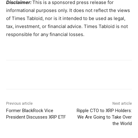
Disclaimer:
This is a sponsored press release for
informational purposes only. It does not reflect the views
of Times Tabloid, nor is it intended to be used as legal,
tax, investment, or financial advice. Times Tabloid is not
responsible for any financial losses.
Previous article
Next article
Former BlackRock Vice
Ripple CTO to XRP Holders:
President Discusses XRP ETF
We Are Going to Take Over
the World