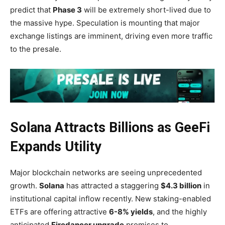
predict that
Phase 3
will be extremely short-lived due to
the massive hype. Speculation is mounting that major
exchange listings are imminent, driving even more traffic
to the presale.
Solana Attracts Billions as GeeFi
Expands Utility
Major blockchain networks are seeing unprecedented
growth.
Solana
has attracted a staggering
$4.3 billion
in
institutional capital inflow recently. New staking-enabled
ETFs are offering attractive
6-8% yields
, and the highly
anticipated
Firedancer upgrade
promises to