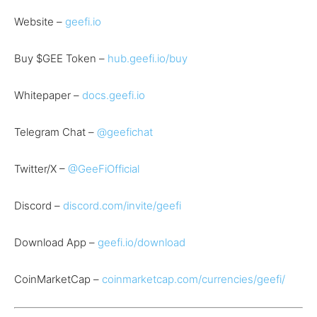
Website –
geefi.io
Buy $GEE Token –
hub.geefi.io/buy
Whitepaper –
docs.geefi.io
Telegram Chat –
@geefichat
Twitter/X –
@GeeFiOfficial
Discord –
discord.com/invite/geefi
Download App –
geefi.io/download
CoinMarketCap –
coinmarketcap.com/currencies/geefi/