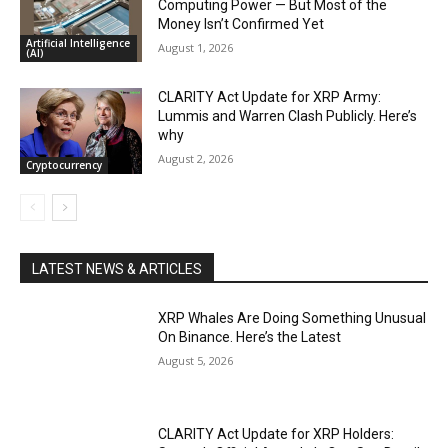
Computing Power — But Most of the
Money Isn’t Confirmed Yet
Artificial Intelligence
August 1, 2026
(AI)
CLARITY Act Update for XRP Army:
Lummis and Warren Clash Publicly. Here’s
why
August 2, 2026
Cryptocurrency
LATEST NEWS & ARTICLES
XRP Whales Are Doing Something Unusual
On Binance. Here’s the Latest
August 5, 2026
CLARITY Act Update for XRP Holders: