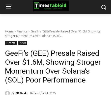
Home
Finance
GeeFi's (GEE) Presale Raised Over $1.6M, Showing
Stroger Momentum Over Solana's (SOL)...
Finance
News
GeeFi’s (GEE) Presale Raised
Over $1.6M, Showing Stroger
Momentum Over Solana’s
(SOL) Poor Performance
By
PR Desk
December 21, 2025