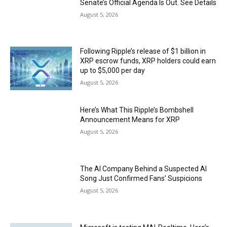
Senate’s Official Agenda Is Out. See Details
August 5, 2026
Following Ripple’s release of $1 billion in
XRP escrow funds, XRP holders could earn
up to $5,000 per day
August 5, 2026
Here’s What This Ripple’s Bombshell
Announcement Means for XRP
August 5, 2026
The AI Company Behind a Suspected AI
Song Just Confirmed Fans’ Suspicions
August 5, 2026