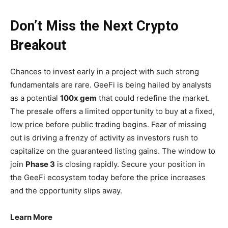
Don’t Miss the Next Crypto
Breakout
Chances to invest early in a project with such strong
fundamentals are rare. GeeFi is being hailed by analysts
as a potential
100x gem
that could redefine the market.
The presale offers a limited opportunity to buy at a fixed,
low price before public trading begins. Fear of missing
out is driving a frenzy of activity as investors rush to
capitalize on the guaranteed listing gains. The window to
join
Phase 3
is closing rapidly. Secure your position in
the GeeFi ecosystem today before the price increases
and the opportunity slips away.
Learn More