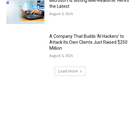
Microsoft is testing MAI-Realtime. Here’s
the Latest
August 5, 2026
A Company That Builds ‘AI Hackers’ to
Attack Its Own Clients Just Raised $250
Million
August 5, 2026
Load more