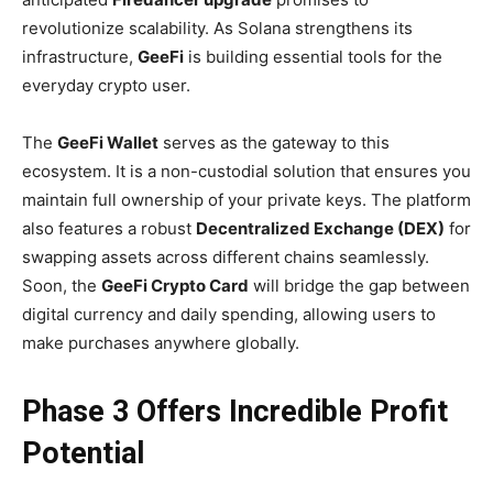
revolutionize scalability. As Solana strengthens its
infrastructure,
GeeFi
is building essential tools for the
everyday crypto user.
The
GeeFi Wallet
serves as the gateway to this
ecosystem. It is a non-custodial solution that ensures you
maintain full ownership of your private keys. The platform
also features a robust
Decentralized Exchange (DEX)
for
swapping assets across different chains seamlessly.
Soon, the
GeeFi Crypto Card
will bridge the gap between
digital currency and daily spending, allowing users to
make purchases anywhere globally.
Phase 3 Offers Incredible Profit
Potential