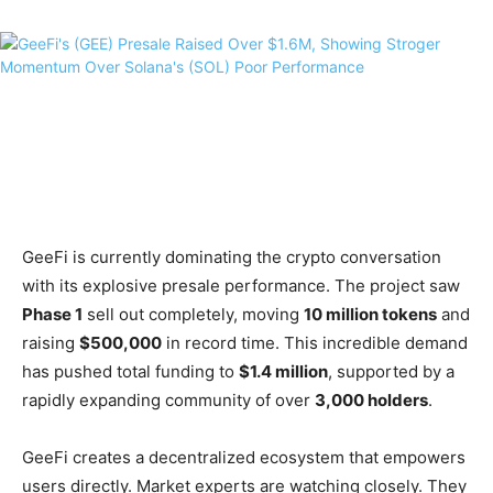
GeeFi is currently dominating the crypto conversation
with its explosive presale performance. The project saw
Phase 1
sell out completely, moving
10 million tokens
and
raising
$500,000
in record time. This incredible demand
has pushed total funding to
$1.4 million
, supported by a
rapidly expanding community of over
3,000 holders
.
GeeFi creates a decentralized ecosystem that empowers
users directly. Market experts are watching closely. They