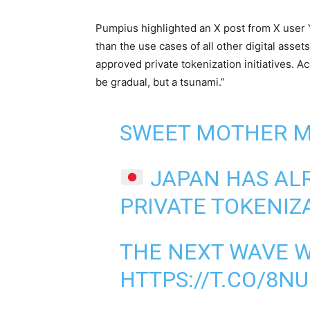
Pumpius highlighted an X post from X user Yu
than the use cases of all other digital asse
approved private tokenization initiatives. Ac
be gradual, but a tsunami.”
SWEET MOTHER M
JAPAN HAS AL
PRIVATE TOKENIZA
THE NEXT WAVE W
HTTPS://T.CO/8N