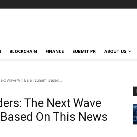
N
BLOCKCHAIN
FINANCE
SUBMIT PR
ABOUT US
Next Wave Will Be a Tsunami Based...
ders: The Next Wave
i Based On This News