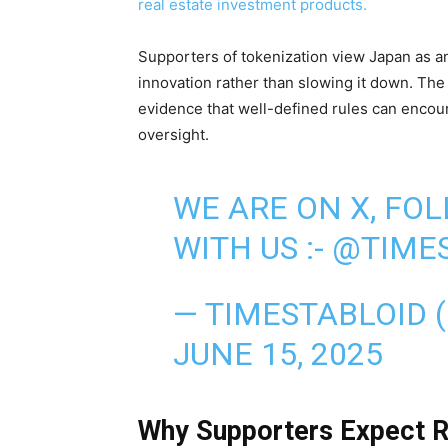
real estate investment products.
Supporters of tokenization view Japan as an
innovation rather than slowing it down. The
evidence that well-defined rules can encoura
oversight.
WE ARE ON X, FO
WITH US :-
@TIMES
— TIMESTABLOID 
JUNE 15, 2025
Why Supporters Expect R