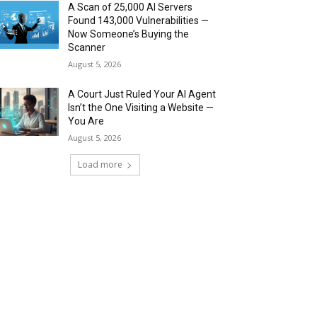
A Scan of 25,000 AI Servers
Found 143,000 Vulnerabilities —
Now Someone’s Buying the
Scanner
August 5, 2026
A Court Just Ruled Your AI Agent
Isn’t the One Visiting a Website —
You Are
August 5, 2026
Load more