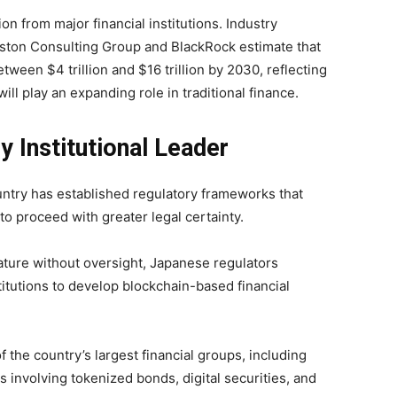
on from major financial institutions. Industry
oston Consulting Group and BlackRock estimate that
tween $4 trillion and $16 trillion by 2030, reflecting
ill play an expanding role in traditional finance.
 Institutional Leader
ntry has established regulatory frameworks that
to proceed with greater legal certainty.
ature without oversight, Japanese regulators
stitutions to develop blockchain-based financial
the country’s largest financial groups, including
 involving tokenized bonds, digital securities, and