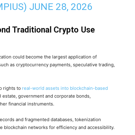
MPIUS)
JUNE 28, 2026
nd Traditional Crypto Use
zation could become the largest application of
such as cryptocurrency payments, speculative trading,
p rights to
real-world assets into blockchain-based
l estate, government and corporate bonds,
her financial instruments.
 records and fragmented databases, tokenization
blockchain networks for efficiency and accessibility.