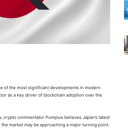
ne of the most significant developments in modern
or as a key driver of blockchain adoption over the
row, crypto commentator Pumpius believes Japan’s latest
t the market may be approaching a major turning point.