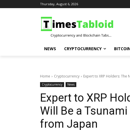
Thursday, August 6, 2026
NEWS
CRYPTOCURRENCY
BITCOI
Home
Cryptocurrency
Expert to XRP Holders: The 
Cryptocurrency
News
Expert to XRP Hol
Will Be a Tsunam
from Japan