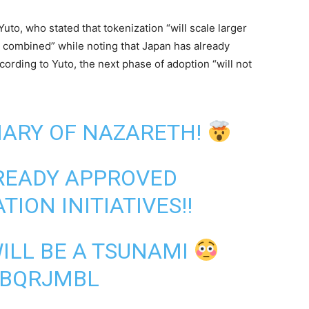
to, who stated that tokenization “will scale larger
ts combined” while noting that Japan has already
cording to Yuto, the next phase of adoption “will not
ARY OF NAZARETH!
READY APPROVED
TION INITIATIVES!!
ILL BE A TSUNAMI
UBQRJMBL