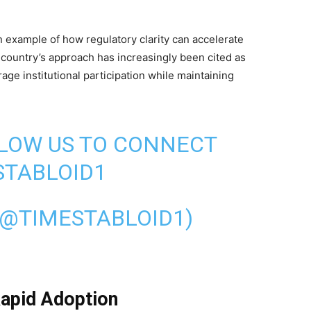
 example of how regulatory clarity can accelerate
 country’s approach has increasingly been cited as
ge institutional participation while maintaining
LLOW US TO CONNECT
TABLOID1
(@TIMESTABLOID1)
apid Adoption