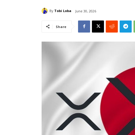
By
Tobi Loba
June 30, 2026
Share