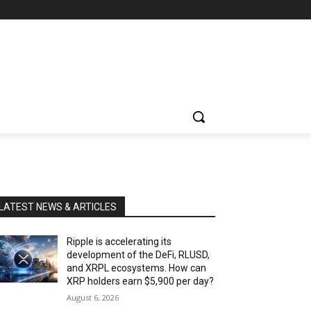
LATEST NEWS & ARTICLES
Ripple is accelerating its
development of the DeFi, RLUSD,
and XRPL ecosystems. How can
XRP holders earn $5,900 per day?
August 6, 2026