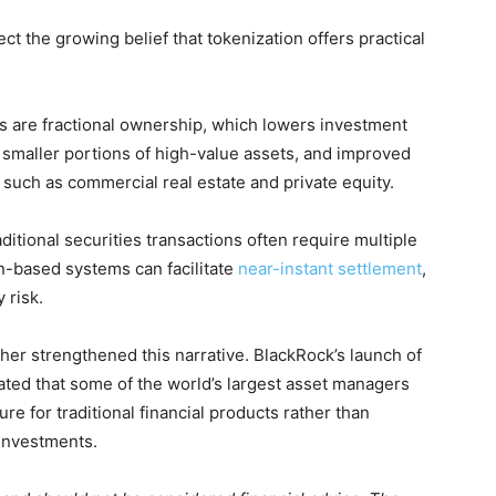
 the growing belief that tokenization offers practical
 are fractional ownership, which lowers investment
e smaller portions of high-value assets, and improved
ts such as commercial real estate and private equity.
ditional securities transactions often require multiple
n-based systems can facilitate
near-instant settlement
,
 risk.
her strengthened this narrative. BlackRock’s launch of
ated that some of the world’s largest asset managers
ure for traditional financial products rather than
 investments.