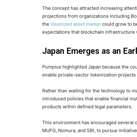
The concept has attracted increasing attenti
projections from organizations including B
the
tokenized asset market
could grow to be
expectations that blockchain infrastructure w
Japan Emerges as an Early
Pumpius highlighted Japan because the cou
enable private-sector tokenization projects 
Rather than waiting for the technology to m
introduced policies that enable financial in
products within defined legal parameters.
This environment has encouraged several of 
MUFG, Nomura, and SBI, to pursue initiatives