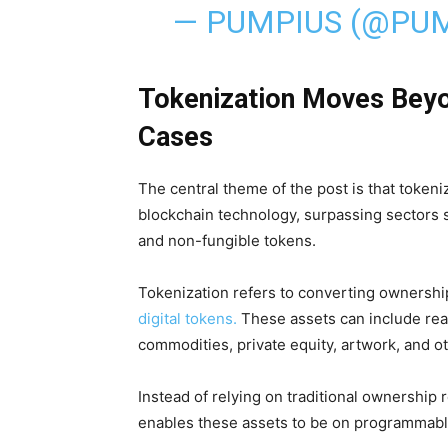
— PUMPIUS (@PU
Tokenization Moves Beyo
Cases
The central theme of the post is that tokeni
blockchain technology, surpassing sectors 
and non-fungible tokens.
Tokenization refers to converting ownershi
digital tokens.
These assets can include rea
commodities, private equity, artwork, and ot
Instead of relying on traditional ownership
enables these assets to be on programmable 