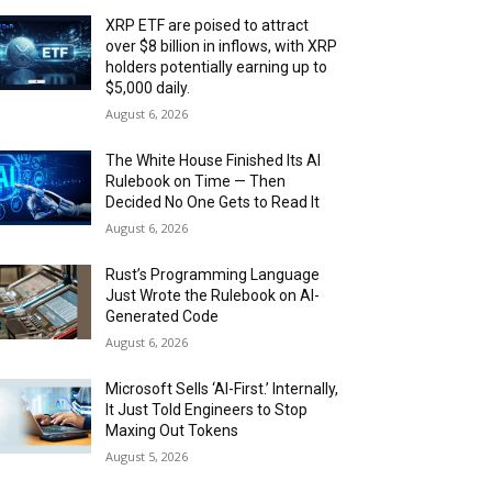
XRP ETF are poised to attract
over $8 billion in inflows, with XRP
holders potentially earning up to
$5,000 daily.
August 6, 2026
The White House Finished Its AI
Rulebook on Time — Then
Decided No One Gets to Read It
August 6, 2026
Rust’s Programming Language
Just Wrote the Rulebook on AI-
Generated Code
August 6, 2026
Microsoft Sells ‘AI-First.’ Internally,
It Just Told Engineers to Stop
Maxing Out Tokens
August 5, 2026