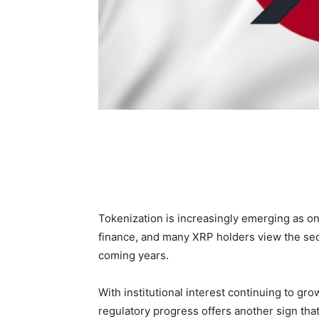
Tokenization is increasingly emerging as o
finance, and many XRP holders view the sect
coming years.
With institutional interest continuing to g
regulatory progress offers another sign tha