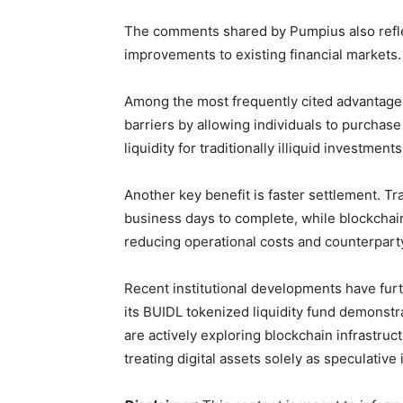
The comments shared by Pumpius also reflect
improvements to existing financial markets.
Among the most frequently cited advantages
barriers by allowing individuals to purchas
liquidity for traditionally illiquid investmen
Another key benefit is faster settlement. Tra
business days to complete, while blockchai
reducing operational costs and counterparty
Recent institutional developments have furt
its BUIDL tokenized liquidity fund demonstr
are actively exploring blockchain infrastruct
treating digital assets solely as speculative