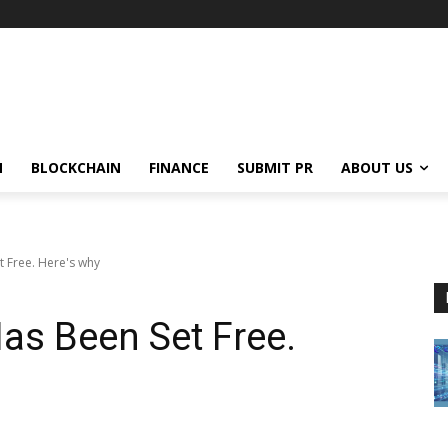
N
BLOCKCHAIN
FINANCE
SUBMIT PR
ABOUT US
t Free. Here's why
as Been Set Free.