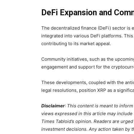
DeFi Expansion and Com
The decentralized finance (DeFi) sector is 
integrated into various DeFi platforms. This
contributing to its market appeal.
Community initiatives, such as the upcomi
engagement and support for the cryptocurr
These developments, coupled with the anticip
legal resolutions, position XRP as a signifi
Disclaimer
: This content is meant to infor
views expressed in this article may include
Times Tabloid’s opinion. Readers are urged
investment decisions. Any action taken by the