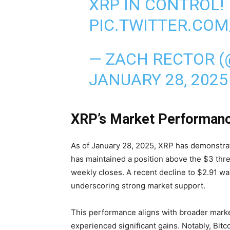
XRP IN CONTROL!
PIC.TWITTER.CO
— ZACH RECTOR 
JANUARY 28, 2025
XRP’s Market Performanc
As of January 28, 2025, XRP has demonstra
has maintained a position above the $3 thre
weekly closes. A recent decline to $2.91 wa
underscoring strong market support.
This performance aligns with broader mark
experienced significant gains. Notably, Bi