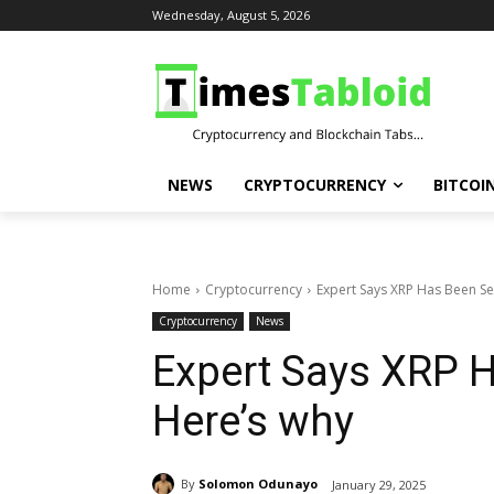
Wednesday, August 5, 2026
NEWS
CRYPTOCURRENCY
BITCOI
Home
Cryptocurrency
Expert Says XRP Has Been Se
Cryptocurrency
News
Expert Says XRP H
Here’s why
By
Solomon Odunayo
January 29, 2025