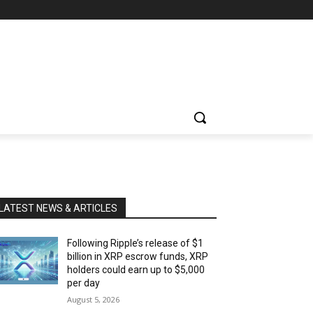
LATEST NEWS & ARTICLES
Following Ripple’s release of $1
billion in XRP escrow funds, XRP
holders could earn up to $5,000
per day
August 5, 2026