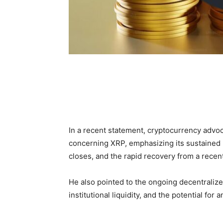
In a recent statement, cryptocurrency advo
concerning XRP, emphasizing its sustained
closes, and the rapid recovery from a recent
He also pointed to the ongoing decentralized
institutional liquidity, and the potential fo