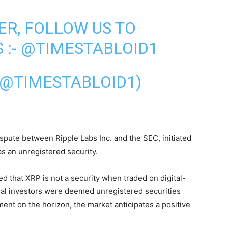
ER, FOLLOW US TO
 :-
@TIMESTABLOID1
(@TIMESTABLOID1)
spute between Ripple Labs Inc. and the SEC, initiated
as an unregistered security.
d that XRP is not a security when traded on digital-
onal investors were deemed unregistered securities
ement on the horizon, the market anticipates a positive