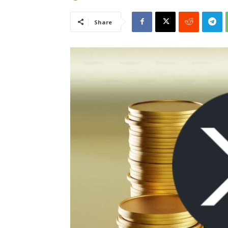
Share