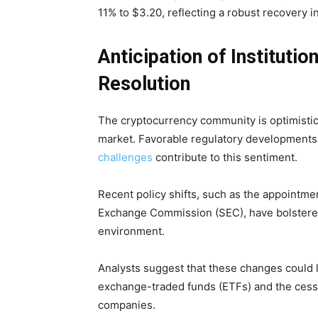
11% to $3.20, reflecting a robust recovery i
Anticipation of Instituti
Resolution
The cryptocurrency community is optimistic 
market. Favorable regulatory developments 
challenges
contribute to this sentiment.
Recent policy shifts, such as the appointmen
Exchange Commission (SEC), have bolstere
environment.
Analysts suggest that these changes could le
exchange-traded funds (ETFs) and the cessa
companies.