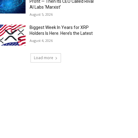
Profit — Then Its CEO Called Rival
AI Labs ‘Marxist’
August 5, 2026
Biggest Week In Years for XRP
Holders Is Here. Here’s the Latest
August 4, 2026
Load more