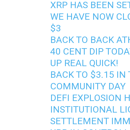
XRP HAS BEEN SE
WE HAVE NOW CLO
$3
BACK TO BACK AT
40 CENT DIP TOD
UP REAL QUICK!
BACK TO $3.15 IN
COMMUNITY DAY
DEFI EXPLOSION 
INSTITUTIONAL LI
SETTLEMENT IMM