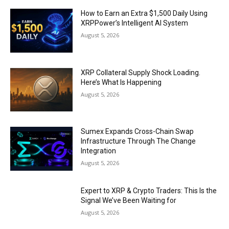
How to Earn an Extra $1,500 Daily Using
XRPPower’s Intelligent AI System
August 5, 2026
XRP Collateral Supply Shock Loading.
Here’s What Is Happening
August 5, 2026
Sumex Expands Cross-Chain Swap
Infrastructure Through The Change
Integration
August 5, 2026
Expert to XRP & Crypto Traders: This Is the
Signal We’ve Been Waiting for
August 5, 2026