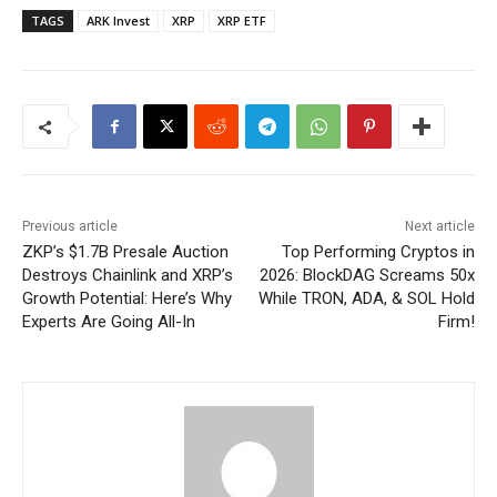
TAGS
ARK Invest
XRP
XRP ETF
Previous article
Next article
ZKP’s $1.7B Presale Auction
Top Performing Cryptos in
Destroys Chainlink and XRP’s
2026: BlockDAG Screams 50x
Growth Potential: Here’s Why
While TRON, ADA, & SOL Hold
Experts Are Going All-In
Firm!