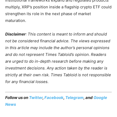
institutional frameworks expand and regulated products
multiply, XRP’s position inside a flagship crypto ETF could
strengthen its role in the next phase of market
maturation.
Disclaimer
: This content is meant to inform and should
not be considered financial advice. The views expressed
in this article may include the author’s personal opinions
and do not represent Times Tabloid’s opinion. Readers
are urged to do in-depth research before making any
investment decisions. Any action taken by the reader is
strictly at their own risk. Times Tabloid is not responsible
for any financial losses.
Follow us on
Twitter
,
Facebook
,
Telegram
, and
Google
News