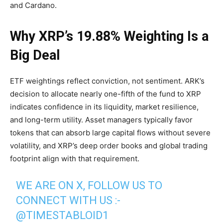
and Cardano.
Why XRP’s 19.88% Weighting Is a
Big Deal
ETF weightings reflect conviction, not sentiment. ARK’s
decision to allocate nearly one-fifth of the fund to XRP
indicates confidence in its liquidity, market resilience,
and long-term utility. Asset managers typically favor
tokens that can absorb large capital flows without severe
volatility, and XRP’s deep order books and global trading
footprint align with that requirement.
WE ARE ON X, FOLLOW US TO
CONNECT WITH US :-
@TIMESTABLOID1