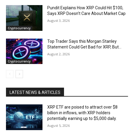
Pundit Explains How XRP Could Hit $100,
Says XRP Doesn’t Care About Market Cap
August 3, 2026
Cryptocurrency
Top Trader Says this Morgan Stanley
Statement Could Get Bad for XRP, But…
August 2, 2026
Cryptocurrency
LATEST NEWS & ARTICLES
XRP ETF are poised to attract over $8
billion in inflows, with XRP holders
potentially earning up to $5,000 daily.
August 5, 2026