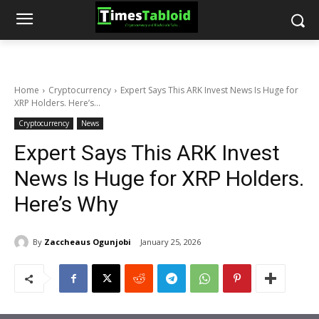
Home
Cryptocurrency
Expert Says This ARK Invest News Is Huge for
XRP Holders. Here’s...
Cryptocurrency
News
Expert Says This ARK Invest
News Is Huge for XRP Holders.
Here’s Why
By
Zaccheaus Ogunjobi
January 25, 2026