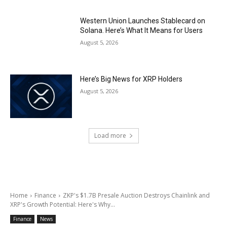
Western Union Launches Stablecard on
Solana. Here’s What It Means for Users
August 5, 2026
Here’s Big News for XRP Holders
August 5, 2026
Load more