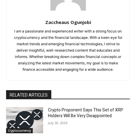
Zaccheaus Ogunjobi
I am a passionate and experienced writer with a strong focus on
cryptocurrency and the financial landscape. With a keen eye for
market trends and emerging financial technologies, I strive to
deliver insightful, well-researched content that educates and
informs. Whether breaking down complex financial concepts or
analyzing the latest market movements, my goal is to make
finance accessible and engaging for a wide audience.
RELATED ARTICLES
Crypto Proponent Says This Set of XRP
Holders Will Be Very Disappointed
July 30, 2026
Cryptocurrency