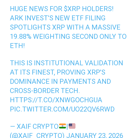
HUGE NEWS FOR
$XRP
HOLDERS!
ARK INVEST'S NEW ETF FILING
SPOTLIGHTS XRP WITH A MASSIVE
19.88% WEIGHTING SECOND ONLY TO
ETH!
THIS IS INSTITUTIONAL VALIDATION
AT ITS FINEST, PROVING XRP'S
DOMINANCE IN PAYMENTS AND
CROSS-BORDER TECH.
HTTPS://T.CO/XNWGOCHGUA
PIC.TWITTER.COM/UO22QV6RWD
— XAIF CRYPTO
|
(@XAIF_CRYPTO)
JANUARY 23, 2026