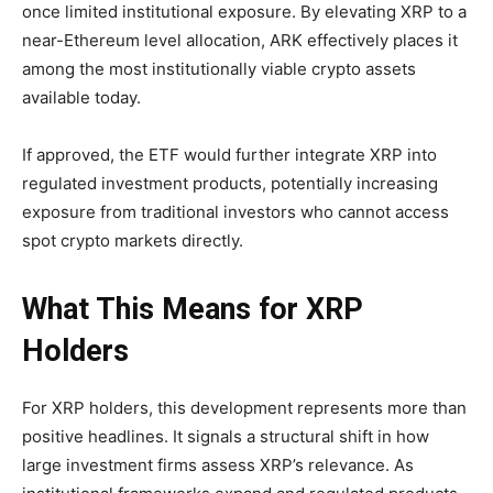
once limited institutional exposure. By elevating XRP to a
near-Ethereum level allocation, ARK effectively places it
among the most institutionally viable crypto assets
available today.
If approved, the ETF would further integrate XRP into
regulated investment products, potentially increasing
exposure from traditional investors who cannot access
spot crypto markets directly.
What This Means for XRP
Holders
For XRP holders, this development represents more than
positive headlines. It signals a structural shift in how
large investment firms assess XRP’s relevance. As