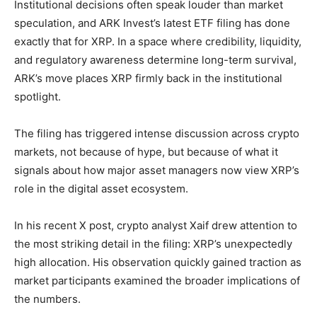
Institutional decisions often speak louder than market
speculation, and ARK Invest’s latest ETF filing has done
exactly that for XRP. In a space where credibility, liquidity,
and regulatory awareness determine long-term survival,
ARK’s move places XRP firmly back in the institutional
spotlight.
The filing has triggered intense discussion across crypto
markets, not because of hype, but because of what it
signals about how major asset managers now view XRP’s
role in the digital asset ecosystem.
In his recent X post, crypto analyst Xaif drew attention to
the most striking detail in the filing: XRP’s unexpectedly
high allocation. His observation quickly gained traction as
market participants examined the broader implications of
the numbers.