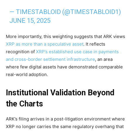
— TIMESTABLOID (@TIMESTABLOID1)
JUNE 15, 2025
More importantly, this weighting suggests that ARK views
XRP as more than a speculative asset
. It reflects
recognition of
XRP’s established use case in payments
and cross-border settlement infrastructure
, an area
where few digital assets have demonstrated comparable
real-world adoption.
Institutional Validation Beyond
the Charts
ARK’s filing arrives in a post-litigation environment where
XRP no longer carries the same regulatory overhang that