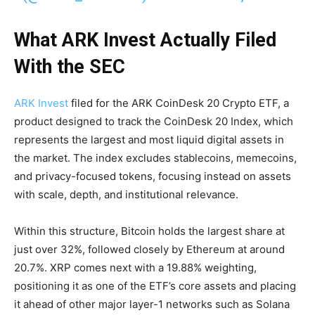
What ARK Invest Actually Filed
With the SEC
ARK Invest
filed for the ARK CoinDesk 20 Crypto ETF, a
product designed to track the CoinDesk 20 Index, which
represents the largest and most liquid digital assets in
the market. The index excludes stablecoins, memecoins,
and privacy-focused tokens, focusing instead on assets
with scale, depth, and institutional relevance.
Within this structure, Bitcoin holds the largest share at
just over 32%, followed closely by Ethereum at around
20.7%. XRP comes next with a 19.88% weighting,
positioning it as one of the ETF’s core assets and placing
it ahead of other major layer-1 networks such as Solana