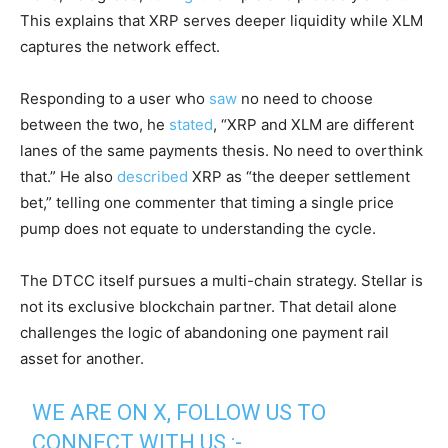
This explains that XRP serves deeper liquidity while XLM
captures the network effect.
Responding to a user who
saw
no need to choose
between the two, he
stated
, “XRP and XLM are different
lanes of the same payments thesis. No need to overthink
that.” He also
described
XRP as “the deeper settlement
bet,” telling one commenter that timing a single price
pump does not equate to understanding the cycle.
The DTCC itself pursues a multi-chain strategy. Stellar is
not its exclusive blockchain partner. That detail alone
challenges the logic of abandoning one payment rail
asset for another.
WE ARE ON X, FOLLOW US TO
CONNECT WITH US :-