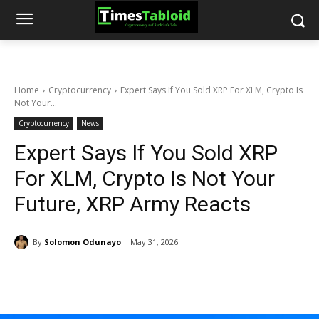
Home
Cryptocurrency
Expert Says If You Sold XRP For XLM, Crypto Is
Not Your...
Cryptocurrency
News
Expert Says If You Sold XRP
For XLM, Crypto Is Not Your
Future, XRP Army Reacts
By
Solomon Odunayo
May 31, 2026