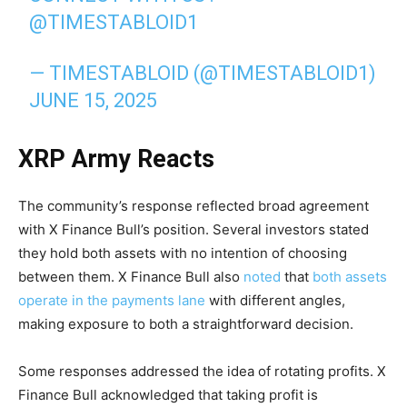
@TIMESTABLOID1
— TIMESTABLOID (@TIMESTABLOID1)
JUNE 15, 2025
XRP Army Reacts
The community’s response reflected broad agreement
with X Finance Bull’s position. Several investors stated
they hold both assets with no intention of choosing
between them. X Finance Bull also
noted
that
both assets
operate in the payments lane
with different angles,
making exposure to both a straightforward decision.
Some responses addressed the idea of rotating profits. X
Finance Bull acknowledged that taking profit is