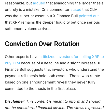
reasonable, but
argued
that abandoning the larger thesis
entirely is a mistake. One commenter
stated
that XLM
was the superior asset, but X Finance Bull
pointed out
that XRP remains the deeper liquidity bet once serious
settlement volume arrives.
Conviction Over Rotation
Other experts have
criticized investors for selling XRP to
buy XLM
because of a headline and a slight increase. X
Finance Bull suggests that investors who understand the
payment rail thesis hold both assets. Those who rotate
based on one announcement reveal they never fully
committed to the thesis in the first place.
Disclaimer
: This content is meant to inform and should
not be considered financial advice. The views expressed