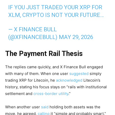
IF YOU JUST TRADED YOUR XRP FOR
XLM, CRYPTO IS NOT YOUR FUTURE…
— X FINANCE BULL
(@XFINANCEBULL)
MAY 29, 2026
The Payment Rail Thesis
The replies came quickly, and X Finance Bull engaged
with many of them. When one user
suggested
simply
trading XRP for Litecoin, he
acknowledged
Litecoin’s
history, stating his focus stays on “rails with institutional
settlement and
cross-border utility
.”
When another user
said
holding both assets was the
move, he agreed,
calling
it “simple and probably smart.”