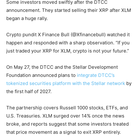
Some investors moved swiftly after the DTCC
announcement. They started selling their XRP after XLM
began a huge rally.
Crypto pundit X Finance Bull (@Xfinancebull) watched it
happen and responded with a sharp observation. “If you
just traded your XRP for XLM, crypto is not your future.”
On May 27, the DTCC and the Stellar Development
Foundation announced plans to
integrate DTCC’s
tokenized securities platform with the Stellar network
by
the first half of 2027.
The partnership covers Russell 1000 stocks, ETFs, and
U.S. Treasuries. XLM surged over 14% once the news
broke, and reports suggest that some investors treated
that price movement as a signal to exit XRP entirely.