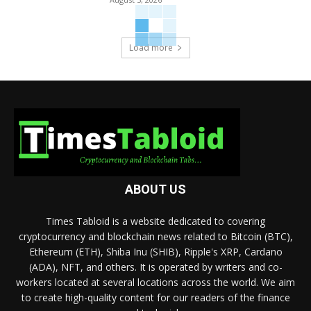
Load more
ABOUT US
Times Tabloid is a website dedicated to covering
cryptocurrency and blockchain news related to Bitcoin (BTC),
Ethereum (ETH), Shiba Inu (SHIB), Ripple's XRP, Cardano
(ADA), NFT, and others. It is operated by writers and co-
workers located at several locations across the world. We aim
to create high-quality content for our readers of the finance