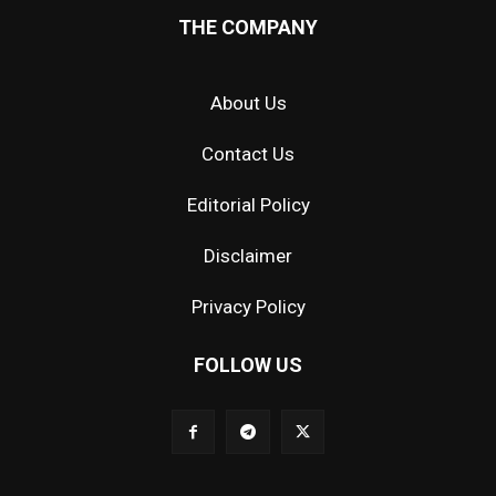
THE COMPANY
About Us
Contact Us
Editorial Policy
Disclaimer
Privacy Policy
FOLLOW US