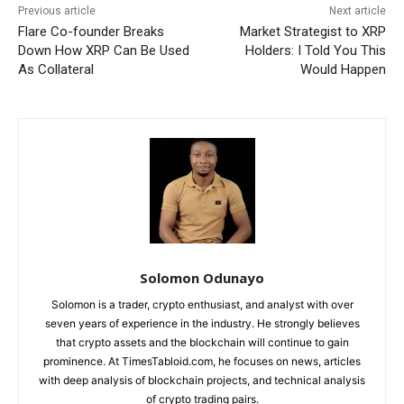
Previous article
Next article
Flare Co-founder Breaks
Market Strategist to XRP
Down How XRP Can Be Used
Holders: I Told You This
As Collateral
Would Happen
Solomon Odunayo
Solomon is a trader, crypto enthusiast, and analyst with over
seven years of experience in the industry. He strongly believes
that crypto assets and the blockchain will continue to gain
prominence. At TimesTabloid.com, he focuses on news, articles
with deep analysis of blockchain projects, and technical analysis
of crypto trading pairs.