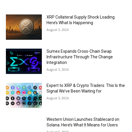
XRP Collateral Supply Shock Loading.
Here’s What Is Happening
August 5, 2026
Sumex Expands Cross-Chain Swap
Infrastructure Through The Change
Integration
August 5, 2026
Expert to XRP & Crypto Traders: This Is the
Signal We’ve Been Waiting for
August 5, 2026
Western Union Launches Stablecard on
Solana. Here’s What It Means for Users
August 5, 2026