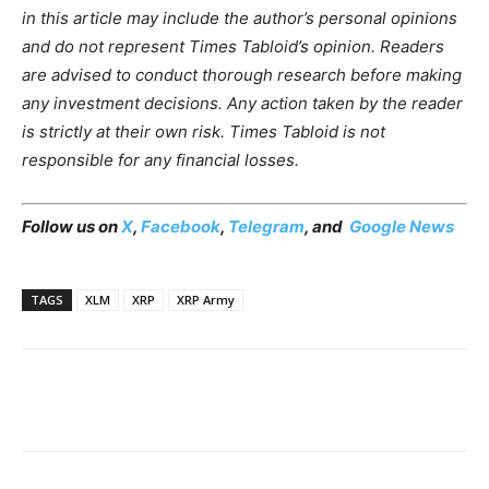
in this article may include the author’s personal opinions
and do not represent Times Tabloid’s opinion. Readers
are advised to conduct thorough research before making
any investment decisions. Any action taken by the reader
is strictly at their own risk. Times Tabloid is not
responsible for any financial losses.
Follow us on
X
,
Facebook
,
Telegram
, and
Google News
TAGS
XLM
XRP
XRP Army