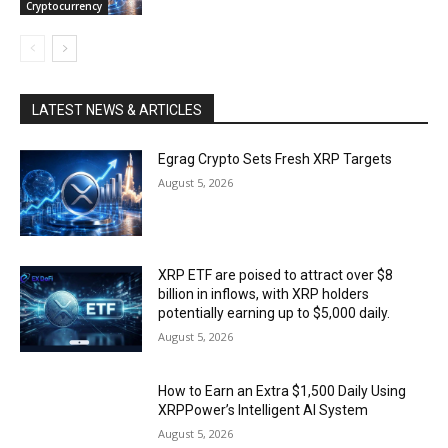
Cryptocurrency
LATEST NEWS & ARTICLES
Egrag Crypto Sets Fresh XRP Targets
August 5, 2026
XRP ETF are poised to attract over $8
billion in inflows, with XRP holders
potentially earning up to $5,000 daily.
August 5, 2026
How to Earn an Extra $1,500 Daily Using
XRPPower’s Intelligent AI System
August 5, 2026