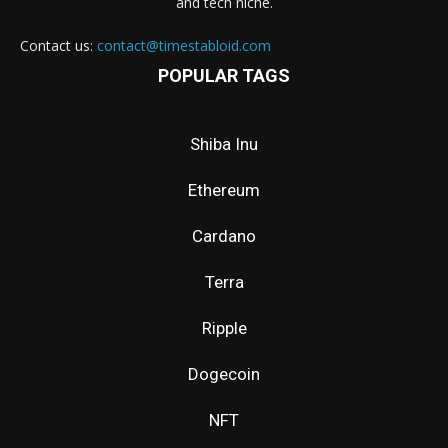
and tech niche.
Contact us:
contact@timestabloid.com
POPULAR TAGS
Shiba Inu
Ethereum
Cardano
Terra
Ripple
Dogecoin
NFT