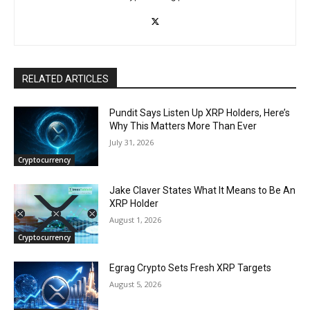
RELATED ARTICLES
Pundit Says Listen Up XRP Holders, Here’s
Why This Matters More Than Ever
July 31, 2026
Cryptocurrency
Jake Claver States What It Means to Be An
XRP Holder
August 1, 2026
Cryptocurrency
Egrag Crypto Sets Fresh XRP Targets
August 5, 2026