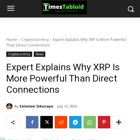
Home
Cryptocurrency
Expert Explains Why XRP Is More Powerful
Than Direct Connections
Cryptocurrency
News
Expert Explains Why XRP Is
More Powerful Than Direct
Connections
By
Solomon Odunayo
July 12, 2025