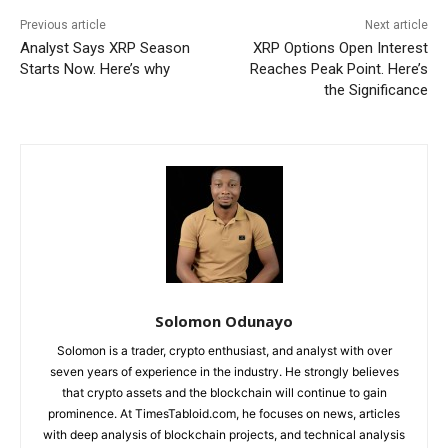
Previous article
Next article
Analyst Says XRP Season
XRP Options Open Interest
Starts Now. Here’s why
Reaches Peak Point. Here’s
the Significance
Solomon Odunayo
Solomon is a trader, crypto enthusiast, and analyst with over
seven years of experience in the industry. He strongly believes
that crypto assets and the blockchain will continue to gain
prominence. At TimesTabloid.com, he focuses on news, articles
with deep analysis of blockchain projects, and technical analysis