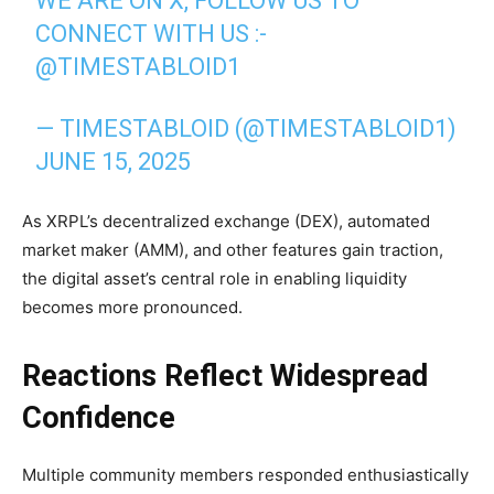
WE ARE ON X, FOLLOW US TO
CONNECT WITH US :-
@TIMESTABLOID1
— TIMESTABLOID (@TIMESTABLOID1)
JUNE 15, 2025
As XRPL’s decentralized exchange (DEX), automated
market maker (AMM), and other features gain traction,
the digital asset’s central role in enabling liquidity
becomes more pronounced.
Reactions Reflect Widespread
Confidence
Multiple community members responded enthusiastically