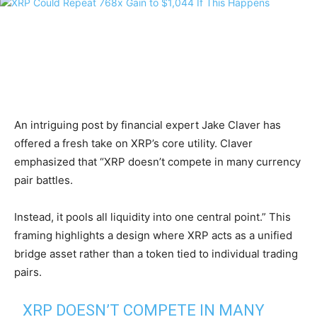
An intriguing post by financial expert Jake Claver has
offered a fresh take on XRP’s core utility. Claver
emphasized that “XRP doesn’t compete in many currency
pair battles.
Instead, it pools all liquidity into one central point.” This
framing highlights a design where XRP acts as a unified
bridge asset rather than a token tied to individual trading
pairs.
XRP DOESN’T COMPETE IN MANY