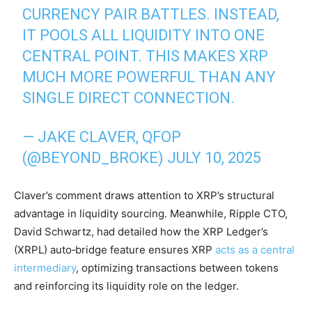
CURRENCY PAIR BATTLES. INSTEAD,
IT POOLS ALL LIQUIDITY INTO ONE
CENTRAL POINT. THIS MAKES XRP
MUCH MORE POWERFUL THAN ANY
SINGLE DIRECT CONNECTION.
— JAKE CLAVER, QFOP
(@BEYOND_BROKE)
JULY 10, 2025
Claver’s comment draws attention to XRP’s structural
advantage in liquidity sourcing. Meanwhile, Ripple CTO,
David Schwartz, had detailed how the XRP Ledger’s
(XRPL) auto‑bridge feature ensures XRP
acts as a central
intermediary
, optimizing transactions between tokens
and reinforcing its liquidity role on the ledger.