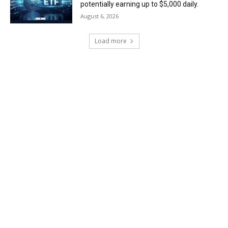
potentially earning up to $5,000 daily.
August 6, 2026
Load more