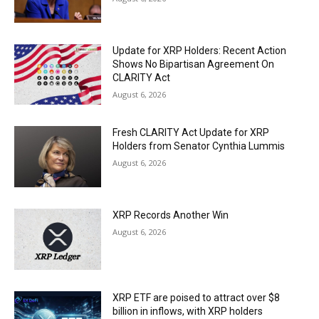
Update for XRP Holders: Recent Action
Shows No Bipartisan Agreement On
CLARITY Act
August 6, 2026
Fresh CLARITY Act Update for XRP
Holders from Senator Cynthia Lummis
August 6, 2026
XRP Records Another Win
August 6, 2026
XRP ETF are poised to attract over $8
billion in inflows, with XRP holders