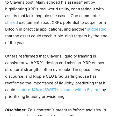
to Claver’s post. Many echoed his assessment by
highlighting XRP’s real‑world utility, contrasting it with
assets that lack tangible use cases. One commenter
shared
excitement about XRP’s potential to outperform
Bitcoin in practical applications, and another
suggested
that the asset could reach triple-digit targets by the end
of the year.
Others reaffirmed that Claver’s liquidity framing is
consistent with XRP’s design and mission. XRP enjoys
structural strengths often overlooked in speculative
discourse, and Ripple CEO Brad Garlinghouse has
reaffirmed the importance of liquidity, predicting that it
could
capture 14% of SWIFT’s volume within 5 years
by
prioritizing liquidity provisioning.
Disclaimer
: This content is meant to inform and should