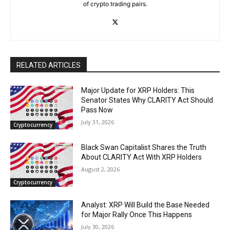
of crypto trading pairs.
RELATED ARTICLES
Major Update for XRP Holders: This
Senator States Why CLARITY Act Should
Pass Now
July 31, 2026
Cryptocurrency
Black Swan Capitalist Shares the Truth
About CLARITY Act With XRP Holders
August 2, 2026
Cryptocurrency
Analyst: XRP Will Build the Base Needed
for Major Rally Once This Happens
July 30, 2026