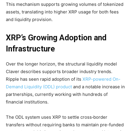
This mechanism supports growing volumes of tokenized
assets, translating into higher XRP usage for both fees
and liquidity provision.
XRP’s Growing Adoption and
Infrastructure
Over the longer horizon, the structural liquidity model
Claver describes supports broader industry trends.
Ripple has seen rapid adoption of its
XRP-powered On-
Demand Liquidity (ODL) product
and a notable increase in
partnerships, currently working with hundreds of
financial institutions.
The ODL system uses XRP to settle cross‑border
transfers without requiring banks to maintain pre-funded