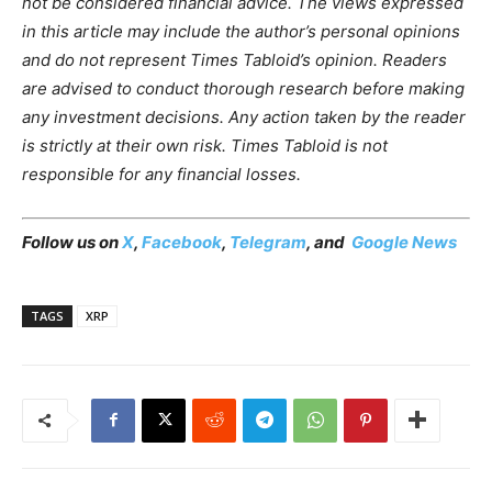
not be considered financial advice. The views expressed
in this article may include the author’s personal opinions
and do not represent Times Tabloid’s opinion. Readers
are advised to conduct thorough research before making
any investment decisions. Any action taken by the reader
is strictly at their own risk. Times Tabloid is not
responsible for any financial losses.
Follow us on
X
,
Facebook
,
Telegram
, and
Google News
TAGS
XRP