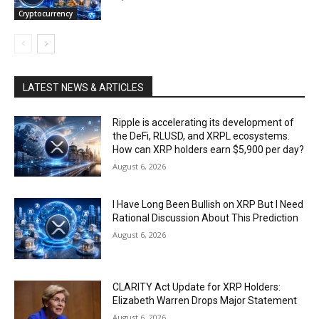
Cryptocurrency
LATEST NEWS & ARTICLES
Ripple is accelerating its development of
the DeFi, RLUSD, and XRPL ecosystems.
How can XRP holders earn $5,900 per day?
August 6, 2026
I Have Long Been Bullish on XRP But I Need
Rational Discussion About This Prediction
August 6, 2026
CLARITY Act Update for XRP Holders:
Elizabeth Warren Drops Major Statement
August 6, 2026