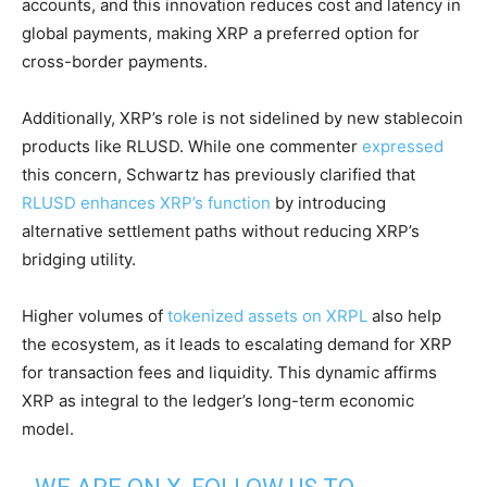
accounts, and this innovation reduces cost and latency in
global payments, making XRP a preferred option for
cross-border payments.
Additionally, XRP’s role is not sidelined by new stablecoin
products like RLUSD. While one commenter
expressed
this concern, Schwartz has previously clarified that
RLUSD enhances XRP’s function
by introducing
alternative settlement paths without reducing XRP’s
bridging utility.
Higher volumes of
tokenized assets on XRPL
also help
the ecosystem, as it leads to escalating demand for XRP
for transaction fees and liquidity. This dynamic affirms
XRP as integral to the ledger’s long-term economic
model.