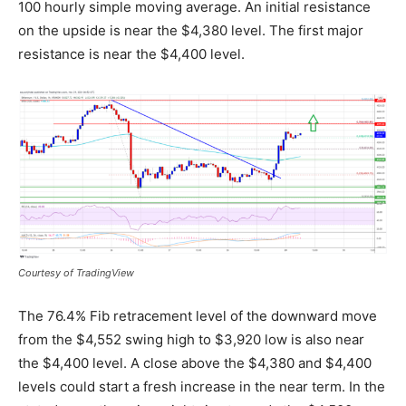
100 hourly simple moving average. An initial resistance
on the upside is near the $4,380 level. The first major
resistance is near the $4,400 level.
Courtesy of TradingView
The 76.4% Fib retracement level of the downward move
from the $4,552 swing high to $3,920 low is also near
the $4,400 level. A close above the $4,380 and $4,400
levels could start a fresh increase in the near term. In the