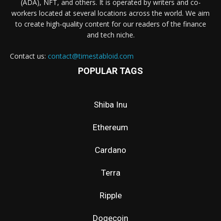
(ADA), NFT, and others. It is operated by writers and co-
workers located at several locations across the world. We aim
to create high-quality content for our readers of the finance
and tech niche.
Contact us:
contact@timestabloid.com
POPULAR TAGS
Shiba Inu
Ethereum
Cardano
Terra
Ripple
Dogecoin