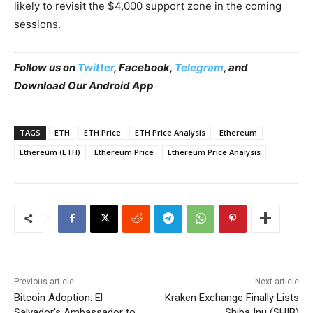
likely to revisit the $4,000 support zone in the coming
sessions.
Follow us on
Twitter
,
Facebook
,
Telegram
, and
Download Our Android App
TAGS
ETH
ETH Price
ETH Price Analysis
Ethereum
Ethereum (ETH)
Ethereum Price
Ethereum Price Analysis
Previous article
Next article
Bitcoin Adoption: El
Kraken Exchange Finally Lists
Salvador’s Ambassador to
Shiba Inu (SHIB)