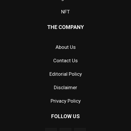
NFT
THE COMPANY
About Us
Contact Us
Editorial Policy
Disclaimer
Privacy Policy
FOLLOW US