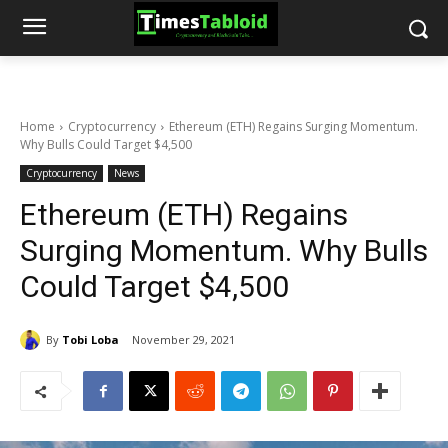
Home
Cryptocurrency
Ethereum (ETH) Regains Surging Momentum.
Why Bulls Could Target $4,500
Cryptocurrency
News
Ethereum (ETH) Regains
Surging Momentum. Why Bulls
Could Target $4,500
By
Tobi Loba
November 29, 2021