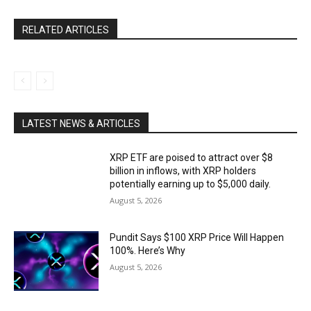
RELATED ARTICLES
LATEST NEWS & ARTICLES
XRP ETF are poised to attract over $8
billion in inflows, with XRP holders
potentially earning up to $5,000 daily.
August 5, 2026
Pundit Says $100 XRP Price Will Happen
100%. Here’s Why
August 5, 2026