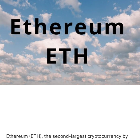
Ethereum (ETH), the second-largest cryptocurrency by