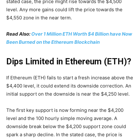
stated case, the price might rise towards the $4,500
level. Any more gains could lift the price towards the
$4,550 zone in the near term.
Read Also:
Over 1 Million ETH Worth $4 Billion have Now
Been Burned on the Ethereum Blockchain
Dips Limited in Ethereum (ETH)?
If Ethereum (ETH) fails to start a fresh increase above the
$4,400 level, it could extend its downside correction. An
initial support on the downside is near the $4,250 level.
The first key support is now forming near the $4,200
level and the 100 hourly simple moving average. A
downside break below the $4,200 support zone could
spark a sharp decline. In the stated case, the price is