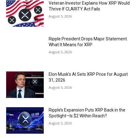
Veteran Investor Explains How XRP Would
Thrive If CLARITY Act Fails
August 5, 2026
Ripple President Drops Major Statement.
What It Means for XRP
August 5, 2026
Elon Musk’s AI Sets XRP Price for August
31, 2026
August 5, 2026
Ripple’s Expansion Puts XRP Back in the
Spotlight—Is $2 Within Reach?
August 5, 2026