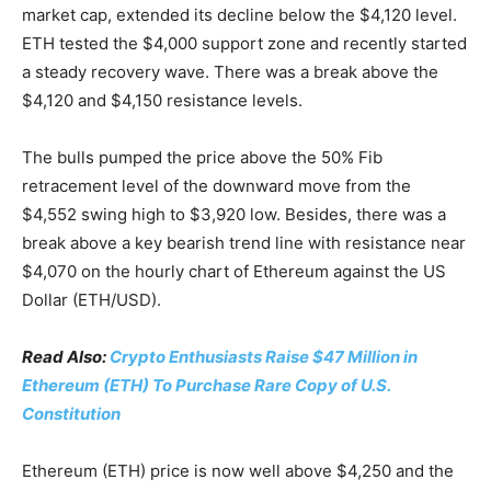
market cap, extended its decline below the $4,120 level.
ETH tested the $4,000 support zone and recently started
a steady recovery wave. There was a break above the
$4,120 and $4,150 resistance levels.
The bulls pumped the price above the 50% Fib
retracement level of the downward move from the
$4,552 swing high to $3,920 low. Besides, there was a
break above a key bearish trend line with resistance near
$4,070 on the hourly chart of Ethereum against the US
Dollar (ETH/USD).
Read Also:
Crypto Enthusiasts Raise $47 Million in
Ethereum (ETH) To Purchase Rare Copy of U.S.
Constitution
Ethereum (ETH) price is now well above $4,250 and the