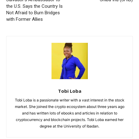
the U.S. Says the Country Is
Not Afraid to Burn Bridges
with Former Allies
Tobi Loba
Tobi Loba is a passionate writer with a vast interest in the stock
market. She joined the crypto ecosystem about three years ago
and has written lots of ebooks and articles in relation to
cryptocurrency and blockchain projects. Tobi Loba earned her
degree at the University of Ibadan.