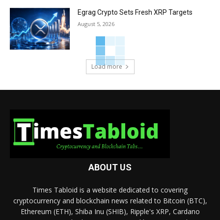
Egrag Crypto Sets Fresh XRP Targets
August 5, 2026
Load more
ABOUT US
Times Tabloid is a website dedicated to covering
cryptocurrency and blockchain news related to Bitcoin (BTC),
Ethereum (ETH), Shiba Inu (SHIB), Ripple's XRP, Cardano