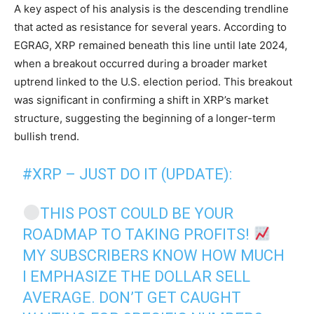
A key aspect of his analysis is the descending trendline
that acted as resistance for several years. According to
EGRAG, XRP remained beneath this line until late 2024,
when a breakout occurred during a broader market
uptrend linked to the U.S. election period. This breakout
was significant in confirming a shift in XRP’s market
structure, suggesting the beginning of a longer-term
bullish trend.
#XRP
– JUST DO IT (UPDATE):
THIS POST COULD BE YOUR
ROADMAP TO TAKING PROFITS!
MY SUBSCRIBERS KNOW HOW MUCH
I EMPHASIZE THE DOLLAR SELL
AVERAGE. DON’T GET CAUGHT