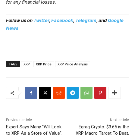
for any financial losses.
Follow us on
Twitter
,
Facebook
,
Telegram
, and
Google
News
TAGS
XRP
XRP Price
XRP Price Analysis
Previous article
Next article
Expert Says Many “Will Look
Egrag Crypto: $3.65 is the
to XRP As a Store of Value”.
XRP Macro Target To Beat.