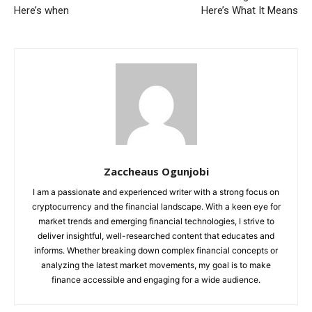
Here’s when
Here’s What It Means
Zaccheaus Ogunjobi
I am a passionate and experienced writer with a strong focus on
cryptocurrency and the financial landscape. With a keen eye for
market trends and emerging financial technologies, I strive to
deliver insightful, well-researched content that educates and
informs. Whether breaking down complex financial concepts or
analyzing the latest market movements, my goal is to make
finance accessible and engaging for a wide audience.