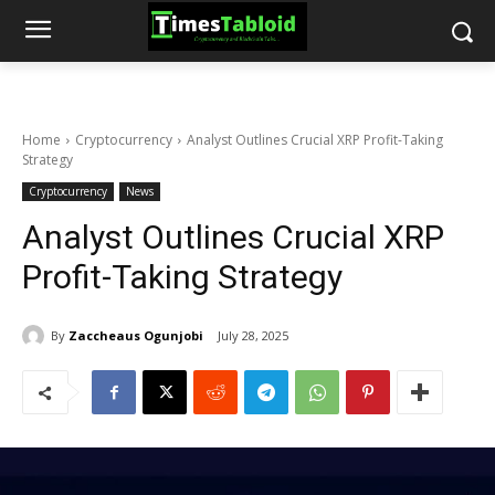
Home
Cryptocurrency
Analyst Outlines Crucial XRP Profit-Taking
Strategy
Cryptocurrency
News
Analyst Outlines Crucial XRP
Profit-Taking Strategy
By
Zaccheaus Ogunjobi
July 28, 2025