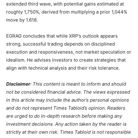
extended third wave, with potential gains estimated at
roughly 1,750%, derived from multiplying a prior 1,044%
move by 1.618.
EGRAG concludes that while XRP’s outlook appears
strong, successful trading depends on disciplined
execution and responsiveness, not market speculation or
idealism. He advises investors to create strategies that
align with technical analysis and their risk tolerance.
Disclaimer
: This content is meant to inform and should
not be considered financial advice. The views expressed
in this article may include the author’s personal opinions
and do not represent Times Tabloid’s opinion. Readers
are urged to do in-depth research before making any
investment decisions. Any action taken by the reader is
strictly at their own risk. Times Tabloid is not responsible