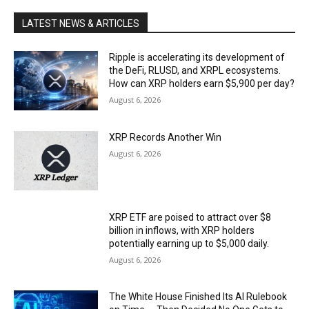
LATEST NEWS & ARTICLES
Ripple is accelerating its development of
the DeFi, RLUSD, and XRPL ecosystems.
How can XRP holders earn $5,900 per day?
August 6, 2026
XRP Records Another Win
August 6, 2026
XRP ETF are poised to attract over $8
billion in inflows, with XRP holders
potentially earning up to $5,000 daily.
August 6, 2026
The White House Finished Its AI Rulebook