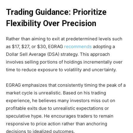
Trading Guidance: Prioritize
Flexibility Over Precision
Rather than aiming to exit at predetermined levels such
as $17, $27, or $30, EGRAG
recommends
adopting a
Dollar Sell Average (DSA) strategy. This approach
involves selling portions of holdings incrementally over
time to reduce exposure to volatility and uncertainty.
EGRAG emphasizes that consistently timing the peak of a
market cycle is unrealistic. Based on his trading
experience, he believes many investors miss out on
profitable exits due to unrealistic expectations or
speculative hype. He encourages traders to remain
responsive to price action rather than anchoring
decisions to idealized outcomes.