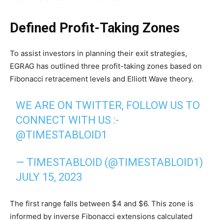
Defined Profit-Taking Zones
To assist investors in planning their exit strategies,
EGRAG has outlined three profit-taking zones based on
Fibonacci retracement levels and Elliott Wave theory.
WE ARE ON TWITTER, FOLLOW US TO
CONNECT WITH US :-
@TIMESTABLOID1
— TIMESTABLOID (@TIMESTABLOID1)
JULY 15, 2023
The first range falls between $4 and $6. This zone is
informed by inverse Fibonacci extensions calculated