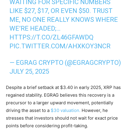
WAITING FOR SPECIFIC NUMBERS
LIKE $27, $17, OR EVEN $50. TRUST
ME, NO ONE REALLY KNOWS WHERE
WE’RE HEADED;…
HTTPS://T.CO/ZL46GFAWDQ
PIC.TWITTER.COM/AHXKOY3NCR
— EGRAG CRYPTO (@EGRAGCRYPTO)
JULY 25, 2025
Despite a brief setback at $3.40 in early 2025, XRP has
regained stability. EGRAG believes this recovery is a
precursor to a larger upward movement, potentially
driving the asset to a
$30 valuation.
However, he
stresses that investors should not wait for exact price
points before considering profit-taking.