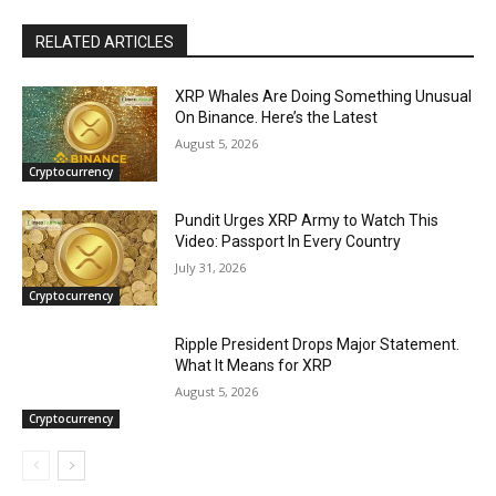
RELATED ARTICLES
XRP Whales Are Doing Something Unusual
On Binance. Here’s the Latest
August 5, 2026
Cryptocurrency
Pundit Urges XRP Army to Watch This
Video: Passport In Every Country
July 31, 2026
Cryptocurrency
Ripple President Drops Major Statement.
What It Means for XRP
August 5, 2026
Cryptocurrency