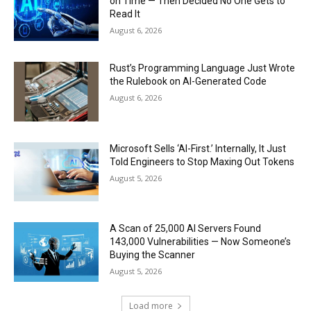
on Time — Then Decided No One Gets to
Read It
August 6, 2026
Rust’s Programming Language Just Wrote
the Rulebook on AI-Generated Code
August 6, 2026
Microsoft Sells ‘AI-First.’ Internally, It Just
Told Engineers to Stop Maxing Out Tokens
August 5, 2026
A Scan of 25,000 AI Servers Found
143,000 Vulnerabilities — Now Someone’s
Buying the Scanner
August 5, 2026
Load more