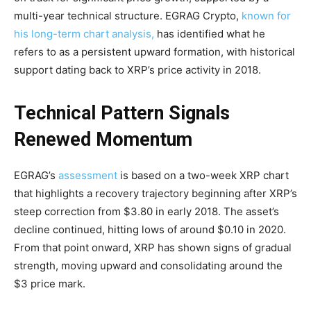
multi-year technical structure. EGRAG Crypto,
known for
his long-term chart analysis,
has identified what he
refers to as a persistent upward formation, with historical
support dating back to XRP’s price activity in 2018.
Technical Pattern Signals
Renewed Momentum
EGRAG’s
assessment
is based on a two-week XRP chart
that highlights a recovery trajectory beginning after XRP’s
steep correction from $3.80 in early 2018. The asset’s
decline continued, hitting lows of around $0.10 in 2020.
From that point onward, XRP has shown signs of gradual
strength, moving upward and consolidating around the
$3 price mark.