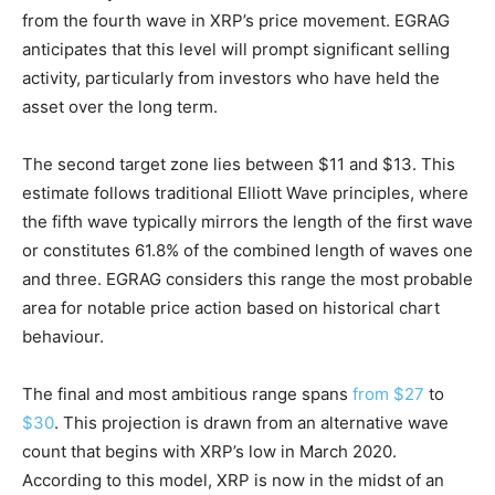
from the fourth wave in XRP’s price movement. EGRAG
anticipates that this level will prompt significant selling
activity, particularly from investors who have held the
asset over the long term.
The second target zone lies between $11 and $13. This
estimate follows traditional Elliott Wave principles, where
the fifth wave typically mirrors the length of the first wave
or constitutes 61.8% of the combined length of waves one
and three. EGRAG considers this range the most probable
area for notable price action based on historical chart
behaviour.
The final and most ambitious range spans
from $27
to
$30
. This projection is drawn from an alternative wave
count that begins with XRP’s low in March 2020.
According to this model, XRP is now in the midst of an