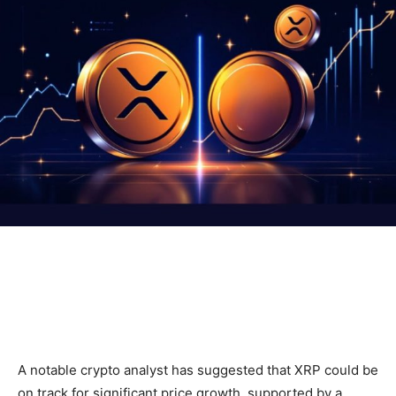
A notable crypto analyst has suggested that XRP could be
on track for significant price growth, supported by a