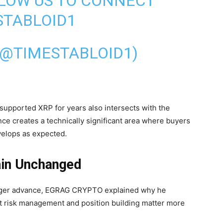
LLOW US TO CONNECT
TABLOID1
(@TIMESTABLOID1)
 supported XRP for years also intersects with the
ce creates a technically significant area where buyers
velops as expected.
in Unchanged
larger advance, EGRAG CRYPTO explained why he
t risk management and position building matter more