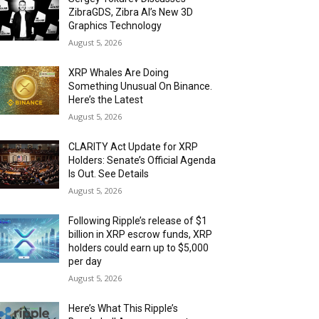
ZibraGDS, Zibra AI’s New 3D
Graphics Technology
August 5, 2026
XRP Whales Are Doing
Something Unusual On Binance.
Here’s the Latest
August 5, 2026
CLARITY Act Update for XRP
Holders: Senate’s Official Agenda
Is Out. See Details
August 5, 2026
Following Ripple’s release of $1
billion in XRP escrow funds, XRP
holders could earn up to $5,000
per day
August 5, 2026
Here’s What This Ripple’s