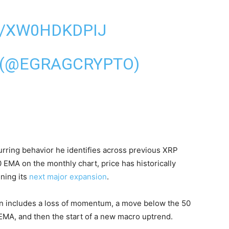
M/XW0HDKDPIJ
 (@EGRAGCRYPTO)
rring behavior he identifies across previous XRP
 EMA on the monthly chart, price has historically
ning its
next major expansion
.
en includes a loss of momentum, a move below the 50
 EMA, and then the start of a new macro uptrend.