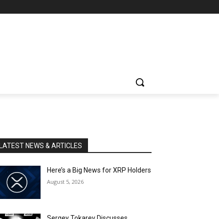
LATEST NEWS & ARTICLES
Here’s a Big News for XRP Holders
August 5, 2026
Sergey Tokarev Discusses