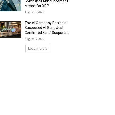
Bombshell Announcement
Means for XRP
August 5, 2026
The AI Company Behind a
Suspected AI Song Just
Confirmed Fans’ Suspicions
August 5, 2026
Load more