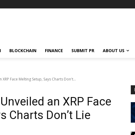
N
BLOCKCHAIN
FINANCE
SUBMIT PR
ABOUT US
n XRP Face Melting Setup, Says Charts Don't...
 Unveiled an XRP Face
s Charts Don’t Lie