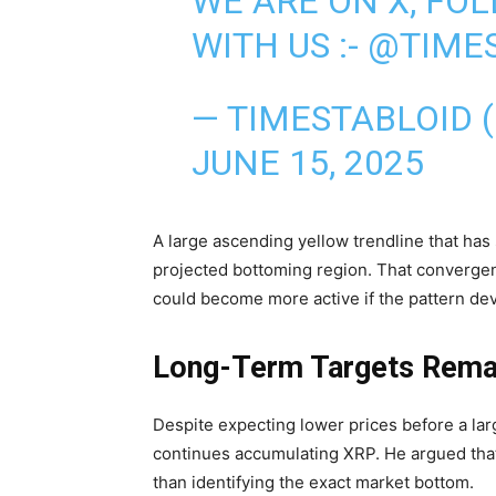
WE ARE ON X, FO
WITH US :-
@TIMES
— TIMESTABLOID 
JUNE 15, 2025
A large ascending yellow trendline that has
projected bottoming region. That convergen
could become more active if the pattern de
Long-Term Targets Rema
Despite expecting lower prices before a 
continues accumulating XRP. He argued tha
than identifying the exact market bottom.