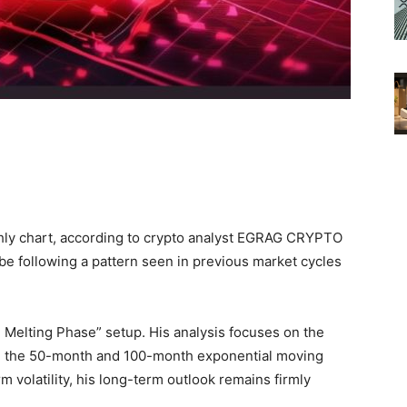
thly chart, according to crypto analyst EGRAG CRYPTO
be following a pattern seen in previous market cycles
e Melting Phase” setup. His analysis focuses on the
nd the 50-month and 100-month exponential moving
 volatility, his long-term outlook remains firmly