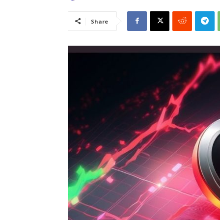
Share