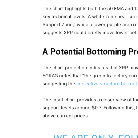
The chart highlights both the 50 EMA and 
key technical levels. A white zone near cu
Support Zone,” while a lower purple area re
suggests XRP could briefly move lower befo
A Potential Bottoming P
The chart projection indicates that XRP may
EGRAG notes that “the green trajectory curr
suggesting the
corrective structure has not
The inset chart provides a closer view of th
support levels around $0.7. Following this, 
above current prices.