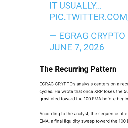
IT USUALLY…
PIC.TWITTER.CO
— EGRAG CRYPTO
JUNE 7, 2026
The Recurring Pattern
EGRAG CRYPTO’s analysis centers on a recu
cycles. He wrote that once XRP loses the 50
gravitated toward the 100 EMA before begin
According to the analyst, the sequence oft
EMA, a final liquidity sweep toward the 100