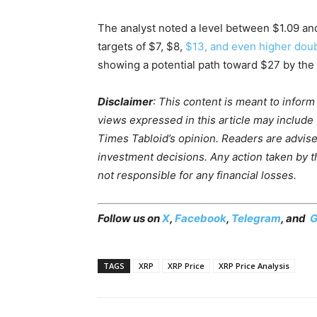
The analyst noted a level between $1.09 an
targets of $7, $8,
$13, and even higher doub
showing a potential path toward $27 by the 
Disclaimer
: This content is meant to infor
views expressed in this article may include
Times Tabloid’s opinion. Readers are advis
investment decisions. Any action taken by the
not responsible for any financial losses.
Follow us on
X
,
Facebook
,
Telegram
, and
G
TAGS
XRP
XRP Price
XRP Price Analysis