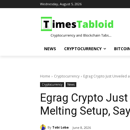
Wednesday, August 5, 2026
NEWS
CRYPTOCURRENCY
BITCOI
Home
Cryptocurrency
Egrag Crypto Just Unveiled a
Cryptocurrency
News
Egrag Crypto Just
Melting Setup, Say
By
Tobi Loba
June 8, 2026