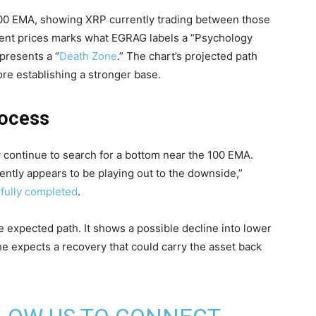
100 EMA, showing XRP currently trading between those
rrent prices marks what EGRAG labels a “Psychology
presents a “
Death Zone
.” The chart’s projected path
re establishing a stronger base.
rocess
 continue to search for a bottom near the 100 EMA.
ently appears to be playing out to the downside,”
 fully completed
.
e expected path. It shows a possible decline into lower
he expects a recovery that could carry the asset back