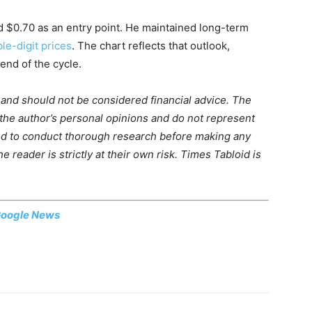
d $0.70 as an entry point. He maintained long-term
le-digit prices
. The chart reflects that outlook,
end of the cycle.
m and should not be considered financial advice. The
 the author’s personal opinions and do not represent
ed to conduct thorough research before making any
 reader is strictly at their own risk. Times Tabloid is
oogle News