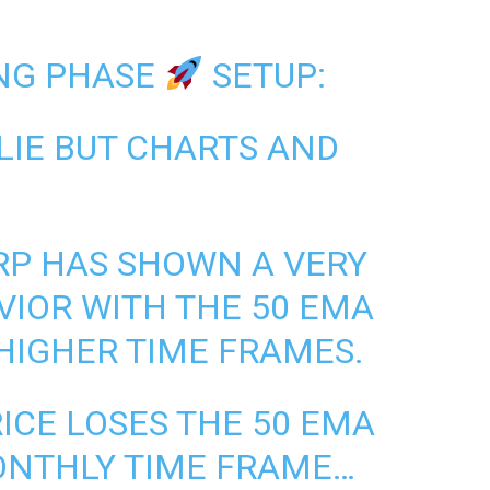
NG PHASE
SETUP:
LIE BUT CHARTS AND
RP
HAS SHOWN A VERY
IOR WITH THE 50 EMA
HIGHER TIME FRAMES.
RICE LOSES THE 50 EMA
ONTHLY TIME FRAME…