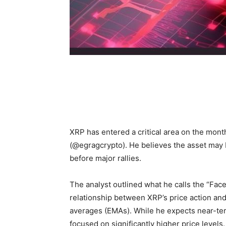
XRP has entered a critical area on the mon
(@egragcrypto). He believes the asset may 
before major rallies.
The analyst outlined what he calls the “Fac
relationship between XRP’s price action a
averages (EMAs). While he expects near-term
focused on significantly higher price levels.