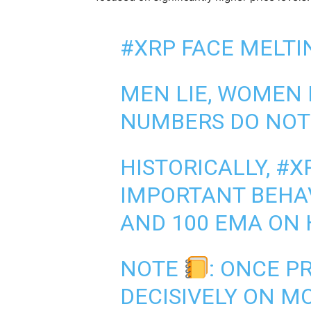
#XRP
FACE MELTI
MEN LIE, WOMEN 
NUMBERS DO NOT
HISTORICALLY,
#X
IMPORTANT BEHAV
AND 100 EMA ON 
NOTE
: ONCE P
DECISIVELY ON M