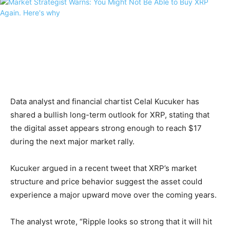
Data analyst and financial chartist Celal Kucuker has
shared a bullish long-term outlook for XRP, stating that
the digital asset appears strong enough to reach $17
during the next major market rally.
Kucuker argued in a recent tweet that XRP’s market
structure and price behavior suggest the asset could
experience a major upward move over the coming years.
The analyst wrote, “Ripple looks so strong that it will hit