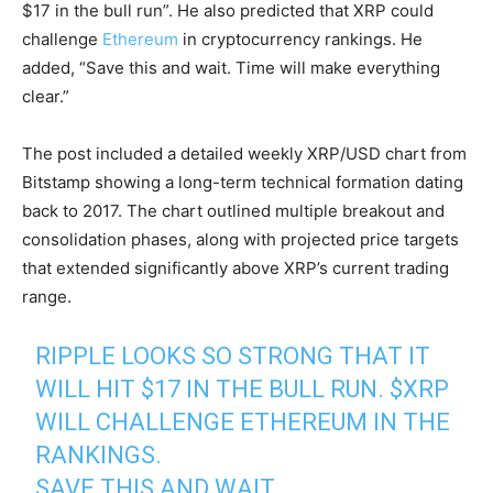
$17 in the bull run”. He also predicted that XRP could
challenge
Ethereum
in cryptocurrency rankings. He
added, “Save this and wait. Time will make everything
clear.”
The post included a detailed weekly XRP/USD chart from
Bitstamp showing a long-term technical formation dating
back to 2017. The chart outlined multiple breakout and
consolidation phases, along with projected price targets
that extended significantly above XRP’s current trading
range.
RIPPLE LOOKS SO STRONG THAT IT
WILL HIT $17 IN THE BULL RUN.
$XRP
WILL CHALLENGE ETHEREUM IN THE
RANKINGS.
SAVE THIS AND WAIT.