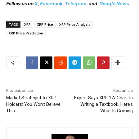
Follow us on
X
,
Facebook
,
Telegram
, and
Google News
TAGS
XRP
XRP Price
XRP Price Analysis
XRP Price Prediction
Previous article
Next article
Market Strategist to XRP
Expert Says XRP 1W Chart Is
Holders: You Won’t Believe
Writing a Textbook. Here’s
This
What Is Coming