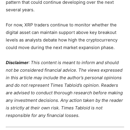
pattern that could continue developing over the next
several years.
For now, XRP traders continue to monitor whether the
digital asset can maintain support above key breakout
levels as analysts debate how high the cryptocurrency
could move during the next market expansion phase.
Disclaimer
: This content is meant to inform and should
not be considered financial advice. The views expressed
in this article may include the author’s personal opinions
and do not represent Times Tabloid’s opinion. Readers
are advised to conduct thorough research before making
any investment decisions. Any action taken by the reader
is strictly at their own risk. Times Tabloid is not
responsible for any financial losses.