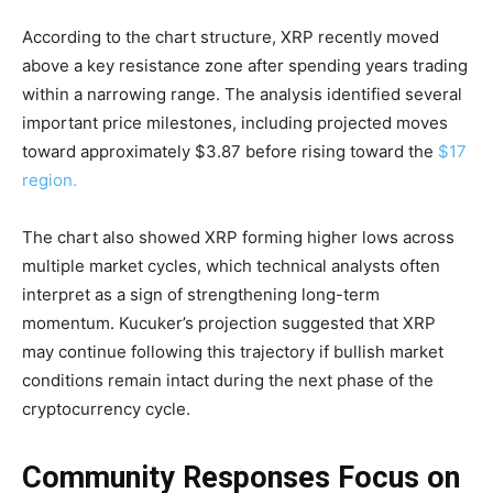
According to the chart structure, XRP recently moved
above a key resistance zone after spending years trading
within a narrowing range. The analysis identified several
important price milestones, including projected moves
toward approximately $3.87 before rising toward the
$17
region.
The chart also showed XRP forming higher lows across
multiple market cycles, which technical analysts often
interpret as a sign of strengthening long-term
momentum. Kucuker’s projection suggested that XRP
may continue following this trajectory if bullish market
conditions remain intact during the next phase of the
cryptocurrency cycle.
Community Responses Focus on