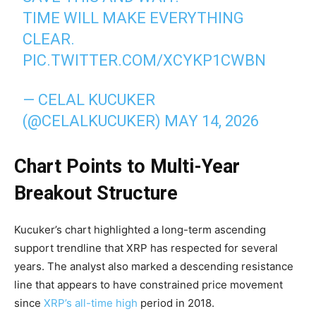
TIME WILL MAKE EVERYTHING
CLEAR.
PIC.TWITTER.COM/XCYKP1CWBN
— CELAL KUCUKER
(@CELALKUCUKER)
MAY 14, 2026
Chart Points to Multi-Year
Breakout Structure
Kucuker’s chart highlighted a long-term ascending
support trendline that XRP has respected for several
years. The analyst also marked a descending resistance
line that appears to have constrained price movement
since
XRP’s all-time high
period in 2018.