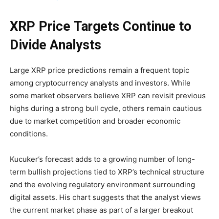
XRP Price Targets Continue to
Divide Analysts
Large XRP price predictions remain a frequent topic
among cryptocurrency analysts and investors. While
some market observers believe XRP can revisit previous
highs during a strong bull cycle, others remain cautious
due to market competition and broader economic
conditions.
Kucuker’s forecast adds to a growing number of long-
term bullish projections tied to XRP’s technical structure
and the evolving regulatory environment surrounding
digital assets. His chart suggests that the analyst views
the current market phase as part of a larger breakout