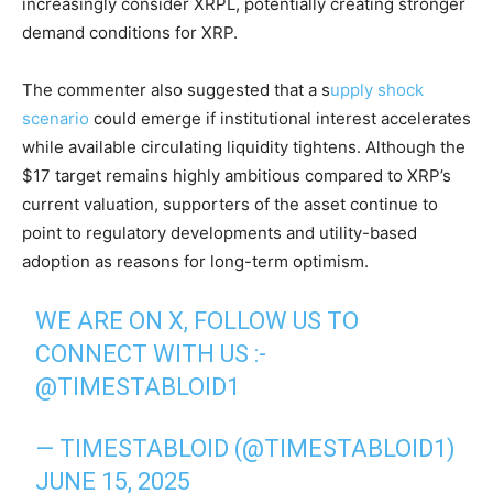
increasingly consider XRPL, potentially creating stronger
demand conditions for XRP.
The commenter also suggested that a s
upply shock
scenario
could emerge if institutional interest accelerates
while available circulating liquidity tightens. Although the
$17 target remains highly ambitious compared to XRP’s
current valuation, supporters of the asset continue to
point to regulatory developments and utility-based
adoption as reasons for long-term optimism.
WE ARE ON X, FOLLOW US TO
CONNECT WITH US :-
@TIMESTABLOID1
— TIMESTABLOID (@TIMESTABLOID1)
JUNE 15, 2025