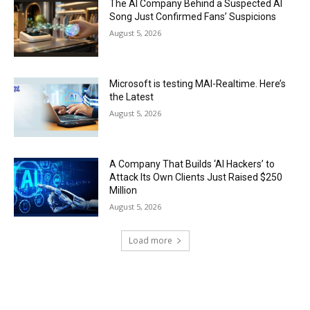
The AI Company Behind a Suspected AI
Song Just Confirmed Fans’ Suspicions
August 5, 2026
Microsoft is testing MAI-Realtime. Here’s
the Latest
August 5, 2026
A Company That Builds ‘AI Hackers’ to
Attack Its Own Clients Just Raised $250
Million
August 5, 2026
Load more