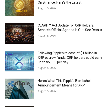
On Binance. Here’s the Latest
August 5, 2026
CLARITY Act Update for XRP Holders:
Senate’s Official Agenda Is Out. See Details
August 5, 2026
Following Ripple’s release of $1 billion in
XRP escrow funds, XRP holders could earn
up to $5,000 per day
August 5, 2026
Here’s What This Ripple’s Bombshell
Announcement Means for XRP
August 5, 2026