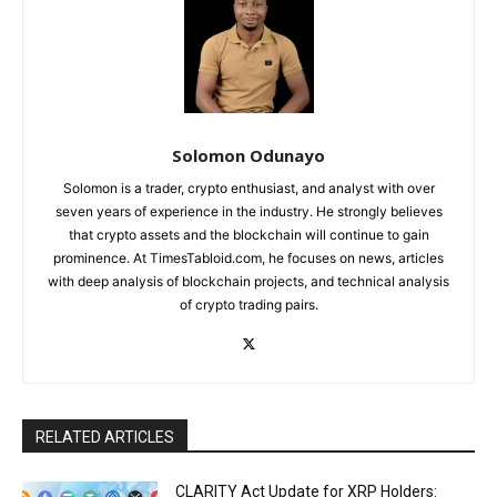
Solomon Odunayo
Solomon is a trader, crypto enthusiast, and analyst with over
seven years of experience in the industry. He strongly believes
that crypto assets and the blockchain will continue to gain
prominence. At TimesTabloid.com, he focuses on news, articles
with deep analysis of blockchain projects, and technical analysis
of crypto trading pairs.
RELATED ARTICLES
CLARITY Act Update for XRP Holders: