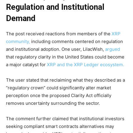
Regulation and Institutional
Demand
The post received reactions from members of the
XRP
community,
including comments centered on regulation
and institutional adoption. One user, LilacWish,
argued
that regulatory clarity in the United States could become
a major catalyst for
XRP and the XRP Ledger ecosystem.
The user stated that reclaiming what they described as a
“regulatory crown” could significantly alter market
perception once the proposed Clarity Act officially
removes uncertainty surrounding the sector.
The comment further claimed that institutional investors
seeking compliant smart contracts alternatives may