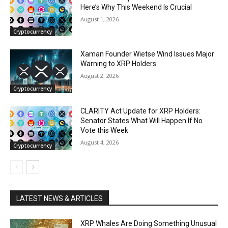
Here’s Why This Weekend Is Crucial
August 1, 2026
Cryptocurrency
Xaman Founder Wietse Wind Issues Major
Warning to XRP Holders
August 2, 2026
Cryptocurrency
CLARITY Act Update for XRP Holders:
Senator States What Will Happen If No
Vote this Week
August 4, 2026
Cryptocurrency
LATEST NEWS & ARTICLES
XRP Whales Are Doing Something Unusual