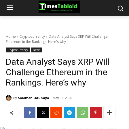
Home
Cryptocurrency
Data Analyst Says XRP Will Challenge
Ethereum in the Rankings. Here's why
Cryptocurrency
News
Data Analyst Says XRP Will
Challenge Ethereum in the
Rankings. Here’s why
By
Solomon Odunayo
May 16, 2026