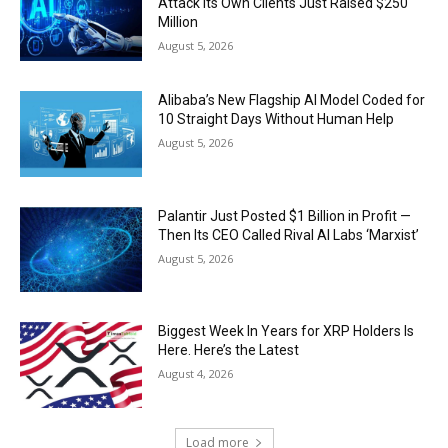
Attack Its Own Clients Just Raised $250
Million
August 5, 2026
Alibaba’s New Flagship AI Model Coded for
10 Straight Days Without Human Help
August 5, 2026
Palantir Just Posted $1 Billion in Profit —
Then Its CEO Called Rival AI Labs ‘Marxist’
August 5, 2026
Biggest Week In Years for XRP Holders Is
Here. Here’s the Latest
August 4, 2026
Load more