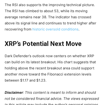
The RSI also supports the improving technical picture.
The RSI has climbed to about 53, while its moving
average remains near 38. The indicator has crossed
above its signal line and continues to trend higher after
recovering from
historic oversold conditions
.
XRP’s Potential Next Move
Dark Defender’s outlook now centers on whether XRP
can build on its latest breakout. His chart suggests that
holding above the recent breakout area could support
another move toward the Fibonacci extension levels
between $1.17 and $1.23.
Disclaimer
: This content is meant to inform and should
not be considered financial advice. The views expressed
in this article may include the author’s personal opinions