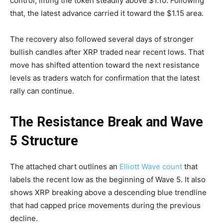
control, lifting the token steadily above $1.10. Following
that, the latest advance carried it toward the $1.15 area.
The recovery also followed several days of stronger
bullish candles after XRP traded near recent lows. That
move has shifted attention toward the next resistance
levels as traders watch for confirmation that the latest
rally can continue.
The Resistance Break and Wave
5 Structure
The attached chart outlines an
Elliott Wave count
that
labels the recent low as the beginning of Wave 5. It also
shows XRP breaking above a descending blue trendline
that had capped price movements during the previous
decline.