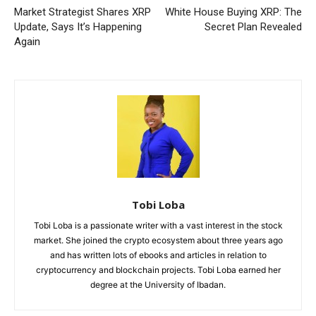
Market Strategist Shares XRP
White House Buying XRP: The
Update, Says It’s Happening
Secret Plan Revealed
Again
Tobi Loba
Tobi Loba is a passionate writer with a vast interest in the stock
market. She joined the crypto ecosystem about three years ago
and has written lots of ebooks and articles in relation to
cryptocurrency and blockchain projects. Tobi Loba earned her
degree at the University of Ibadan.