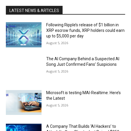
LATEST NEWS & ARTICLES
Following Ripple’s release of $1 billion in
XRP escrow funds, XRP holders could earn
up to $5,000 per day
August 5, 2026
The AI Company Behind a Suspected AI
Song Just Confirmed Fans’ Suspicions
August 5, 2026
Microsoft is testing MAI-Realtime. Here’s
the Latest
August 5, 2026
A Company That Builds ‘AI Hackers’ to