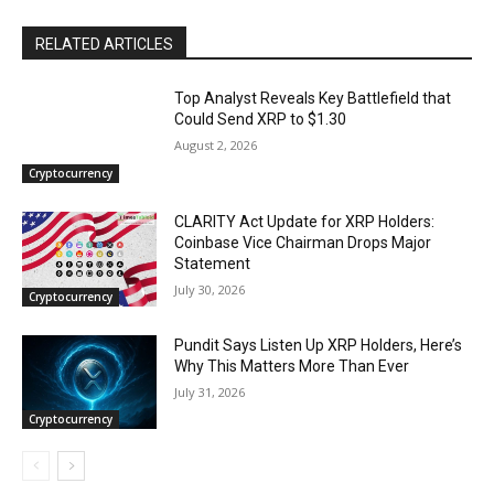
RELATED ARTICLES
Top Analyst Reveals Key Battlefield that
Could Send XRP to $1.30
August 2, 2026
Cryptocurrency
CLARITY Act Update for XRP Holders:
Coinbase Vice Chairman Drops Major
Statement
July 30, 2026
Cryptocurrency
Pundit Says Listen Up XRP Holders, Here’s
Why This Matters More Than Ever
July 31, 2026
Cryptocurrency