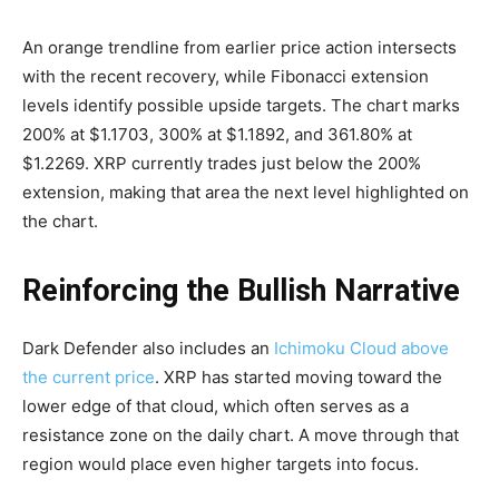
An orange trendline from earlier price action intersects
with the recent recovery, while Fibonacci extension
levels identify possible upside targets. The chart marks
200% at $1.1703, 300% at $1.1892, and 361.80% at
$1.2269. XRP currently trades just below the 200%
extension, making that area the next level highlighted on
the chart.
Reinforcing the Bullish Narrative
Dark Defender also includes an
Ichimoku Cloud above
the current price
. XRP has started moving toward the
lower edge of that cloud, which often serves as a
resistance zone on the daily chart. A move through that
region would place even higher targets into focus.