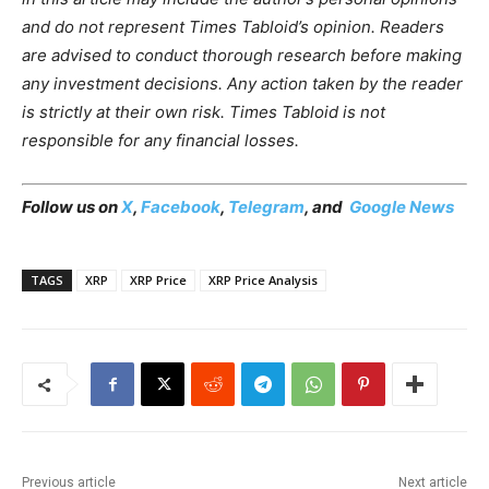
and do not represent Times Tabloid’s opinion. Readers
are advised to conduct thorough research before making
any investment decisions. Any action taken by the reader
is strictly at their own risk. Times Tabloid is not
responsible for any financial losses.
Follow us on
X
,
Facebook
,
Telegram
, and
Google News
TAGS
XRP
XRP Price
XRP Price Analysis
Previous article
Next article