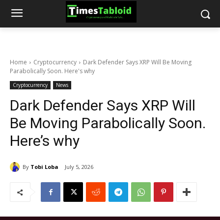
Home
Cryptocurrency
Dark Defender Says XRP Will Be Moving
Parabolically Soon. Here's why
Cryptocurrency
News
Dark Defender Says XRP Will
Be Moving Parabolically Soon.
Here’s why
By
Tobi Loba
July 5, 2026