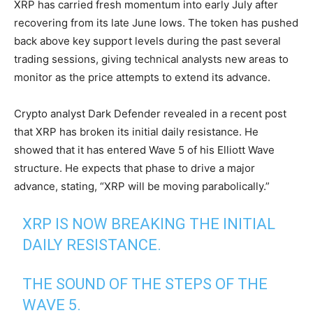
XRP has carried fresh momentum into early July after
recovering from its late June lows. The token has pushed
back above key support levels during the past several
trading sessions, giving technical analysts new areas to
monitor as the price attempts to extend its advance.
Crypto analyst Dark Defender revealed in a recent post
that XRP has broken its initial daily resistance. He
showed that it has entered Wave 5 of his Elliott Wave
structure. He expects that phase to drive a major
advance, stating, “XRP will be moving parabolically.”
XRP IS NOW BREAKING THE INITIAL
DAILY RESISTANCE.
THE SOUND OF THE STEPS OF THE
WAVE 5.