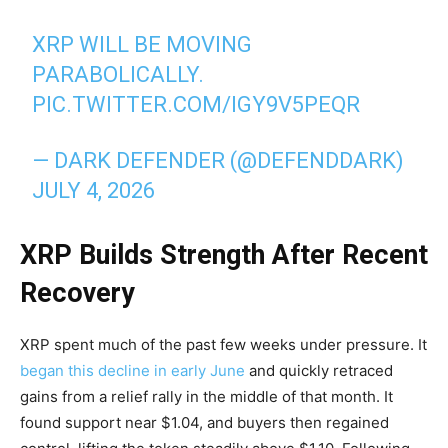
XRP WILL BE MOVING
PARABOLICALLY.
PIC.TWITTER.COM/IGY9V5PEQR
— DARK DEFENDER (@DEFENDDARK)
JULY 4, 2026
XRP Builds Strength After Recent
Recovery
XRP spent much of the past few weeks under pressure. It
began this decline in early June
and quickly retraced
gains from a relief rally in the middle of that month. It
found support near $1.04, and buyers then regained