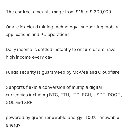
The contract amounts range from $15 to $ 300,000 .
One-click cloud mining technology , supporting mobile
applications and PC operations
Daily income is settled instantly to ensure users have
high income every day .
Funds security is guaranteed by McAfee and Cloudflare.
Supports flexible conversion of multiple digital
currencies including BTC, ETH, LTC, BCH, USDT, DOGE ,
SOL and XRP.
powered by green renewable energy , 100% renewable
energy