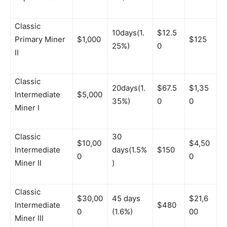
Classic
10days(1.
$12.5
Primary Miner
$1,000
$125
25%)
0
II
Classic
20days(1.
$67.5
$1,35
Intermediate
$5,000
35%)
0
0
Miner I
Classic
30
$10,00
$4,50
Intermediate
days(1.5%
$150
0
0
Miner II
)
Classic
$30,00
45 days
$21,6
Intermediate
$480
0
(1.6%)
00
Miner III