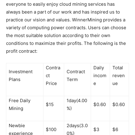
everyone to easily enjoy cloud mining services has
always been a part of our work and has inspired us to
practice our vision and values. WinnerMining provides a
variety of computing power contracts. Users can choose
the most suitable solution according to their own
conditions to maximize their profits. The following is the
profit contract:
Contra
Daily
Total
Investment
Contract
ct
incom
reven
Plans
Term
Price
e
ue
Free Daily
1day(4.00
$15
$0.60
$0.60
Mining
%)
Newbie
2days(3.0
$100
$3
$6
experience
0%)