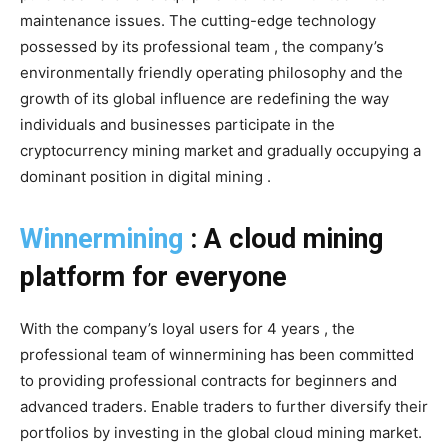
maintenance issues. The cutting-edge technology
possessed by its professional team , the company’s
environmentally friendly operating philosophy and the
growth of its global influence are redefining the way
individuals and businesses participate in the
cryptocurrency mining market and gradually occupying a
dominant position in digital mining .
Winnermining
: A cloud mining
platform for everyone
With the company’s loyal users for 4 years , the
professional team of winnermining has been committed
to providing professional contracts for beginners and
advanced traders. Enable traders to further diversify their
portfolios by investing in the global cloud mining market.