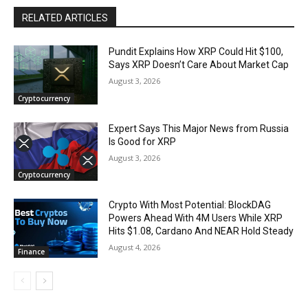
RELATED ARTICLES
Pundit Explains How XRP Could Hit $100,
Says XRP Doesn’t Care About Market Cap
August 3, 2026
Cryptocurrency
Expert Says This Major News from Russia
Is Good for XRP
August 3, 2026
Cryptocurrency
Crypto With Most Potential: BlockDAG
Powers Ahead With 4M Users While XRP
Hits $1.08, Cardano And NEAR Hold Steady
August 4, 2026
Finance