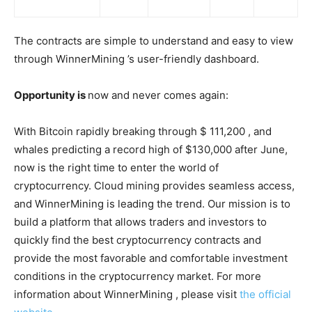
The contracts are simple to understand and easy to view
through WinnerMining ’s user-friendly dashboard.
Opportunity is
now and never comes again:
With Bitcoin rapidly breaking through $ 111,200 , and
whales predicting a record high of $130,000 after June,
now is the right time to enter the world of
cryptocurrency. Cloud mining provides seamless access,
and WinnerMining is leading the trend. Our mission is to
build a platform that allows traders and investors to
quickly find the best cryptocurrency contracts and
provide the most favorable and comfortable investment
conditions in the cryptocurrency market. For more
information about WinnerMining , please visit
the official