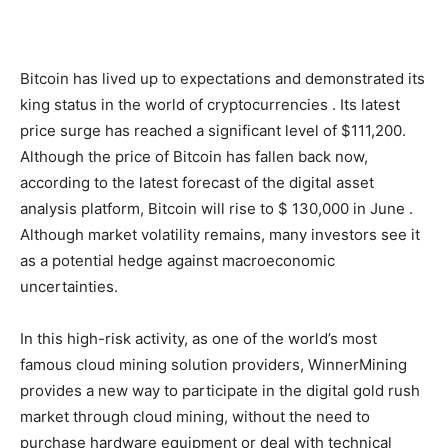
Bitcoin has lived up to expectations and demonstrated its
king status in the world of cryptocurrencies . Its latest
price surge has reached a significant level of $111,200.
Although the price of Bitcoin has fallen back now,
according to the latest forecast of the digital asset
analysis platform, Bitcoin will rise to $ 130,000 in June .
Although market volatility remains, many investors see it
as a potential hedge against macroeconomic
uncertainties.
In this high-risk activity, as one of the world’s most
famous cloud mining solution providers, WinnerMining
provides a new way to participate in the digital gold rush
market through cloud mining, without the need to
purchase hardware equipment or deal with technical