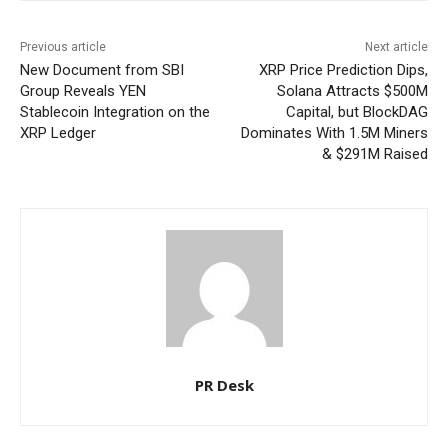
Previous article
Next article
New Document from SBI
XRP Price Prediction Dips,
Group Reveals YEN
Solana Attracts $500M
Stablecoin Integration on the
Capital, but BlockDAG
XRP Ledger
Dominates With 1.5M Miners
& $291M Raised
PR Desk