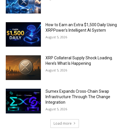
How to Earn an Extra $1,500 Daily Using
XRPPower’s Intelligent AI System
August 5, 2026
XRP Collateral Supply Shock Loading.
Here’s What Is Happening
August 5, 2026
Sumex Expands Cross-Chain Swap
Infrastructure Through The Change
Integration
August 5, 2026
Load more