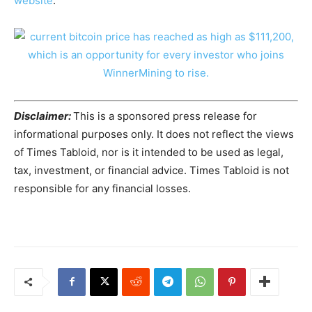
website
.
Disclaimer:
This is a sponsored press release for
informational purposes only. It does not reflect the views
of Times Tabloid, nor is it intended to be used as legal,
tax, investment, or financial advice. Times Tabloid is not
responsible for any financial losses.