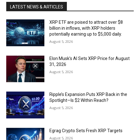
LATEST NEWS & ARTICLES
XRP ETF are poised to attract over $8
billion in inflows, with XRP holders
potentially earning up to $5,000 daily.
August 5, 2026
Elon Musk’s AI Sets XRP Price for August
31, 2026
August 5, 2026
Ripple’s Expansion Puts XRP Back in the
Spotlight—Is $2 Within Reach?
August 5, 2026
Egrag Crypto Sets Fresh XRP Targets
August 5, 2026