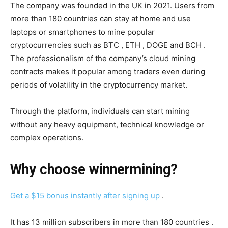
The company was founded in the UK in 2021. Users from
more than 180 countries can stay at home and use
laptops or smartphones to mine popular
cryptocurrencies such as BTC , ETH , DOGE and BCH .
The professionalism of the company’s cloud mining
contracts makes it popular among traders even during
periods of volatility in the cryptocurrency market.
Through the platform, individuals can start mining
without any heavy equipment, technical knowledge or
complex operations.
Why choose
winnermining
?
Get a $15 bonus instantly after signing up
.
It has 13 million subscribers in more than 180 countries .