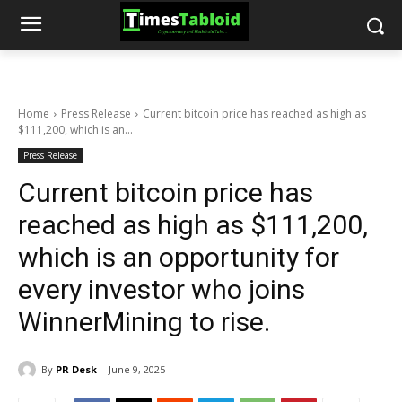
Home
Press Release
Current bitcoin price has reached as high as
$111,200, which is an...
Press Release
Current bitcoin price has
reached as high as $111,200,
which is an opportunity for
every investor who joins
WinnerMining to rise.
By
PR Desk
June 9, 2025