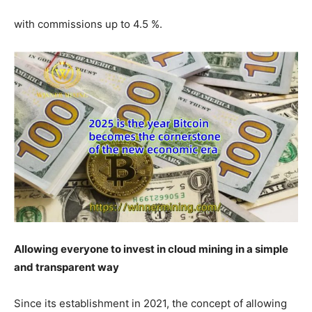
with commissions up to 4.5 %.
Allowing everyone to invest in cloud mining in a simple
and transparent way
Since its establishment in 2021, the concept of allowing