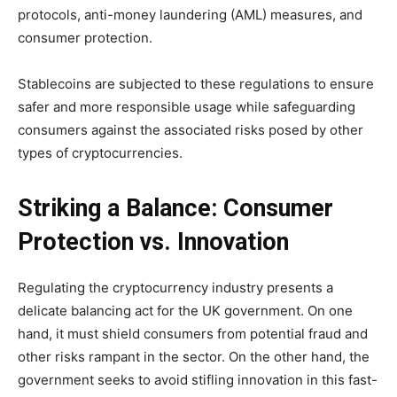
protocols, anti-money laundering (AML) measures, and
consumer protection.
Stablecoins are subjected to these regulations to ensure
safer and more responsible usage while safeguarding
consumers against the associated risks posed by other
types of cryptocurrencies.
Striking a Balance: Consumer
Protection vs. Innovation
Regulating the cryptocurrency industry presents a
delicate balancing act for the UK government. On one
hand, it must shield consumers from potential fraud and
other risks rampant in the sector. On the other hand, the
government seeks to avoid stifling innovation in this fast-