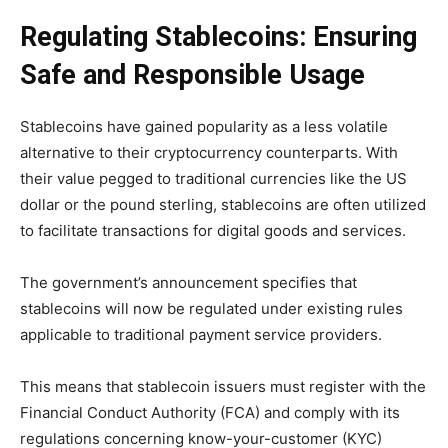
Regulating Stablecoins: Ensuring
Safe and Responsible Usage
Stablecoins have gained popularity as a less volatile
alternative to their cryptocurrency counterparts. With
their value pegged to traditional currencies like the US
dollar or the pound sterling, stablecoins are often utilized
to facilitate transactions for digital goods and services.
The government’s announcement specifies that
stablecoins will now be regulated under existing rules
applicable to traditional payment service providers.
This means that stablecoin issuers must register with the
Financial Conduct Authority (FCA) and comply with its
regulations concerning know-your-customer (KYC)