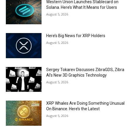
Western Union Launches Stablecard on
Solana. Here’s What It Means for Users
August 5, 2026
Here’s Big News for XRP Holders
August 5, 2026
Sergey Tokarev Discusses ZibraGDS, Zibra
AI’s New 3D Graphics Technology
August 5, 2026
XRP Whales Are Doing Something Unusual
On Binance. Here’s the Latest
August 5, 2026