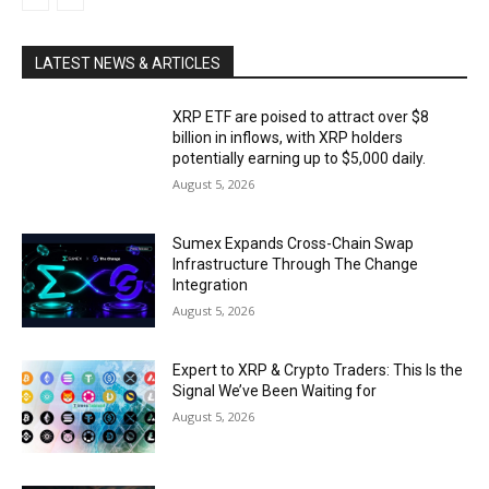
LATEST NEWS & ARTICLES
XRP ETF are poised to attract over $8
billion in inflows, with XRP holders
potentially earning up to $5,000 daily.
August 5, 2026
Sumex Expands Cross-Chain Swap
Infrastructure Through The Change
Integration
August 5, 2026
Expert to XRP & Crypto Traders: This Is the
Signal We’ve Been Waiting for
August 5, 2026