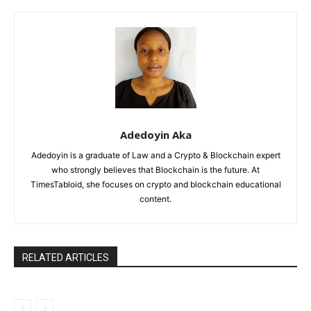
Adedoyin Aka
Adedoyin is a graduate of Law and a Crypto & Blockchain expert
who strongly believes that Blockchain is the future. At
TimesTabloid, she focuses on crypto and blockchain educational
content.
RELATED ARTICLES