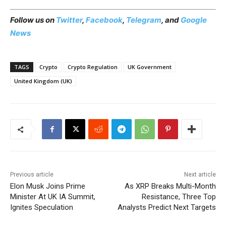
Follow us on
Twitter
,
Facebook
,
Telegram
, and
Google
News
TAGS
Crypto
Crypto Regulation
UK Government
United Kingdom (UK)
Previous article
Next article
Elon Musk Joins Prime
As XRP Breaks Multi-Month
Minister At UK IA Summit,
Resistance, Three Top
Ignites Speculation
Analysts Predict Next Targets