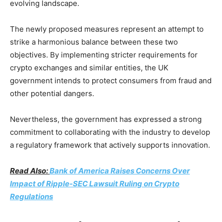
evolving landscape.
The newly proposed measures represent an attempt to
strike a harmonious balance between these two
objectives. By implementing stricter requirements for
crypto exchanges and similar entities, the UK
government intends to protect consumers from fraud and
other potential dangers.
Nevertheless, the government has expressed a strong
commitment to collaborating with the industry to develop
a regulatory framework that actively supports innovation.
Read Also:
Bank of America Raises Concerns Over
Impact of Ripple-SEC Lawsuit Ruling on Crypto
Regulations