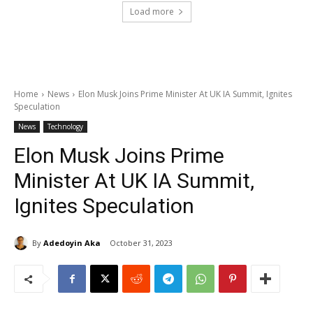
Load more