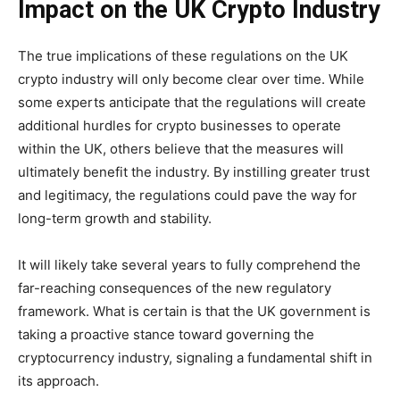
Impact on the UK Crypto Industry
The true implications of these regulations on the UK
crypto industry will only become clear over time. While
some experts
anticipate
that the regulations will create
additional hurdles for crypto businesses to operate
within the UK, others believe that the measures will
ultimately benefit the industry. By instilling greater trust
and legitimacy, the regulations could pave the way for
long-term growth and stability.
It will likely take several years to fully comprehend the
far-reaching consequences of the new regulatory
framework. What is certain is that the UK government is
taking a proactive stance toward governing the
cryptocurrency industry, signaling a fundamental shift in
its approach.