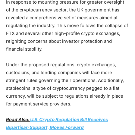
In response to mounting pressure for greater oversight
of the cryptocurrency sector, the UK government has
revealed a comprehensive set of measures aimed at
regulating the industry. This move follows the collapse of
FTX and several other high-profile crypto exchanges,
reigniting concerns about investor protection and
financial stability.
Under the proposed regulations, crypto exchanges,
custodians, and lending companies will face more
stringent rules governing their operations. Additionally,
stablecoins, a type of cryptocurrency pegged to a fiat
currency, will be subject to regulations already in place
for payment service providers.
Read Also:
U.S. Crypto Regulation Bill Receives
Bipartisan Support, Moves Forward