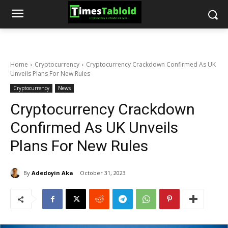
Home
Cryptocurrency
Cryptocurrency Crackdown Confirmed As UK
Unveils Plans For New Rules
Cryptocurrency
News
Cryptocurrency Crackdown
Confirmed As UK Unveils
Plans For New Rules
By
Adedoyin Aka
October 31, 2023