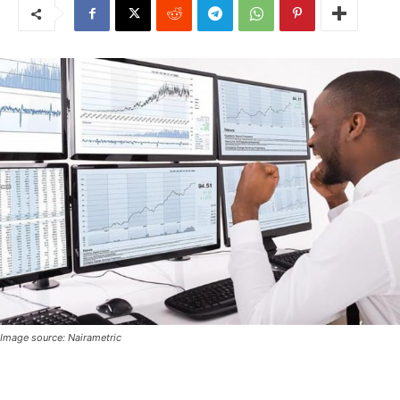
Image source: Nairametric