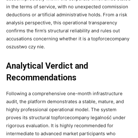
in the terms of service, with no unexpected commission
deductions or artificial administrative holds. From a risk
analysis perspective, this operational transparency
confirms the firm’s structural reliability and rules out
accusations concerning whether it is a topforcecompany
oszustwo czy nie.
Analytical Verdict and
Recommendations
Following a comprehensive one-month infrastructure
audit, the platform demonstrates a stable, mature, and
highly professional operational model. The system
proves its structural topforcecompany legalność under
rigorous evaluation. It is highly recommended for
intermediate to advanced market participants who