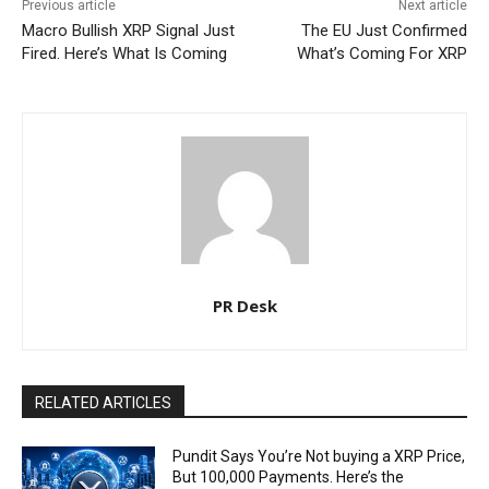
Previous article
Next article
Macro Bullish XRP Signal Just
The EU Just Confirmed
Fired. Here’s What Is Coming
What’s Coming For XRP
PR Desk
RELATED ARTICLES
Pundit Says You’re Not buying a XRP Price,
But 100,000 Payments. Here’s the