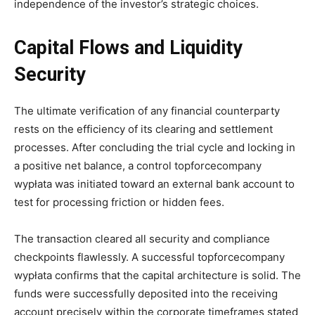
independence of the investor’s strategic choices.
Capital Flows and Liquidity
Security
The ultimate verification of any financial counterparty
rests on the efficiency of its clearing and settlement
processes. After concluding the trial cycle and locking in
a positive net balance, a control topforcecompany
wypłata was initiated toward an external bank account to
test for processing friction or hidden fees.
The transaction cleared all security and compliance
checkpoints flawlessly. A successful topforcecompany
wypłata confirms that the capital architecture is solid. The
funds were successfully deposited into the receiving
account precisely within the corporate timeframes stated