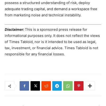
possess a structured understanding of risk, deploy
adequate trading capital, and demand a workspace free
from marketing noise and technical instability.
Disclaimer:
This is a sponsored press release for
informational purposes only. It does not reflect the views
of Times Tabloid, nor is it intended to be used as legal,
tax, investment, or financial advice. Times Tabloid is not
responsible for any financial losses.