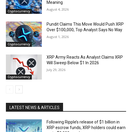
Meaning
August 4, 2026
Cryptocurrency
Pundit Claims This Move Would Push XRP
Over $100,000, Top Analyst Says No Way
August 1, 2026
Cryptocurrency
XRP Army Reacts As Analyst Claims XRP
Will Sweep Below $1 In 2026
July 29, 2026
Cryptocurrency
LATEST NEWS & ARTICLES
Following Ripple’s release of $1 billion in
XRP escrow funds, XRP holders could earn