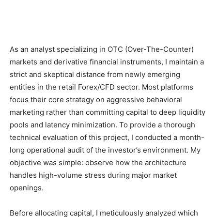
As an analyst specializing in OTC (Over-The-Counter)
markets and derivative financial instruments, I maintain a
strict and skeptical distance from newly emerging
entities in the retail Forex/CFD sector. Most platforms
focus their core strategy on aggressive behavioral
marketing rather than committing capital to deep liquidity
pools and latency minimization. To provide a thorough
technical evaluation of this project, I conducted a month-
long operational audit of the investor’s environment. My
objective was simple: observe how the architecture
handles high-volume stress during major market
openings.
Before allocating capital, I meticulously analyzed which