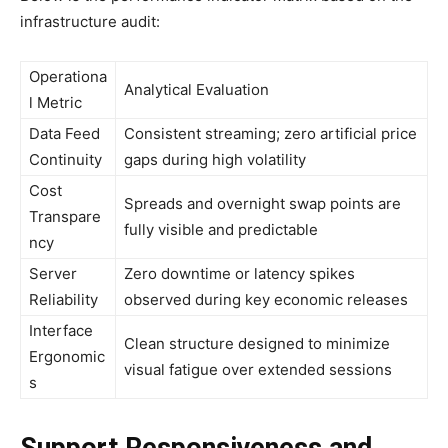
infrastructure audit:
Operationa
Analytical Evaluation
l Metric
Data Feed
Consistent streaming; zero artificial price
Continuity
gaps during high volatility
Cost
Spreads and overnight swap points are
Transpare
fully visible and predictable
ncy
Server
Zero downtime or latency spikes
Reliability
observed during key economic releases
Interface
Clean structure designed to minimize
Ergonomic
visual fatigue over extended sessions
s
Support Responsiveness and