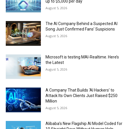
up to $5,000 per day
August 5, 2026
The AI Company Behind a Suspected AI
Song Just Confirmed Fans’ Suspicions
August 5, 2026
Microsoft is testing MAI-Realtime. Here’s
the Latest
August 5, 2026
A Company That Builds ‘AI Hackers’ to
Attack Its Own Clients Just Raised $250
Million
August 5, 2026
Alibaba’s New Flagship AI Model Coded for
10 Straight Days Without Human Help