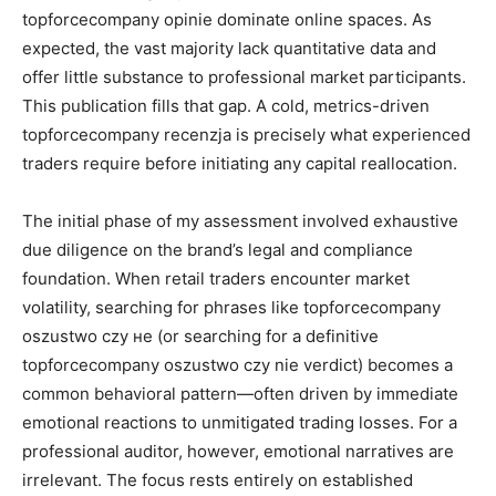
topforcecompany opinie dominate online spaces. As
expected, the vast majority lack quantitative data and
offer little substance to professional market participants.
This publication fills that gap. A cold, metrics-driven
topforcecompany recenzja is precisely what experienced
traders require before initiating any capital reallocation.
The initial phase of my assessment involved exhaustive
due diligence on the brand’s legal and compliance
foundation. When retail traders encounter market
volatility, searching for phrases like topforcecompany
oszustwo czy не (or searching for a definitive
topforcecompany oszustwo czy nie verdict) becomes a
common behavioral pattern—often driven by immediate
emotional reactions to unmitigated trading losses. For a
professional auditor, however, emotional narratives are
irrelevant. The focus rests entirely on established