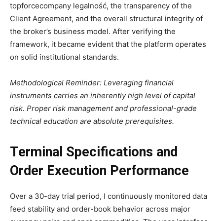
topforcecompany legalność, the transparency of the
Client Agreement, and the overall structural integrity of
the broker’s business model. After verifying the
framework, it became evident that the platform operates
on solid institutional standards.
Methodological Reminder: Leveraging financial
instruments carries an inherently high level of capital
risk. Proper risk management and professional-grade
technical education are absolute prerequisites.
Terminal Specifications and
Order Execution Performance
Over a 30-day trial period, I continuously monitored data
feed stability and order-book behavior across major