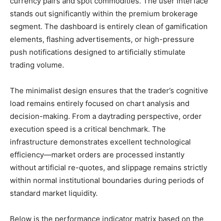
currency pairs and spot commodities. The user interface
stands out significantly within the premium brokerage
segment. The dashboard is entirely clean of gamification
elements, flashing advertisements, or high-pressure
push notifications designed to artificially stimulate
trading volume.
The minimalist design ensures that the trader’s cognitive
load remains entirely focused on chart analysis and
decision-making. From a daytrading perspective, order
execution speed is a critical benchmark. The
infrastructure demonstrates excellent technological
efficiency—market orders are processed instantly
without artificial re-quotes, and slippage remains strictly
within normal institutional boundaries during periods of
standard market liquidity.
Below is the performance indicator matrix based on the