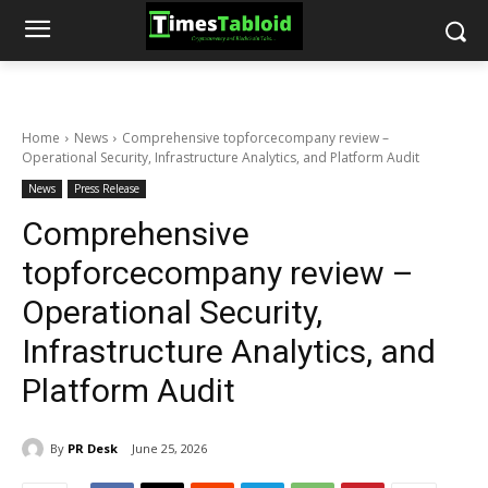
Home
News
Comprehensive topforcecompany review –
Operational Security, Infrastructure Analytics, and Platform Audit
News
Press Release
Comprehensive
topforcecompany review –
Operational Security,
Infrastructure Analytics, and
Platform Audit
By
PR Desk
June 25, 2026