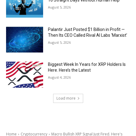
August 5, 2026
Palantir Just Posted $1 Billion in Profit —
Then Its CEO Called Rival AI Labs ‘Marxist’
August 5, 2026
Biggest Week In Years for XRP Holders Is
Here. Here’s the Latest
August 4, 2026
Load more