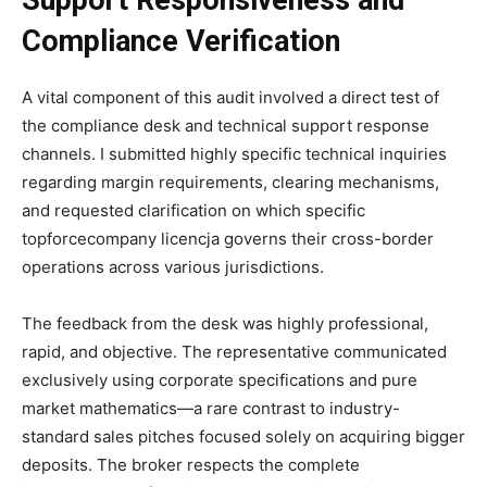
Compliance Verification
A vital component of this audit involved a direct test of
the compliance desk and technical support response
channels. I submitted highly specific technical inquiries
regarding margin requirements, clearing mechanisms,
and requested clarification on which specific
topforcecompany licencja governs their cross-border
operations across various jurisdictions.
The feedback from the desk was highly professional,
rapid, and objective. The representative communicated
exclusively using corporate specifications and pure
market mathematics—a rare contrast to industry-
standard sales pitches focused solely on acquiring bigger
deposits. The broker respects the complete