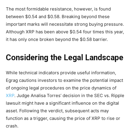
The most formidable resistance, however, is found
between $0.54 and $0.58. Breaking beyond these
important marks will necessitate strong buying pressure.
Although XRP has been above $0.54 four times this year,
it has only once broken beyond the $0.58 barrier.
Considering the Legal Landscape
While technical indicators provide useful information,
Egrag cautions investors to examine the potential impact
of ongoing legal procedures on the price dynamics of
XRP
. Judge Analisa Torres’ decision in the SEC vs. Ripple
lawsuit might have a significant influence on the digital
asset. Following the verdict, subsequent acts may
function as a trigger, causing the price of XRP to rise or
crash.