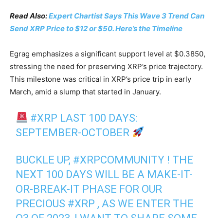
Read Also:
Expert Chartist Says This Wave 3 Trend Can
Send XRP Price to $12 or $50. Here’s the Timeline
Egrag emphasizes a significant support level at $0.3850,
stressing the need for preserving XRP’s price trajectory.
This milestone was critical in XRP’s price trip in early
March, amid a slump that started in January.
#XRP
LAST 100 DAYS:
SEPTEMBER-OCTOBER
BUCKLE UP,
#XRPCOMMUNITY
! THE
NEXT 100 DAYS WILL BE A MAKE-IT-
OR-BREAK-IT PHASE FOR OUR
PRECIOUS
#XRP
, AS WE ENTER THE