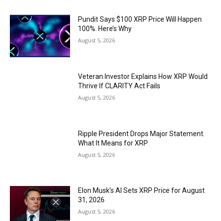
Pundit Says $100 XRP Price Will Happen
100%. Here’s Why
August 5, 2026
Veteran Investor Explains How XRP Would
Thrive If CLARITY Act Fails
August 5, 2026
Ripple President Drops Major Statement.
What It Means for XRP
August 5, 2026
Elon Musk’s AI Sets XRP Price for August
31, 2026
August 5, 2026