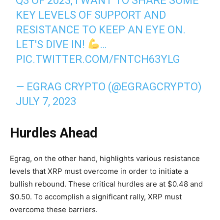
Q3 OF 2023, I WANT TO SHARE SOME
KEY LEVELS OF SUPPORT AND
RESISTANCE TO KEEP AN EYE ON.
LET'S DIVE IN!
…
PIC.TWITTER.COM/FNTCH63YLG
— EGRAG CRYPTO (@EGRAGCRYPTO)
JULY 7, 2023
Hurdles Ahead
Egrag, on the other hand, highlights various resistance
levels that XRP must overcome in order to initiate a
bullish rebound. These critical hurdles are at $0.48 and
$0.50. To accomplish a significant rally, XRP must
overcome these barriers.