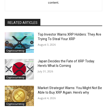
content.
RELATED ARTICLES
Top Investor Warns XRP Holders: They Are
Trying To Steal Your XRP
August 3, 2026
Cryptocurrency
Japan Decides the Fate of XRP Today.
Here’s What Is Coming
July 31, 2026
Cryptocurrency
Market Strategist Warns: You Might Not Be
Able to Buy XRP Again. Here’s why
August 4, 2026
Cryptocurrency