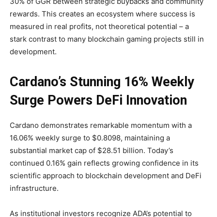
30% of GGR between strategic buybacks and community
rewards. This creates an ecosystem where success is
measured in real profits, not theoretical potential – a
stark contrast to many blockchain gaming projects still in
development.
Cardano’s Stunning 16% Weekly
Surge Powers DeFi Innovation
Cardano demonstrates remarkable momentum with a
16.06% weekly surge to $0.8098, maintaining a
substantial market cap of $28.51 billion. Today’s
continued 0.16% gain reflects growing confidence in its
scientific approach to blockchain development and DeFi
infrastructure.
As institutional investors recognize ADA’s potential to