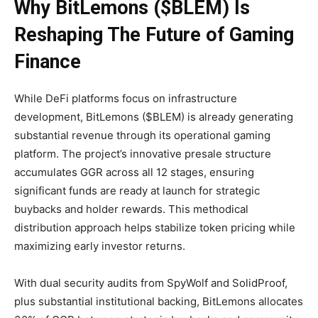
Why BitLemons ($BLEM) Is
Reshaping The Future of Gaming
Finance
While DeFi platforms focus on infrastructure
development, BitLemons ($BLEM) is already generating
substantial revenue through its operational gaming
platform. The project’s innovative presale structure
accumulates GGR across all 12 stages, ensuring
significant funds are ready at launch for strategic
buybacks and holder rewards. This methodical
distribution approach helps stabilize token pricing while
maximizing early investor returns.
With dual security audits from SpyWolf and SolidProof,
plus substantial institutional backing, BitLemons allocates