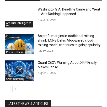
Washington’s AI Deadline Came and Went
— And Nothing Happened
August 3, 2026
Artificial Intelligence
(AI)
As profit margins in traditional mining
shrink, LONG DeFi’s AI-powered cloud
mining model continues to gain popularity.
July 30, 2026
Press Release
Quant CEO’s Warning About XRP Finally
Makes Sense
August 3, 2026
Cryptocurrency
LATEST NEWS & ARTICLES