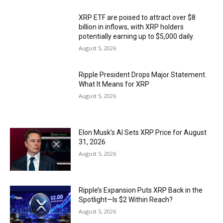
XRP ETF are poised to attract over $8
billion in inflows, with XRP holders
potentially earning up to $5,000 daily.
August 5, 2026
Ripple President Drops Major Statement.
What It Means for XRP
August 5, 2026
Elon Musk’s AI Sets XRP Price for August
31, 2026
August 5, 2026
Ripple’s Expansion Puts XRP Back in the
Spotlight—Is $2 Within Reach?
August 5, 2026