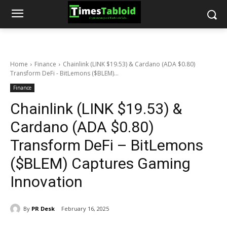
Home
Finance
Chainlink (LINK $19.53) & Cardano (ADA $0.80)
Transform DeFi - BitLemons ($BLEM)...
Finance
Chainlink (LINK $19.53) &
Cardano (ADA $0.80)
Transform DeFi – BitLemons
($BLEM) Captures Gaming
Innovation
By
PR Desk
February 16, 2025