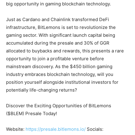
big opportunity in gaming blockchain technology.
Just as Cardano and Chainlink transformed DeFi
infrastructure, BitLemons is set to revolutionize the
gaming sector. With significant launch capital being
accumulated during the presale and 30% of GGR
allocated to buybacks and rewards, this presents a rare
opportunity to join a profitable venture before
mainstream discovery. As the $450 billion gaming
industry embraces blockchain technology, will you
position yourself alongside institutional investors for
potentially life-changing returns?
Discover the Exciting Opportunities of BitLemons
($BLEM) Presale Today!
Website:
https://presale.bitlemons.io/
Socials: