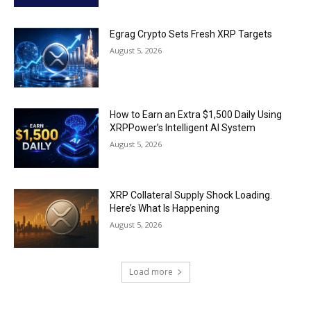
Egrag Crypto Sets Fresh XRP Targets
August 5, 2026
How to Earn an Extra $1,500 Daily Using
XRPPower’s Intelligent AI System
August 5, 2026
XRP Collateral Supply Shock Loading.
Here’s What Is Happening
August 5, 2026
Load more