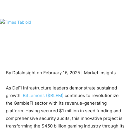
By DataInsight on February 16, 2025 | Market Insights
As DeFi infrastructure leaders demonstrate sustained
growth,
BitLemons ($BLEM)
continues to revolutionize
the GambleFi sector with its revenue-generating
platform. Having secured $1 million in seed funding and
comprehensive security audits, this innovative project is
transforming the $450 billion gaming industry through its