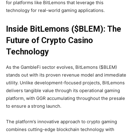
for platforms like BitLemons that leverage this
technology for real-world gaming applications.
Inside BitLemons ($BLEM): The
Future of Crypto Casino
Technology
As the GambleFi sector evolves, BitLemons ($BLEM)
stands out with its proven revenue model and immediate
utility. Unlike development-focused projects, BitLemons
delivers tangible value through its operational gaming
platform, with GGR accumulating throughout the presale
to ensure a strong launch.
The platform’s innovative approach to crypto gaming
combines cutting-edge blockchain technology with