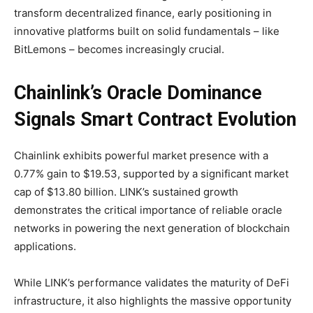
transform decentralized finance, early positioning in
innovative platforms built on solid fundamentals – like
BitLemons – becomes increasingly crucial.
Chainlink’s Oracle Dominance
Signals Smart Contract Evolution
Chainlink exhibits powerful market presence with a
0.77% gain to $19.53, supported by a significant market
cap of $13.80 billion. LINK’s sustained growth
demonstrates the critical importance of reliable oracle
networks in powering the next generation of blockchain
applications.
While LINK’s performance validates the maturity of DeFi
infrastructure, it also highlights the massive opportunity