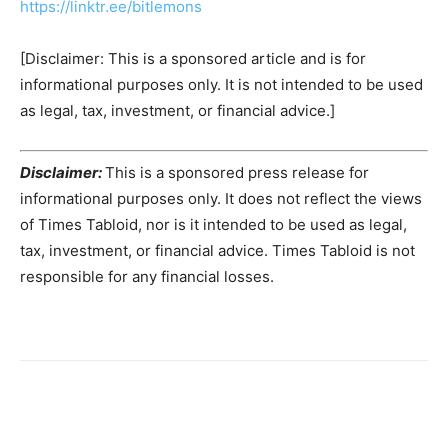
https://linktr.ee/bitlemons
[Disclaimer: This is a sponsored article and is for
informational purposes only. It is not intended to be used
as legal, tax, investment, or financial advice.]
Disclaimer:
This is a sponsored press release for
informational purposes only. It does not reflect the views
of Times Tabloid, nor is it intended to be used as legal,
tax, investment, or financial advice. Times Tabloid is not
responsible for any financial losses.