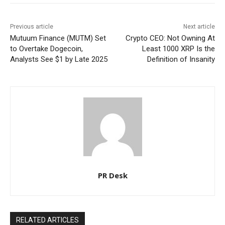
Previous article
Next article
Mutuum Finance (MUTM) Set
Crypto CEO: Not Owning At
to Overtake Dogecoin,
Least 1000 XRP Is the
Analysts See $1 by Late 2025
Definition of Insanity
PR Desk
RELATED ARTICLES