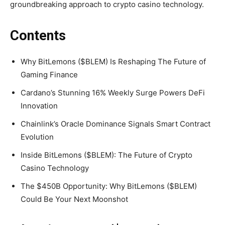
groundbreaking approach to crypto casino technology.
Contents
Why BitLemons ($BLEM) Is Reshaping The Future of
Gaming Finance
Cardano’s Stunning 16% Weekly Surge Powers DeFi
Innovation
Chainlink’s Oracle Dominance Signals Smart Contract
Evolution
Inside BitLemons ($BLEM): The Future of Crypto
Casino Technology
The $450B Opportunity: Why BitLemons ($BLEM)
Could Be Your Next Moonshot