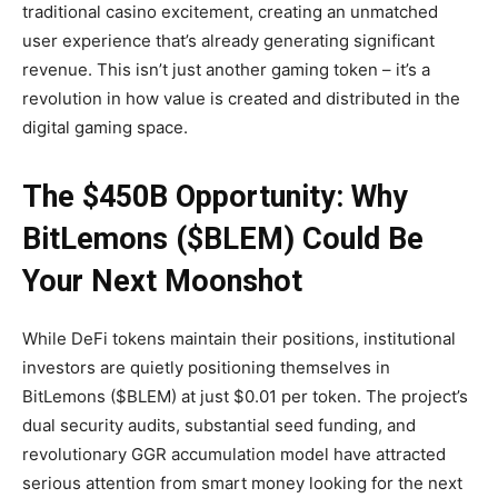
traditional casino excitement, creating an unmatched
user experience that’s already generating significant
revenue. This isn’t just another gaming token – it’s a
revolution in how value is created and distributed in the
digital gaming space.
The $450B Opportunity: Why
BitLemons ($BLEM) Could Be
Your Next Moonshot
While DeFi tokens maintain their positions, institutional
investors are quietly positioning themselves in
BitLemons ($BLEM) at just $0.01 per token. The project’s
dual security audits, substantial seed funding, and
revolutionary GGR accumulation model have attracted
serious attention from smart money looking for the next