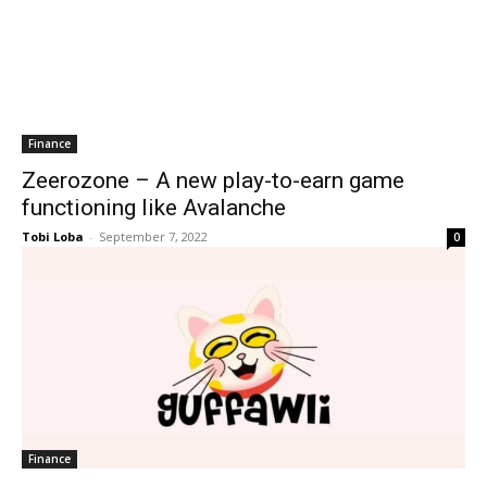
Finance
Zeerozone – A new play-to-earn game
functioning like Avalanche
Tobi Loba
-
September 7, 2022
0
Finance