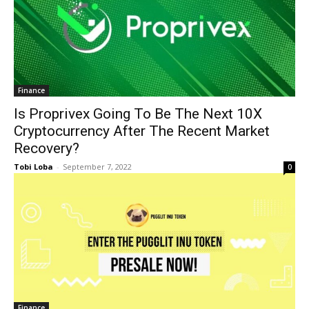
Finance
Is Proprivex Going To Be The Next 10X
Cryptocurrency After The Recent Market
Recovery?
Tobi Loba
-
September 7, 2022
0
Finance