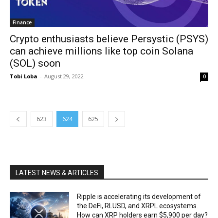
Finance
Crypto enthusiasts believe Persystic (PSYS)
can achieve millions like top coin Solana
(SOL) soon
Tobi Loba
-
August 29, 2022
0
623
624
625
LATEST NEWS & ARTICLES
Ripple is accelerating its development of
the DeFi, RLUSD, and XRPL ecosystems.
How can XRP holders earn $5,900 per day?