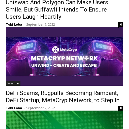
Uniswap And Polygon Can Make Users
Smile, But Guffawli Intends To Ensure
Users Laugh Heartily
Tobi Loba
-
September 7, 2022
0
Finance
DeFi Scams, Rugpulls Becoming Rampant,
DeFi Startup, MetaCryp Network, to Step In
Tobi Loba
-
September 7, 2022
0