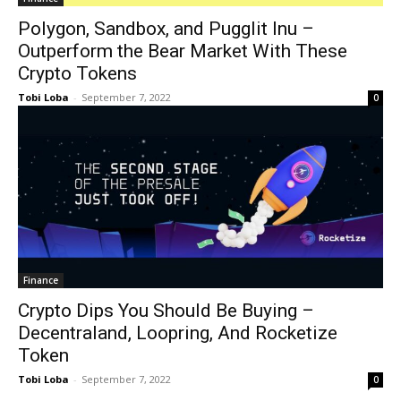
Polygon, Sandbox, and Pugglit Inu –
Outperform the Bear Market With These
Crypto Tokens
Tobi Loba
-
September 7, 2022
0
Finance
Crypto Dips You Should Be Buying –
Decentraland, Loopring, And Rocketize
Token
Tobi Loba
-
September 7, 2022
0