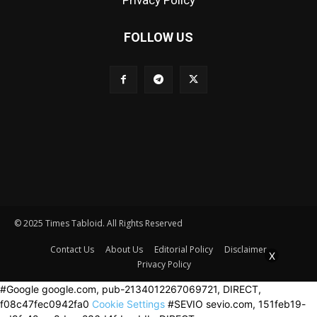
Privacy Policy
FOLLOW US
© 2025 Times Tabloid. All Rights Reserved
Contact Us
About Us
Editorial Policy
Disclaimer
X
Privacy Policy
#Google google.com, pub-2134012267069721, DIRECT,
f08c47fec0942fa0
Cookie Settings
#SEVIO sevio.com, 151feb19-