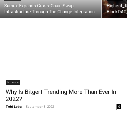
Sumex Expands Cross-Chain Swap
Highest_R
Infrastructure Through The Change Integration
BlockDAG,
Finance
Why Is Bitgert Trending More Than Ever In
2022?
Tobi Loba
-
September 8, 2022
0