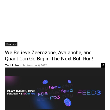
Finance
We Believe Zeerozone, Avalanche, and
Quant Can Go Big in The Next Bull Run!
Tobi Loba
-
September 6, 2022
0