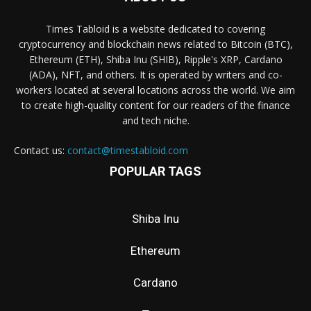
Times Tabloid is a website dedicated to covering
cryptocurrency and blockchain news related to Bitcoin (BTC),
Ethereum (ETH), Shiba Inu (SHIB), Ripple's XRP, Cardano
(ADA), NFT, and others. It is operated by writers and co-
workers located at several locations across the world. We aim
to create high-quality content for our readers of the finance
and tech niche.
Contact us:
contact@timestabloid.com
POPULAR TAGS
Shiba Inu
Ethereum
Cardano