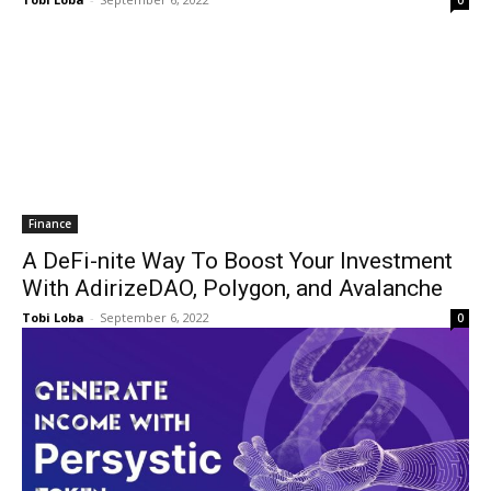
0
Finance
A DeFi-nite Way To Boost Your Investment
With AdirizeDAO, Polygon, and Avalanche
Tobi Loba
-
September 6, 2022
0