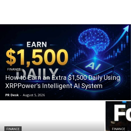
Breaking and top stories across the crypto market. The latest updates … The latest updates on cryptocurrencies such as bitcoin and ethereum, and in-depth.
FINANCE
How to Earn an Extra $1,500 Daily Using
XRPPower’s Intelligent AI System
PR Desk
-
August 5, 2026
FINANCE
FINANCE