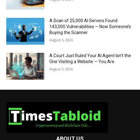
A Scan of 25,000 AI Servers Found
143,000 Vulnerabilities — Now Someone’s
Buying the Scanner
August 5, 2026
A Court Just Ruled Your AI Agent Isn’t the
One Visiting a Website — You Are
August 5, 2026
ABOUT US