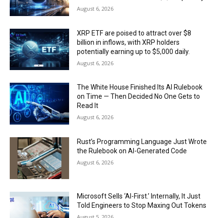
August 6, 2026
XRP ETF are poised to attract over $8
billion in inflows, with XRP holders
potentially earning up to $5,000 daily.
August 6, 2026
The White House Finished Its AI Rulebook
on Time — Then Decided No One Gets to
Read It
August 6, 2026
Rust’s Programming Language Just Wrote
the Rulebook on AI-Generated Code
August 6, 2026
Microsoft Sells ‘AI-First.’ Internally, It Just
Told Engineers to Stop Maxing Out Tokens
August 5, 2026