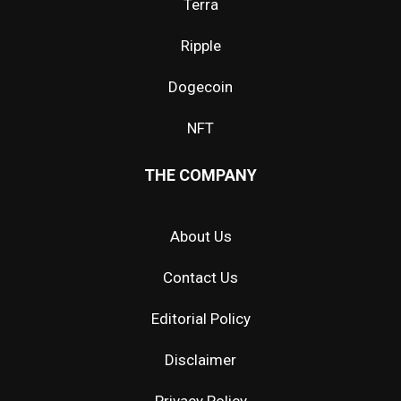
Terra
Ripple
Dogecoin
NFT
THE COMPANY
About Us
Contact Us
Editorial Policy
Disclaimer