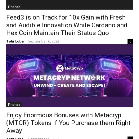
Finance
Feed3 is on Track for 10x Gain with Fresh
and Audible Innovation While Cardano and
Hex Coin Maintain Their Status Quo
Tobi Loba
-
September 6, 2022
0
Finance
Enjoy Enormous Bonuses with Metacryp
(MTCR) Tokens if You Purchase them Right
Away!
Tobi Loba
-
September 6, 2022