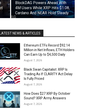
e
BlockDAG Powers Ahead With
et
4M Users While XRP Hits $1.08,
Cardano And NEAR Hold Steady
LATEST NEWS & ARTICLES
Ethereum ETFs Record $92.14
Million in Net Inflows; ETH Holders
Can Earn Up to $4,500 Daily
August 7, 2026
Black Swan Capitalist: XRP Is
Trading As If CLARITY Act Delay
Is Fully Priced
August 7, 2026
How Does $27 XRP By October
Sound? XRP Army Answers
August 7, 2026