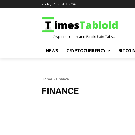
Friday, August 7, 2026
NEWS
CRYPTOCURRENCY
BITCOI
Home
Finance
FINANCE
Breaking Finance and top stories across the crypto market. The latest updates … The latest updates on cryptocurrencies such as bitcoin and ethereum, and in-depth.Real-time cryptocurrency market Finance, Bitcoin Bitcoin (BTC), Ethereum (ETH), Shiba Inu (SHIB), Ripple’s XRP, and the latest trading update
Breaking Finance and top stories across the crypto market. The latest updates … The latest updates on cryptocurrencies such as bitcoin and ethereum, and in-depth.
Real-time cryptocurrency market Finance, Bitcoin Bitcoin (BTC), Ethereum (ETH), Shiba Inu (SHIB), Ripple’s XRP, and the latest trading updates. What you need to know now about the Ethereum, Ripple.
We deliver up-to-date, breaking crypto Finance about the latest Bitcoin, Shiba Inu, Ethereum, Cardano, 