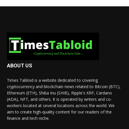
ABOUT US
Times Tabloid is a website dedicated to covering
cryptocurrency and blockchain news related to Bitcoin (BTC),
Ethereum (ETH), Shiba Inu (SHIB), Ripple's XRP, Cardano
(ADA), NFT, and others. It is operated by writers and co-
workers located at several locations across the world. We
aim to create high-quality content for our readers of the
finance and tech niche.