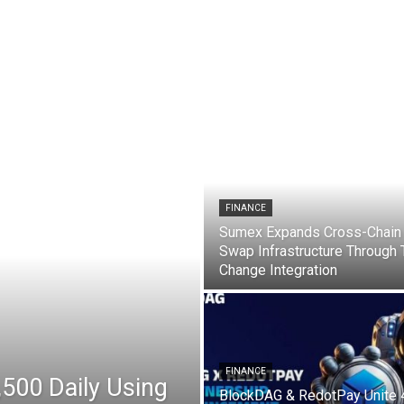
 market, Bitcoin Bitcoin (BTC), Ethereum (ETH), Shiba Inu (SHIB), Ripple’s XRP, and the latest trading updates. What you need to know now about the Ethereum, Ripple.
FINANCE
Sumex Expands Cross-Chain
Swap Infrastructure Through
Change Integration
FINANCE
,500 Daily Using
BlockDAG & RedotPay Unite