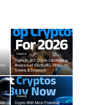
FINANCE
Highest_ROI Crypto Candidates:
 The
Analysis of BlockDAG, Ethereum,
Solana, & Dogecoin
FINANCE
 4M
Crypto With Most Potential: