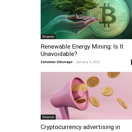
Finance
Renewable Energy Mining: Is It
Unavoidable?
Solomon Odunayo
-
January 4, 2023
Finance
Cryptocurrency advertising in