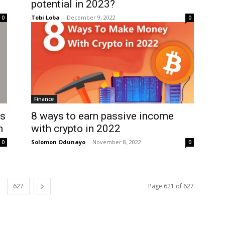
potential in 2023?
Tobi Loba
-
December 9, 2022
0
0
Finance
’s
8 ways to earn passive income
n
with crypto in 2022
Solomon Odunayo
-
November 8, 2022
0
0
627
Page 621 of 627