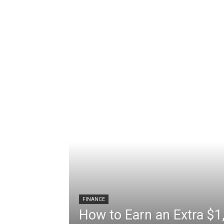
We deliver up-to-date, breaking crypto about the latest Bitcoin, Shiba Inu, Ethereum, Cardano, Terra, Ripple, Dogecoin, NFT trends and happenings.
Latest stories on Cryptocurrency today, top cryptocurrency prices bitcoin, dogecoin, ethreum. Get details about cryptocurrency latest.
Real-time cryptocurrency
Breaking and top stories across the crypto market. The latest updates … The latest updates on cryptocurrencies such as bitcoin and ethereum, and in-depth.
FINANCE
How to Earn an Extra $1