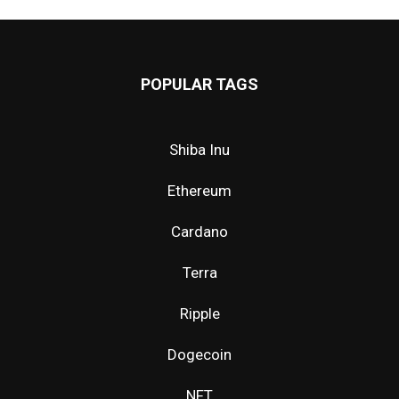
POPULAR TAGS
Shiba Inu
Ethereum
Cardano
Terra
Ripple
Dogecoin
NFT