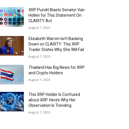
XRP Pundit Blasts Senator Van
Hollen for This Statement On
CLARITY Act
August 7, 2026
Elizabeth Warren Isn’t Backing
Down on CLARITY: This XRP
Trader States Why She Will Fail
August 7, 2026
Thailand Has Big News for XRP
and Crypto Holders
August 7, 2026
This XRP Holder Is Confused
about XRP. Here’s Why Her
Observation Is Trending
August 7, 2026