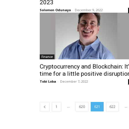
2023
Solomon Odunayo
-
December 9, 2022
Finance
Cryptocurrency and Blockchain: It
time for a little positive disruptio
Tobi Loba
-
December 7, 2022
...
...
1
620
621
622