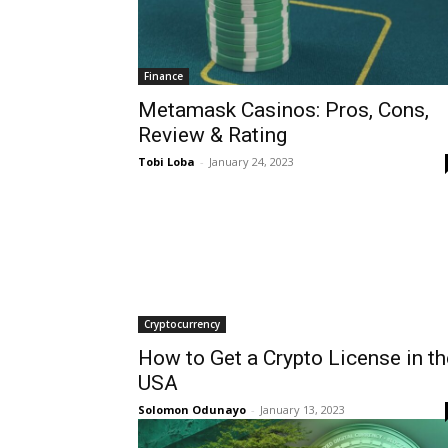
Finance
Metamask Casinos: Pros, Cons,
Review & Rating
Tobi Loba
-
January 24, 2023
Cryptocurrency
How to Get a Crypto License in th
USA
Solomon Odunayo
-
January 13, 2023