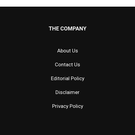
THE COMPANY
About Us
Contact Us
Editorial Policy
Disclaimer
Privacy Policy