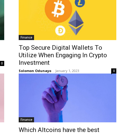
Finance
Top Secure Digital Wallets To
Utilize When Engaging In Crypto
Investment
0
Solomon Odunayo
-
January 1, 2023
0
Finance
Which Altcoins have the best