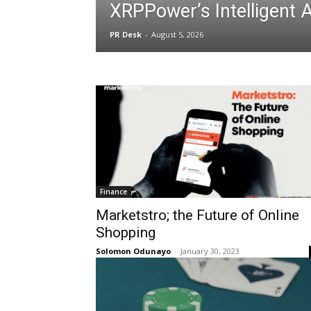
XRPPower’s Intelligent 
PR Desk
-
August 5, 2026
Finance
Marketstro; the Future of Online
Shopping
Solomon Odunayo
-
January 30, 2023