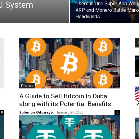
AI System
Users in One Super App Whil
XRP and Monero Battle Mark
Headwinds
Finance
A Guide to Sell Bitcoin In Dubai
along with its Potential Benefits
Solomon Odunayo
-
January 27, 2023
0
0