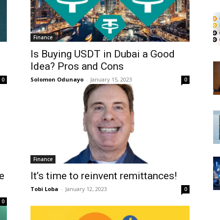
Finance
Is Buying USDT in Dubai a Good
Idea? Pros and Cons
Solomon Odunayo
-
January 15, 2023
0
0
Finance
e
It’s time to reinvent remittances!
Tobi Loba
-
January 12, 2023
0
0