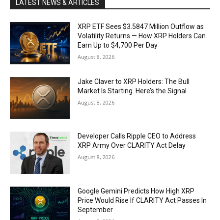
LATEST NEWS & ARTICLES
XRP ETF Sees $3.5847 Million Outflow as
Volatility Returns — How XRP Holders Can
Earn Up to $4,700 Per Day
August 8, 2026
Jake Claver to XRP Holders: The Bull
Market Is Starting. Here’s the Signal
August 8, 2026
Developer Calls Ripple CEO to Address
XRP Army Over CLARITY Act Delay
August 8, 2026
Google Gemini Predicts How High XRP
Price Would Rise If CLARITY Act Passes In
September