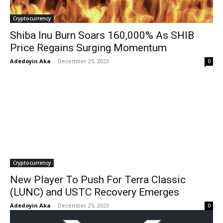
Cryptocurrency
Shiba Inu Burn Soars 160,000% As SHIB
Price Regains Surging Momentum
Adedoyin Aka
-
December 25, 2023
0
Cryptocurrency
New Player To Push For Terra Classic
(LUNC) and USTC Recovery Emerges
Adedoyin Aka
-
December 25, 2023
0