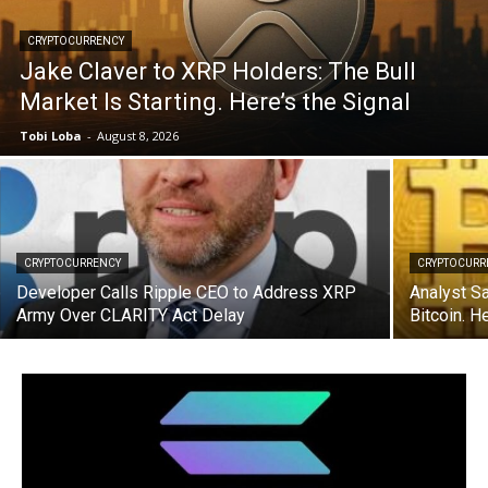
CRYPTOCURRENCY
Jake Claver to XRP Holders: The Bull
Market Is Starting. Here’s the Signal
Tobi Loba
-
August 8, 2026
CRYPTOCURRENCY
CRYPTOCURR
Developer Calls Ripple CEO to Address XRP
Analyst S
Army Over CLARITY Act Delay
Bitcoin. 