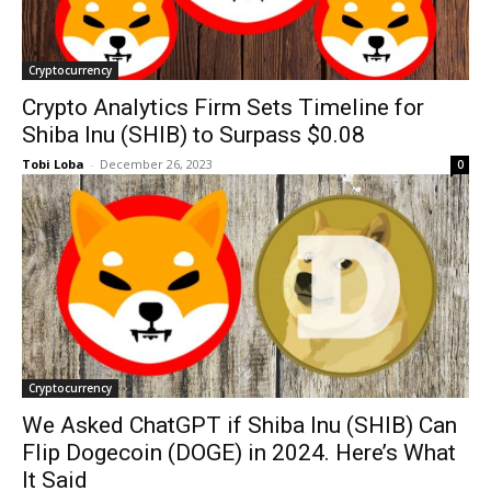
Cryptocurrency
Crypto Analytics Firm Sets Timeline for
Shiba Inu (SHIB) to Surpass $0.08
Tobi Loba
-
December 26, 2023
0
Cryptocurrency
We Asked ChatGPT if Shiba Inu (SHIB) Can
Flip Dogecoin (DOGE) in 2024. Here’s What
It Said