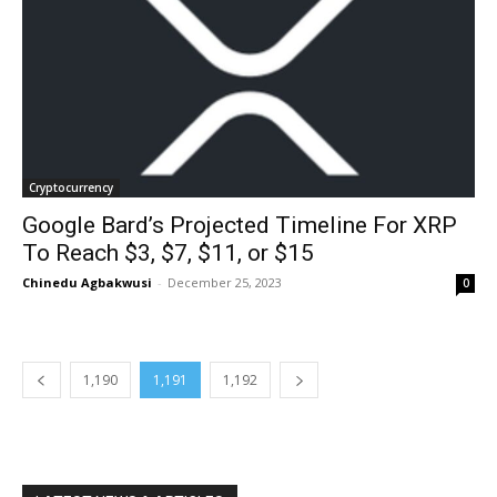
Cryptocurrency
Google Bard’s Projected Timeline For XRP
To Reach $3, $7, $11, or $15
Chinedu Agbakwusi
-
December 25, 2023
0
1,190
1,191
1,192