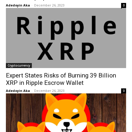
Adedoyin Aka
-
December 26, 2023
0
Cryptocurrency
Expert States Risks of Burning 39 Billion
XRP in Ripple Escrow Wallet
Adedoyin Aka
-
December 26, 2023
0