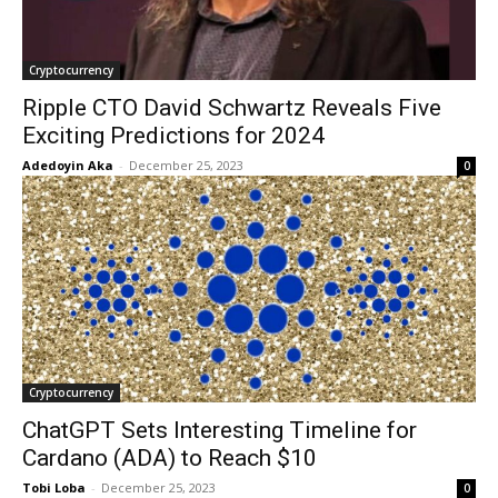
Cryptocurrency
Ripple CTO David Schwartz Reveals Five
Exciting Predictions for 2024
Adedoyin Aka
-
December 25, 2023
0
Cryptocurrency
ChatGPT Sets Interesting Timeline for
Cardano (ADA) to Reach $10
Tobi Loba
-
December 25, 2023
0