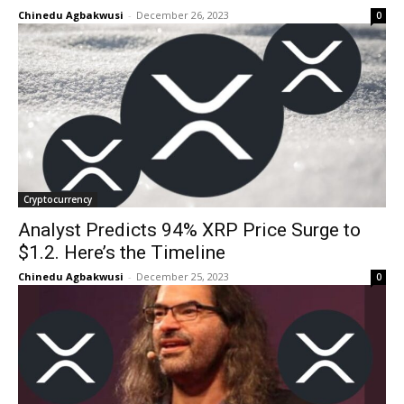
Chinedu Agbakwusi
-
December 26, 2023
0
Cryptocurrency
Analyst Predicts 94% XRP Price Surge to
$1.2. Here’s the Timeline
Chinedu Agbakwusi
-
December 25, 2023
0