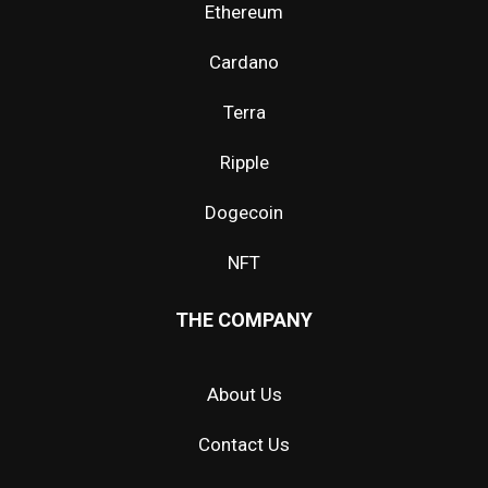
Ethereum
Cardano
Terra
Ripple
Dogecoin
NFT
THE COMPANY
About Us
Contact Us