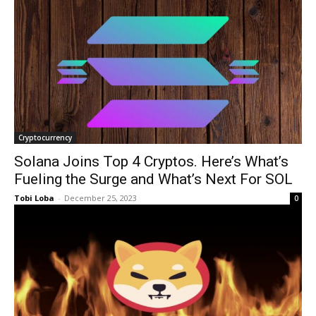
Cryptocurrency
Solana Joins Top 4 Cryptos. Here’s What’s
Fueling the Surge and What’s Next For SOL
Tobi Loba
-
December 25, 2023
0