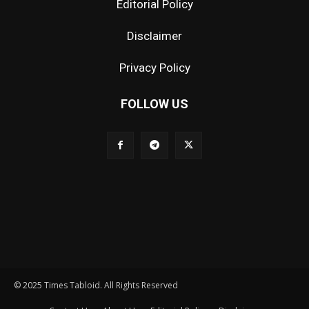
Editorial Policy
Disclaimer
Privacy Policy
FOLLOW US
© 2025 Times Tabloid. All Rights Reserved