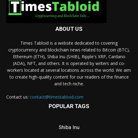
ABOUT US
Times Tabloid is a website dedicated to covering
cryptocurrency and blockchain news related to Bitcoin (BTC),
Ethereum (ETH), Shiba Inu (SHIB), Ripple's XRP, Cardano
(ADA), NFT, and others. It is operated by writers and co-
workers located at several locations across the world. We aim
to create high-quality content for our readers of the finance
and tech niche.
Contact us:
contact@timestabloid.com
POPULAR TAGS
Shiba Inu