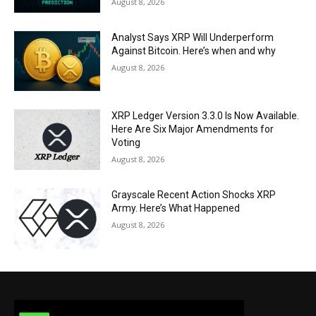
August 8, 2026
Analyst Says XRP Will Underperform
Against Bitcoin. Here’s when and why
August 8, 2026
XRP Ledger Version 3.3.0 Is Now Available.
Here Are Six Major Amendments for
Voting
August 8, 2026
Grayscale Recent Action Shocks XRP
Army. Here’s What Happened
August 8, 2026