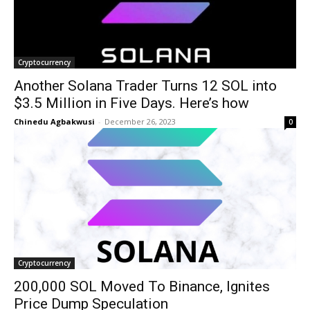
Cryptocurrency
Another Solana Trader Turns 12 SOL into
$3.5 Million in Five Days. Here’s how
Chinedu Agbakwusi
-
December 26, 2023
0
Cryptocurrency
200,000 SOL Moved To Binance, Ignites
Price Dump Speculation