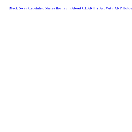
Black Swan Capitalist Shares the Truth About CLARITY Act With XRP Holde