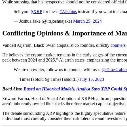
While stressing that his perspective should not be considered official
Sell your
$XRP
for these
#Altcoins
instead if you want to ac
— Joshua Jake (@itzjoshuajake)
March 25, 2024
Conflicting Opinions & Importance of Mar
Vandell Aljarrah, Black Swan Capitalist co-founder, directly
counters
He believes the crypto market remains in the early stages of the current
peak between 2024 and 2025,” Aljarrah states, emphasizing the impo
We are on twitter, follow us to connect with us :-
@TimesTablo
— TimesTabloid (@TimesTabloid1)
July 15, 2023
Read Also:
Based on Historical Models, Analyst Says XRP Could Sp
Edward Farina, Head of Social Adoption at XRP Healthcare, question
aren’t inherently owned like stocks therefore market cap is subjecti
The debate surrounding XRP highlights the highly speculative nature 
individual must carefully consider their risk tolerance and investment g