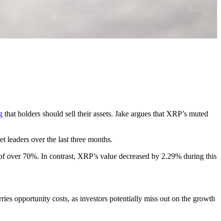
g
that holders should sell their assets. Jake argues that XRP’s muted
t leaders over the last three months.
f over 70%. In contrast, XRP’s value decreased by 2.29% during this
rries opportunity costs, as investors potentially miss out on the growth