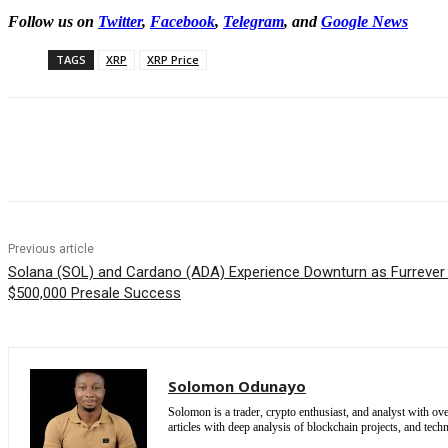
Follow us on
Twitter
,
Facebook
,
Telegram
, and
Google News
TAGS
XRP
XRP Price
Share
Previous article
Solana (SOL) and Cardano (ADA) Experience Downturn as Furrever
$500,000 Presale Success
Solomon Odunayo
Solomon is a trader, crypto enthusiast, and analyst with ov
articles with deep analysis of blockchain projects, and techn