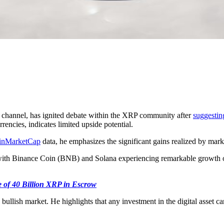
 channel, has ignited debate within the XRP community after
suggestin
encies, indicates limited upside potential.
inMarketCap
data, he emphasizes the significant gains realized by marke
with Binance Coin (BNB) and Solana experiencing remarkable growth o
 of 40 Billion XRP in Escrow
bullish market. He highlights that any investment in the digital asset ca