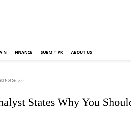
AIN
FINANCE
SUBMIT PR
ABOUT US
ld Not Sell XRP
alyst States Why You Shoul