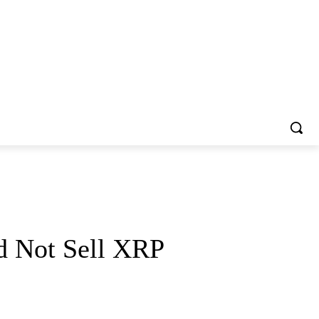
d Not Sell XRP