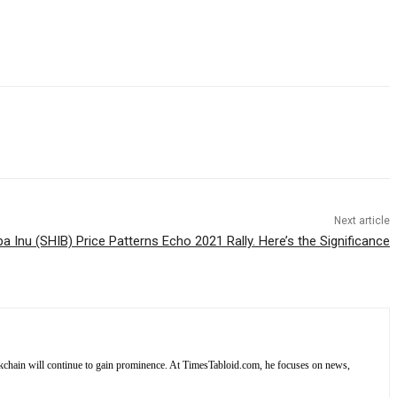
Next article
ba Inu (SHIB) Price Patterns Echo 2021 Rally. Here’s the Significance
lockchain will continue to gain prominence. At TimesTabloid.com, he focuses on news,