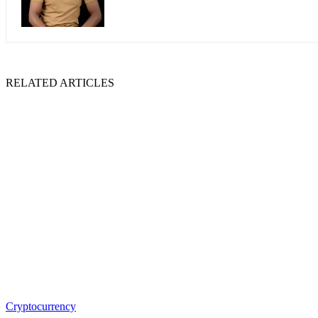
RELATED ARTICLES
Cryptocurrency