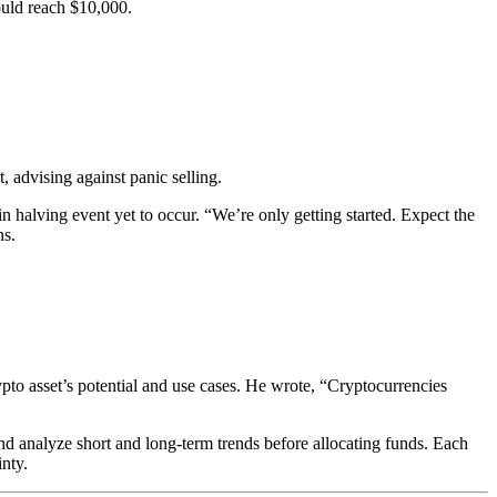
could reach $10,000.
 advising against panic selling.
oin halving event yet to occur. “We’re only getting started. Expect the
ns.
ypto asset’s potential and use cases. He wrote, “Cryptocurrencies
d analyze short and long-term trends before allocating funds. Each
inty.