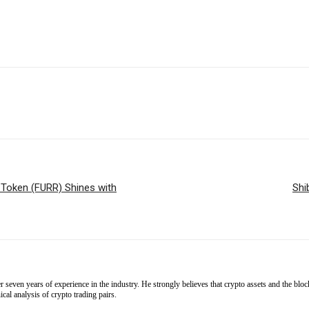
 Token (FURR) Shines with
Shi
er seven years of experience in the industry. He strongly believes that crypto assets and the b
ical analysis of crypto trading pairs.