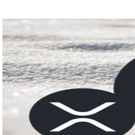
Share