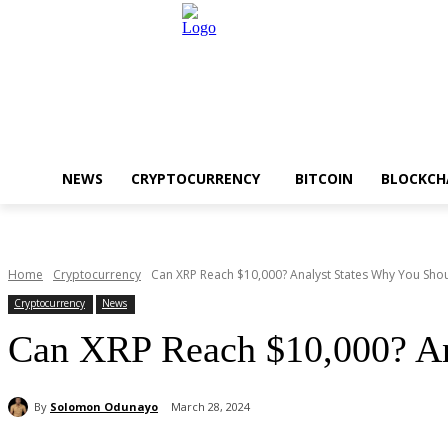
NEWS
CRYPTOCURRENCY
BITCOIN
BLOCKCH
Home
Cryptocurrency
Can XRP Reach $10,000? Analyst States Why You Shou
Cryptocurrency
News
Can XRP Reach $10,000? An
By
Solomon Odunayo
March 28, 2024