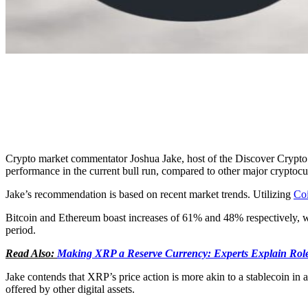
Crypto market commentator Joshua Jake, host of the Discover Crypto
performance in the current bull run, compared to other major cryptocurr
Jake’s recommendation is based on recent market trends. Utilizing
Co
Bitcoin and Ethereum boast increases of 61% and 48% respectively, 
period.
Read Also:
Making XRP a Reserve Currency: Experts Explain Role
Jake contends that XRP’s price action is more akin to a stablecoin in a 
offered by other digital assets.