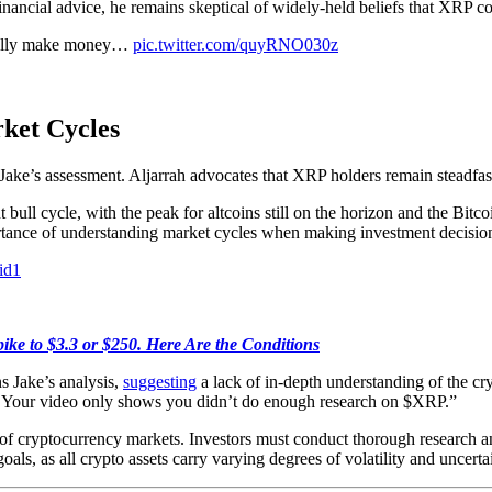
 financial advice, he remains skeptical of widely-held beliefs that XRP 
tually make money…
pic.twitter.com/quyRNO030z
ket Cycles
Jake’s assessment. Aljarrah advocates that XRP holders remain steadfast,
 bull cycle, with the peak for altcoins still on the horizon and the Bitc
rtance of understanding market cycles when making investment decisio
id1
ike to $3.3 or $250. Here Are the Conditions
s Jake’s analysis,
suggesting
a lack of in-depth understanding of the cr
ve; Your video only shows you didn’t do enough research on $XRP.”
of cryptocurrency markets. Investors must conduct thorough research an
oals, as all crypto assets carry varying degrees of volatility and uncerta