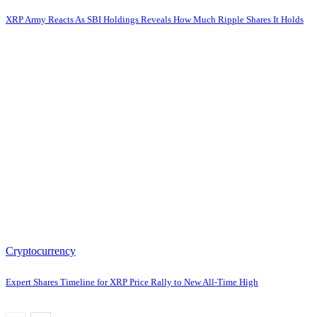
XRP Army Reacts As SBI Holdings Reveals How Much Ripple Shares It Holds
Cryptocurrency
Expert Shares Timeline for XRP Price Rally to New All-Time High