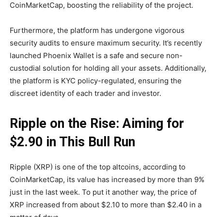
CoinMarketCap, boosting the reliability of the project.
Furthermore, the platform has undergone vigorous
security audits to ensure maximum security. It’s recently
launched Phoenix Wallet is a safe and secure non-
custodial solution for holding all your assets. Additionally,
the platform is KYC policy-regulated, ensuring the
discreet identity of each trader and investor.
Ripple on the Rise: Aiming for
$2.90 in This Bull Run
Ripple (XRP) is one of the top altcoins, according to
CoinMarketCap, its value has increased by more than 9%
just in the last week. To put it another way, the price of
XRP increased from about $2.10 to more than $2.40 in a