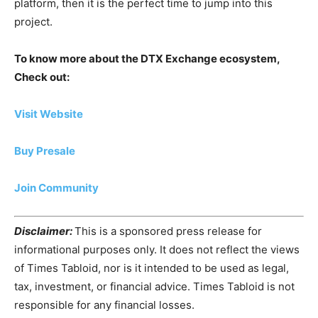
platform, then it is the perfect time to jump into this
project.
To know more about the DTX Exchange ecosystem,
Check out:
Visit Website
Buy Presale
Join Community
Disclaimer:
This is a sponsored press release for
informational purposes only. It does not reflect the views
of Times Tabloid, nor is it intended to be used as legal,
tax, investment, or financial advice. Times Tabloid is not
responsible for any financial losses.