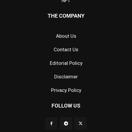
NFT
THE COMPANY
About Us
Contact Us
Editorial Policy
Disclaimer
Privacy Policy
FOLLOW US