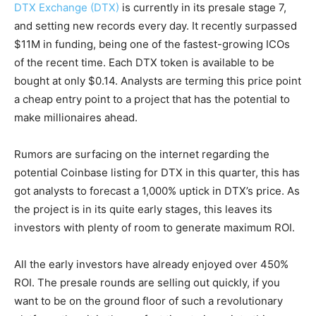
DTX Exchange (DTX)
is currently in its presale stage 7,
and setting new records every day. It recently surpassed
$11M in funding, being one of the fastest-growing ICOs
of the recent time. Each DTX token is available to be
bought at only $0.14. Analysts are terming this price point
a cheap entry point to a project that has the potential to
make millionaires ahead.
Rumors are surfacing on the internet regarding the
potential Coinbase listing for DTX in this quarter, this has
got analysts to forecast a 1,000% uptick in DTX’s price. As
the project is in its quite early stages, this leaves its
investors with plenty of room to generate maximum ROI.
All the early investors have already enjoyed over 450%
ROI. The presale rounds are selling out quickly, if you
want to be on the ground floor of such a revolutionary