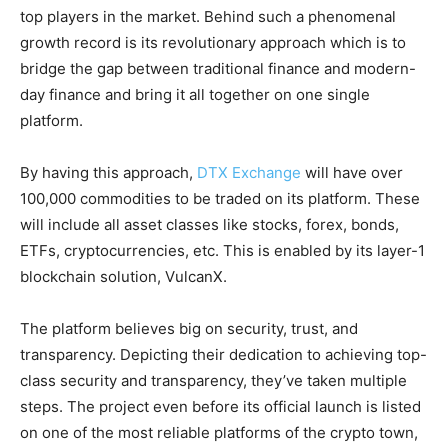
top players in the market. Behind such a phenomenal
growth record is its revolutionary approach which is to
bridge the gap between traditional finance and modern-
day finance and bring it all together on one single
platform.
By having this approach,
DTX Exchange
will have over
100,000 commodities to be traded on its platform. These
will include all asset classes like stocks, forex, bonds,
ETFs, cryptocurrencies, etc. This is enabled by its layer-1
blockchain solution, VulcanX.
The platform believes big on security, trust, and
transparency. Depicting their dedication to achieving top-
class security and transparency, they’ve taken multiple
steps. The project even before its official launch is listed
on one of the most reliable platforms of the crypto town,