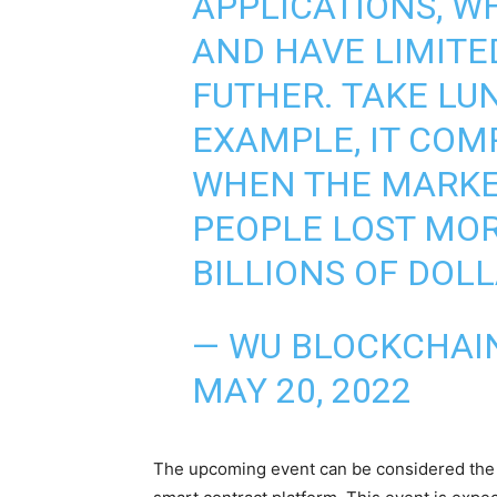
APPLICATIONS, WH
AND HAVE LIMITE
FUTHER. TAKE LU
EXAMPLE, IT COM
WHEN THE MARKE
PEOPLE LOST MOR
BILLIONS OF DOLL
— WU BLOCKCHAI
MAY 20, 2022
The upcoming event can be considered the mo