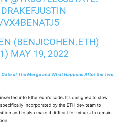
DRAKEFJUSTIN
/VX4BENATJ5
EN (BENJICOHEN.ETH)
1)
MAY 19, 2022
ly Date of The Merge and What Happens After the Two
 inserted into Ethereum’s code. It’s designed to slow
specifically incorporated by the ETH dev team to
ion and to also make it difficult for miners to remain
ion.