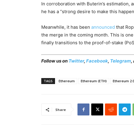
In corroboration with Buterin’s estimation,
he has a “strong desire to make this happen
Meanwhile, it has been
announced
that Rops
the merge in the coming month. This is one
finally transitions to the proof-of-stake (
Follow us on
Twitter
,
Facebook
,
Telegram
,
TAGS
Ethereum
Ethereum (ETH)
Ethereum 2.
Share