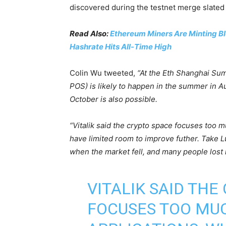
discovered during the testnet merge slated 
Read Also:
Ethereum Miners Are Minting Bl
Hashrate Hits All-Time High
Colin Wu tweeted,
“At the Eth Shanghai Sum
POS) is likely to happen in the summer in A
October is also possible.
“Vitalik said the crypto space focuses too m
have limited room to improve futher. Take 
when the market fell, and many people lost m
VITALIK SAID THE
FOCUSES TOO MU