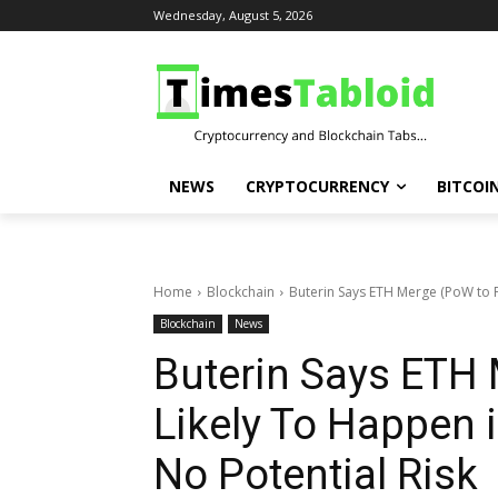
Wednesday, August 5, 2026
NEWS
CRYPTOCURRENCY
BITCOI
Home
Blockchain
Buterin Says ETH Merge (PoW to Po
Blockchain
News
Buterin Says ETH 
Likely To Happen i
No Potential Risk