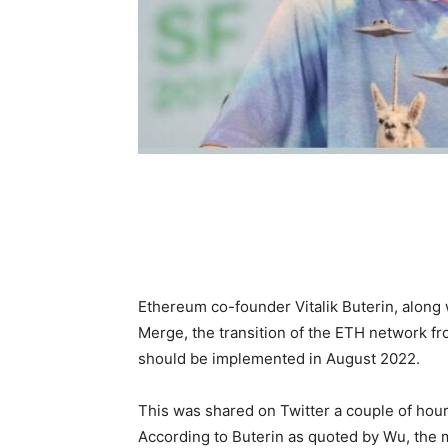
Ethereum co-founder Vitalik Buterin, along
Merge, the transition of the ETH network f
should be implemented in August 2022.
This was shared on Twitter a couple of hour
According to Buterin as quoted by Wu, the m