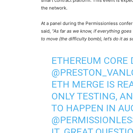
smart contract platform. This event is expe
the network.
At a panel during the Permissionless confe
said,
“As far as we know, if everything goes 
to move (the difficulty bomb), let’s do it as 
ETHEREUM CORE 
@PRESTON_VANL
ETH MERGE IS RE
ONLY TESTING, A
TO HAPPEN IN AU
@PERMISSIONLES
IT. GREAT QUESTI