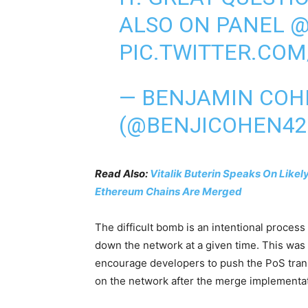
ALSO ON PANEL
@
PIC.TWITTER.COM
— BENJAMIN COH
(@BENJICOHEN42
Read Also:
Vitalik Buterin Speaks On Like
Ethereum Chains Are Merged
The difficult bomb is an intentional process
down the network at a given time. This was 
encourage developers to push the PoS transit
on the network after the merge implementat