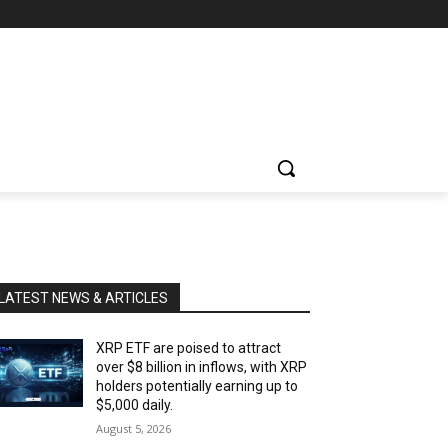
LATEST NEWS & ARTICLES
XRP ETF are poised to attract
over $8 billion in inflows, with XRP
holders potentially earning up to
$5,000 daily.
August 5, 2026