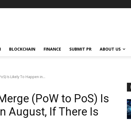
N
BLOCKCHAIN
FINANCE
SUBMIT PR
ABOUT US
S) Is Likely To Happen in...
Merge (PoW to PoS) Is
n August, If There Is