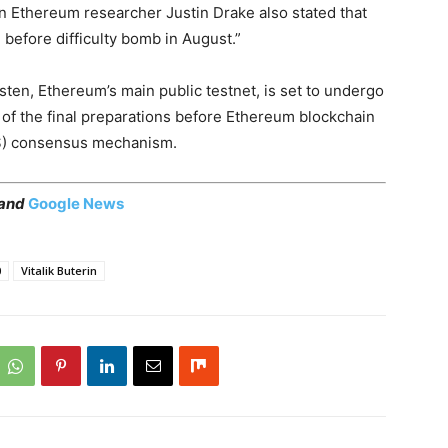
 an Ethereum researcher Justin Drake also stated that
 before difficulty bomb in August.”
ten, Ethereum’s main public testnet, is set to undergo
 of the final preparations before Ethereum blockchain
PoS) consensus mechanism.
 and
Google News
0
Vitalik Buterin