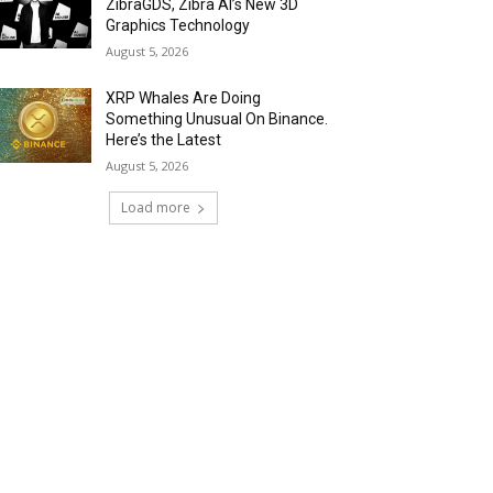
ZibraGDS, Zibra AI’s New 3D
Graphics Technology
August 5, 2026
XRP Whales Are Doing
Something Unusual On Binance.
Here’s the Latest
August 5, 2026
Load more