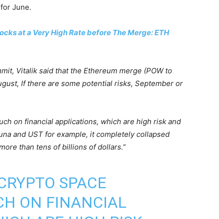
for June.
ocks at a Very High Rate before The Merge: ETH
mit, Vitalik said that the Ethereum merge (POW to
ugust, If there are some potential risks, September or
uch on financial applications, which are high risk and
Luna and UST for example, it completely collapsed
ore than tens of billions of dollars.”
 CRYPTO SPACE
CH ON FINANCIAL