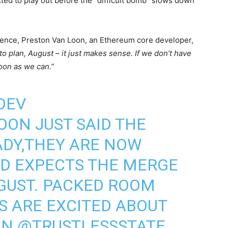
cted to play out before the “difficult bomb” slows down
rence, Preston Van Loon, an Ethereum core developer,
to plan, August – it just makes sense. If we don’t have
soon as we can.”
DEV
OON
JUST SAID THE
ADY,THEY ARE NOW
ND EXPECTS THE MERGE
GUST. PACKED ROOM
S
ARE EXCITED ABOUT
ON
@TRUSTLESSSTATE
.