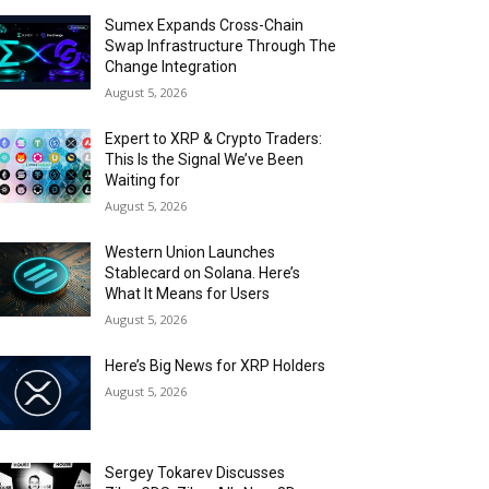
Sumex Expands Cross-Chain
Swap Infrastructure Through The
Change Integration
August 5, 2026
Expert to XRP & Crypto Traders:
This Is the Signal We’ve Been
Waiting for
August 5, 2026
Western Union Launches
Stablecard on Solana. Here’s
What It Means for Users
August 5, 2026
Here’s Big News for XRP Holders
August 5, 2026
Sergey Tokarev Discusses