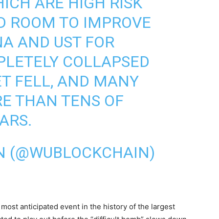
ICH ARE HIGH RISK
D ROOM TO IMPROVE
NA AND UST FOR
PLETELY COLLAPSED
T FELL, AND MANY
E THAN TENS OF
ARS.
N (@WUBLOCKCHAIN)
st anticipated event in the history of the largest