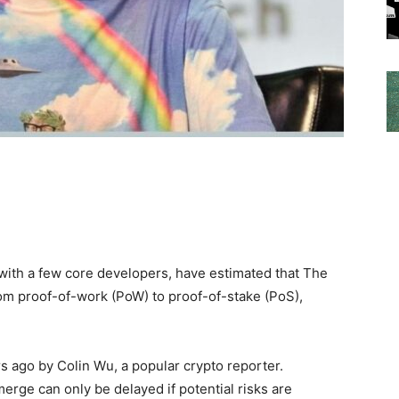
 with a few core developers, have estimated that The
rom proof-of-work (PoW) to proof-of-stake (PoS),
s ago by Colin Wu, a popular crypto reporter.
erge can only be delayed if potential risks are