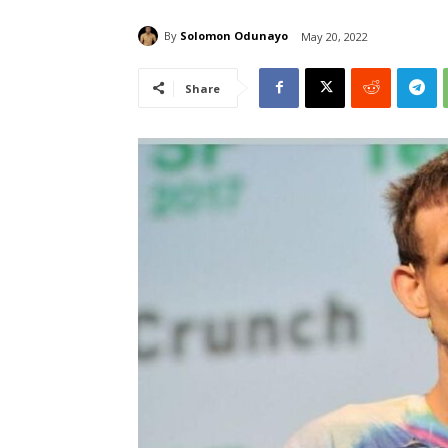
By
Solomon Odunayo
May 20, 2022
Share