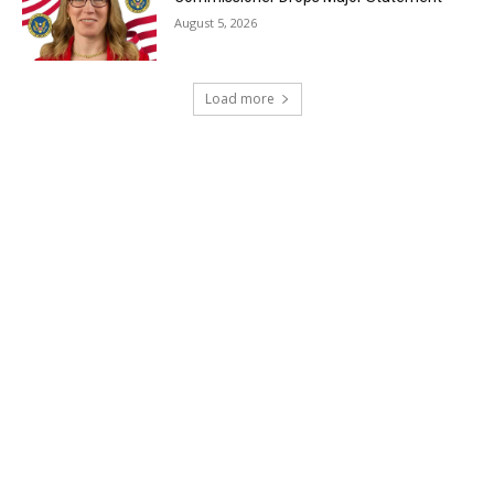
August 5, 2026
Load more