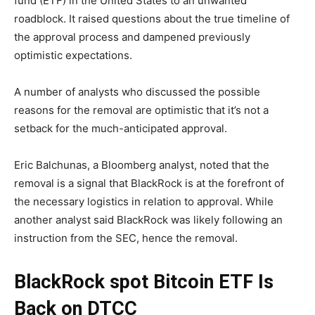
fund (ETF) in the United States to an unwanted
roadblock. It raised questions about the true timeline of
the approval process and dampened previously
optimistic expectations.
A number of analysts who discussed the possible
reasons for the removal are optimistic that it’s not a
setback for the much-anticipated approval.
Eric Balchunas, a Bloomberg analyst, noted that the
removal is a signal that BlackRock is at the forefront of
the necessary logistics in relation to approval. While
another analyst said BlackRock was likely following an
instruction from the SEC, hence the removal.
BlackRock spot Bitcoin ETF Is
Back on DTCC