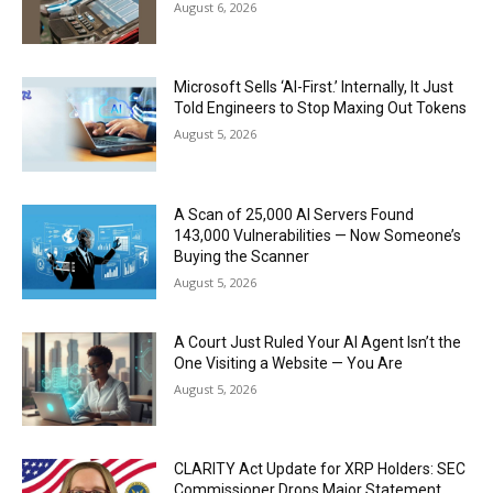
August 6, 2026
Microsoft Sells ‘AI-First.’ Internally, It Just
Told Engineers to Stop Maxing Out Tokens
August 5, 2026
A Scan of 25,000 AI Servers Found
143,000 Vulnerabilities — Now Someone’s
Buying the Scanner
August 5, 2026
A Court Just Ruled Your AI Agent Isn’t the
One Visiting a Website — You Are
August 5, 2026
CLARITY Act Update for XRP Holders: SEC
Commissioner Drops Major Statement