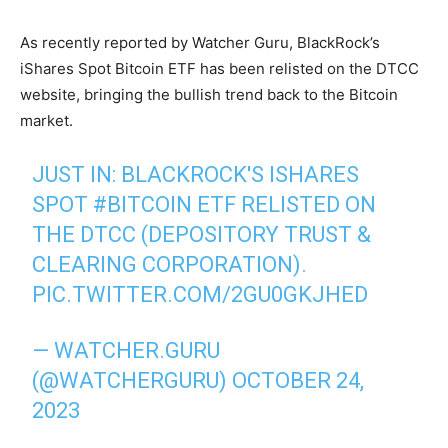
As recently reported by Watcher Guru, BlackRock’s
iShares Spot Bitcoin ETF has been relisted on the DTCC
website, bringing the bullish trend back to the Bitcoin
market.
JUST IN: BLACKROCK'S ISHARES
SPOT
#BITCOIN
ETF RELISTED ON
THE DTCC (DEPOSITORY TRUST &
CLEARING CORPORATION).
PIC.TWITTER.COM/2GU0GKJHED
— WATCHER.GURU
(@WATCHERGURU)
OCTOBER 24,
2023