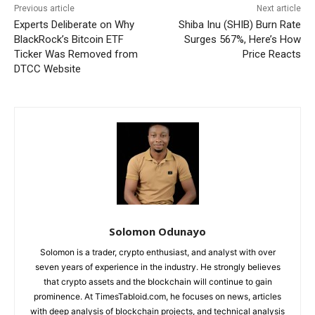
Previous article
Next article
Experts Deliberate on Why
Shiba Inu (SHIB) Burn Rate
BlackRock’s Bitcoin ETF
Surges 567%, Here’s How
Ticker Was Removed from
Price Reacts
DTCC Website
Solomon Odunayo
Solomon is a trader, crypto enthusiast, and analyst with over
seven years of experience in the industry. He strongly believes
that crypto assets and the blockchain will continue to gain
prominence. At TimesTabloid.com, he focuses on news, articles
with deep analysis of blockchain projects, and technical analysis