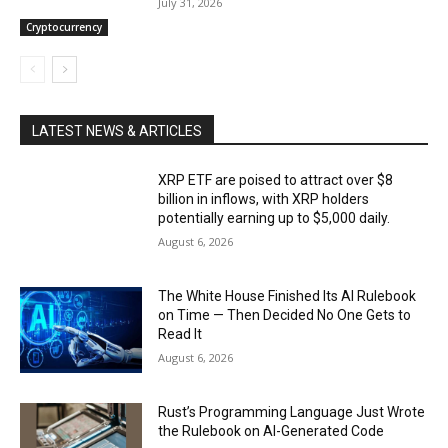
July 31, 2026
Cryptocurrency
LATEST NEWS & ARTICLES
XRP ETF are poised to attract over $8
billion in inflows, with XRP holders
potentially earning up to $5,000 daily.
August 6, 2026
The White House Finished Its AI Rulebook
on Time — Then Decided No One Gets to
Read It
August 6, 2026
Rust’s Programming Language Just Wrote
the Rulebook on AI-Generated Code