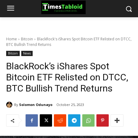
Home
Bitcoin
BlackRock's iShares Spot Bitcoin ETF Relisted on DTCC,
BTC Bullish Trend Returns
Bitcoin
News
BlackRock’s iShares Spot
Bitcoin ETF Relisted on DTCC,
BTC Bullish Trend Returns
By
Solomon Odunayo
October 25, 2023