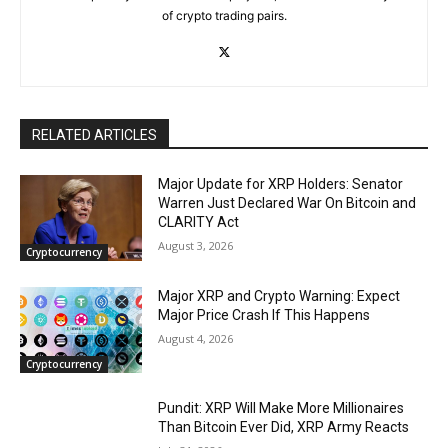
of crypto trading pairs.
RELATED ARTICLES
Major Update for XRP Holders: Senator
Warren Just Declared War On Bitcoin and
CLARITY Act
August 3, 2026
Cryptocurrency
Major XRP and Crypto Warning: Expect
Major Price Crash If This Happens
August 4, 2026
Cryptocurrency
Pundit: XRP Will Make More Millionaires
Than Bitcoin Ever Did, XRP Army Reacts