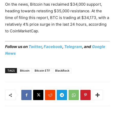
On the news, Bitcoin has reclaimed $34,000 support,
heading towards retesting $35,000 resistance. At the
time of filing this report, BTC is trading at $34,173, with a
relatively 4% price surge in the last 24 hours, according
to CoinMarketCap.
Follow us on
Twitter
,
Facebook
,
Telegram
, and
Google
News
TAGS
Bitcoin
Bitcoin ETF
BlackRock