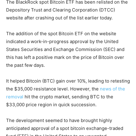
The BlackRock spot Bitcoin ETF has been relisted on the
Depository Trust and Clearing Corporation (DTCC)
website after crashing out of the list earlier today.
The addition of the spot Bitcoin ETF on the website
indicated a work-in-progress approval by the United
States Securities and Exchange Commission (SEC) and
this has left a positive mark on the price of Bitcoin over
the past few days.
It helped Bitcoin (BTC) gain over 10%, leading to retesting
the $35,000 resistance level. However, the
news of the
removal
hit the crypto market, sending BTC to the
$33,000 price region in quick succession.
The development seemed to have brought highly
anticipated approval of a spot bitcoin exchange-traded