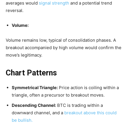
averages would
signal strength
and a potential trend
reversal.
Volume:
Volume remains low, typical of consolidation phases. A
breakout accompanied by high volume would confirm the
move’s legitimacy.
Chart Patterns
Symmetrical Triangle:
Price action is coiling within a
triangle, often a precursor to breakout moves.
Descending Channel:
BTC is trading within a
downward channel, and a
breakout above this could
be bullish.