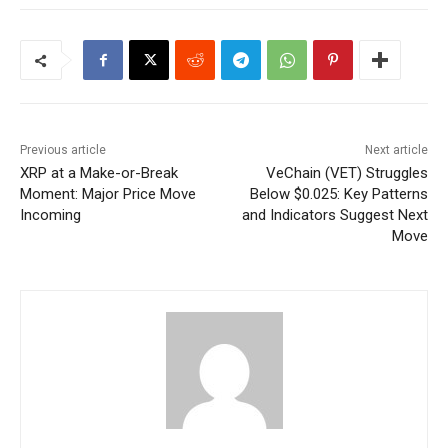
Previous article
Next article
XRP at a Make-or-Break
VeChain (VET) Struggles
Moment: Major Price Move
Below $0.025: Key Patterns
Incoming
and Indicators Suggest Next
Move