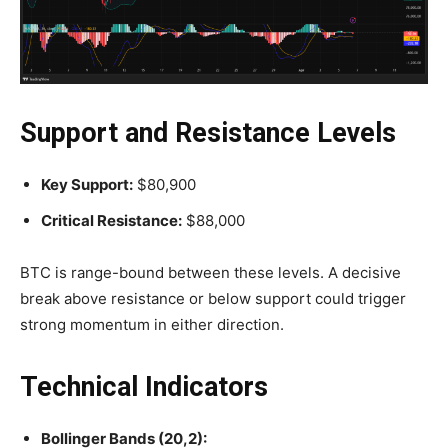
Support and Resistance Levels
Key Support:
$80,900
Critical Resistance:
$88,000
BTC is range-bound between these levels. A decisive
break above resistance or below support could trigger
strong momentum in either direction.
Technical Indicators
Bollinger Bands (20,2):