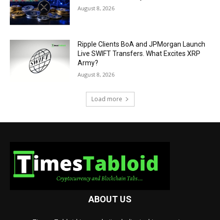
August 8, 2026
Ripple Clients BoA and JPMorgan Launch
Live SWIFT Transfers. What Excites XRP
Army?
August 8, 2026
Load more
ABOUT US