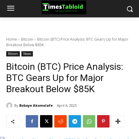
Home
Bitcoin
Bitcoin (BTC) Price Analysis: BTC Gears Up for Major
Breakout Below $85K
Bitcoin
News
Bitcoin (BTC) Price Analysis:
BTC Gears Up for Major
Breakout Below $85K
By
Boboye Akomolafe
April 6, 2025