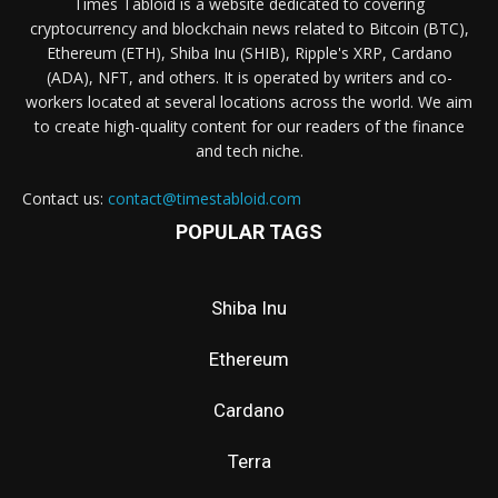
Times Tabloid is a website dedicated to covering
cryptocurrency and blockchain news related to Bitcoin (BTC),
Ethereum (ETH), Shiba Inu (SHIB), Ripple's XRP, Cardano
(ADA), NFT, and others. It is operated by writers and co-
workers located at several locations across the world. We aim
to create high-quality content for our readers of the finance
and tech niche.
Contact us:
contact@timestabloid.com
POPULAR TAGS
Shiba Inu
Ethereum
Cardano
Terra