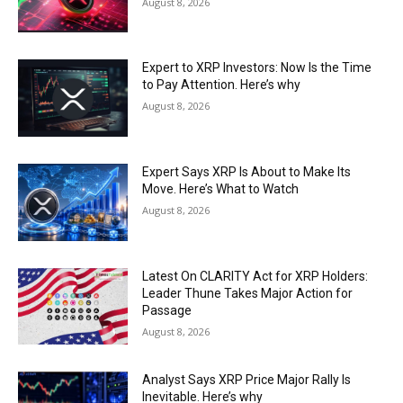
August 8, 2026
Expert to XRP Investors: Now Is the Time
to Pay Attention. Here’s why
August 8, 2026
Expert Says XRP Is About to Make Its
Move. Here’s What to Watch
August 8, 2026
Latest On CLARITY Act for XRP Holders:
Leader Thune Takes Major Action for
Passage
August 8, 2026
Analyst Says XRP Price Major Rally Is
Inevitable. Here’s why