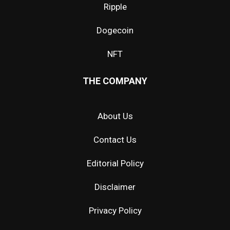
Ripple
Dogecoin
NFT
THE COMPANY
About Us
Contact Us
Editorial Policy
Disclaimer
Privacy Policy