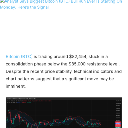
Bitcoin (BTC)
is trading around $82,454, stuck in a
consolidation phase below the $85,000 resistance level.
Despite the recent price stability, technical indicators and
chart patterns suggest that a significant move may be
imminent.