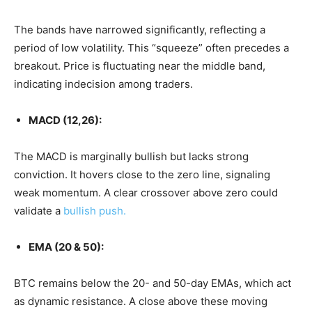
The bands have narrowed significantly, reflecting a
period of low volatility. This “squeeze” often precedes a
breakout. Price is fluctuating near the middle band,
indicating indecision among traders.
MACD (12,26):
The MACD is marginally bullish but lacks strong
conviction. It hovers close to the zero line, signaling
weak momentum. A clear crossover above zero could
validate a
bullish push.
EMA (20 & 50):
BTC remains below the 20- and 50-day EMAs, which act
as dynamic resistance. A close above these moving