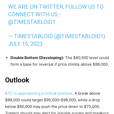
WE ARE ON TWITTER, FOLLOW US TO
CONNECT WITH US :-
@TIMESTABLOID1
— TIMESTABLOID (@TIMESTABLOID1)
JULY 15, 2023
Double Bottom (Developing):
The $80,500 level could
form a base for reversal if price climbs above $88,000.
Outlook
BTC is approaching a critical juncture
. A break above
$88,000 could target $95,000–$98,000, while a drop
below $80,900 may push the price down to $75,000.
Traders should stay alert for volume surges and breakout