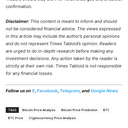
confirmation.
Disclaimer:
This content is meant to inform and should
not be considered financial advice. The views expressed
in this article may include the author’s personal opinions
and do not represent Times Tabloid’s opinion. Readers
are urged to do in-depth research before making any
investment decisions. Any action taken by the reader is
strictly at their own risk. Times Tabloid is not responsible
for any financial losses.
Follow us on
X
,
Facebook
,
Telegram
, and
Google News
TAGS
Bitcoin Price Analysis
Bitcoin Price Prediction
BTC
BTC Price
Cryptocurrency Price Analysis