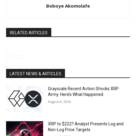
Boboye Akomolafe
RELATED ARTICLES
LATEST NEWS & ARTICLES
Grayscale Recent Action Shocks XRP
Army. Here’s What Happened
August 8, 2026
XRP to $222? Analyst Presents Log and
Non-Log Price Targets