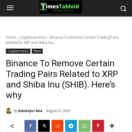
Home
Cryptocurrency
Binance To Remove Certain Trading Pairs
Related to XRP and Shiba Inu...
Cryptocurrency
News
Binance To Remove Certain
Trading Pairs Related to XRP
and Shiba Inu (SHIB). Here’s
why
By
Adedoyin Aka
August 31, 2023