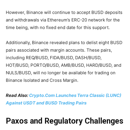
However, Binance will continue to accept BUSD deposits
and withdrawals via Ethereum’s ERC-20 network for the
time being, with no fixed end date for this support.
Additionally, Binance revealed plans to delist eight BUSD
pairs associated with margin accounts. These pairs,
including REQ/BUSD, FIDA/BUSD, DASH/BUSD,
HOT/BUSD, PORTO/BUSD, AMB/BUSD, HARD/BUSD, and
NULS/BUSD, will no longer be available for trading on
Binance Isolated and Cross Margin.
Read Also:
Crypto.Com Launches Terra Classic (LUNC)
Against USDT and BUSD Trading Pairs
Paxos and Regulatory Challenges