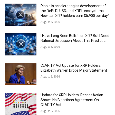
Ripple is accelerating its development of
the DeFi, RLUSD, and XRPL ecosystems.
How can XRP holders earn $5,900 per day?
August 6, 2026
I Have Long Been Bullish on XRP But I Need
Rational Discussion About This Prediction
August 6, 2026
CLARITY Act Update for XRP Holders:
Elizabeth Warren Drops Major Statement
August 6, 2026
Update for XRP Holders: Recent Action
Shows No Bipartisan Agreement On
CLARITY Act
August 6, 2026