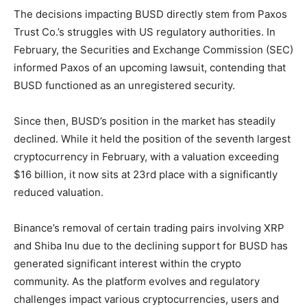
The decisions impacting BUSD directly stem from Paxos
Trust Co.’s struggles with US regulatory authorities. In
February, the Securities and Exchange Commission (SEC)
informed Paxos of an upcoming lawsuit, contending that
BUSD functioned as an unregistered security.
Since then, BUSD’s position in the market has steadily
declined. While it held the position of the seventh largest
cryptocurrency in February, with a valuation exceeding
$16 billion, it now sits at 23rd place with a significantly
reduced valuation.
Binance’s removal of certain trading pairs involving XRP
and Shiba Inu due to the declining support for BUSD has
generated significant interest within the crypto
community. As the platform evolves and regulatory
challenges impact various cryptocurrencies, users and