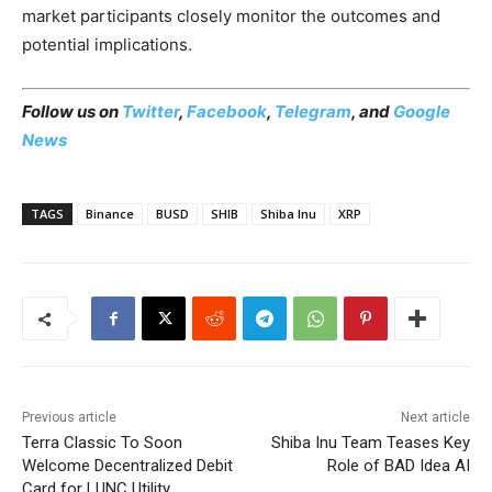
market participants closely monitor the outcomes and
potential implications.
Follow us on
Twitter
,
Facebook
,
Telegram
, and
Google
News
TAGS
Binance
BUSD
SHIB
Shiba Inu
XRP
Previous article
Next article
Terra Classic To Soon
Shiba Inu Team Teases Key
Welcome Decentralized Debit
Role of BAD Idea AI
Card for LUNC Utility