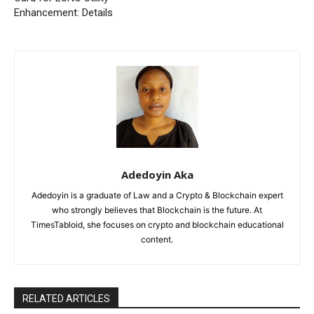
Enhancement: Details
Adedoyin Aka
Adedoyin is a graduate of Law and a Crypto & Blockchain expert
who strongly believes that Blockchain is the future. At
TimesTabloid, she focuses on crypto and blockchain educational
content.
RELATED ARTICLES