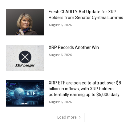
Fresh CLARITY Act Update for XRP
Holders from Senator Cynthia Lummis
August 6, 2026
XRP Records Another Win
August 6, 2026
XRP ETF are poised to attract over $8
billion in inflows, with XRP holders
potentially earning up to $5,000 daily.
August 6, 2026
Load more