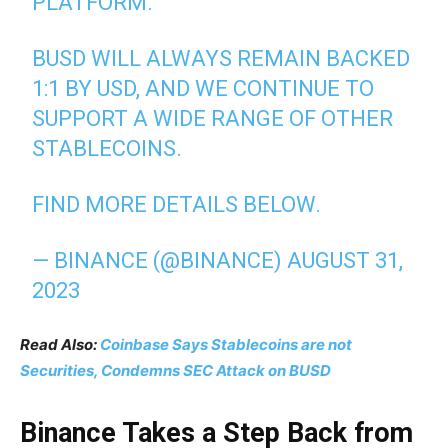
PLATFORM.
BUSD WILL ALWAYS REMAIN BACKED
1:1 BY USD, AND WE CONTINUE TO
SUPPORT A WIDE RANGE OF OTHER
STABLECOINS.
FIND MORE DETAILS BELOW.
— BINANCE (@BINANCE)
AUGUST 31,
2023
Read Also:
Coinbase Says Stablecoins are not
Securities, Condemns SEC Attack on BUSD
Binance Takes a Step Back from