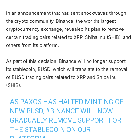
In an
announcement
that has sent shockwaves through
the crypto community, Binance, the world’s largest
cryptocurrency exchange, revealed its plan to remove
certain trading pairs related to XRP, Shiba Inu (SHIB), and
others from its platform.
As part of this decision, Binance will no longer support
its stablecoin, BUSD, which will translate to the removal
of BUSD trading pairs related to XRP and Shiba Inu
(SHIB).
AS PAXOS HAS HALTED MINTING OF
NEW BUSD,
#BINANCE
WILL NOW
GRADUALLY REMOVE SUPPORT FOR
THE STABLECOIN ON OUR