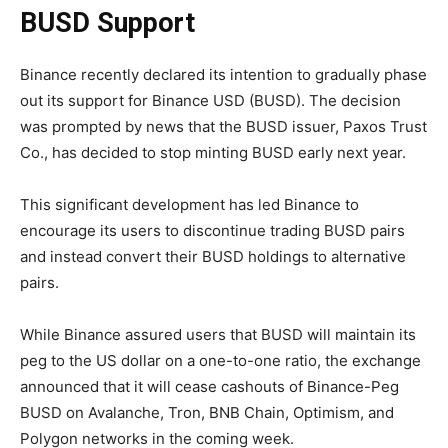
BUSD Support
Binance recently declared its intention to gradually phase
out its support for Binance USD (BUSD). The decision
was prompted by news that the BUSD issuer, Paxos Trust
Co., has decided to stop minting BUSD early next year.
This significant development has led Binance to
encourage its users to discontinue trading BUSD pairs
and instead convert their BUSD holdings to alternative
pairs.
While Binance assured users that BUSD will maintain its
peg to the US dollar on a one-to-one ratio, the exchange
announced that it will cease cashouts of Binance-Peg
BUSD on Avalanche, Tron, BNB Chain, Optimism, and
Polygon networks in the coming week.