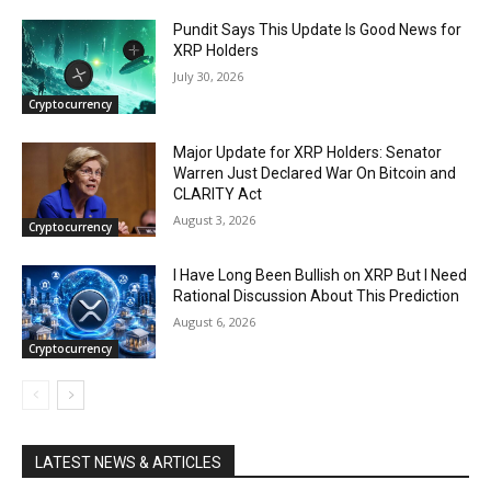
Pundit Says This Update Is Good News for
XRP Holders
July 30, 2026
Cryptocurrency
Major Update for XRP Holders: Senator
Warren Just Declared War On Bitcoin and
CLARITY Act
August 3, 2026
Cryptocurrency
I Have Long Been Bullish on XRP But I Need
Rational Discussion About This Prediction
August 6, 2026
Cryptocurrency
LATEST NEWS & ARTICLES