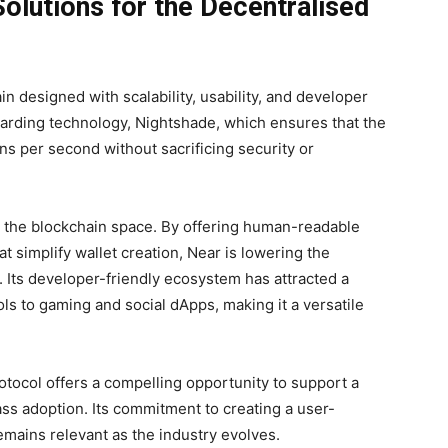
olutions for the Decentralised
n designed with scalability, usability, and developer
sharding technology, Nightshade, which ensures that the
s per second without sacrificing security or
in the blockchain space. By offering human-readable
 simplify wallet creation, Near is lowering the
. Its developer-friendly ecosystem has attracted a
ls to gaming and social dApps, making it a versatile
tocol offers a compelling opportunity to support a
mass adoption. Its commitment to creating a user-
emains relevant as the industry evolves.