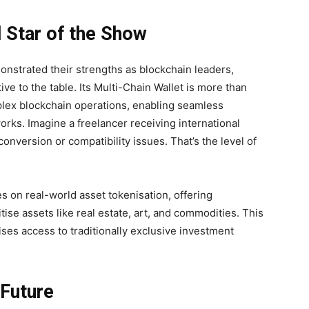
 Star of the Show
nstrated their strengths as blockchain leaders,
e to the table. Its Multi-Chain Wallet is more than
omplex blockchain operations, enabling seamless
orks. Imagine a freelancer receiving international
nversion or compatibility issues. That’s the level of
s on real-world asset tokenisation, offering
itise assets like real estate, art, and commodities. This
ses access to traditionally exclusive investment
 Future