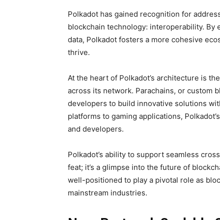
Polkadot has gained recognition for address
blockchain technology: interoperability. By
data, Polkadot fosters a more cohesive eco
thrive.
At the heart of Polkadot’s architecture is 
across its network. Parachains, or custom b
developers to build innovative solutions wit
platforms to gaming applications, Polkadot’s
and developers.
Polkadot’s ability to support seamless cros
feat; it’s a glimpse into the future of blockc
well-positioned to play a pivotal role as bl
mainstream industries.