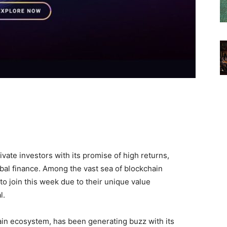
vate investors with its promise of high returns,
obal finance. Among the vast sea of blockchain
to join this week due to their unique value
l.
chain ecosystem, has been generating buzz with its