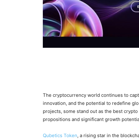
The cryptocurrency world continues to capti
innovation, and the potential to redefine gl
projects, some stand out as the best crypto 
propositions and significant growth potentia
Qubetics Token
, a rising star in the block