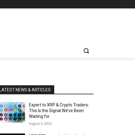
LATEST NEWS & ARTICLES
Expert to XRP & Crypto Traders:
This Is the Signal We’ve Been
Waiting for
August 5, 2026