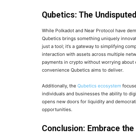
Qubetics: The Undisputed
While Polkadot and Near Protocol have demo
Qubetics brings something uniquely innovativ
just a tool; it’s a gateway to simplifying c
interaction with assets across multiple netw
payments in crypto without worrying about co
convenience Qubetics aims to deliver.
Additionally, the
Qubetics ecosystem
focuse
individuals and businesses the ability to dig
opens new doors for liquidity and democrati
opportunities.
Conclusion: Embrace the