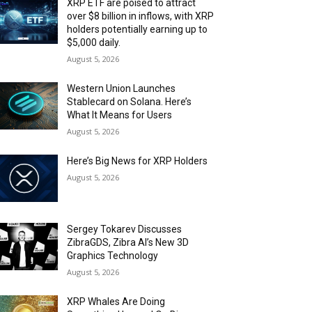
XRP ETF are poised to attract
over $8 billion in inflows, with XRP
holders potentially earning up to
$5,000 daily.
August 5, 2026
Western Union Launches
Stablecard on Solana. Here’s
What It Means for Users
August 5, 2026
Here’s Big News for XRP Holders
August 5, 2026
Sergey Tokarev Discusses
ZibraGDS, Zibra AI’s New 3D
Graphics Technology
August 5, 2026
XRP Whales Are Doing