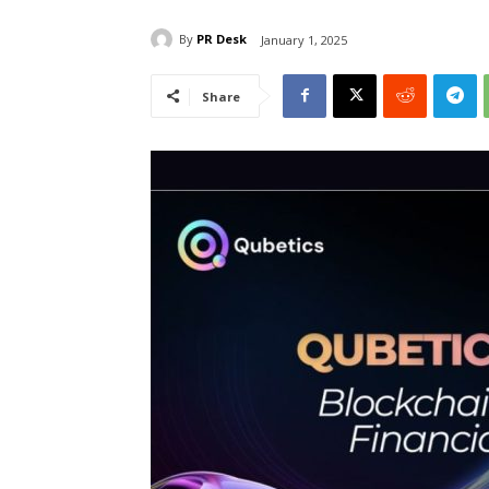
By
PR Desk
January 1, 2025
Share