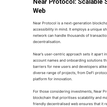
Near Protocol: Scalable S
Web
Near Protocol is a next-generation blockchai
accessibility in mind. It employs a unique 
network can handle thousands of transaction
decentralisation.
Near’s user-centric approach sets it apart 
account names and onboarding solutions that
barriers for new users and developers alike
diverse range of projects, from DeFi protoco
platform for innovation.
For those considering investments, Near Pro
blockchain that prioritises scalability and 
friendly decentralised web ensures that it r