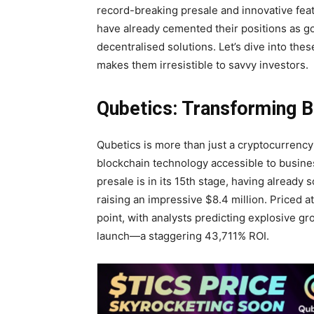
record-breaking presale and innovative fea
have already cemented their positions as go-
decentralised solutions. Let’s dive into th
makes them irresistible to savvy investors.
Qubetics: Transforming B
Qubetics is more than just a cryptocurrency;
blockchain technology accessible to busine
presale is in its 15th stage, having already
raising an impressive $8.4 million. Priced a
point, with analysts predicting explosive g
launch—a staggering 43,711% ROI.