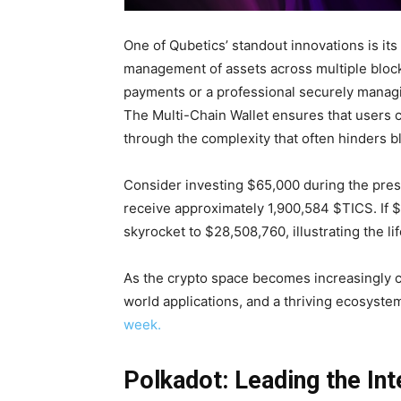
One of Qubetics’ standout innovations is its
management of assets across multiple block
payments or a professional securely manag
The Multi-Chain Wallet ensures that users ca
through the complexity that often hinders b
Consider investing $65,000 during the presa
receive approximately 1,900,584 $TICS. If $
skyrocket to $28,508,760, illustrating the l
As the crypto space becomes increasingly co
world applications, and a thriving ecosystem
week.
Polkadot: Leading the Int