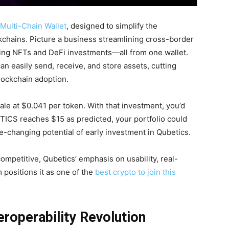
Multi-Chain Wallet
, designed to simplify the
chains. Picture a business streamlining cross-border
ing NFTs and DeFi investments—all from one wallet.
n easily send, receive, and store assets, cutting
lockchain adoption.
le at $0.041 per token. With that investment, you’d
TICS reaches $15 as predicted, your portfolio could
ife-changing potential of early investment in Qubetics.
mpetitive, Qubetics’ emphasis on usability, real-
 positions it as one of the
best crypto to join this
eroperability Revolution