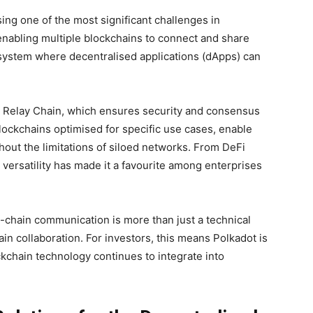
ing one of the most significant challenges in
 enabling multiple blockchains to connect and share
system where decentralised applications (dApps) can
the Relay Chain, which ensures security and consensus
lockchains optimised for specific use cases, enable
hout the limitations of siloed networks. From DeFi
 versatility has made it a favourite among enterprises
s-chain communication is more than just a technical
hain collaboration. For investors, this means Polkadot is
ockchain technology continues to integrate into