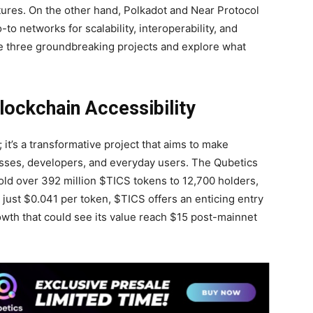
tures. On the other hand, Polkadot and Near Protocol
to networks for scalability, interoperability, and
ese three groundbreaking projects and explore what
lockchain Accessibility
 it’s a transformative project that aims to make
sses, developers, and everyday users. The Qubetics
 sold over 392 million $TICS tokens to 12,700 holders,
t just $0.041 per token, $TICS offers an enticing entry
rowth that could see its value reach $15 post-mainnet