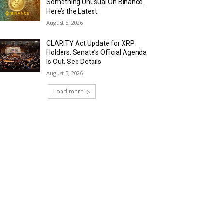
Something Unusual On Binance.
Here’s the Latest
August 5, 2026
CLARITY Act Update for XRP
Holders: Senate’s Official Agenda
Is Out. See Details
August 5, 2026
Load more