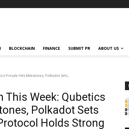
N
BLOCKCHAIN
FINANCE
SUBMIT PR
ABOUT US
cs Presale Hits Milestones, Polkadot Sets...
in This Week: Qubetics
tones, Polkadot Sets
Protocol Holds Strong