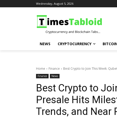
Wednesday, August 5, 2026
NEWS
CRYPTOCURRENCY
BITCOI
Home
Finance
Best Crypto to Join This Week: Qubeti
Finance
News
Best Crypto to Jo
Presale Hits Miles
Trends, and Near 