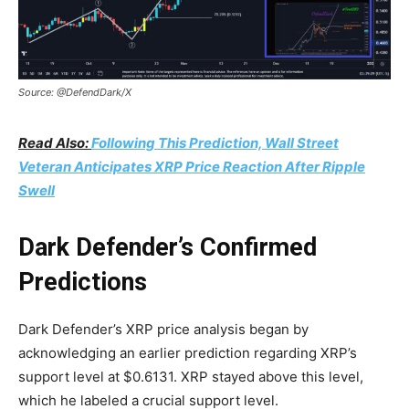
Source: @DefendDark/X
Read Also:
Following This Prediction, Wall Street
Veteran Anticipates XRP Price Reaction After Ripple
Swell
Dark Defender’s Confirmed
Predictions
Dark Defender’s XRP price analysis began by
acknowledging an earlier prediction regarding XRP’s
support level at $0.6131. XRP stayed above this level,
which he labeled a crucial support level.