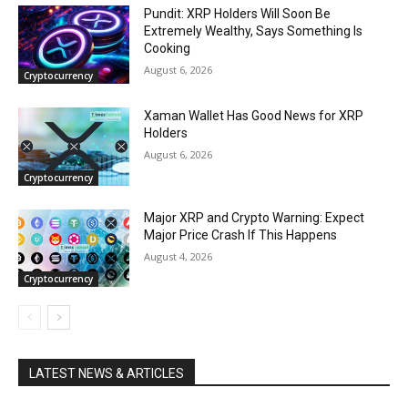
Pundit: XRP Holders Will Soon Be
Extremely Wealthy, Says Something Is
Cooking
August 6, 2026
Cryptocurrency
Xaman Wallet Has Good News for XRP
Holders
August 6, 2026
Cryptocurrency
Major XRP and Crypto Warning: Expect
Major Price Crash If This Happens
August 4, 2026
Cryptocurrency
LATEST NEWS & ARTICLES