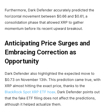
Furthermore, Dark Defender accurately predicted the
horizontal movement between $0.66 and $0.61, a
consolidation phase that allowed XRP to gather
momentum before its recent upward breakout.
Anticipating Price Surges and
Embracing Correction as
Opportunity
Dark Defender also highlighted the expected move to
$0.73 on November 13th. This prediction came true, with
XRP almost hitting the exact price, thanks to the
BlackRock Spot XRP ETF hoax
. Dark Defender points out
that the fake ETF filing does not affect the predictions,
although it helped actualize them.