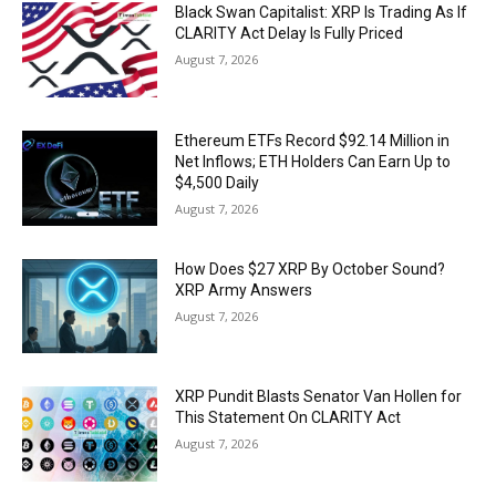
Black Swan Capitalist: XRP Is Trading As If
CLARITY Act Delay Is Fully Priced
August 7, 2026
Ethereum ETFs Record $92.14 Million in
Net Inflows; ETH Holders Can Earn Up to
$4,500 Daily
August 7, 2026
How Does $27 XRP By October Sound?
XRP Army Answers
August 7, 2026
XRP Pundit Blasts Senator Van Hollen for
This Statement On CLARITY Act
August 7, 2026