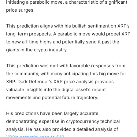
initiating a parabolic move, a characteristic of significant
price surges.
This prediction aligns with his bullish sentiment on XRP’s
long-term prospects. A parabolic move would propel XRP
to new all-time highs and potentially send it past the
giants in the crypto industry.
This prediction was met with favorable responses from
the community, with many anticipating this big move for
XRP. Dark Defender’s XRP price analysis provides
valuable insights into the digital asset’s recent
movements and potential future trajectory.
His predictions have been largely accurate,
demonstrating expertise in cryptocurrency technical
analysis. He has also provided a detailed analysis of