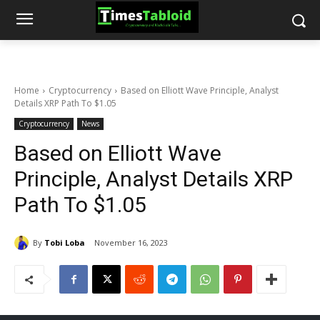
Home
Cryptocurrency
Based on Elliott Wave Principle, Analyst
Details XRP Path To $1.05
Cryptocurrency
News
Based on Elliott Wave
Principle, Analyst Details XRP
Path To $1.05
By
Tobi Loba
November 16, 2023