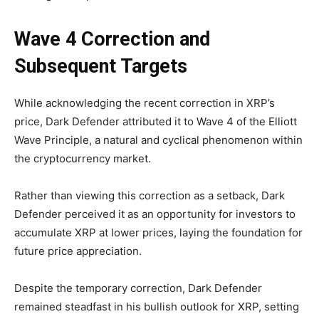
Wave 4 Correction and
Subsequent Targets
While acknowledging the recent correction in XRP’s
price, Dark Defender attributed it to Wave 4 of the Elliott
Wave Principle, a natural and cyclical phenomenon within
the cryptocurrency market.
Rather than viewing this correction as a setback, Dark
Defender perceived it as an opportunity for investors to
accumulate XRP at lower prices, laying the foundation for
future price appreciation.
Despite the temporary correction, Dark Defender
remained steadfast in his bullish outlook for XRP, setting