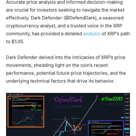
Accurate price analysis and informed decision-making
are crucial for investors seeking to navigate the market
effectively. Dark Defender (@DefendDark), a seasoned
cryptocurrency analyst, and a trusted voice in the XRP
community, has provided a detailed
analysis
of XRP’s path
to $1.05.
Dark Defender delved into the intricacies of XRP’s price
movements, shedding light on the coin’s recent
performance, potential future price trajectories, and the
underlying technical factors that drive its behavior.