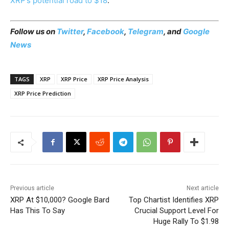
XRP’s potential road to $18
.
Follow us on
Twitter
,
Facebook
,
Telegram
, and
Google
News
TAGS
XRP
XRP Price
XRP Price Analysis
XRP Price Prediction
Previous article
Next article
XRP At $10,000? Google Bard
Top Chartist Identifies XRP
Has This To Say
Crucial Support Level For
Huge Rally To $1.98