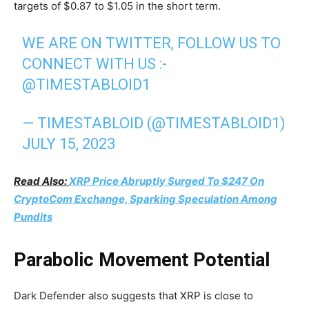
targets of $0.87 to $1.05 in the short term.
WE ARE ON TWITTER, FOLLOW US TO
CONNECT WITH US :-
@TIMESTABLOID1
— TIMESTABLOID (@TIMESTABLOID1)
JULY 15, 2023
Read Also:
XRP Price Abruptly Surged To $247 On
CryptoCom Exchange, Sparking Speculation Among
Pundits
Parabolic Movement Potential
Dark Defender also suggests that XRP is close to