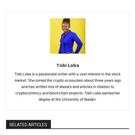
Tobi Loba
Tobi Loba is a passionate writer with a vast interest in the stock
market. She joined the crypto ecosystem about three years ago
and has written lots of ebooks and articles in relation to
cryptocurrency and blockchain projects. Tobi Loba earned her
degree at the University of Ibadan.
RELATED ARTICLES