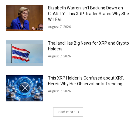
Elizabeth Warren Isn’t Backing Down on
CLARITY: This XRP Trader States Why She
Will Fail
August 7, 2026
Thailand Has Big News for XRP and Crypto
Holders
August 7, 2026
This XRP Holder Is Confused about XRP.
Here’s Why Her Observation Is Trending
August 7, 2026
Load more