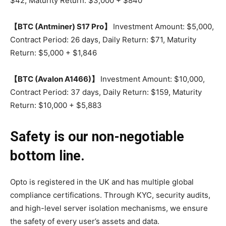
$42, Maturity Return: $3,000 + $840
【BTC (Antminer) S17 Pro】
Investment Amount: $5,000,
Contract Period: 26 days, Daily Return: $71, Maturity
Return: $5,000 + $1,846
【BTC (Avalon A1466)】
Investment Amount: $10,000,
Contract Period: 37 days, Daily Return: $159, Maturity
Return: $10,000 + $5,883
Safety is our non-negotiable
bottom line.
Opto is registered in the UK and has multiple global
compliance certifications. Through KYC, security audits,
and high-level server isolation mechanisms, we ensure
the safety of every user’s assets and data.