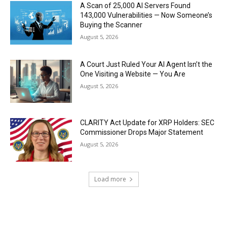
A Scan of 25,000 AI Servers Found
143,000 Vulnerabilities — Now Someone’s
Buying the Scanner
August 5, 2026
A Court Just Ruled Your AI Agent Isn’t the
One Visiting a Website — You Are
August 5, 2026
CLARITY Act Update for XRP Holders: SEC
Commissioner Drops Major Statement
August 5, 2026
Load more