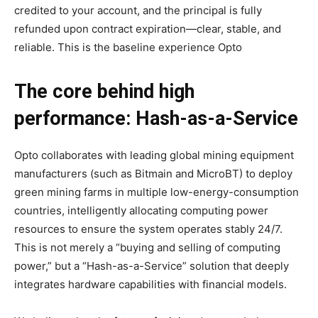
credited to your account, and the principal is fully
refunded upon contract expiration—clear, stable, and
reliable. This is the baseline experience Opto
The core behind high
performance: Hash-as-a-Service
Opto collaborates with leading global mining equipment
manufacturers (such as Bitmain and MicroBT) to deploy
green mining farms in multiple low-energy-consumption
countries, intelligently allocating computing power
resources to ensure the system operates stably 24/7.
This is not merely a “buying and selling of computing
power,” but a “Hash-as-a-Service” solution that deeply
integrates hardware capabilities with financial models.