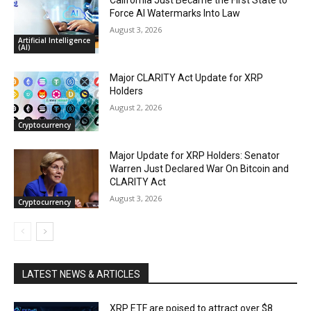
California Just Became the First State to
Force AI Watermarks Into Law
August 3, 2026
Artificial Intelligence
(AI)
Major CLARITY Act Update for XRP
Holders
August 2, 2026
Cryptocurrency
Major Update for XRP Holders: Senator
Warren Just Declared War On Bitcoin and
CLARITY Act
August 3, 2026
Cryptocurrency
LATEST NEWS & ARTICLES
XRP ETF are poised to attract over $8