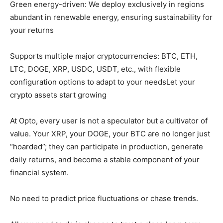
Green energy-driven: We deploy exclusively in regions
abundant in renewable energy, ensuring sustainability for
your returns
Supports multiple major cryptocurrencies: BTC, ETH,
LTC, DOGE, XRP, USDC, USDT, etc., with flexible
configuration options to adapt to your needsLet your
crypto assets start growing
At Opto, every user is not a speculator but a cultivator of
value. Your XRP, your DOGE, your BTC are no longer just
“hoarded”; they can participate in production, generate
daily returns, and become a stable component of your
financial system.
No need to predict price fluctuations or chase trends.