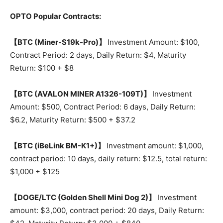
OPTO Popular Contracts:
【BTC (Miner-S19k-Pro)】
Investment Amount: $100,
Contract Period: 2 days, Daily Return: $4, Maturity
Return: $100 + $8
【BTC (AVALON MINER A1326-109T)】
Investment
Amount: $500, Contract Period: 6 days, Daily Return:
$6.2, Maturity Return: $500 + $37.2
【BTC (iBeLink BM-K1+)】
Investment amount: $1,000,
contract period: 10 days, daily return: $12.5, total return:
$1,000 + $125
【DOGE/LTC (Golden Shell Mini Dog 2)】
Investment
amount: $3,000, contract period: 20 days, Daily Return: