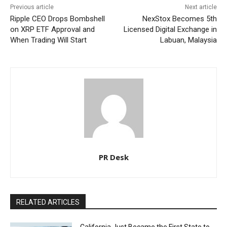
Previous article
Next article
Ripple CEO Drops Bombshell
NexStox Becomes 5th
on XRP ETF Approval and
Licensed Digital Exchange in
When Trading Will Start
Labuan, Malaysia
PR Desk
RELATED ARTICLES