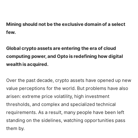
Mining should not be the exclusive domain of a select
few.
Global crypto assets are entering the era of cloud
computing power, and Opto is redefining how digital
wealth is acquired.
Over the past decade, crypto assets have opened up new
value perceptions for the world. But problems have also
arisen: extreme price volatility, high investment
thresholds, and complex and specialized technical
requirements. As a result, many people have been left
standing on the sidelines, watching opportunities pass
them by.