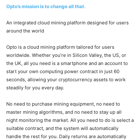
Opto’s mission is to change all that.
An integrated cloud mining platform designed for users
around the world
Opto is a cloud mining platform tailored for users
worldwide. Whether you’re in Silicon Valley, the US, or
the UK, all you need is a smartphone and an account to
start your own computing power contract in just 60
seconds, allowing your cryptocurrency assets to work
steadily for you every day.
No need to purchase mining equipment, no need to
master mining algorithms, and no need to stay up all
night monitoring the market. All you need to do is select a
suitable contract, and the system will automatically
handle the rest for you. Daily returns are automatically