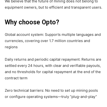
We believe that the future of mining does not belong to
equipment owners, but to efficient and transparent users.
Why choose Opto?
Global account system: Supports multiple languages and
currencies, covering over 1.7 million countries and
regions
Daily returns and periodic capital repayment: Returns are
settled every 24 hours, with clear and verifiable payouts,
and no thresholds for capital repayment at the end of the
contract term
Zero technical barriers: No need to set up mining pools
or configure operating systems—truly “plug-and-play”