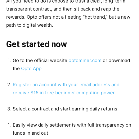
All you need to do is choose to trust a clear, long-term,
transparent contract, and then sit back and reap the
rewards. Opto offers not a fleeting “hot trend,” but a new
path to digital wealth.
Get started now
Go to the official website
optominer.com
or download
the
Opto App
Register an account with your email address and
receive $15 in free beginner computing power
Select a contract and start earning daily returns
Easily view daily settlements with full transparency on
funds in and out