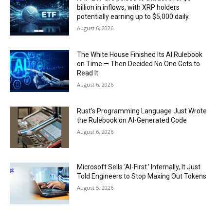
billion in inflows, with XRP holders
potentially earning up to $5,000 daily.
August 6, 2026
The White House Finished Its AI Rulebook
on Time — Then Decided No One Gets to
Read It
August 6, 2026
Rust’s Programming Language Just Wrote
the Rulebook on AI-Generated Code
August 6, 2026
Microsoft Sells ‘AI-First.’ Internally, It Just
Told Engineers to Stop Maxing Out Tokens
August 5, 2026