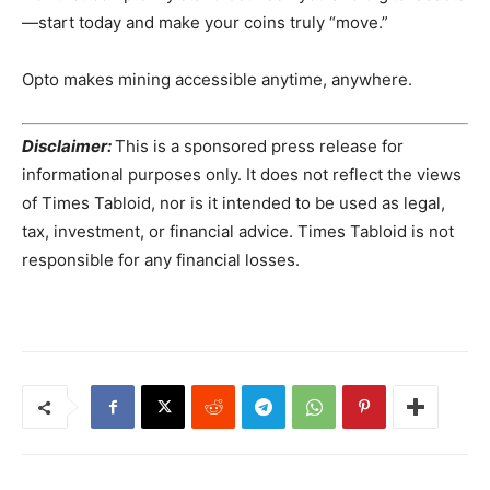
—start today and make your coins truly “move.”
Opto makes mining accessible anytime, anywhere.
Disclaimer:
This is a sponsored press release for
informational purposes only. It does not reflect the views
of Times Tabloid, nor is it intended to be used as legal,
tax, investment, or financial advice. Times Tabloid is not
responsible for any financial losses.