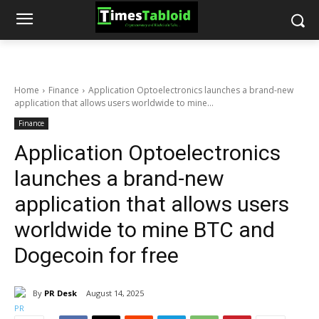
Home
Finance
Application Optoelectronics launches a brand-new
application that allows users worldwide to mine...
Finance
Application Optoelectronics
launches a brand-new
application that allows users
worldwide to mine BTC and
Dogecoin for free
By
PR Desk
August 14, 2025