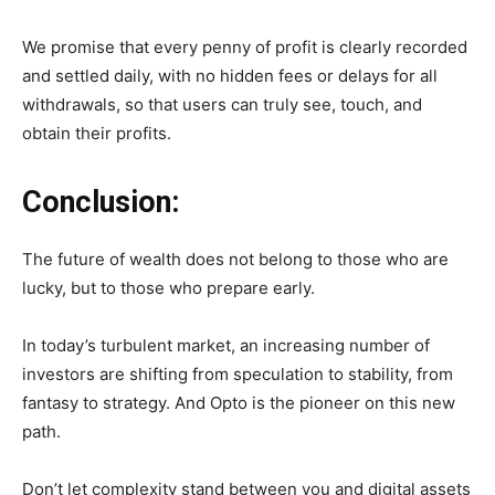
We promise that every penny of profit is clearly recorded
and settled daily, with no hidden fees or delays for all
withdrawals, so that users can truly see, touch, and
obtain their profits.
Conclusion:
The future of wealth does not belong to those who are
lucky, but to those who prepare early.
In today’s turbulent market, an increasing number of
investors are shifting from speculation to stability, from
fantasy to strategy. And Opto is the pioneer on this new
path.
Don’t let complexity stand between you and digital assets