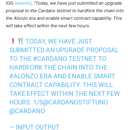
IOG
tweeted
,
“Today, we have just submitted an upgrade
proposal to the Cardano testnet to hardfork the chain into
the Alonzo era and enable smart contract capability. This
will take effect within the next few hours.
TODAY, WE HAVE JUST
SUBMITTED AN UPGRADE PROPOSAL
TO THE
#CARDANO
TESTNET TO
HARDFORK THE CHAIN INTO THE
#ALONZO
ERA AND ENABLE SMART
CONTRACT CAPABILITY. THIS WILL
TAKE EFFECT WITHIN THE NEXT FEW
HOURS. 1/5
@CARDANOSTIFTUNG
@CARDANO
— INPUT OUTPUT