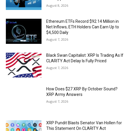
August 8, 2026
Ethereum ETFs Record $92.14 Million in
Net Inflows; ETH Holders Can Earn Up to
$4,500 Daily
August 7, 2026
Black Swan Capitalist: XRP Is Trading As If
CLARITY Act Delay Is Fully Priced
August 7, 2026
How Does $27 XRP By October Sound?
XRP Army Answers
August 7, 2026
XRP Pundit Blasts Senator Van Hollen for
This Statement On CLARITY Act