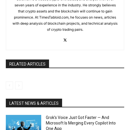
seven years of experience in the industry. He strongly believes
that crypto assets and the blockchain will continue to gain
prominence. At TimesTabloid.com, he focuses on news, articles
with deep analysis of blockchain projects, and technical analysis
of crypto trading pairs.
RELATED ARTICLES
LATEST NEWS & ARTICLES
Grok’s Voice Just Got Faster — And
Microsoft Is Merging Every Copilot Into
One App