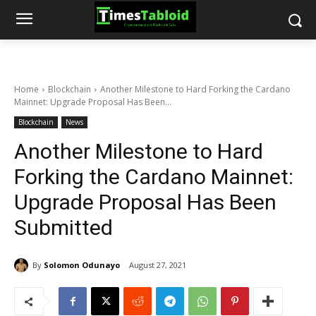
Home
Blockchain
Another Milestone to Hard Forking the Cardano
Mainnet: Upgrade Proposal Has Been...
Blockchain
News
Another Milestone to Hard
Forking the Cardano Mainnet:
Upgrade Proposal Has Been
Submitted
By
Solomon Odunayo
August 27, 2021