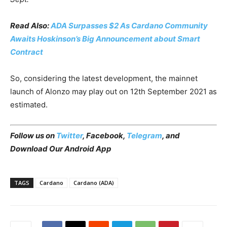
Read Also:
ADA Surpasses $2 As Cardano Community
Awaits Hoskinson’s Big Announcement about Smart
Contract
So, considering the latest development, the mainnet
launch of Alonzo may play out on 12th September 2021 as
estimated.
Follow us on
Twitter
,
Facebook
,
Telegram
, and
Download Our Android App
TAGS
Cardano
Cardano (ADA)