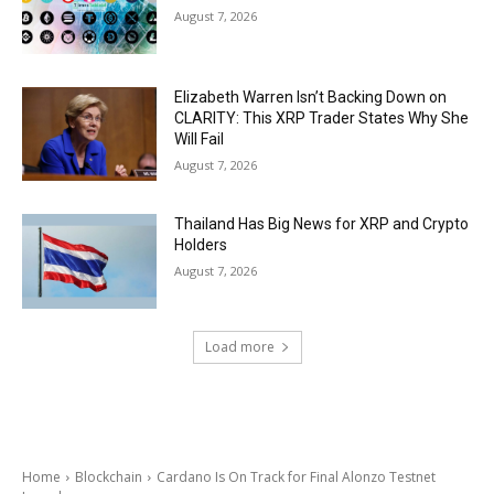
August 7, 2026
Elizabeth Warren Isn’t Backing Down on
CLARITY: This XRP Trader States Why She
Will Fail
August 7, 2026
Thailand Has Big News for XRP and Crypto
Holders
August 7, 2026
Load more