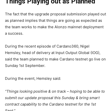
Things Playing out as Planned
The fact that the upgrade proposal submission played out
as planned implies that things are going as expected as
the team works to make the Alonzo mainnet deployment
a success.
During the recent episode of Cardano360, Nigel
Hemsley, head of delivery at Input Output Global (IOG),
said the team planned to make Cardano testnet go live on
Sunday 1st September.
During the event, Hemsley said:
“Things looking positive & on track – hoping to be able to
submit our update proposal this Sunday & bring smart
contract capability to the Cardano testnet for the 1st
Sept.”