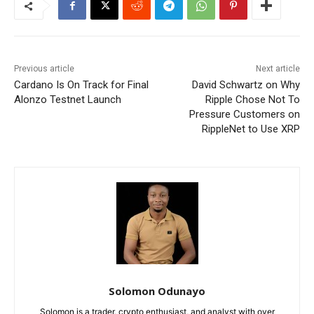
Previous article
Next article
Cardano Is On Track for Final
David Schwartz on Why
Alonzo Testnet Launch
Ripple Chose Not To
Pressure Customers on
RippleNet to Use XRP
Solomon Odunayo
Solomon is a trader, crypto enthusiast, and analyst with over