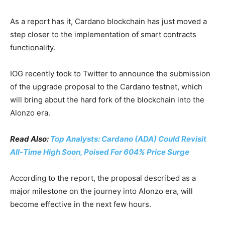
As a report has it, Cardano blockchain has just moved a
step closer to the implementation of smart contracts
functionality.
IOG recently took to Twitter to announce the submission
of the upgrade proposal to the Cardano testnet, which
will bring about the hard fork of the blockchain into the
Alonzo era.
Read Also:
Top Analysts: Cardano (ADA) Could Revisit
All-Time High Soon, Poised For 604% Price Surge
According to the report, the proposal described as a
major milestone on the journey into Alonzo era, will
become effective in the next few hours.