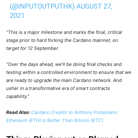
(@INPUTOUTPUTHK)
AUGUST 27,
2021
“This is a major milestone and marks the final, critical
stage prior to hard forking the Cardano mainnet, on
target for 12 September.
“Over the days ahead, we’ll be doing final checks and
testing within a controlled environment to ensure that we
are ready to upgrade the main Cardano network. And
usher in a transformative era of smart contracts
capability.”
Read Also:
Cardano Creator to Anthony Pompliano:
Ethereum (ETH) Is Better Than Bitcoin (BTC)