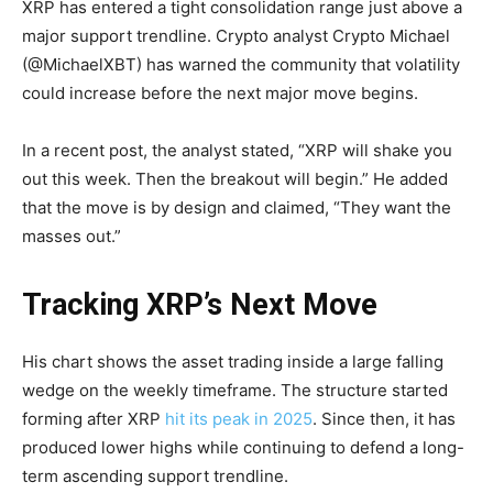
XRP has entered a tight consolidation range just above a
major support trendline. Crypto analyst Crypto Michael
(@MichaelXBT) has warned the community that volatility
could increase before the next major move begins.
In a recent post, the analyst stated, “XRP will shake you
out this week. Then the breakout will begin.” He added
that the move is by design and claimed, “They want the
masses out.”
Tracking XRP’s Next Move
His chart shows the asset trading inside a large falling
wedge on the weekly timeframe. The structure started
forming after XRP
hit its peak in 2025
. Since then, it has
produced lower highs while continuing to defend a long-
term ascending support trendline.