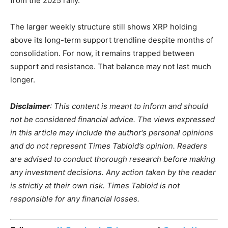
from the 2025 rally.
The larger weekly structure still shows XRP holding
above its long-term support trendline despite months of
consolidation. For now, it remains trapped between
support and resistance. That balance may not last much
longer.
Disclaimer
: This content is meant to inform and should
not be considered financial advice. The views expressed
in this article may include the author’s personal opinions
and do not represent Times Tabloid’s opinion. Readers
are advised to conduct thorough research before making
any investment decisions. Any action taken by the reader
is strictly at their own risk. Times Tabloid is not
responsible for any financial losses.