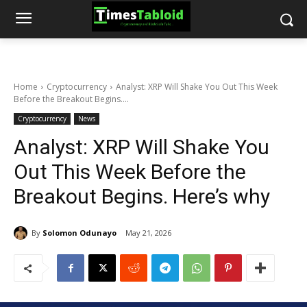
Home
Cryptocurrency
Analyst: XRP Will Shake You Out This Week
Before the Breakout Begins....
Cryptocurrency
News
Analyst: XRP Will Shake You
Out This Week Before the
Breakout Begins. Here’s why
By
Solomon Odunayo
May 21, 2026