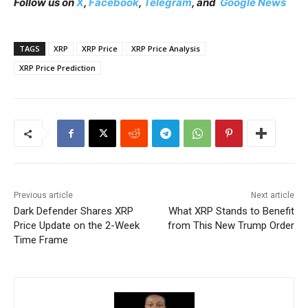
Follow us on
X
,
Facebook
,
Telegram
, and
Google News
TAGS
XRP
XRP Price
XRP Price Analysis
XRP Price Prediction
Previous article
Next article
Dark Defender Shares XRP
What XRP Stands to Benefit
Price Update on the 2-Week
from This New Trump Order
Time Frame