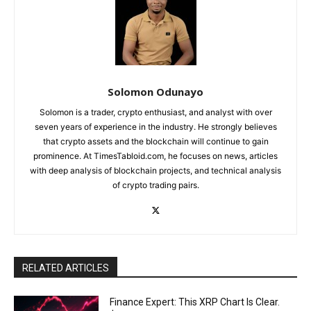
Solomon Odunayo
Solomon is a trader, crypto enthusiast, and analyst with over
seven years of experience in the industry. He strongly believes
that crypto assets and the blockchain will continue to gain
prominence. At TimesTabloid.com, he focuses on news, articles
with deep analysis of blockchain projects, and technical analysis
of crypto trading pairs.
RELATED ARTICLES
Finance Expert: This XRP Chart Is Clear.