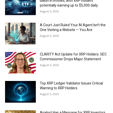
billion in inflows, with XRP holders
potentially earning up to $5,000 daily.
August 5, 2026
A Court Just Ruled Your AI Agent Isn’t the
One Visiting a Website — You Are
August 5, 2026
CLARITY Act Update for XRP Holders: SEC
Commissioner Drops Major Statement
August 5, 2026
Top XRP Ledger Validator Issues Critical
Warning to XRP Holders
August 5, 2026
Analyst Has a Message for XRP Investors