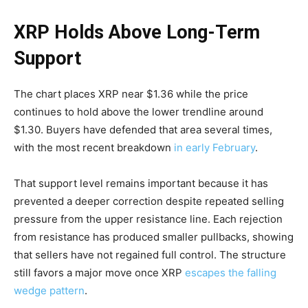
XRP Holds Above Long-Term
Support
The chart places XRP near $1.36 while the price
continues to hold above the lower trendline around
$1.30. Buyers have defended that area several times,
with the most recent breakdown
in early February
.
That support level remains important because it has
prevented a deeper correction despite repeated selling
pressure from the upper resistance line. Each rejection
from resistance has produced smaller pullbacks, showing
that sellers have not regained full control. The structure
still favors a major move once XRP
escapes the falling
wedge pattern
.