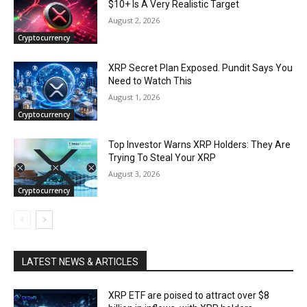
$10+ Is A Very Realistic Target
August 2, 2026
Cryptocurrency
XRP Secret Plan Exposed. Pundit Says You
Need to Watch This
August 1, 2026
Cryptocurrency
Top Investor Warns XRP Holders: They Are
Trying To Steal Your XRP
August 3, 2026
Cryptocurrency
LATEST NEWS & ARTICLES
XRP ETF are poised to attract over $8