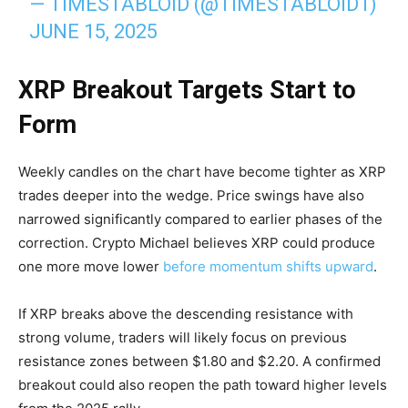
— TIMESTABLOID (@TIMESTABLOID1)
JUNE 15, 2025
XRP Breakout Targets Start to
Form
Weekly candles on the chart have become tighter as XRP
trades deeper into the wedge. Price swings have also
narrowed significantly compared to earlier phases of the
correction. Crypto Michael believes XRP could produce
one more move lower
before momentum shifts upward
.
If XRP breaks above the descending resistance with
strong volume, traders will likely focus on previous
resistance zones between $1.80 and $2.20. A confirmed
breakout could also reopen the path toward higher levels