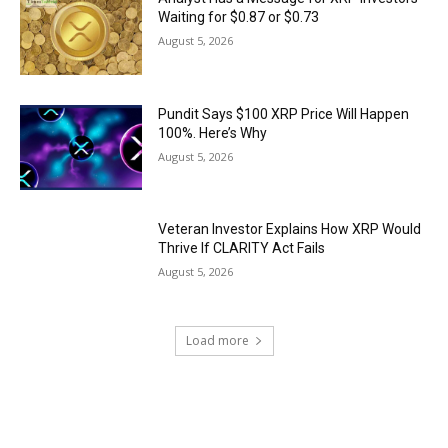
Waiting for $0.87 or $0.73
August 5, 2026
Pundit Says $100 XRP Price Will Happen
100%. Here’s Why
August 5, 2026
Veteran Investor Explains How XRP Would
Thrive If CLARITY Act Fails
August 5, 2026
Load more