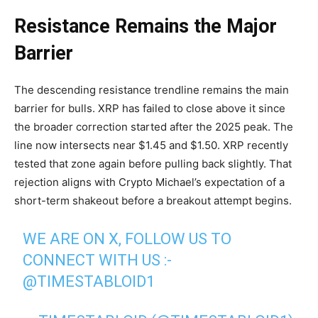
Resistance Remains the Major
Barrier
The descending resistance trendline remains the main
barrier for bulls. XRP has failed to close above it since
the broader correction started after the 2025 peak. The
line now intersects near $1.45 and $1.50. XRP recently
tested that zone again before pulling back slightly. That
rejection aligns with Crypto Michael’s expectation of a
short-term shakeout before a breakout attempt begins.
WE ARE ON X, FOLLOW US TO
CONNECT WITH US :-
@TIMESTABLOID1