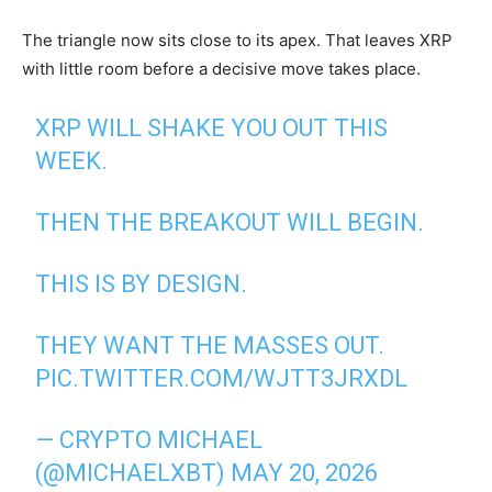
The triangle now sits close to its apex. That leaves XRP
with little room before a decisive move takes place.
XRP WILL SHAKE YOU OUT THIS
WEEK.
THEN THE BREAKOUT WILL BEGIN.
THIS IS BY DESIGN.
THEY WANT THE MASSES OUT.
PIC.TWITTER.COM/WJTT3JRXDL
— CRYPTO MICHAEL
(@MICHAELXBT)
MAY 20, 2026