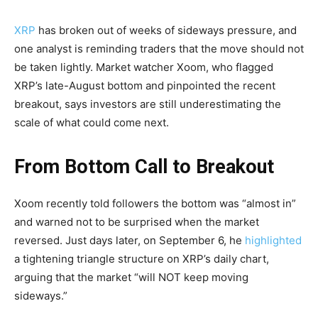
XRP
has broken out of weeks of sideways pressure, and
one analyst is reminding traders that the move should not
be taken lightly. Market watcher Xoom, who flagged
XRP’s late-August bottom and pinpointed the recent
breakout, says investors are still underestimating the
scale of what could come next.
From Bottom Call to Breakout
Xoom recently told followers the bottom was “almost in”
and warned not to be surprised when the market
reversed. Just days later, on September 6, he
highlighted
a tightening triangle structure on XRP’s daily chart,
arguing that the market “will NOT keep moving
sideways.”