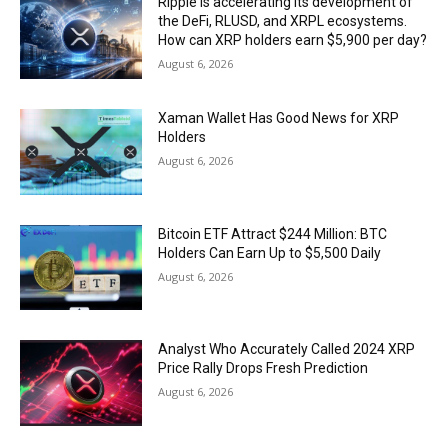
Ripple is accelerating its development of
the DeFi, RLUSD, and XRPL ecosystems.
How can XRP holders earn $5,900 per day?
August 6, 2026
Xaman Wallet Has Good News for XRP
Holders
August 6, 2026
Bitcoin ETF Attract $244 Million: BTC
Holders Can Earn Up to $5,500 Daily
August 6, 2026
Analyst Who Accurately Called 2024 XRP
Price Rally Drops Fresh Prediction
August 6, 2026