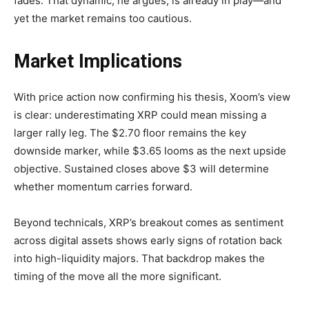
fades. That dynamic, he argues, is already in play—and
yet the market remains too cautious.
Market Implications
With price action now confirming his thesis, Xoom’s view
is clear: underestimating XRP could mean missing a
larger rally leg. The $2.70 floor remains the key
downside marker, while $3.65 looms as the next upside
objective. Sustained closes above $3 will determine
whether momentum carries forward.
Beyond technicals, XRP’s breakout comes as sentiment
across digital assets shows early signs of rotation back
into high-liquidity majors. That backdrop makes the
timing of the move all the more significant.