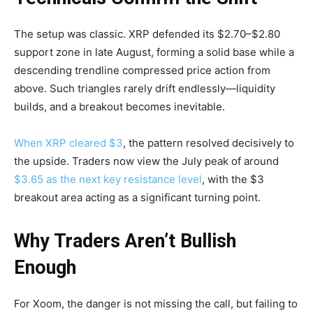
The setup was classic. XRP defended its $2.70–$2.80
support zone in late August, forming a solid base while a
descending trendline compressed price action from
above. Such triangles rarely drift endlessly—liquidity
builds, and a breakout becomes inevitable.
When XRP cleared $3
, the pattern resolved decisively to
the upside. Traders now view the July peak of around
$3.65 as the next key resistance level
, with the $3
breakout area acting as a significant turning point.
Why Traders Aren’t Bullish
Enough
For Xoom, the danger is not missing the call, but failing to