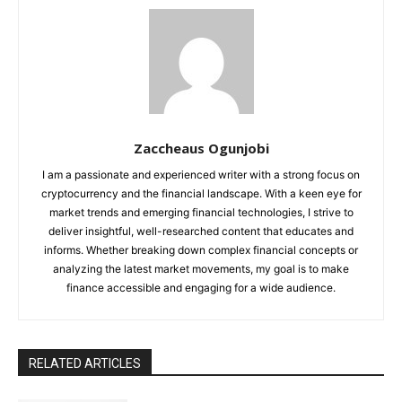
Zaccheaus Ogunjobi
I am a passionate and experienced writer with a strong focus on
cryptocurrency and the financial landscape. With a keen eye for
market trends and emerging financial technologies, I strive to
deliver insightful, well-researched content that educates and
informs. Whether breaking down complex financial concepts or
analyzing the latest market movements, my goal is to make
finance accessible and engaging for a wide audience.
RELATED ARTICLES