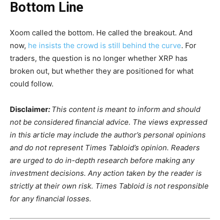
Bottom Line
Xoom called the bottom. He called the breakout. And
now,
he insists the crowd is still behind the curve
. For
traders, the question is no longer whether XRP has
broken out, but whether they are positioned for what
could follow.
Disclaimer
:
This content is meant to inform and should
not be considered financial advice. The views expressed
in this article may include the author’s personal opinions
and do not represent Times Tabloid’s opinion. Readers
are urged to do in-depth research before making any
investment decisions. Any action taken by the reader is
strictly at their own risk. Times Tabloid is not responsible
for any financial losses.