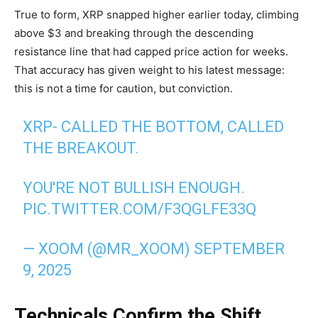
True to form, XRP snapped higher earlier today, climbing
above $3 and breaking through the descending
resistance line that had capped price action for weeks.
That accuracy has given weight to his latest message:
this is not a time for caution, but conviction.
XRP- CALLED THE BOTTOM, CALLED
THE BREAKOUT.
YOU'RE NOT BULLISH ENOUGH.
PIC.TWITTER.COM/F3QGLFE33Q
— XOOM (@MR_XOOM)
SEPTEMBER
9, 2025
Technicals Confirm the Shift