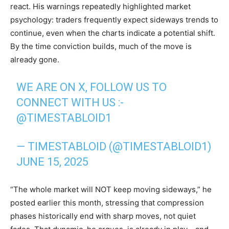
react. His warnings repeatedly highlighted market
psychology: traders frequently expect sideways trends to
continue, even when the charts indicate a potential shift.
By the time conviction builds, much of the move is
already gone.
WE ARE ON X, FOLLOW US TO
CONNECT WITH US :-
@TIMESTABLOID1
— TIMESTABLOID (@TIMESTABLOID1)
JUNE 15, 2025
“The whole market will NOT keep moving sideways,” he
posted earlier this month, stressing that compression
phases historically end with sharp moves, not quiet