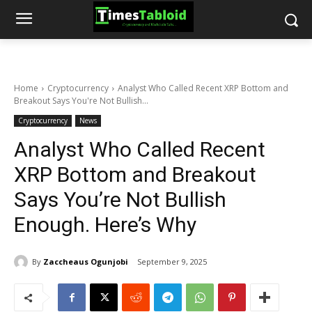
Home
Cryptocurrency
Analyst Who Called Recent XRP Bottom and
Breakout Says You're Not Bullish...
Cryptocurrency
News
Analyst Who Called Recent
XRP Bottom and Breakout
Says You’re Not Bullish
Enough. Here’s Why
By
Zaccheaus Ogunjobi
September 9, 2025