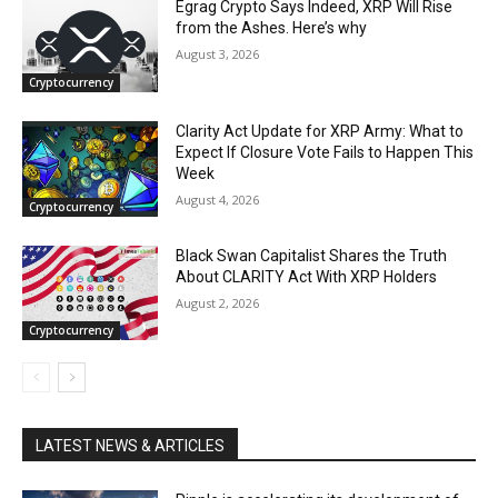
Egrag Crypto Says Indeed, XRP Will Rise
from the Ashes. Here’s why
August 3, 2026
Cryptocurrency
Clarity Act Update for XRP Army: What to
Expect If Closure Vote Fails to Happen This
Week
August 4, 2026
Cryptocurrency
Black Swan Capitalist Shares the Truth
About CLARITY Act With XRP Holders
August 2, 2026
Cryptocurrency
LATEST NEWS & ARTICLES