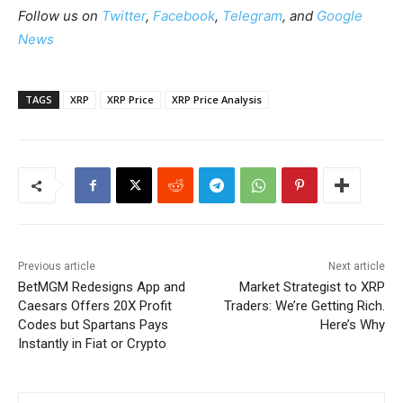
Follow us on
Twitter
,
Facebook
,
Telegram
, and
Google
News
TAGS
XRP
XRP Price
XRP Price Analysis
Previous article
Next article
BetMGM Redesigns App and
Market Strategist to XRP
Caesars Offers 20X Profit
Traders: We’re Getting Rich.
Codes but Spartans Pays
Here’s Why
Instantly in Fiat or Crypto