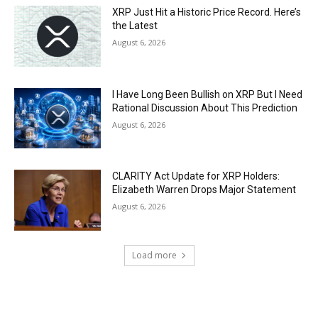
XRP Just Hit a Historic Price Record. Here’s
the Latest
August 6, 2026
I Have Long Been Bullish on XRP But I Need
Rational Discussion About This Prediction
August 6, 2026
CLARITY Act Update for XRP Holders:
Elizabeth Warren Drops Major Statement
August 6, 2026
Load more