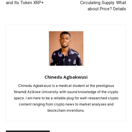
and Its Token XRP+
Circulating Supply. What
about Price? Details
Chinedu Agbakwusi
Chinedu Agbakwusi is a medical student at the prestigious
Nnamdi Azikiwe University with sound knowledge of the crypto
space. I am here to be a reliable plug for well-researched crypto
content ranging from crypto news to market analyses and
blockchain inventions.