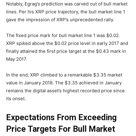
Notably, Egrag’s prediction was carved out of bull market
lines. Per his XRP price trajectory, the bull market line 1
gave the impression of XRP’s unprecedented rally.
The fixed price mark for bull market line 1 was $0.02.
XRP spiked above the $0.02 price level in early 2017 and
finally attained the first price target at the $0.43 mark in
May 2017.
In the end, XRP climbed to a remarkable $3.35 market
value in January 2018. The $3.35 achieved in January
remains the digital asset’s highest recorded price since
its onset.
Expectations From Exceeding
Price Targets For Bull Market