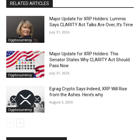
RELATED ARTICLES
Major Update for XRP Holders: Lummis
Says CLARITY Act Talks Are Over, It’s Time
July 31, 2026
Cryptocurrency
Major Update for XRP Holders: This
Senator States Why CLARITY Act Should
Pass Now
July 31, 2026
Cryptocurrency
Egrag Crypto Says Indeed, XRP Will Rise
from the Ashes. Here’s why
August 3, 2026
Cryptocurrency