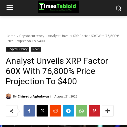
Home
Cryptocurrency
Analyst Unveils XRP Factor 60X With 76,800%
Price Projection To $400
Cryptocurrency
News
Analyst Unveils XRP Factor
60X With 76,800% Price
Projection To $400
By
Chinedu Agbakwusi
August 31, 2023