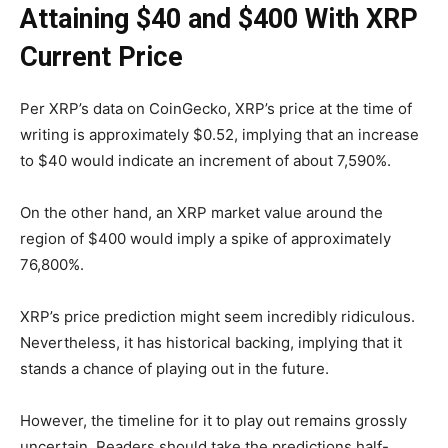
Attaining $40 and $400 With XRP
Current Price
Per XRP’s data on CoinGecko, XRP’s price at the time of
writing is approximately $0.52, implying that an increase
to $40 would indicate an increment of about 7,590%.
On the other hand, an XRP market value around the
region of $400 would imply a spike of approximately
76,800%.
XRP’s price prediction might seem incredibly ridiculous.
Nevertheless, it has historical backing, implying that it
stands a chance of playing out in the future.
However, the timeline for it to play out remains grossly
uncertain. Readers should take the predictions half-