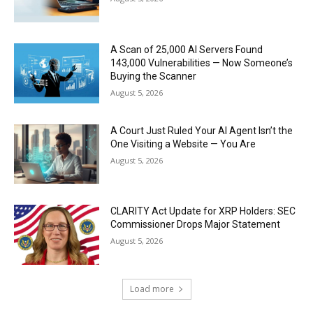
A Scan of 25,000 AI Servers Found
143,000 Vulnerabilities — Now Someone’s
Buying the Scanner
August 5, 2026
A Court Just Ruled Your AI Agent Isn’t the
One Visiting a Website — You Are
August 5, 2026
CLARITY Act Update for XRP Holders: SEC
Commissioner Drops Major Statement
August 5, 2026
Load more