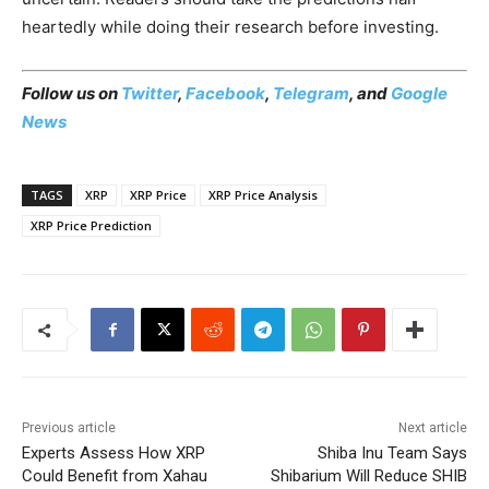
heartedly while doing their research before investing.
Follow us on
Twitter
,
Facebook
,
Telegram
, and
Google
News
TAGS
XRP
XRP Price
XRP Price Analysis
XRP Price Prediction
Previous article
Next article
Experts Assess How XRP
Shiba Inu Team Says
Could Benefit from Xahau
Shibarium Will Reduce SHIB