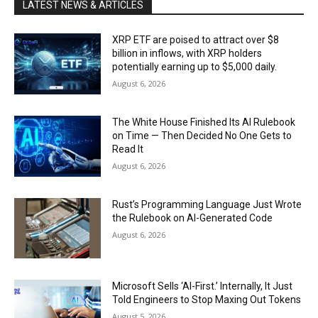
LATEST NEWS & ARTICLES
XRP ETF are poised to attract over $8
billion in inflows, with XRP holders
potentially earning up to $5,000 daily.
August 6, 2026
The White House Finished Its AI Rulebook
on Time — Then Decided No One Gets to
Read It
August 6, 2026
Rust’s Programming Language Just Wrote
the Rulebook on AI-Generated Code
August 6, 2026
Microsoft Sells ‘AI-First.’ Internally, It Just
Told Engineers to Stop Maxing Out Tokens
August 5, 2026