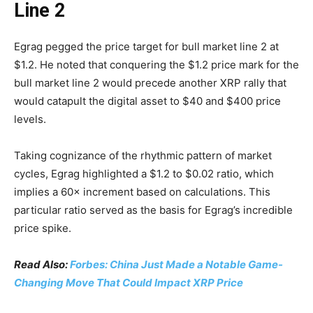
Line 2
Egrag pegged the price target for bull market line 2 at
$1.2. He noted that conquering the $1.2 price mark for the
bull market line 2 would precede another XRP rally that
would catapult the digital asset to $40 and $400 price
levels.
Taking cognizance of the rhythmic pattern of market
cycles, Egrag highlighted a $1.2 to $0.02 ratio, which
implies a 60× increment based on calculations. This
particular ratio served as the basis for Egrag’s incredible
price spike.
Read Also:
Forbes: China Just Made a Notable Game-
Changing Move That Could Impact XRP Price