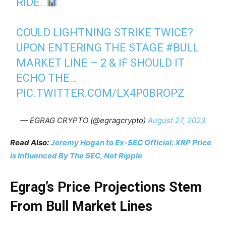
RIDE.
COULD LIGHTNING STRIKE TWICE?
UPON ENTERING THE STAGE
#BULL
MARKET LINE – 2 & IF SHOULD IT
ECHO THE…
PIC.TWITTER.COM/LX4P0BROPZ
— EGRAG CRYPTO (@egragcrypto)
August 27, 2023
Read Also:
Jeremy Hogan to Ex-SEC Official: XRP Price
is Influenced By The SEC, Not Ripple
Egrag’s Price Projections Stem
From Bull Market Lines