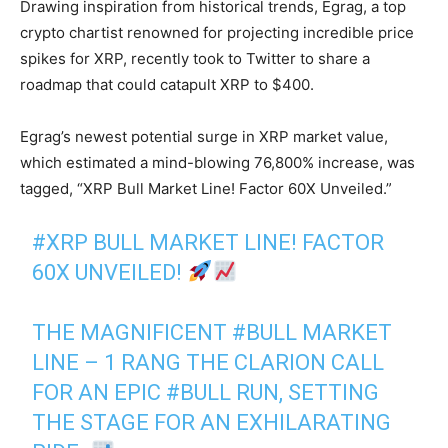
Drawing inspiration from historical trends, Egrag, a top
crypto chartist renowned for projecting incredible price
spikes for XRP, recently took to Twitter to share a
roadmap that could catapult XRP to $400.
Egrag’s newest potential surge in XRP market value,
which estimated a mind-blowing 76,800% increase, was
tagged, “XRP Bull Market Line! Factor 60X Unveiled.”
#XRP
BULL MARKET LINE! FACTOR
60X UNVEILED!
THE MAGNIFICENT
#BULL
MARKET
LINE – 1 RANG THE CLARION CALL
FOR AN EPIC
#BULL
RUN, SETTING
THE STAGE FOR AN EXHILARATING